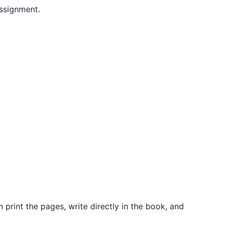
ssignment.