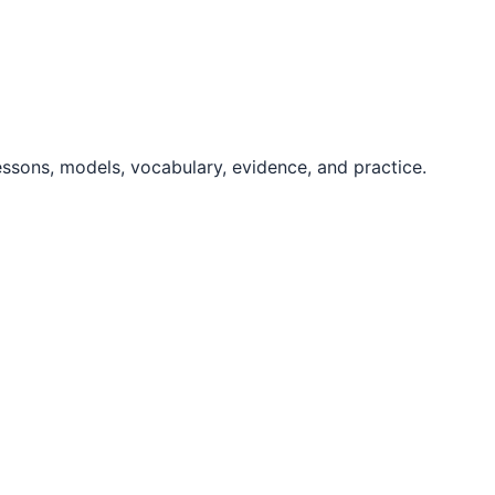
essons, models, vocabulary, evidence, and practice.