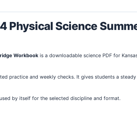
 4 Physical Science Summ
Bridge Workbook
is a downloadable science PDF for Kansa
 used by itself for the selected discipline and format.