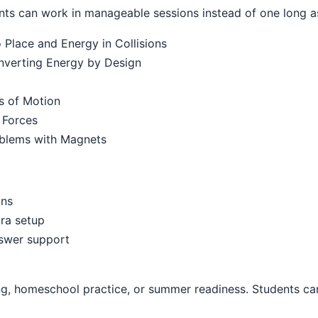
ts can work in manageable sessions instead of one long a
Place and Energy in Collisions
onverting Energy by Design
s of Motion
 Forces
oblems with Magnets
ons
ra setup
nswer support