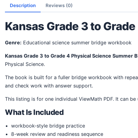
Description
Reviews (0)
Kansas Grade 3 to Grade
Genre:
Educational science summer bridge workbook
Kansas Grade 3 to Grade 4 Physical Science Summer 
Physical Science.
The book is built for a fuller bridge workbook with repeated practice and weekly checks. It gives students a steady way to review ideas, practice science thinking,
and check work with answer support.
This listing is for one individual ViewMath PDF. It can be
What Is Included
workbook-style bridge practice
8-week review and readiness sequence