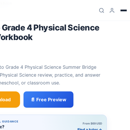
rkbook
 Grade 4 Physical Science
Workbook
hysical Science review, practice, and answer
meschool, or classroom use.
load
📄 Free Preview
ysical Science Summer Bridge Workbook quantity
L GUIDANCE
From $69 USD
ic?
Find a tutor
→