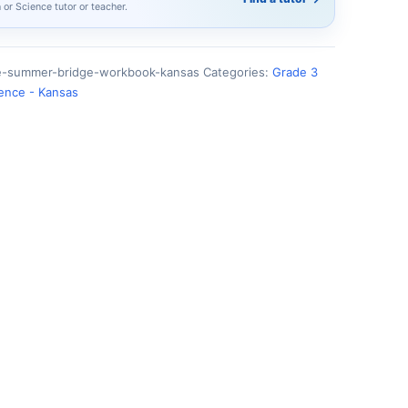
h or Science tutor or teacher.
ce-summer-bridge-workbook-kansas
Categories:
Grade 3
ience - Kansas