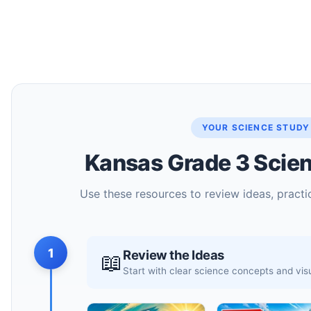
YOUR SCIENCE STUDY
Kansas Grade 3 Scien
Use these resources to review ideas, practic
1
Review the Ideas
📖
Start with clear science concepts and vi