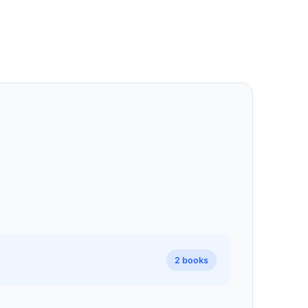
2 books