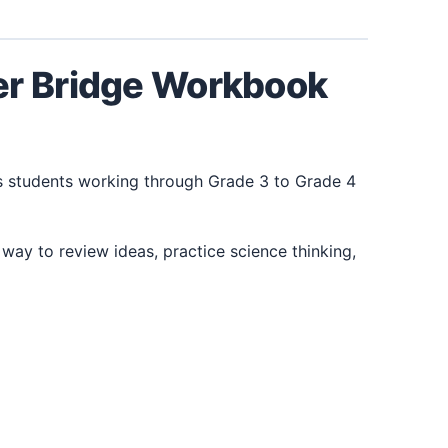
er Bridge Workbook
s students working through Grade 3 to Grade 4