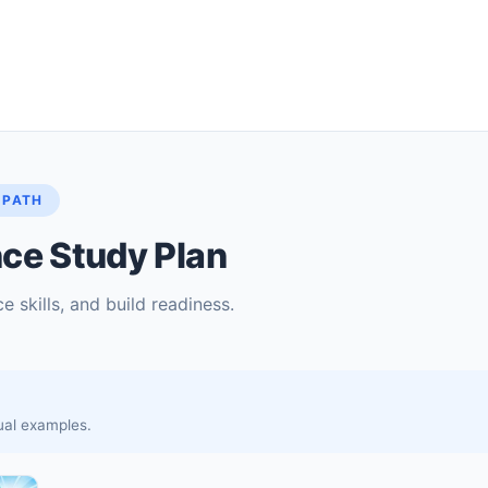
 PATH
ce Study Plan
e skills, and build readiness.
sual examples.