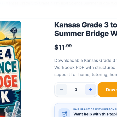
as
›
Kansas Grade 3 to Grade 4 Physical Science Summer Bridge Wo
Kansas Grade 3 to
Summer Bridge 
.99
$
11
Downloadable Kansas Grade 3 to Grade 4 Physical Science Summer Bridge
Workbook PDF with structured P
support for home, tutoring, ho
−
+
Down
Kansas Grade 3 to Grade 4 Ph
PAIR PRACTICE WITH PERSONA
Want help with this top