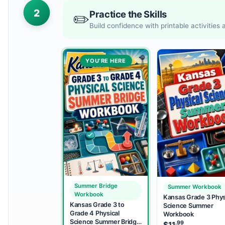
2
Practice the Skills
✏️
Build confidence with printable activities
YOU’RE HERE
Summer Bridge
Summer Workbook
Workbook
Kansas Grade 3 Phys
Kansas Grade 3 to
Science Summer
Grade 4 Physical
Workbook
Science Summer Bridge
.99
$
11