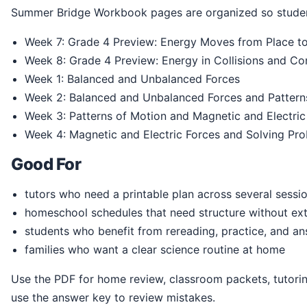
Summer Bridge Workbook pages are organized so studen
Week 7: Grade 4 Preview: Energy Moves from Place to 
Week 8: Grade 4 Preview: Energy in Collisions and C
Week 1: Balanced and Unbalanced Forces
Week 2: Balanced and Unbalanced Forces and Pattern
Week 3: Patterns of Motion and Magnetic and Electric
Week 4: Magnetic and Electric Forces and Solving Pr
Good For
tutors who need a printable plan across several sessi
homeschool schedules that need structure without ext
students who benefit from rereading, practice, and a
families who want a clear science routine at home
Use the PDF for home review, classroom packets, tutoring, homeschool practice, or summer readiness. Students can print the pages, write directly in the book, and
use the answer key to review mistakes.