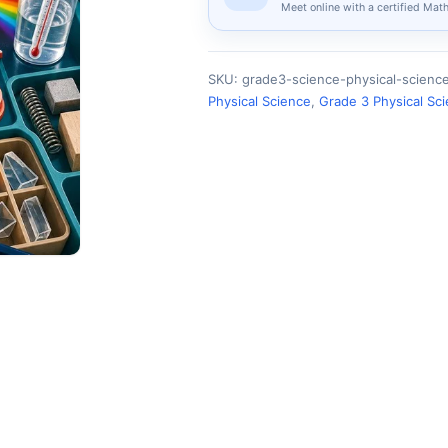
Meet online with a certified Mat
SKU:
grade3-science-physical-scien
Physical Science
,
Grade 3 Physical Sc