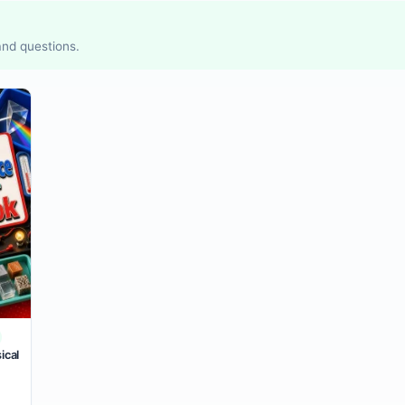
 and questions.
ical