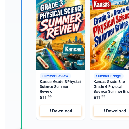
Summer Review
Summer Bridge
Kansas Grade 3 Physical
Kansas Grade 3 to
Science Summer
Grade 4 Physical
Review
Science Summer Bri
.99
.99
$
11
$
11
Download
Download