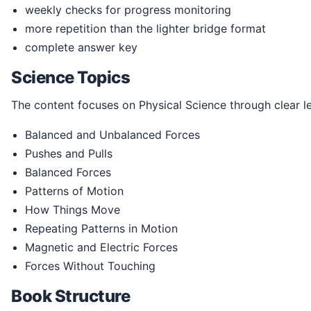
weekly checks for progress monitoring
more repetition than the lighter bridge format
complete answer key
Science Topics
The content focuses on Physical Science through clear l
Balanced and Unbalanced Forces
Pushes and Pulls
Balanced Forces
Patterns of Motion
How Things Move
Repeating Patterns in Motion
Magnetic and Electric Forces
Forces Without Touching
Book Structure