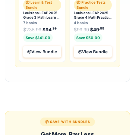
📦 Learn & Test
📦 Practice Tests
Bundle
Bundle
Louisiana LEAP 2025
Louisiana LEAP 2025
Grade 3 Math Learn &
Grade 4 Math Practice
Test Bundle: 7 Books &
Tests Bundle: 25 Full-
7 books
4 books
25 Tests
Length Tests
.99
.99
.99
Original price was: $235.99.
Original price was:
$
235.99
$
94
Current price is: $94
$
99.99
$
49
Current price
.
Save $141.00
Save $50.00
View Bundle
View Bundle
📦 SAVE WITH BUNDLES
Get More, Pay Less