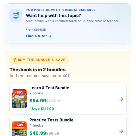
PAIR PRACTICE WITH PERSONAL GUIDANCE
Want help with this topic?
Meet online with a certified Math or Science tutor or teacher.
From $69 USD
Find a tutor
→
📦 BUY THE BUNDLE & SAVE
This book is in 2 bundles
Add the rest and save up to 40%.
Learn & Test Bundle
-60%
7 books
→
$94.99
$235.99
Save $141.00
Practice Tests Bundle
-50%
4 books
→
$49.99
$99.99