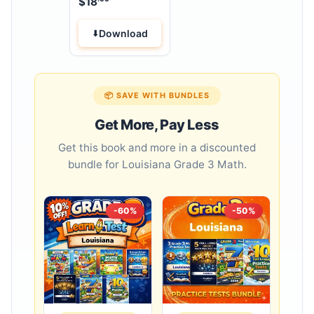
$
18
Workbook
Download
📦 SAVE WITH BUNDLES
Get More, Pay Less
Get this book and more in a discounted
bundle for Louisiana Grade 3 Math.
-60%
-50%