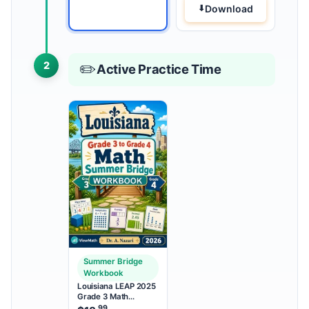
Download
2
✏️
Active Practice Time
Summer Bridge
Workbook
Louisiana LEAP 2025
Grade 3 Math
Summer Bridge
.99