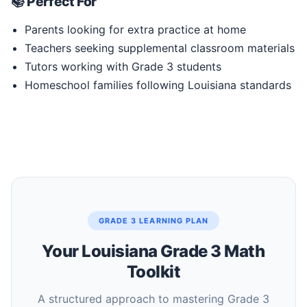
📚 Perfect For
Parents looking for extra practice at home
Teachers seeking supplemental classroom materials
Tutors working with Grade 3 students
Homeschool families following Louisiana standards
GRADE 3 LEARNING PLAN
Your Louisiana Grade 3 Math
Toolkit
A structured approach to mastering Grade 3