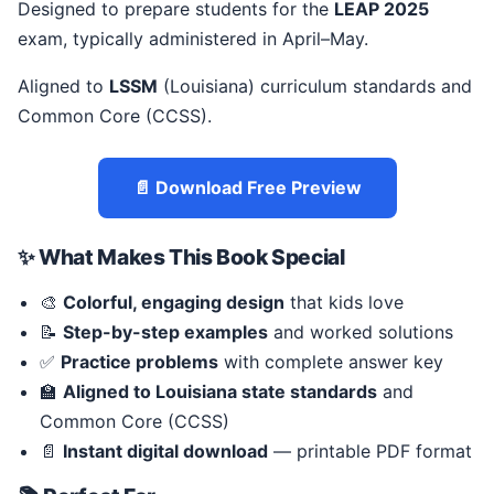
Designed to prepare students for the
LEAP 2025
exam, typically administered in April–May.
Aligned to
LSSM
(Louisiana) curriculum standards and
Common Core (CCSS).
📄 Download Free Preview
✨ What Makes This Book Special
🎨
Colorful, engaging design
that kids love
📝
Step-by-step examples
and worked solutions
✅
Practice problems
with complete answer key
🏫
Aligned to Louisiana state standards
and
Common Core (CCSS)
📄
Instant digital download
— printable PDF format