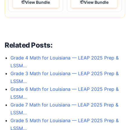
View Bundle
View Bundle
Related Posts:
Grade 4 Math for Louisiana — LEAP 2025 Prep &
LSSM…
Grade 3 Math for Louisiana — LEAP 2025 Prep &
LSSM…
Grade 6 Math for Louisiana — LEAP 2025 Prep &
LSSM…
Grade 7 Math for Louisiana — LEAP 2025 Prep &
LSSM…
Grade 5 Math for Louisiana — LEAP 2025 Prep &
LSSM…