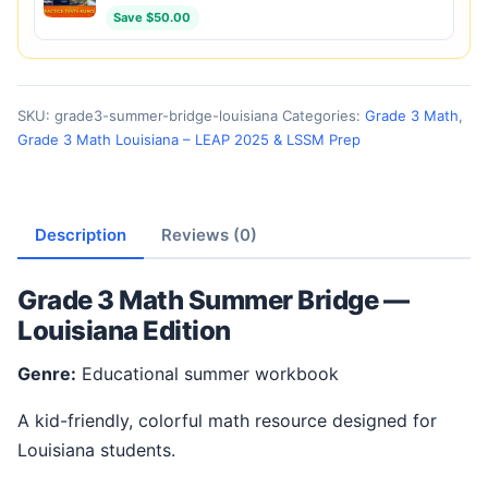
Save $50.00
SKU:
grade3-summer-bridge-louisiana
Categories:
Grade 3 Math
,
Grade 3 Math Louisiana – LEAP 2025 & LSSM Prep
Description
Reviews (0)
Grade 3 Math Summer Bridge —
Louisiana Edition
Genre:
Educational summer workbook
A kid-friendly, colorful math resource designed for
Louisiana students.