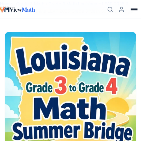
Skip to content
Home
›
Grade 3 Math
›
Grade 3 Math Louisiana – LEAP 2025 &
View
Math
LSSM Prep
›
Louisiana LEAP 2025 Grade 3 Math Summer Bridge