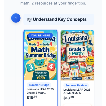
math. 2 resources at your fingertips.
1
📖
Understand Key Concepts
YOU’RE HERE
Summer Bridge
Summer Review
Louisiana LEAP 2025
Louisiana LEAP 2025
Grade 3 Math
Grade 3 Math
Summer Bridge
.99
Summer Review
$
18
.99
$
18