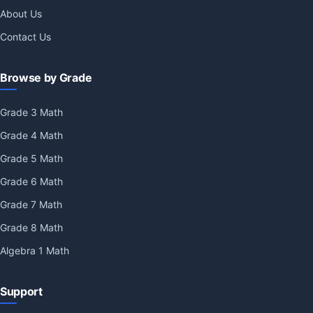
About Us
Contact Us
Browse by Grade
Grade 3 Math
Grade 4 Math
Grade 5 Math
Grade 6 Math
Grade 7 Math
Grade 8 Math
Algebra 1 Math
Support