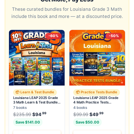
These curated bundles for Louisiana Grade 3 Math
include this book and more — at a discounted price.
-60%
-50%
📦 Learn & Test Bundle
📦 Practice Tests Bundle
Louisiana LEAP 2025 Grade
Louisiana LEAP 2025 Grade
3 Math Learn & Test Bundle:
4 Math Practice Tests
7 Books & 25 Tests
Bundle: 25 Full-Length Tests
7 books
4 books
.99
.99
.99
Original price was: $235.99.
Original price was:
$
235.99
$
94
Current price is: $94
$
99.99
$
49
.
Current price
Save $141.00
Save $50.00