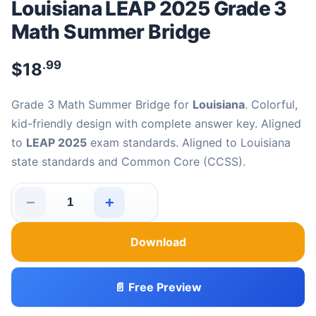
Louisiana LEAP 2025 Grade 3
Math Summer Bridge
.99
$
18
Grade 3 Math Summer Bridge for
Louisiana
. Colorful,
kid-friendly design with complete answer key. Aligned
to
LEAP 2025
exam standards. Aligned to Louisiana
state standards and Common Core (CCSS).
−
+
Louisiana LEAP 2025 Grade 3 Math Summer Bridge quan
Download
📄 Free Preview