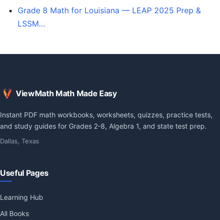
Grade 8 Math for Louisiana — LEAP 2025 Prep &
LSSM…
ViewMath Math Made Easy
Instant PDF math workbooks, worksheets, quizzes, practice tests,
and study guides for Grades 2-8, Algebra 1, and state test prep.
Dallas, Texas
Useful Pages
Learning Hub
All Books