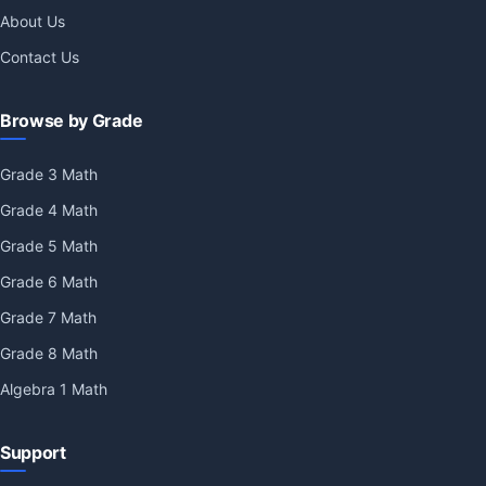
About Us
Contact Us
Browse by Grade
Grade 3 Math
Grade 4 Math
Grade 5 Math
Grade 6 Math
Grade 7 Math
Grade 8 Math
Algebra 1 Math
Support