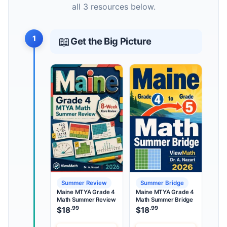
all 3 resources below.
1
📖
Get the Big Picture
Summer Review
Summer Bridge
Maine MTYA Grade 4
Maine MTYA Grade 4
Math Summer Review
Math Summer Bridge
.99
.99
$
18
$
18