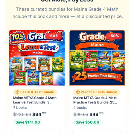
These curated bundles for Maine Grade 4 Math
include this book and more — at a discounted price.
-60%
-50%
📦 Learn & Test Bundle
📦 Practice Tests Bundle
Maine MTYA Grade 4 Math
Maine MTYA Grade 4 Math
Learn & Test Bundle: 3
Practice Tests Bundle: 25
Guides, Workbook & 25 Tests
Unique Full-Length Tests
7 books
4 books
.99
.99
.99
Original price was: $235.99.
Original price was:
$
235.99
$
94
Current price is: $94
$
99.99
$
49
.
Current price
Save $141.00
Save $50.00