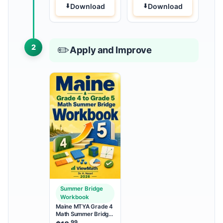
Download
Download
2
✏️
Apply and Improve
Summer Bridge
Workbook
Maine MTYA Grade 4
Math Summer Bridge
Workbook
.99