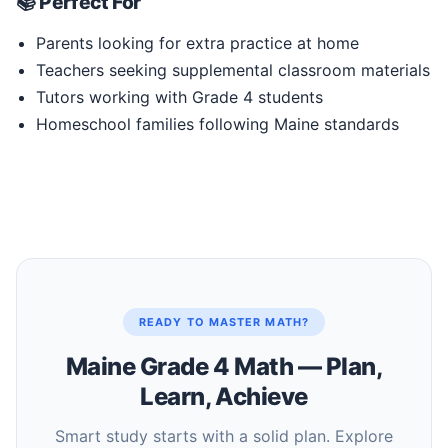
📚 Perfect For
Parents looking for extra practice at home
Teachers seeking supplemental classroom materials
Tutors working with Grade 4 students
Homeschool families following Maine standards
READY TO MASTER MATH?
Maine Grade 4 Math — Plan,
Learn, Achieve
Smart study starts with a solid plan. Explore