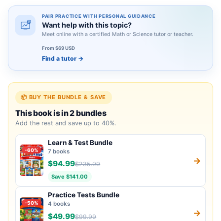
PAIR PRACTICE WITH PERSONAL GUIDANCE
Want help with this topic?
Meet online with a certified Math or Science tutor or teacher.
From $69 USD
Find a tutor
→
📦 BUY THE BUNDLE & SAVE
This book is in 2 bundles
Add the rest and save up to 40%.
Learn & Test Bundle
-60%
7 books
→
$94.99
$235.99
Save $141.00
Practice Tests Bundle
-50%
4 books
→
$49.99
$99.99