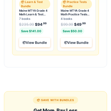
📦 Learn & Test
📦 Practice Tests
Bundle
Bundle
Maine MTYA Grade 4
Maine MTYA Grade 4
Math Learn & Test
Math Practice Tests
Bundle: 3 Guides,
Bundle: 25 Unique Full-
7 books
4 books
Workbook & 25 Tests
Length Tests
.99
.99
.99
Original price was: $235.99.
Original price was:
$
235.99
$
94
Current price is: $94
$
99.99
$
49
Current price
.
Save $141.00
Save $50.00
View Bundle
View Bundle
📦 SAVE WITH BUNDLES
Get More, Pay Less