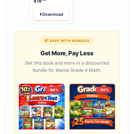
$
18
Download
📦 SAVE WITH BUNDLES
Get More, Pay Less
Get this book and more in a discounted
bundle for Maine Grade 4 Math.
-60%
-50%