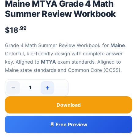
Maine MTYA Grade 4 Math
Summer Review Workbook
.99
$
18
Grade 4 Math Summer Review Workbook for
Maine
.
Colorful, kid-friendly design with complete answer
key. Aligned to
MTYA
exam standards. Aligned to
Maine state standards and Common Core (CCSS).
−
+
Maine MTYA Grade 4 Math Summer Review Workbook q
Download
📄 Free Preview