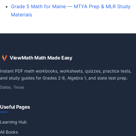
Grade 5 Math for Maine — MTYA Prep & MLR Study
Materials
ViewMath Math Made Easy
Instant PDF math workbooks, worksheets, quizzes, practice tests,
and study guides for Grades 2-8, Algebra 1, and state test prep.
Dallas, Texas
Useful Pages
Learning Hub
All Books