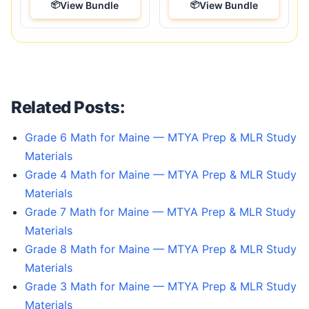
View Bundle
View Bundle
Related Posts:
Grade 6 Math for Maine — MTYA Prep & MLR Study
Materials
Grade 4 Math for Maine — MTYA Prep & MLR Study
Materials
Grade 7 Math for Maine — MTYA Prep & MLR Study
Materials
Grade 8 Math for Maine — MTYA Prep & MLR Study
Materials
Grade 3 Math for Maine — MTYA Prep & MLR Study
Materials