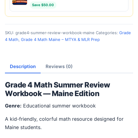
Save $50.00
SKU:
grade4-summer-review-workbook-maine
Categories:
Grade
4 Math
,
Grade 4 Math Maine – MTYA & MLR Prep
Description
Reviews (0)
Grade 4 Math Summer Review
Workbook — Maine Edition
Genre:
Educational summer workbook
A kid-friendly, colorful math resource designed for
Maine students.