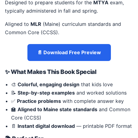
Designed to prepare students for the
MTYA
exam,
typically administered in fall and spring.
Aligned to
MLR
(Maine) curriculum standards and
Common Core (CCSS).
📄 Download Free Preview
✨ What Makes This Book Special
🎨
Colorful, engaging design
that kids love
📝
Step-by-step examples
and worked solutions
✅
Practice problems
with complete answer key
🏫
Aligned to Maine state standards
and Common
Core (CCSS)
📄
Instant digital download
— printable PDF format