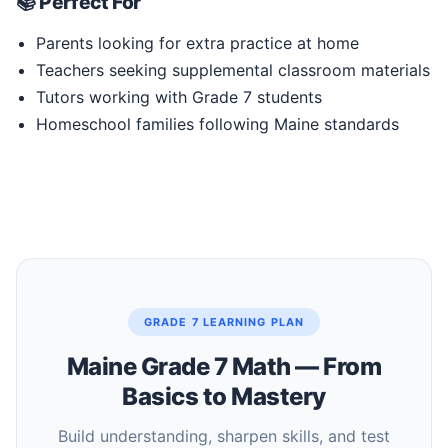
📚 Perfect For
Parents looking for extra practice at home
Teachers seeking supplemental classroom materials
Tutors working with Grade 7 students
Homeschool families following Maine standards
GRADE 7 LEARNING PLAN
Maine Grade 7 Math — From
Basics to Mastery
Build understanding, sharpen skills, and test