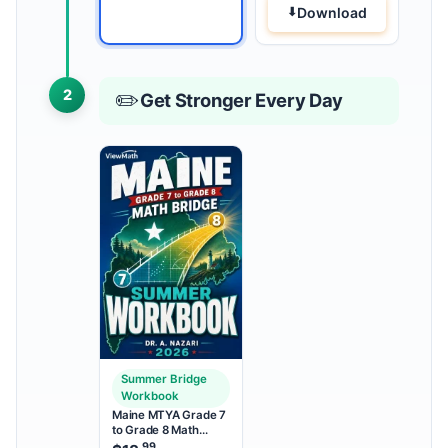
Download
2
✏️
Get Stronger Every Day
Summer Bridge
Workbook
Maine MTYA Grade 7
to Grade 8 Math
Summer Bridge
.99