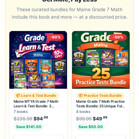
These curated bundles for Maine Grade 7 Math
include this book and more — at a discounted price.
-60%
-50%
📦 Learn & Test Bundle
📦 Practice Tests Bundle
Maine MTYA Grade 7 Math
Maine Grade 7 Math Practice
Learn & Test Bundle: 3
Tests Bundle: 25 Unique Full-
Guides, Workbook & 25 Tests
Length Tests
7 books
4 books
.99
.99
.99
Original price was: $235.99.
Original price was:
$
235.99
$
94
Current price is: $94
$
99.99
$
49
.
Current price
Save $141.00
Save $50.00