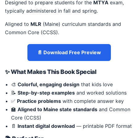
Designed to prepare students for the
MTYA
exam,
typically administered in fall and spring.
Aligned to
MLR
(Maine) curriculum standards and
Common Core (CCSS).
📄 Download Free Preview
✨ What Makes This Book Special
🎨
Colorful, engaging design
that kids love
📝
Step-by-step examples
and worked solutions
✅
Practice problems
with complete answer key
🏫
Aligned to Maine state standards
and Common
Core (CCSS)
📄
Instant digital download
— printable PDF format