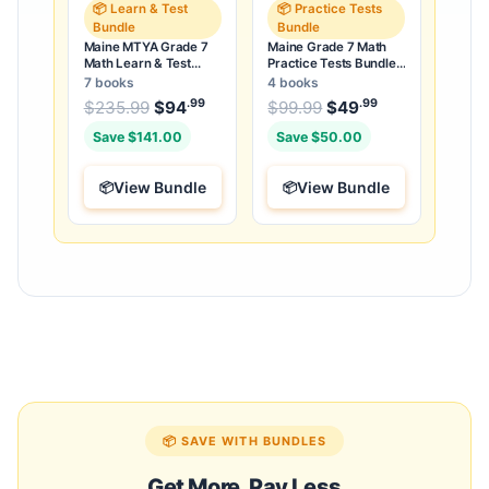
📦 Learn & Test
📦 Practice Tests
Bundle
Bundle
Maine MTYA Grade 7
Maine Grade 7 Math
Math Learn & Test
Practice Tests Bundle:
Bundle: 3 Guides,
25 Unique Full-Length
7 books
4 books
Workbook & 25 Tests
Tests
.99
.99
.99
Original price was: $235.99.
Original price was:
$
235.99
$
94
Current price is: $94
$
99.99
$
49
Current price
.
Save $141.00
Save $50.00
View Bundle
View Bundle
📦 SAVE WITH BUNDLES
Get More, Pay Less