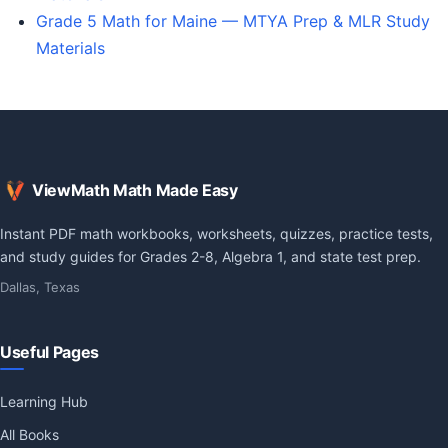
Grade 5 Math for Maine — MTYA Prep & MLR Study
Materials
ViewMath Math Made Easy
Instant PDF math workbooks, worksheets, quizzes, practice tests,
and study guides for Grades 2-8, Algebra 1, and state test prep.
Dallas, Texas
Useful Pages
Learning Hub
All Books