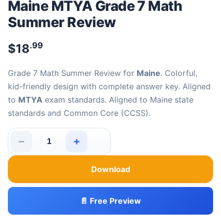
Maine MTYA Grade 7 Math
Summer Review
.99
$
18
Grade 7 Math Summer Review for
Maine
. Colorful,
kid-friendly design with complete answer key. Aligned
to
MTYA
exam standards. Aligned to Maine state
standards and Common Core (CCSS).
−
+
Maine MTYA Grade 7 Math Summer Review quantity
Download
📄 Free Preview