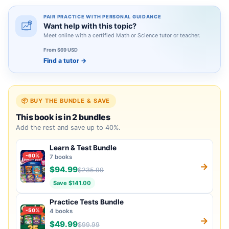
PAIR PRACTICE WITH PERSONAL GUIDANCE
Want help with this topic?
Meet online with a certified Math or Science tutor or teacher.
From $69 USD
Find a tutor
→
📦 BUY THE BUNDLE & SAVE
This book is in 2 bundles
Add the rest and save up to 40%.
Learn & Test Bundle
-60%
7 books
→
$94.99
$235.99
Save $141.00
Practice Tests Bundle
-50%
4 books
→
$49.99
$99.99