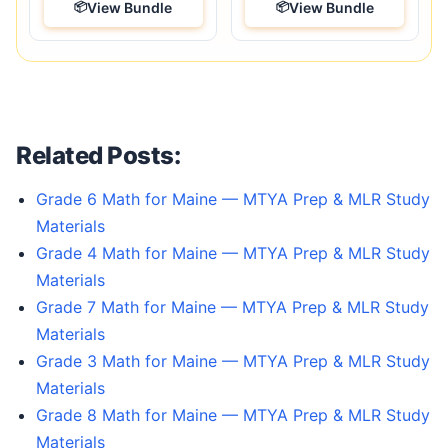
View Bundle
View Bundle
Related Posts:
Grade 6 Math for Maine — MTYA Prep & MLR Study
Materials
Grade 4 Math for Maine — MTYA Prep & MLR Study
Materials
Grade 7 Math for Maine — MTYA Prep & MLR Study
Materials
Grade 3 Math for Maine — MTYA Prep & MLR Study
Materials
Grade 8 Math for Maine — MTYA Prep & MLR Study
Materials