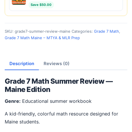
Save $50.00
SKU:
grade7-summer-review-maine
Categories:
Grade 7 Math
,
Grade 7 Math Maine – MTYA & MLR Prep
Description
Reviews (0)
Grade 7 Math Summer Review —
Maine Edition
Genre:
Educational summer workbook
A kid-friendly, colorful math resource designed for
Maine students.