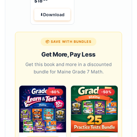
$
18
Workbook
Download
📦 SAVE WITH BUNDLES
Get More, Pay Less
Get this book and more in a discounted
bundle for Maine Grade 7 Math.
-60%
-50%