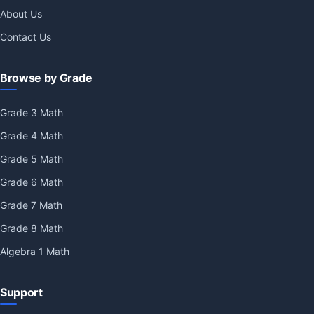
About Us
Contact Us
Browse by Grade
Grade 3 Math
Grade 4 Math
Grade 5 Math
Grade 6 Math
Grade 7 Math
Grade 8 Math
Algebra 1 Math
Support