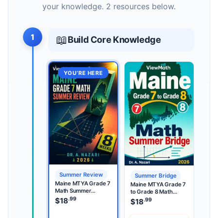
your knowledge. 2 resources below.
1
📖
Build Core Knowledge
YOU’RE HERE
Summer Review
Summer Bridge
Maine MTYA Grade 7
Maine MTYA Grade 7
Math Summer
to Grade 8 Math
Review
.99
Summer Bridge
$
18
.99
$
18