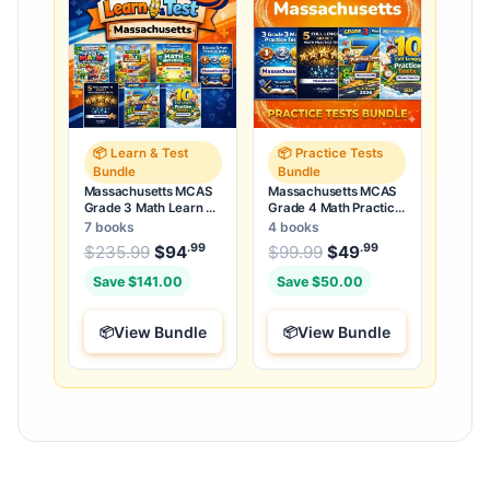
📦 Learn & Test
📦 Practice Tests
Bundle
Bundle
Massachusetts MCAS
Massachusetts MCAS
Grade 3 Math Learn &
Grade 4 Math Practice
Test Bundle: 7 Books &
Tests Bundle: 25 Full-
7 books
4 books
25 Tests
Length Tests
.99
.99
.99
Original price was: $235.99.
Original price was:
$
235.99
$
94
Current price is: $94
$
99.99
$
49
Current price
.
Save $141.00
Save $50.00
View Bundle
View Bundle