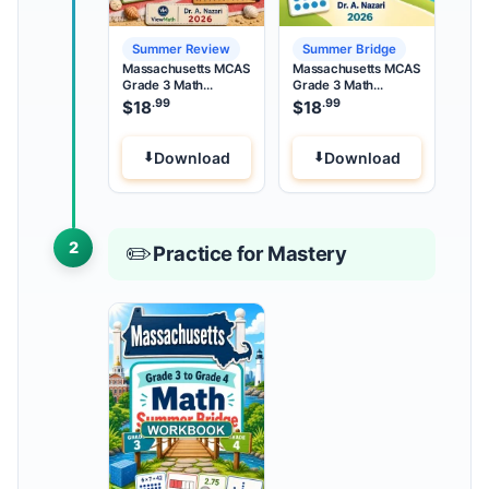
Summer Review
Summer Bridge
Massachusetts MCAS
Massachusetts MCAS
Grade 3 Math
Grade 3 Math
Summer Review
Summer Bridge
.99
.99
$
18
$
18
Download
Download
2
✏️
Practice for Mastery