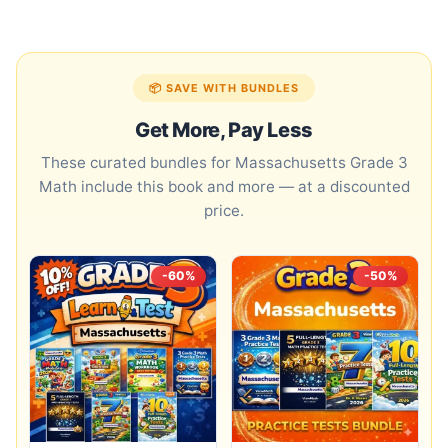
📦 SAVE WITH BUNDLES
Get More, Pay Less
These curated bundles for Massachusetts Grade 3
Math include this book and more — at a discounted
price.
-60%
-50%