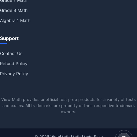
Grade 7 Math
Grade 8 Math
Algebra 1 Math
Support
Contact Us
Refund Policy
Privacy Policy
View Math provides unofficial test prep products for a variety of tests
and exams. All trademarks are property of their respective trademark
owners.
© 2026 ViewMath Math Made Easy