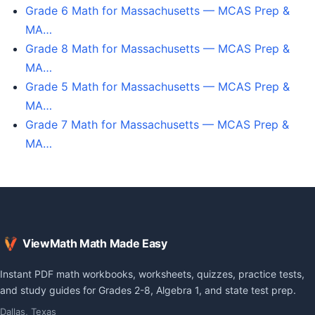
Grade 6 Math for Massachusetts — MCAS Prep &
MA…
Grade 8 Math for Massachusetts — MCAS Prep &
MA…
Grade 5 Math for Massachusetts — MCAS Prep &
MA…
Grade 7 Math for Massachusetts — MCAS Prep &
MA…
ViewMath Math Made Easy
Instant PDF math workbooks, worksheets, quizzes, practice tests,
and study guides for Grades 2-8, Algebra 1, and state test prep.
Dallas, Texas