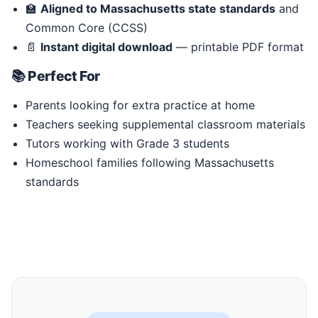
🏫
Aligned to Massachusetts state standards
and
Common Core (CCSS)
📄
Instant digital download
— printable PDF format
📚 Perfect For
Parents looking for extra practice at home
Teachers seeking supplemental classroom materials
Tutors working with Grade 3 students
Homeschool families following Massachusetts
standards