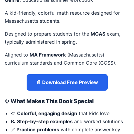
Genre:
Educational summer workbook
A kid-friendly, colorful math resource designed for
Massachusetts students.
Designed to prepare students for the
MCAS
exam,
typically administered in spring.
Aligned to
MA Framework
(Massachusetts)
curriculum standards and Common Core (CCSS).
📄 Download Free Preview
✨ What Makes This Book Special
🎨
Colorful, engaging design
that kids love
📝
Step-by-step examples
and worked solutions
✅
Practice problems
with complete answer key