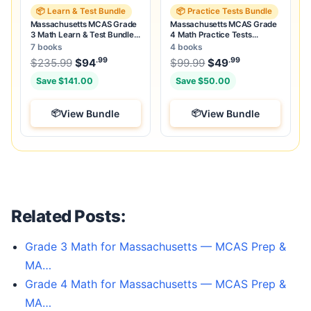
📦 Learn & Test Bundle
📦 Practice Tests Bundle
Massachusetts MCAS Grade
Massachusetts MCAS Grade
3 Math Learn & Test Bundle:
4 Math Practice Tests
7 Books & 25 Tests
Bundle: 25 Full-Length Tests
7 books
4 books
.99
.99
.99
Original price was: $235.99.
Original price was:
$
235.99
$
94
Current price is: $94
$
99.99
$
49
.
Current price
Save $141.00
Save $50.00
View Bundle
View Bundle
Related Posts:
Grade 3 Math for Massachusetts — MCAS Prep &
MA…
Grade 4 Math for Massachusetts — MCAS Prep &
MA…