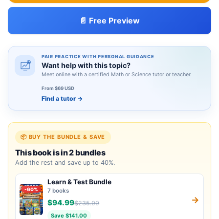
📄 Free Preview
PAIR PRACTICE WITH PERSONAL GUIDANCE
Want help with this topic?
Meet online with a certified Math or Science tutor or teacher.
From $69 USD
Find a tutor
→
📦 BUY THE BUNDLE & SAVE
This book is in 2 bundles
Add the rest and save up to 40%.
Learn & Test Bundle
-60%
7 books
→
$94.99
$235.99
Save $141.00