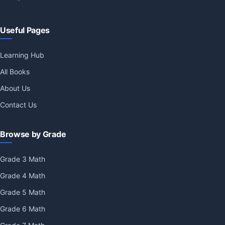
Useful Pages
Learning Hub
All Books
About Us
Contact Us
Browse by Grade
Grade 3 Math
Grade 4 Math
Grade 5 Math
Grade 6 Math