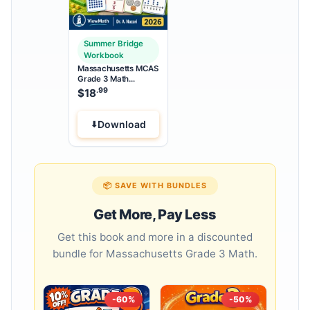
Summer Bridge
Workbook
Massachusetts MCAS
Grade 3 Math
Summer Bridge
.99
$
18
Workbook
Download
📦 SAVE WITH BUNDLES
Get More, Pay Less
Get this book and more in a discounted
bundle for Massachusetts Grade 3 Math.
-60%
-50%