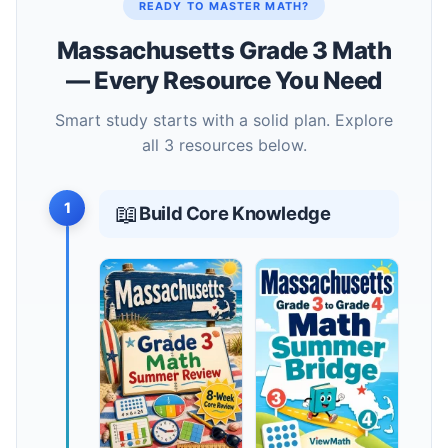
READY TO MASTER MATH?
Massachusetts Grade 3 Math
— Every Resource You Need
Smart study starts with a solid plan. Explore
all 3 resources below.
1
📖
Build Core Knowledge