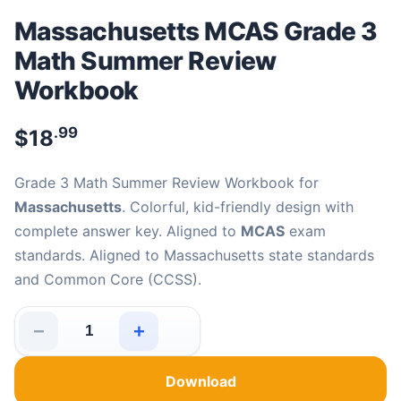
Massachusetts MCAS Grade 3
Math Summer Review
Workbook
.99
$
18
Grade 3 Math Summer Review Workbook for
Massachusetts
. Colorful, kid-friendly design with
complete answer key. Aligned to
MCAS
exam
standards. Aligned to Massachusetts state standards
and Common Core (CCSS).
−
+
Massachusetts MCAS Grade 3 Math Summer Review Wor
Download