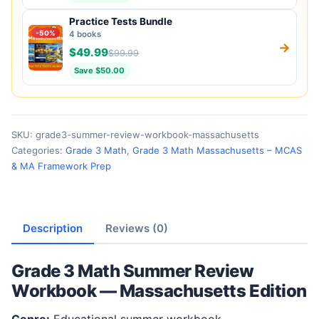
Practice Tests Bundle
-50%
4 books
→
$49.99
$99.99
Save $50.00
SKU:
grade3-summer-review-workbook-massachusetts
Categories:
Grade 3 Math
,
Grade 3 Math Massachusetts – MCAS
& MA Framework Prep
Description
Reviews (0)
Grade 3 Math Summer Review
Workbook — Massachusetts Edition