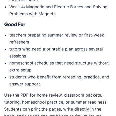
Week 4: Magnetic and Electric Forces and Solving
Problems with Magnets
Good For
teachers preparing summer review or first-week
refreshers
tutors who need a printable plan across several
sessions
homeschool schedules that need structure without
extra setup
students who benefit from rereading, practice, and
answer support
Use the PDF for home review, classroom packets,
tutoring, homeschool practice, or summer readiness.
Students can print the pages, write directly in the