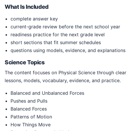
What Is Included
complete answer key
current-grade review before the next school year
readiness practice for the next grade level
short sections that fit summer schedules
questions using models, evidence, and explanations
Science Topics
The content focuses on Physical Science through clear
lessons, models, vocabulary, evidence, and practice.
Balanced and Unbalanced Forces
Pushes and Pulls
Balanced Forces
Patterns of Motion
How Things Move