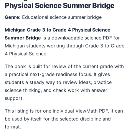
Physical Science Summer Bridge
Genre:
Educational science summer bridge
Michigan Grade 3 to Grade 4 Physical Science
Summer Bridge
is a downloadable science PDF for
Michigan students working through Grade 3 to Grade
4 Physical Science.
The book is built for review of the current grade with
a practical next-grade readiness focus. It gives
students a steady way to review ideas, practice
science thinking, and check work with answer
support.
This listing is for one individual ViewMath PDF. It can
be used by itself for the selected discipline and
format.