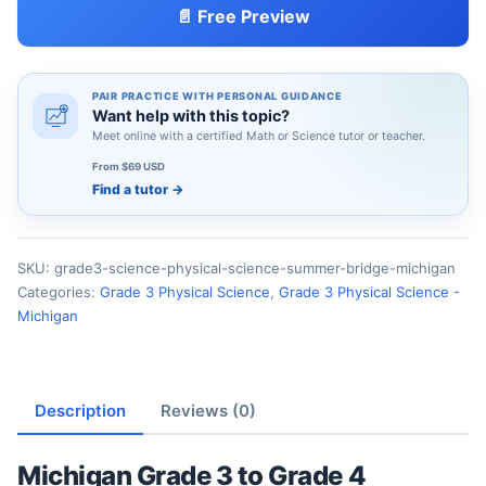
📄 Free Preview
PAIR PRACTICE WITH PERSONAL GUIDANCE
Want help with this topic?
Meet online with a certified Math or Science tutor or teacher.
From $69 USD
Find a tutor
→
SKU:
grade3-science-physical-science-summer-bridge-michigan
Categories:
Grade 3 Physical Science
,
Grade 3 Physical Science -
Michigan
Description
Reviews (0)
Michigan Grade 3 to Grade 4