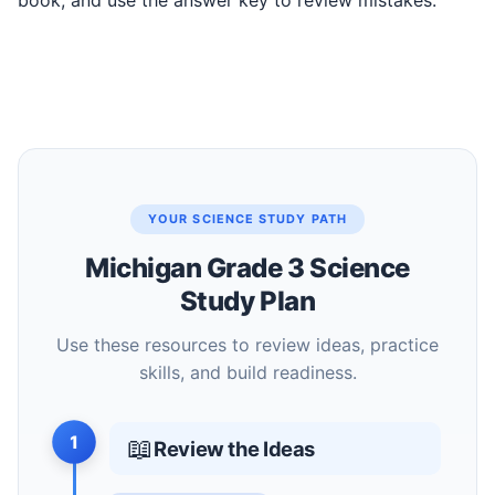
book, and use the answer key to review mistakes.
YOUR SCIENCE STUDY PATH
Michigan Grade 3 Science
Study Plan
Use these resources to review ideas, practice
skills, and build readiness.
1
📖
Review the Ideas