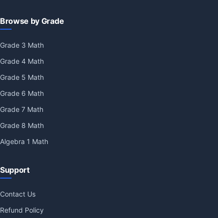
Browse by Grade
Grade 3 Math
Grade 4 Math
Grade 5 Math
Grade 6 Math
Grade 7 Math
Grade 8 Math
Algebra 1 Math
Support
Contact Us
Refund Policy