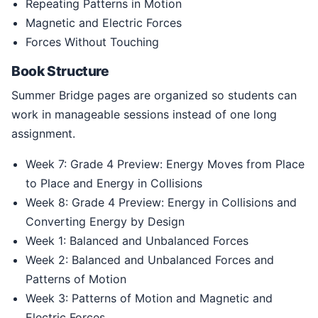
Repeating Patterns in Motion
Magnetic and Electric Forces
Forces Without Touching
Book Structure
Summer Bridge pages are organized so students can
work in manageable sessions instead of one long
assignment.
Week 7: Grade 4 Preview: Energy Moves from Place
to Place and Energy in Collisions
Week 8: Grade 4 Preview: Energy in Collisions and
Converting Energy by Design
Week 1: Balanced and Unbalanced Forces
Week 2: Balanced and Unbalanced Forces and
Patterns of Motion
Week 3: Patterns of Motion and Magnetic and
Electric Forces