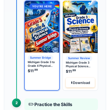
YOU’RE HERE
Summer Bridge
Summer Review
Michigan Grade 3 to
Michigan Grade 3
Grade 4 Physical
Physical Science
Science Summer
.99
Summer Review
$
11
.99
$
11
Bridge
Download
2
✏️
Practice the Skills