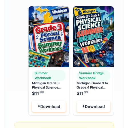
Summer
Summer Bridge
Workbook
Workbook
Michigan Grade 3
Michigan Grade 3 to
Physical Science
Grade 4 Physical
Summer Workbook
Science Summer
.99
.99
$
11
$
11
Bridge Workbook
Download
Download