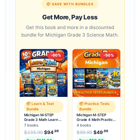
📦 SAVE WITH BUNDLES
Get More, Pay Less
Get this book and more in a discounted
bundle for Michigan Grade 3 Science Math.
-60%
-50%
📦 Learn & Test
📦 Practice Tests
Bundle
Bundle
Michigan M-STEP
Michigan M-STEP
Grade 3 Math Learn &
Grade 4 Math Practice
Test Bundle: 3 Guides,
Tests Bundle: 25
7 books
4 books
Workbook & 25 Tests
Unique Full-Length
.99
.99
.99
Original price was: $235.99.
Original price was:
$
235.99
$
94
Current price is: $94
$
99.99
$
49
Current price
.
Tests