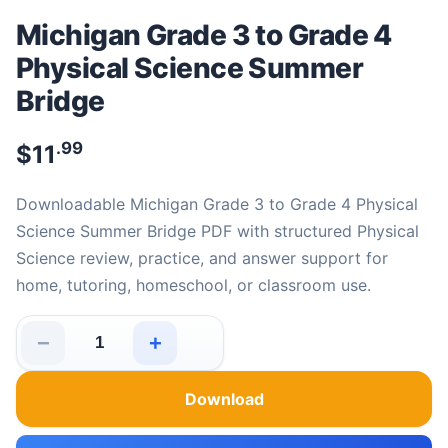
Michigan Grade 3 to Grade 4
Physical Science Summer
Bridge
.99
$
11
Downloadable Michigan Grade 3 to Grade 4 Physical
Science Summer Bridge PDF with structured Physical
Science review, practice, and answer support for
home, tutoring, homeschool, or classroom use.
−
+
Michigan Grade 3 to Grade 4 Physical Science Summer 
Download