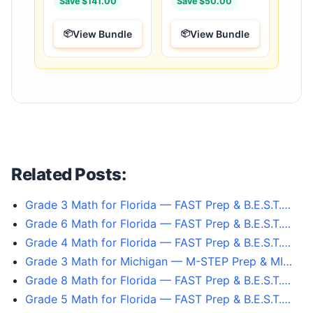
Save $141.00
Save $50.00
View Bundle
View Bundle
Related Posts:
Grade 3 Math for Florida — FAST Prep & B.E.S.T.…
Grade 6 Math for Florida — FAST Prep & B.E.S.T.…
Grade 4 Math for Florida — FAST Prep & B.E.S.T.…
Grade 3 Math for Michigan — M-STEP Prep & MI…
Grade 8 Math for Florida — FAST Prep & B.E.S.T.…
Grade 5 Math for Florida — FAST Prep & B.E.S.T.…