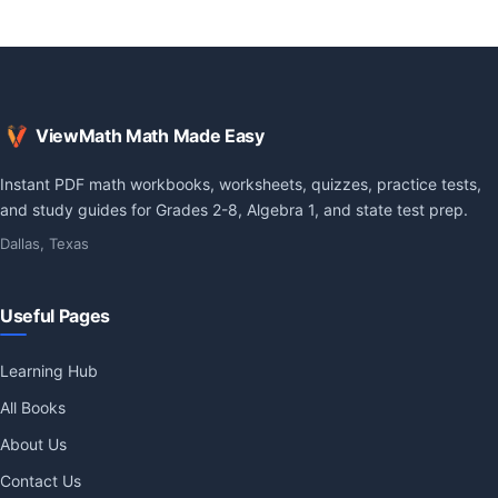
ViewMath Math Made Easy
Instant PDF math workbooks, worksheets, quizzes, practice tests,
and study guides for Grades 2-8, Algebra 1, and state test prep.
Dallas, Texas
Useful Pages
Learning Hub
All Books
About Us
Contact Us