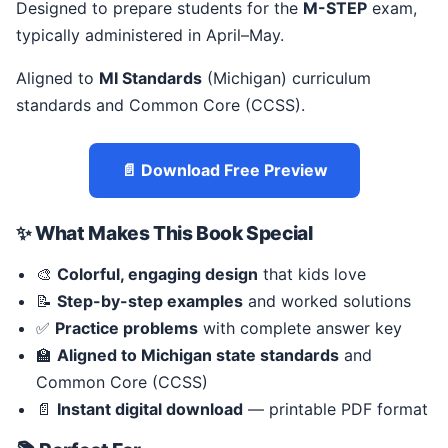
Designed to prepare students for the
M-STEP
exam,
typically administered in April–May.
Aligned to
MI Standards
(Michigan) curriculum
standards and Common Core (CCSS).
📄 Download Free Preview
✨ What Makes This Book Special
🎨
Colorful, engaging design
that kids love
📝
Step-by-step examples
and worked solutions
✅
Practice problems
with complete answer key
🏫
Aligned to Michigan state standards
and
Common Core (CCSS)
📄
Instant digital download
— printable PDF format