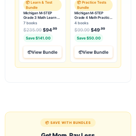
📦 Learn & Test
📦 Practice Tests
Bundle
Bundle
Michigan M-STEP
Michigan M-STEP
Grade 3 Math Learn &
Grade 4 Math Practice
Test Bundle: 3 Guides,
Tests Bundle: 25
7 books
4 books
Workbook & 25 Tests
Unique Full-Length
.99
.99
.99
Original price was: $235.99.
Original price was:
$
235.99
$
94
Current price is: $94
$
99.99
$
49
Current price
.
Tests
Save $141.00
Save $50.00
View Bundle
View Bundle
📦 SAVE WITH BUNDLES
Get More, Pay Less