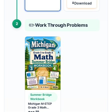
Download
2
✏️
Work Through Problems
Summer Bridge
Workbook
Michigan M-STEP
Grade 3 Math
Summer Bridge
.99