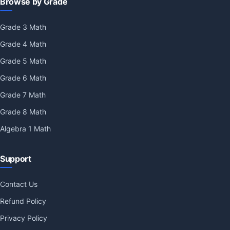
Browse by Grade
Grade 3 Math
Grade 4 Math
Grade 5 Math
Grade 6 Math
Grade 7 Math
Grade 8 Math
Algebra 1 Math
Support
Contact Us
Refund Policy
Privacy Policy