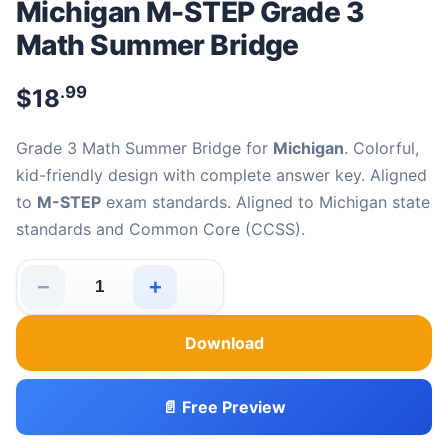
Michigan M-STEP Grade 3
Math Summer Bridge
.99
$
18
Grade 3 Math Summer Bridge for
Michigan
. Colorful,
kid-friendly design with complete answer key. Aligned
to
M-STEP
exam standards. Aligned to Michigan state
standards and Common Core (CCSS).
−
+
Michigan M-STEP Grade 3 Math Summer Bridge quantit
Download
📄 Free Preview