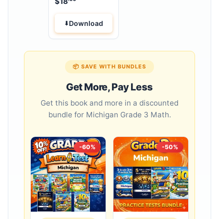
$
18
Workbook
Download
📦 SAVE WITH BUNDLES
Get More, Pay Less
Get this book and more in a discounted
bundle for Michigan Grade 3 Math.
-60%
-50%