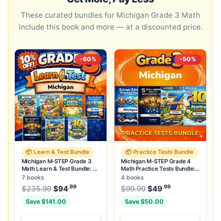
These curated bundles for Michigan Grade 3 Math
include this book and more — at a discounted price.
-60%
-50%
📦 Learn & Test Bundle
📦 Practice Tests Bundle
Michigan M-STEP Grade 3
Michigan M-STEP Grade 4
Math Learn & Test Bundle: 3
Math Practice Tests Bundle:
Guides, Workbook & 25 Tests
25 Unique Full-Length Tests
7 books
4 books
.99
.99
.99
Original price was: $235.99.
Original price was:
$
235.99
$
94
Current price is: $94
$
99.99
$
49
.
Current price
Save $141.00
Save $50.00