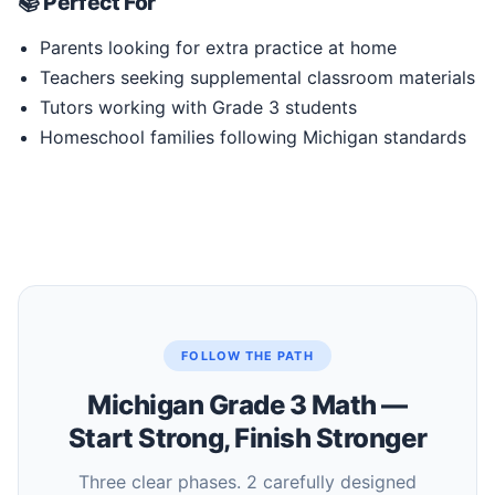
📚 Perfect For
Parents looking for extra practice at home
Teachers seeking supplemental classroom materials
Tutors working with Grade 3 students
Homeschool families following Michigan standards
FOLLOW THE PATH
Michigan Grade 3 Math —
Start Strong, Finish Stronger
Three clear phases. 2 carefully designed