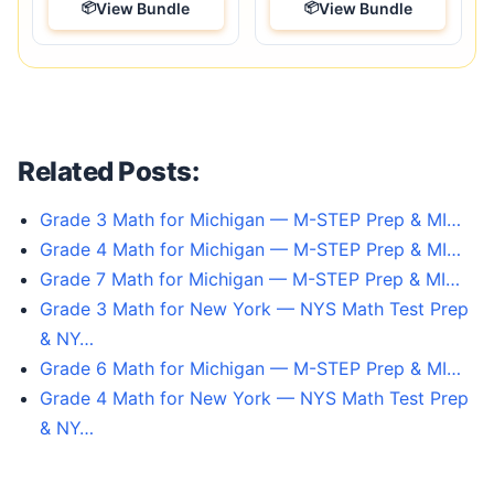
View Bundle
View Bundle
Related Posts:
Grade 3 Math for Michigan — M-STEP Prep & MI…
Grade 4 Math for Michigan — M-STEP Prep & MI…
Grade 7 Math for Michigan — M-STEP Prep & MI…
Grade 3 Math for New York — NYS Math Test Prep
& NY…
Grade 6 Math for Michigan — M-STEP Prep & MI…
Grade 4 Math for New York — NYS Math Test Prep
& NY…