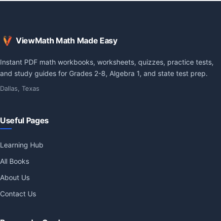
ViewMath Math Made Easy
Instant PDF math workbooks, worksheets, quizzes, practice tests,
and study guides for Grades 2-8, Algebra 1, and state test prep.
Dallas, Texas
Useful Pages
Learning Hub
All Books
About Us
Contact Us