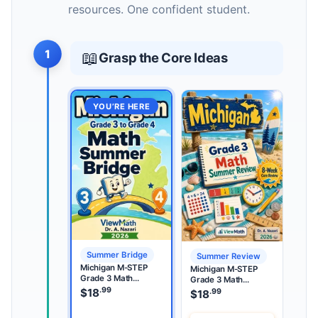
resources. One confident student.
1
📖
Grasp the Core Ideas
YOU’RE HERE
Summer Bridge
Summer Review
Michigan M-STEP
Michigan M-STEP
Grade 3 Math
Grade 3 Math
Summer Bridge
.99
Summer Review
$
18
.99
$
18