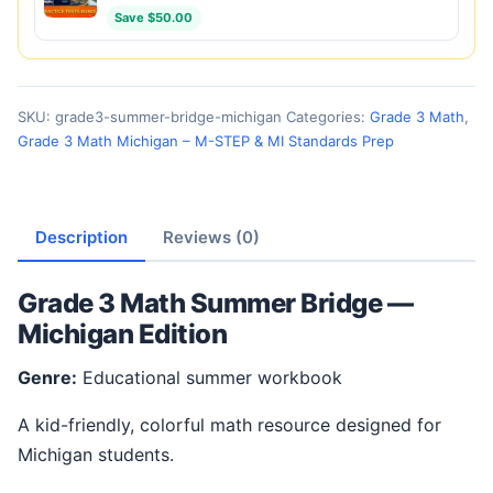
Save $50.00
SKU:
grade3-summer-bridge-michigan
Categories:
Grade 3 Math
,
Grade 3 Math Michigan – M-STEP & MI Standards Prep
Description
Reviews (0)
Grade 3 Math Summer Bridge —
Michigan Edition
Genre:
Educational summer workbook
A kid-friendly, colorful math resource designed for
Michigan students.