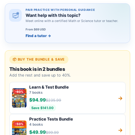
PAIR PRACTICE WITH PERSONAL GUIDANCE
Want help with this topic?
Meet online with a certified Math or Science tutor or teacher.
From $69 USD
Find a tutor
→
📦 BUY THE BUNDLE & SAVE
This book is in 2 bundles
Add the rest and save up to 40%.
Learn & Test Bundle
-60%
7 books
→
$94.99
$235.99
Save $141.00
Practice Tests Bundle
-50%
4 books
→
$49.99
$99.99