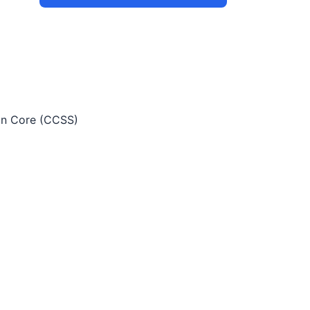
 Core (CCSS)