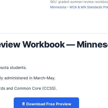
SKU:
grade4-summer-review-workboo
Minnesota – MCA & MN Standards Pr
view Workbook — Minneso
esota students.
ly administered in March–May.
ards and Common Core (CCSS).
📄 Download Free Preview