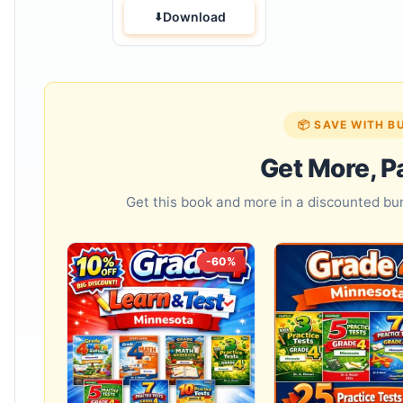
Download
📦 SAVE WITH B
Get More, P
Get this book and more in a discounted b
-60%