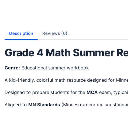
Description
Reviews (0)
Grade 4 Math Summer Re
Genre:
Educational summer workbook
A kid-friendly, colorful math resource designed for Minn
Designed to prepare students for the
MCA
exam, typical
Aligned to
MN Standards
(Minnesota) curriculum stand