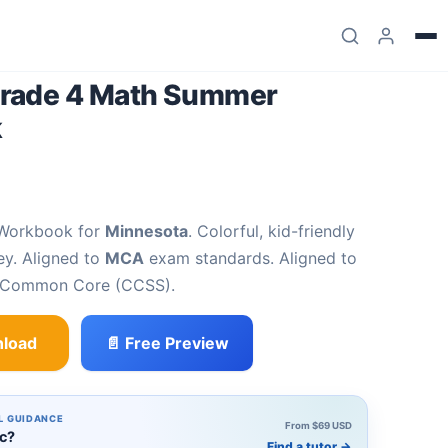
rade 4 Math Summer
k
 Workbook for
Minnesota
. Colorful, kid-friendly
ey. Aligned to
MCA
exam standards. Aligned to
d Common Core (CCSS).
load
📄 Free Preview
 Summer Review Workbook quantity
L GUIDANCE
From $69 USD
ic?
Find a tutor
→