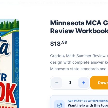
ards Prep
›
Minnesota MCA Grade 4 Math Summer Review Workbook
Minnesota MCA G
Review Workboo
.99
$
18
Grade 4 Math Summer Review
design with complete answer k
Minnesota state standards an
−
+
Down
Minnesota MCA Grade 4 Math
PAIR PRACTICE WITH PERSONA
Want help with this top