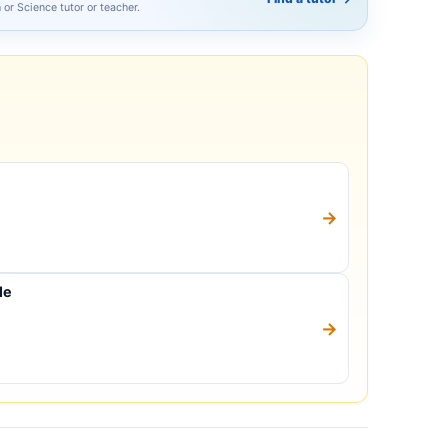
h or Science tutor or teacher.
→
le
→