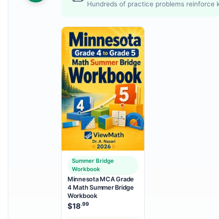
Hundreds of practice problems reinforce k
Summer Bridge
Workbook
Minnesota MCA Grade
4 Math Summer Bridge
Workbook
.99
$
18