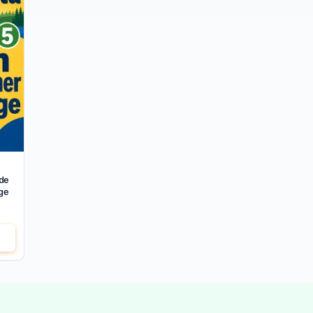
de
ge