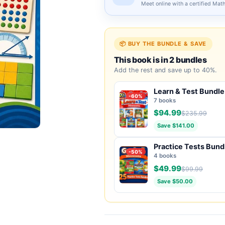
Meet online with a certified Mat
📦 BUY THE BUNDLE & SAVE
This book is in 2 bundles
Add the rest and save up to 40%.
Learn & Test Bundle
-60%
7 books
$94.99
$235.99
Save $141.00
Practice Tests Bund
-50%
4 books
$49.99
$99.99
Save $50.00