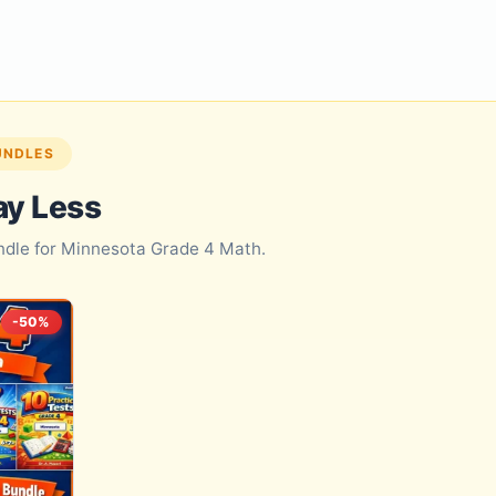
UNDLES
ay Less
undle for Minnesota Grade 4 Math.
-50%