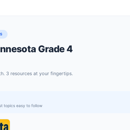
LS
innesota Grade 4
. 3 resources at your fingertips.
t topics easy to follow