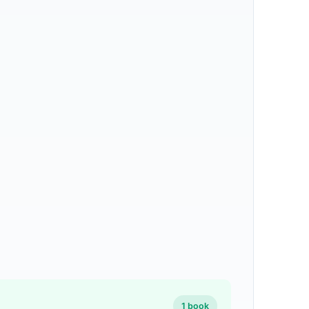
1 book