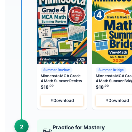
Summer Review
Summer Bridge
Minnesota MCA Grade
Minnesota MCA Gra
4 Math Summer Review
4 Math Summer Brid
.99
.99
$
18
$
18
Download
Download
2
Practice for Mastery
✏️