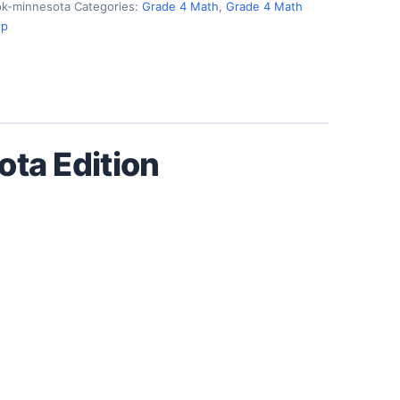
k-minnesota
Categories:
Grade 4 Math
,
Grade 4 Math
ep
ta Edition