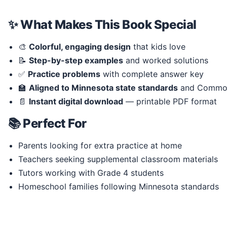
✨ What Makes This Book Special
🎨
Colorful, engaging design
that kids love
📝
Step-by-step examples
and worked solutions
✅
Practice problems
with complete answer key
🏫
Aligned to Minnesota state standards
and Common
📄
Instant digital download
— printable PDF format
📚 Perfect For
Parents looking for extra practice at home
Teachers seeking supplemental classroom materials
Tutors working with Grade 4 students
Homeschool families following Minnesota standards