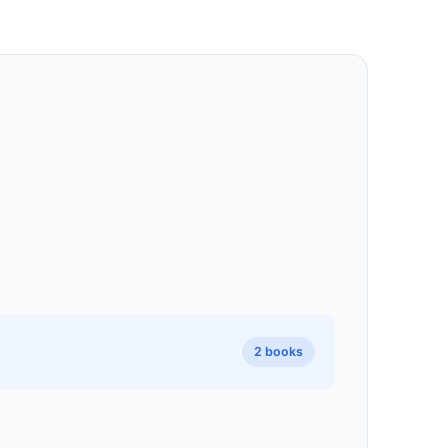
2 books