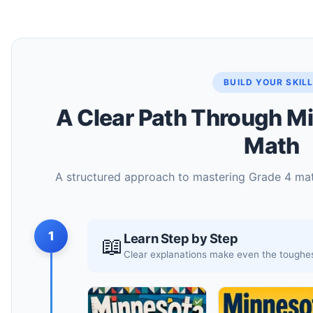
BUILD YOUR SKIL
A Clear Path Through M
Math
A structured approach to mastering Grade 4 math
1
Learn Step by Step
📖
Clear explanations make even the toughes