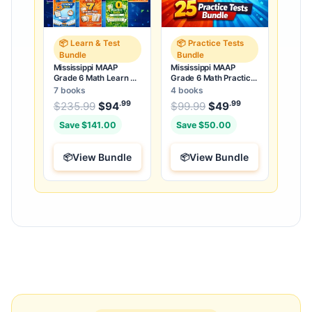
📦 Learn & Test
📦 Practice Tests
Bundle
Bundle
Mississippi MAAP
Mississippi MAAP
Grade 6 Math Learn &
Grade 6 Math Practice
Test Bundle: 3 Guides,
Tests Bundle: 25
7 books
4 books
Workbook & 25 Tests
Unique Full-Length
.99
.99
.99
Original price was: $235.99.
Original price was:
$
235.99
$
94
Current price is: $94
$
99.99
$
49
Current price
.
Tests
Save $141.00
Save $50.00
View Bundle
View Bundle