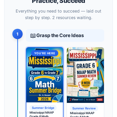
Practice, Succeed
Everything you need to succeed — laid out
step by step. 2 resources waiting.
1
📖
Grasp the Core Ideas
YOU’RE HERE
Summer Bridge
Summer Review
Mississippi MAAP
Mississippi MAAP
Grade 6 Math
Grade 6 Math