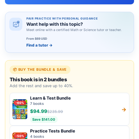
PAIR PRACTICE WITH PERSONAL GUIDANCE
Want help with this topic?
Meet online with a certified Math or Science tutor or teacher.
From $69 USD
Find a tutor
→
📦 BUY THE BUNDLE & SAVE
This book is in 2 bundles
Add the rest and save up to 40%.
Learn & Test Bundle
-60%
7 books
→
$94.99
$235.99
Save $141.00
Practice Tests Bundle
-50%
4 books