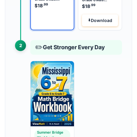
Summer Bridge
.99
Summer Review
$
18
.99
$
18
Download
2
✏️
Get Stronger Every Day
Summer Bridge