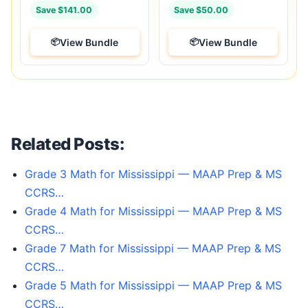
Save $141.00
Save $50.00
View Bundle
View Bundle
Related Posts:
Grade 3 Math for Mississippi — MAAP Prep & MS
CCRS…
Grade 4 Math for Mississippi — MAAP Prep & MS
CCRS…
Grade 7 Math for Mississippi — MAAP Prep & MS
CCRS…
Grade 5 Math for Mississippi — MAAP Prep & MS
CCRS…