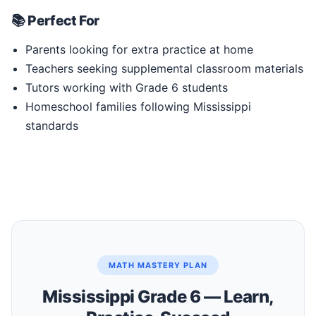
📚 Perfect For
Parents looking for extra practice at home
Teachers seeking supplemental classroom materials
Tutors working with Grade 6 students
Homeschool families following Mississippi
standards
MATH MASTERY PLAN
Mississippi Grade 6 — Learn,