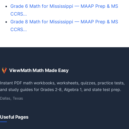
Grade 6 Math for Mississippi — MAAP Prep & MS
CCRS…
Grade 8 Math for Mississippi — MAAP Prep & MS
CCRS…
ViewMath Math Made Easy
Instant PDF math workbooks, worksheets, quizzes, practice tests,
and study guides for Grades 2-8, Algebra 1, and state test prep.
Dallas, Texas
Useful Pages