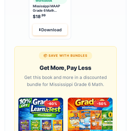
Workbook
Mississippi MAAP
Grade 6 Math
Summer Bridge
.99
$
18
Workbook
Download
📦 SAVE WITH BUNDLES
Get More, Pay Less
Get this book and more in a discounted
bundle for Mississippi Grade 6 Math.
-60%
-50%