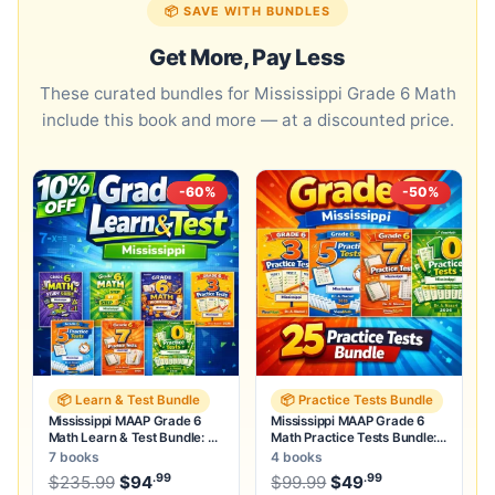
📦 SAVE WITH BUNDLES
Get More, Pay Less
These curated bundles for Mississippi Grade 6 Math
include this book and more — at a discounted price.
-60%
-50%
📦 Learn & Test Bundle
📦 Practice Tests Bundle
Mississippi MAAP Grade 6
Mississippi MAAP Grade 6
Math Learn & Test Bundle: 3
Math Practice Tests Bundle:
Guides, Workbook & 25 Tests
25 Unique Full-Length Tests
7 books
4 books
.99
.99
.99
Original price was: $235.99.
Original price was:
$
235.99
$
94
Current price is: $94
$
99.99
$
49
.
Current price