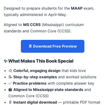
Designed to prepare students for the
MAAP
exam,
typically administered in April–May.
Aligned to
MS CCRS
(Mississippi) curriculum
standards and Common Core (CCSS).
📄 Download Free Preview
✨ What Makes This Book Special
🎨
Colorful, engaging design
that kids love
📝
Step-by-step examples
and worked solutions
✅
Practice problems
with complete answer key
🏫
Aligned to Mississippi state standards
and
Common Core (CCSS)
📄
Instant digital download
— printable PDF format