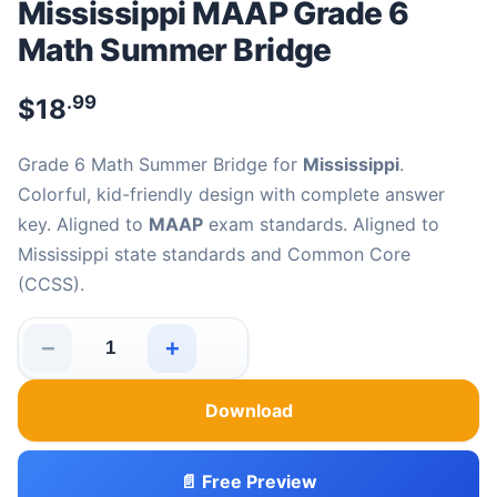
Mississippi MAAP Grade 6
Math Summer Bridge
.99
$
18
Grade 6 Math Summer Bridge for
Mississippi
.
Colorful, kid-friendly design with complete answer
key. Aligned to
MAAP
exam standards. Aligned to
Mississippi state standards and Common Core
(CCSS).
−
+
Mississippi MAAP Grade 6 Math Summer Bridge quantit
Download
📄 Free Preview