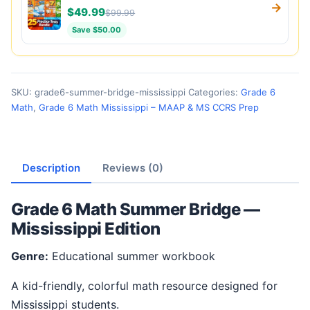
→
$49.99
$99.99
Save $50.00
SKU:
grade6-summer-bridge-mississippi
Categories:
Grade 6
Math
,
Grade 6 Math Mississippi – MAAP & MS CCRS Prep
Description
Reviews (0)
Grade 6 Math Summer Bridge —
Mississippi Edition
Genre:
Educational summer workbook
A kid-friendly, colorful math resource designed for
Mississippi students.