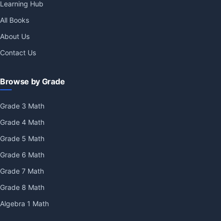
Learning Hub
All Books
About Us
Contact Us
Browse by Grade
Grade 3 Math
Grade 4 Math
Grade 5 Math
Grade 6 Math
Grade 7 Math
Grade 8 Math
Algebra 1 Math