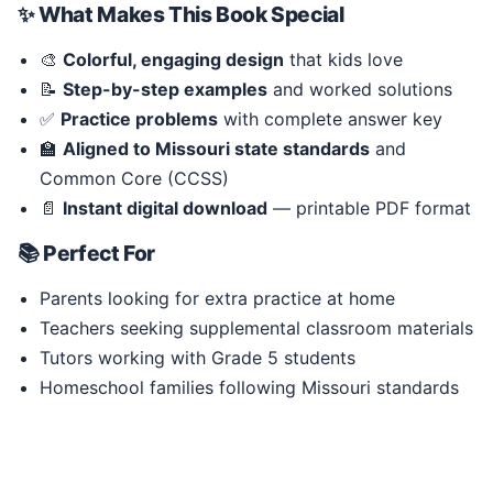
✨ What Makes This Book Special
🎨
Colorful, engaging design
that kids love
📝
Step-by-step examples
and worked solutions
✅
Practice problems
with complete answer key
🏫
Aligned to Missouri state standards
and
Common Core (CCSS)
📄
Instant digital download
— printable PDF format
📚 Perfect For
Parents looking for extra practice at home
Teachers seeking supplemental classroom materials
Tutors working with Grade 5 students
Homeschool families following Missouri standards