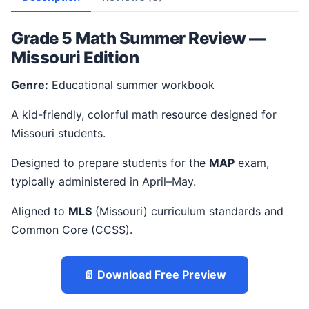
Grade 5 Math Summer Review —
Missouri Edition
Genre:
Educational summer workbook
A kid-friendly, colorful math resource designed for
Missouri students.
Designed to prepare students for the
MAP
exam,
typically administered in April–May.
Aligned to
MLS
(Missouri) curriculum standards and
Common Core (CCSS).
📄 Download Free Preview