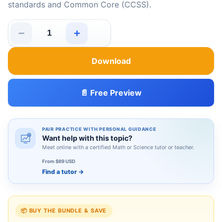
standards and Common Core (CCSS).
−
+
Missouri MAP Grade 5 Math Summer Review quantity
Download
📄 Free Preview
PAIR PRACTICE WITH PERSONAL GUIDANCE
Want help with this topic?
Meet online with a certified Math or Science tutor or teacher.
From $69 USD
Find a tutor
→
📦 BUY THE BUNDLE & SAVE