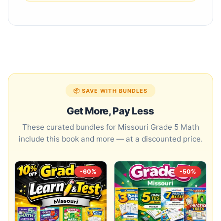
📦 SAVE WITH BUNDLES
Get More, Pay Less
These curated bundles for Missouri Grade 5 Math
include this book and more — at a discounted price.
-60%
-50%