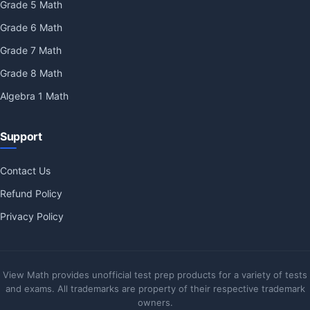
Grade 5 Math
Grade 6 Math
Grade 7 Math
Grade 8 Math
Algebra 1 Math
Support
Contact Us
Refund Policy
Privacy Policy
View Math provides unofficial test prep products for a variety of tests
and exams. All trademarks are property of their respective trademark
owners.