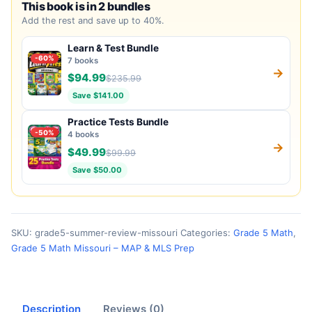
This book is in 2 bundles
Add the rest and save up to 40%.
Learn & Test Bundle
-60%
7 books
→
$94.99
$235.99
Save $141.00
Practice Tests Bundle
-50%
4 books
→
$49.99
$99.99
Save $50.00
SKU:
grade5-summer-review-missouri
Categories:
Grade 5 Math
,
Grade 5 Math Missouri – MAP & MLS Prep
Description
Reviews (0)