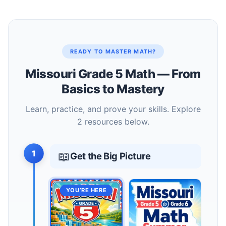
READY TO MASTER MATH?
Missouri Grade 5 Math — From
Basics to Mastery
Learn, practice, and prove your skills. Explore
2 resources below.
1
📖
Get the Big Picture
YOU’RE HERE