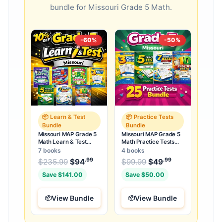
bundle for Missouri Grade 5 Math.
-60%
-50%
📦 Learn & Test
📦 Practice Tests
Bundle
Bundle
Missouri MAP Grade 5
Missouri MAP Grade 5
Math Learn & Test
Math Practice Tests
Bundle: 3 Guides,
Bundle: 25 Unique Full-
7 books
4 books
Workbook & 25 Tests
Length Tests
.99
.99
.99
Original price was: $235.99.
Original price was:
$
235.99
$
94
Current price is: $94
$
99.99
$
49
Current price
.
Save $141.00
Save $50.00
View Bundle
View Bundle