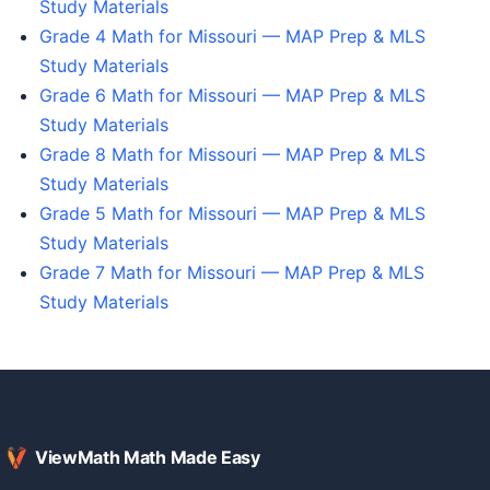
Study Materials
Grade 4 Math for Missouri — MAP Prep & MLS
Study Materials
Grade 6 Math for Missouri — MAP Prep & MLS
Study Materials
Grade 8 Math for Missouri — MAP Prep & MLS
Study Materials
Grade 5 Math for Missouri — MAP Prep & MLS
Study Materials
Grade 7 Math for Missouri — MAP Prep & MLS
Study Materials
ViewMath Math Made Easy