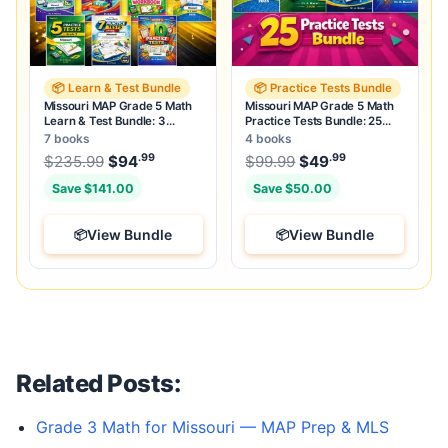
📦 Learn & Test Bundle
📦 Practice Tests Bundle
Missouri MAP Grade 5 Math
Missouri MAP Grade 5 Math
Learn & Test Bundle: 3
Practice Tests Bundle: 25
Guides, Workbook & 25 Tests
Unique Full-Length Tests
7 books
4 books
.99
.99
.99
Original price was: $235.99.
Original price was:
$
235.99
$
94
Current price is: $94
$
99.99
$
49
.
Current price
Save $141.00
Save $50.00
View Bundle
View Bundle
Related Posts:
Grade 3 Math for Missouri — MAP Prep & MLS