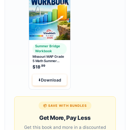
Summer Bridge
Workbook
Missouri MAP Grade
5 Math Summer
Bridge Workbook
.99
$
18
Download
📦 SAVE WITH BUNDLES
Get More, Pay Less
Get this book and more in a discounted