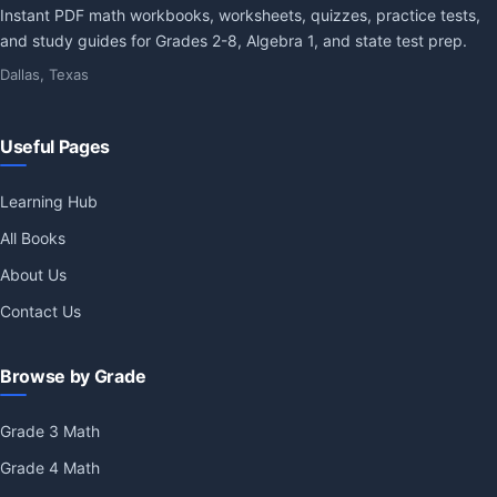
Instant PDF math workbooks, worksheets, quizzes, practice tests,
and study guides for Grades 2-8, Algebra 1, and state test prep.
Dallas, Texas
Useful Pages
Learning Hub
All Books
About Us
Contact Us
Browse by Grade
Grade 3 Math
Grade 4 Math