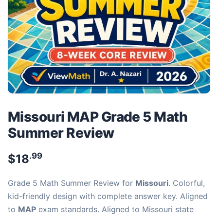
Missouri MAP Grade 5 Math
Summer Review
.99
$
18
Grade 5 Math Summer Review for
Missouri
. Colorful,
kid-friendly design with complete answer key. Aligned
to
MAP
exam standards. Aligned to Missouri state