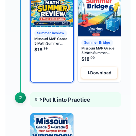
Summer Review
Missouri MAP Grade
Summer Bridge
5 Math Summer
Review
Missouri MAP Grade
.99
$
18
5 Math Summer
Bridge
.99
$
18
Download
2
✏️
Put It into Practice