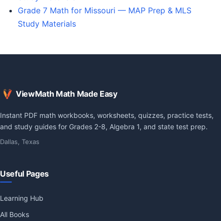
Grade 7 Math for Missouri — MAP Prep & MLS
Study Materials
ViewMath Math Made Easy
Instant PDF math workbooks, worksheets, quizzes, practice tests,
and study guides for Grades 2-8, Algebra 1, and state test prep.
Dallas, Texas
Useful Pages
Learning Hub
All Books