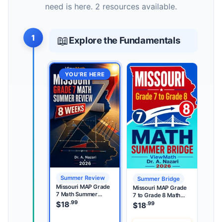
need is here. 2 resources available.
1
📖
Explore the Fundamentals
YOU’RE HERE
Summer Review
Summer Bridge
Missouri MAP Grade
Missouri MAP Grade
7 Math Summer
7 to Grade 8 Math
Review
.99
Summer Bridge
$
18
.99
$
18