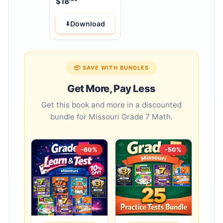
$
18
Workbook
Download
📦 SAVE WITH BUNDLES
Get More, Pay Less
Get this book and more in a discounted
bundle for Missouri Grade 7 Math.
-60%
-50%