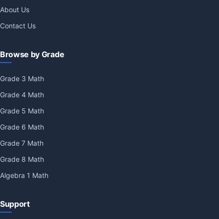
About Us
Contact Us
Browse by Grade
Grade 3 Math
Grade 4 Math
Grade 5 Math
Grade 6 Math
Grade 7 Math
Grade 8 Math
Algebra 1 Math
Support