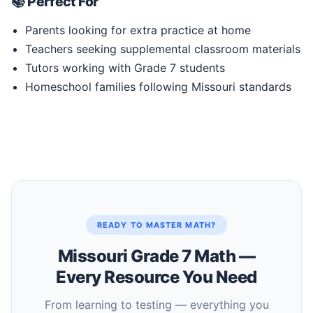
📚 Perfect For
Parents looking for extra practice at home
Teachers seeking supplemental classroom materials
Tutors working with Grade 7 students
Homeschool families following Missouri standards
READY TO MASTER MATH?
Missouri Grade 7 Math —
Every Resource You Need
From learning to testing — everything you