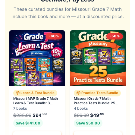
These curated bundles for Missouri Grade 7 Math
include this book and more — at a discounted price.
-60%
-50%
📦 Learn & Test Bundle
📦 Practice Tests Bundle
Missouri MAP Grade 7 Math
Missouri Grade 7 Math
Learn & Test Bundle: 3
Practice Tests Bundle: 25
Guides, Workbook & 25 Tests
Unique Full-Length Tests
7 books
4 books
.99
.99
.99
Original price was: $235.99.
Original price was:
$
235.99
$
94
Current price is: $94
$
99.99
$
49
.
Current price
Save $141.00
Save $50.00