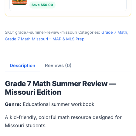
Save $50.00
SKU:
grade7-summer-review-missouri
Categories:
Grade 7 Math
,
Grade 7 Math Missouri – MAP & MLS Prep
Description
Reviews (0)
Grade 7 Math Summer Review —
Missouri Edition
Genre:
Educational summer workbook
A kid-friendly, colorful math resource designed for
Missouri students.