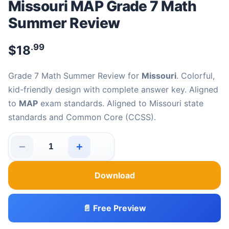
Missouri MAP Grade 7 Math
Summer Review
.99
$
18
Grade 7 Math Summer Review for
Missouri
. Colorful,
kid-friendly design with complete answer key. Aligned
to
MAP
exam standards. Aligned to Missouri state
standards and Common Core (CCSS).
−
+
Missouri MAP Grade 7 Math Summer Review quantity
Download
📄 Free Preview