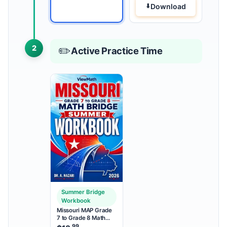
Download
2
✏️
Active Practice Time
Summer Bridge
Workbook
Missouri MAP Grade
7 to Grade 8 Math
Summer Bridge
.99