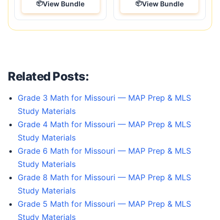
View Bundle
View Bundle
Related Posts:
Grade 3 Math for Missouri — MAP Prep & MLS
Study Materials
Grade 4 Math for Missouri — MAP Prep & MLS
Study Materials
Grade 6 Math for Missouri — MAP Prep & MLS
Study Materials
Grade 8 Math for Missouri — MAP Prep & MLS
Study Materials
Grade 5 Math for Missouri — MAP Prep & MLS
Study Materials