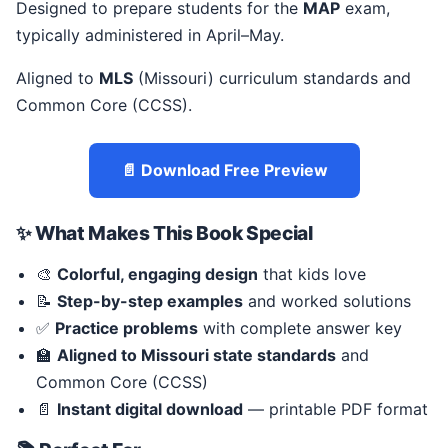
Designed to prepare students for the
MAP
exam,
typically administered in April–May.
Aligned to
MLS
(Missouri) curriculum standards and
Common Core (CCSS).
📄 Download Free Preview
✨ What Makes This Book Special
🎨
Colorful, engaging design
that kids love
📝
Step-by-step examples
and worked solutions
✅
Practice problems
with complete answer key
🏫
Aligned to Missouri state standards
and
Common Core (CCSS)
📄
Instant digital download
— printable PDF format