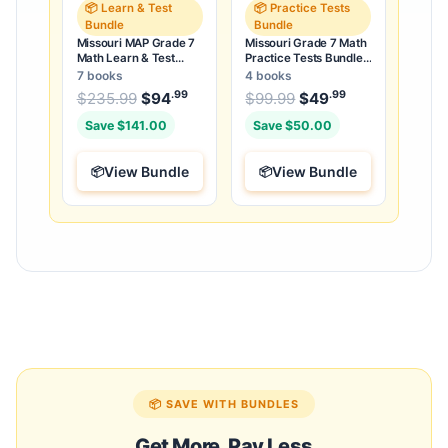
📦 Learn & Test
📦 Practice Tests
Bundle
Bundle
Missouri MAP Grade 7
Missouri Grade 7 Math
Math Learn & Test
Practice Tests Bundle:
Bundle: 3 Guides,
25 Unique Full-Length
7 books
4 books
Workbook & 25 Tests
Tests
.99
.99
.99
Original price was: $235.99.
Original price was:
$
235.99
$
94
Current price is: $94
$
99.99
$
49
Current price
.
Save $141.00
Save $50.00
View Bundle
View Bundle
📦 SAVE WITH BUNDLES
Get More, Pay Less