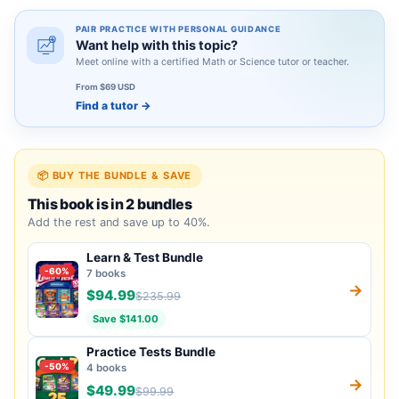
PAIR PRACTICE WITH PERSONAL GUIDANCE
Want help with this topic?
Meet online with a certified Math or Science tutor or teacher.
From $69 USD
Find a tutor
→
📦 BUY THE BUNDLE & SAVE
This book is in 2 bundles
Add the rest and save up to 40%.
Learn & Test Bundle
-60%
7 books
→
$94.99
$235.99
Save $141.00
Practice Tests Bundle
-50%
4 books
→
$49.99
$99.99