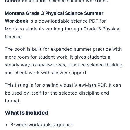
Genre:
Educational science summer workbook
Montana Grade 3 Physical Science Summer
Workbook
is a downloadable science PDF for
Montana students working through Grade 3 Physical
Science.
The book is built for expanded summer practice with
more room for student work. It gives students a
steady way to review ideas, practice science thinking,
and check work with answer support.
This listing is for one individual ViewMath PDF. It can
be used by itself for the selected discipline and
format.
What Is Included
8-week workbook sequence