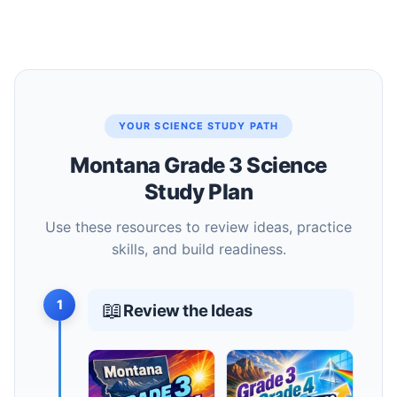
YOUR SCIENCE STUDY PATH
Montana Grade 3 Science
Study Plan
Use these resources to review ideas, practice
skills, and build readiness.
1
📖
Review the Ideas