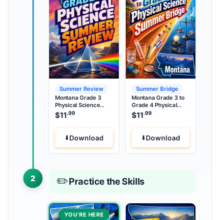
Summer Review
Summer Bridge
Montana Grade 3
Montana Grade 3 to
Physical Science
Grade 4 Physical
Summer Review
Science Summer
.99
.99
$
11
$
11
Bridge
Download
Download
2
✏️
Practice the Skills
YOU’RE HERE