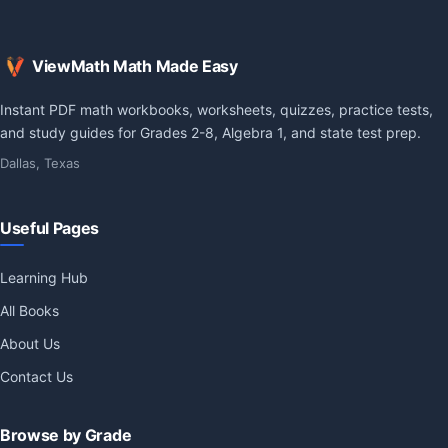
ViewMath Math Made Easy
Instant PDF math workbooks, worksheets, quizzes, practice tests,
and study guides for Grades 2-8, Algebra 1, and state test prep.
Dallas, Texas
Useful Pages
Learning Hub
All Books
About Us
Contact Us
Browse by Grade