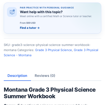
PAIR PRACTICE WITH PERSONAL GUIDANCE
Want help with this topic?
Meet online with a certified Math or Science tutor or teacher.
From $69 USD
Find a tutor
→
SKU:
grade3-science-physical-science-summer-workbook-
montana
Categories:
Grade 3 Physical Science
,
Grade 3 Physical
Science - Montana
Description
Reviews (0)
Montana Grade 3 Physical Science
Summer Workbook