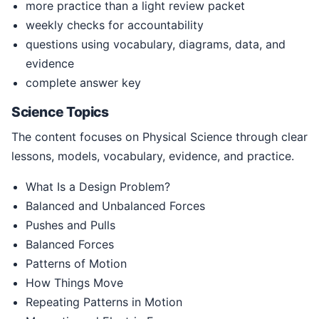
more practice than a light review packet
weekly checks for accountability
questions using vocabulary, diagrams, data, and
evidence
complete answer key
Science Topics
The content focuses on Physical Science through clear
lessons, models, vocabulary, evidence, and practice.
What Is a Design Problem?
Balanced and Unbalanced Forces
Pushes and Pulls
Balanced Forces
Patterns of Motion
How Things Move
Repeating Patterns in Motion