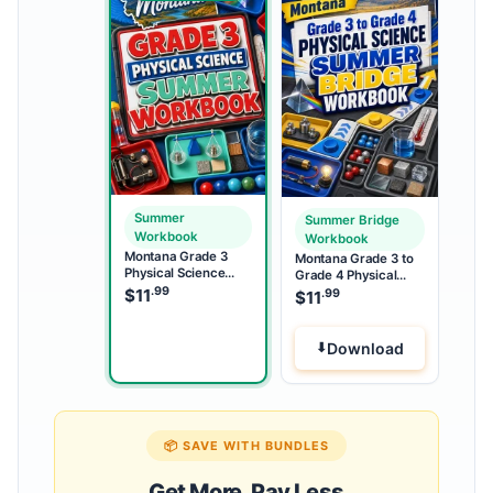
Summer
Summer Bridge
Workbook
Workbook
Montana Grade 3
Montana Grade 3 to
Physical Science
Grade 4 Physical
Summer Workbook
.99
Science Summer
$
11
.99
$
11
Bridge Workbook
Download
📦 SAVE WITH BUNDLES
Get More, Pay Less