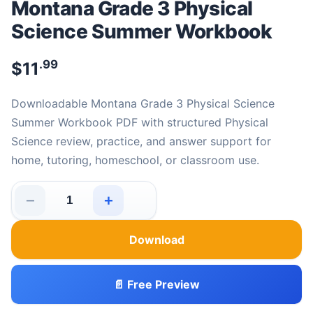
Montana Grade 3 Physical
Science Summer Workbook
.99
$
11
Downloadable Montana Grade 3 Physical Science
Summer Workbook PDF with structured Physical
Science review, practice, and answer support for
home, tutoring, homeschool, or classroom use.
−
+
Montana Grade 3 Physical Science Summer Workbook q
Download
📄 Free Preview