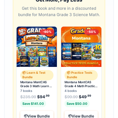
Get this book and more in a discounted
bundle for Montana Grade 3 Science Math.
-60%
-50%
📦 Learn & Test
📦 Practice Tests
Bundle
Bundle
Montana MontCAS
Montana MontCAS
Grade 3 Math Learn &
Grade 4 Math Practice
Test Bundle: 3 Guides,
Tests Bundle: 25
7 books
4 books
Workbook & 25 Tests
Unique Full-Length
.99
.99
.99
Original price was: $235.99.
Original price was:
$
235.99
$
94
Current price is: $94
$
99.99
$
49
Current price
.
Tests
Save $141.00
Save $50.00
View Bundle
View Bundle