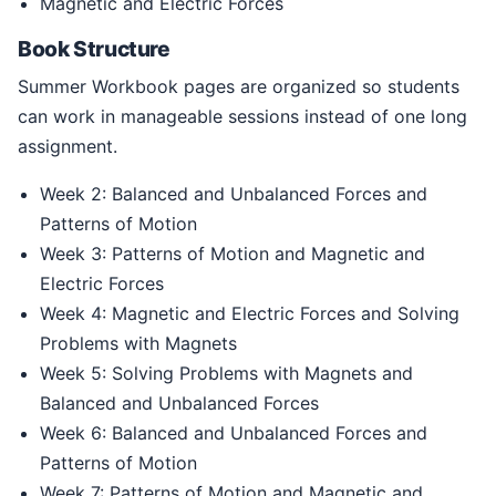
Magnetic and Electric Forces
Book Structure
Summer Workbook pages are organized so students
can work in manageable sessions instead of one long
assignment.
Week 2: Balanced and Unbalanced Forces and
Patterns of Motion
Week 3: Patterns of Motion and Magnetic and
Electric Forces
Week 4: Magnetic and Electric Forces and Solving
Problems with Magnets
Week 5: Solving Problems with Magnets and
Balanced and Unbalanced Forces
Week 6: Balanced and Unbalanced Forces and
Patterns of Motion
Week 7: Patterns of Motion and Magnetic and