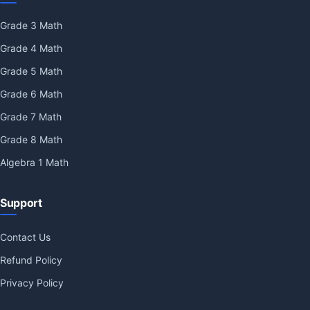
Grade 3 Math
Grade 4 Math
Grade 5 Math
Grade 6 Math
Grade 7 Math
Grade 8 Math
Algebra 1 Math
Support
Contact Us
Refund Policy
Privacy Policy