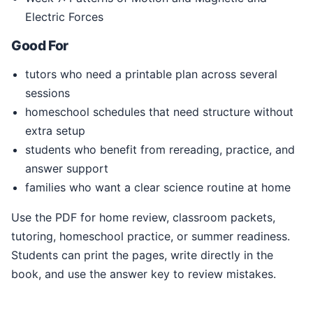
Electric Forces
Good For
tutors who need a printable plan across several
sessions
homeschool schedules that need structure without
extra setup
students who benefit from rereading, practice, and
answer support
families who want a clear science routine at home
Use the PDF for home review, classroom packets,
tutoring, homeschool practice, or summer readiness.
Students can print the pages, write directly in the
book, and use the answer key to review mistakes.