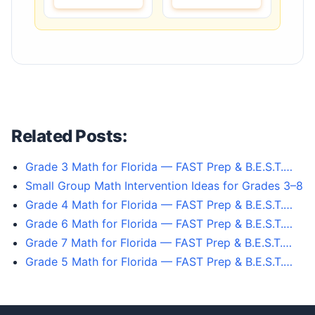
Related Posts:
Grade 3 Math for Florida — FAST Prep & B.E.S.T.…
Small Group Math Intervention Ideas for Grades 3–8
Grade 4 Math for Florida — FAST Prep & B.E.S.T.…
Grade 6 Math for Florida — FAST Prep & B.E.S.T.…
Grade 7 Math for Florida — FAST Prep & B.E.S.T.…
Grade 5 Math for Florida — FAST Prep & B.E.S.T.…