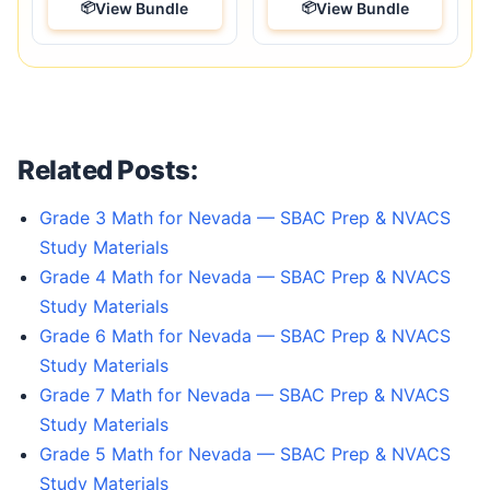
View Bundle
View Bundle
Related Posts:
Grade 3 Math for Nevada — SBAC Prep & NVACS
Study Materials
Grade 4 Math for Nevada — SBAC Prep & NVACS
Study Materials
Grade 6 Math for Nevada — SBAC Prep & NVACS
Study Materials
Grade 7 Math for Nevada — SBAC Prep & NVACS
Study Materials
Grade 5 Math for Nevada — SBAC Prep & NVACS
Study Materials