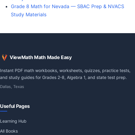
Grade 8 Math for Nevada — SBAC Prep & NVACS
Study Materials
ViewMath Math Made Easy
Instant PDF math workbooks, worksheets, quizzes, practice tests,
and study guides for Grades 2-8, Algebra 1, and state test prep.
Dallas, Texas
Useful Pages
Learning Hub
All Books