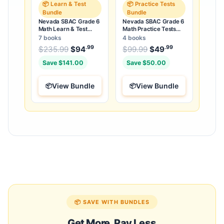
📦 Learn & Test
📦 Practice Tests
Bundle
Bundle
Nevada SBAC Grade 6
Nevada SBAC Grade 6
Math Learn & Test
Math Practice Tests
Bundle: 3 Guides,
Bundle: 25 Unique Full-
7 books
4 books
Workbook & 25 Tests
Length Tests
.99
.99
.99
Original price was: $235.99.
Original price was:
$
235.99
$
94
Current price is: $94
$
99.99
$
49
Current price
.
Save $141.00
Save $50.00
View Bundle
View Bundle
📦 SAVE WITH BUNDLES
Get More, Pay Less