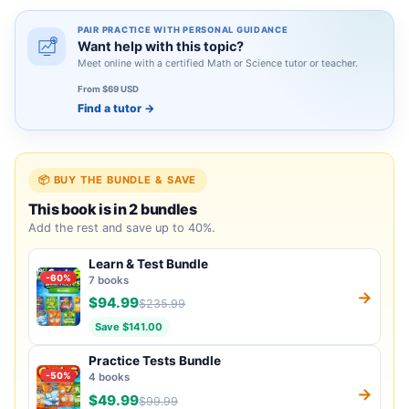
PAIR PRACTICE WITH PERSONAL GUIDANCE
Want help with this topic?
Meet online with a certified Math or Science tutor or teacher.
From $69 USD
Find a tutor
→
📦 BUY THE BUNDLE & SAVE
This book is in 2 bundles
Add the rest and save up to 40%.
Learn & Test Bundle
-60%
7 books
→
$94.99
$235.99
Save $141.00
Practice Tests Bundle
-50%
4 books
→
$49.99
$99.99