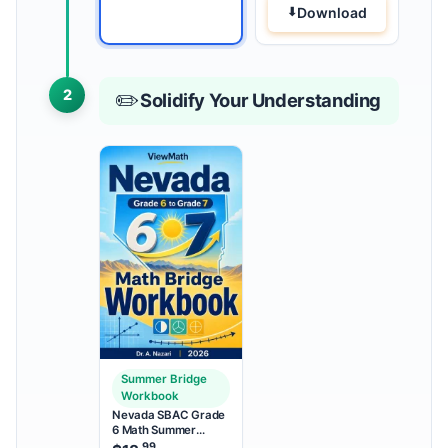
Download
2
✏️
Solidify Your Understanding
Summer Bridge
Workbook
Nevada SBAC Grade
6 Math Summer
Bridge Workbook
.99