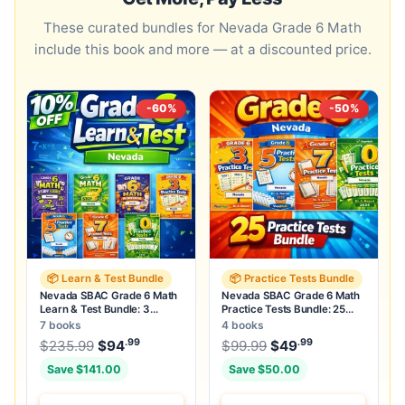
These curated bundles for Nevada Grade 6 Math
include this book and more — at a discounted price.
-60%
-50%
📦 Learn & Test Bundle
📦 Practice Tests Bundle
Nevada SBAC Grade 6 Math
Nevada SBAC Grade 6 Math
Learn & Test Bundle: 3
Practice Tests Bundle: 25
Guides, Workbook & 25 Tests
Unique Full-Length Tests
7 books
4 books
.99
.99
.99
Original price was: $235.99.
Original price was:
$
235.99
$
94
Current price is: $94
$
99.99
$
49
.
Current price
Save $141.00
Save $50.00