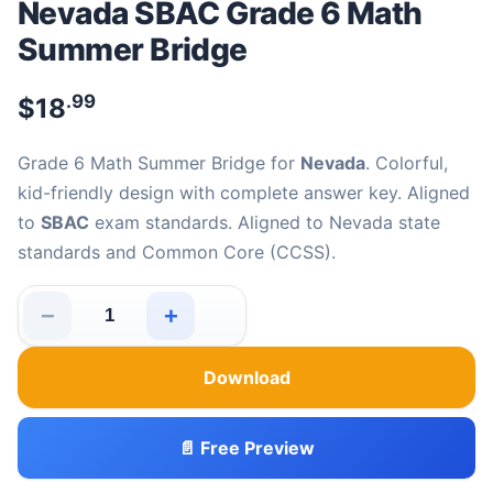
Nevada SBAC Grade 6 Math
Summer Bridge
.99
$
18
Grade 6 Math Summer Bridge for
Nevada
. Colorful,
kid-friendly design with complete answer key. Aligned
to
SBAC
exam standards. Aligned to Nevada state
standards and Common Core (CCSS).
−
+
Nevada SBAC Grade 6 Math Summer Bridge quantity
Download
📄 Free Preview