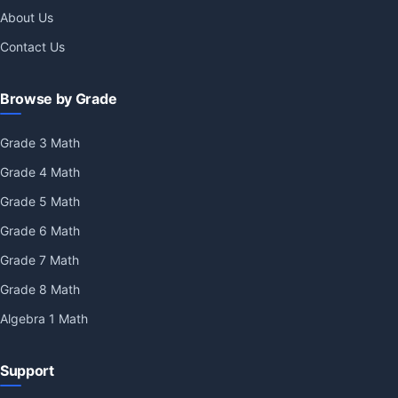
About Us
Contact Us
Browse by Grade
Grade 3 Math
Grade 4 Math
Grade 5 Math
Grade 6 Math
Grade 7 Math
Grade 8 Math
Algebra 1 Math
Support