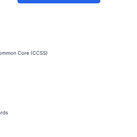
ommon Core (CCSS)
ards