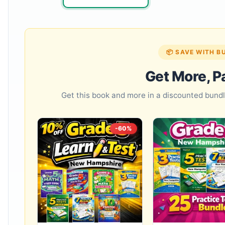
📦 SAVE WITH B
Get More, P
Get this book and more in a discounted bun
-60%