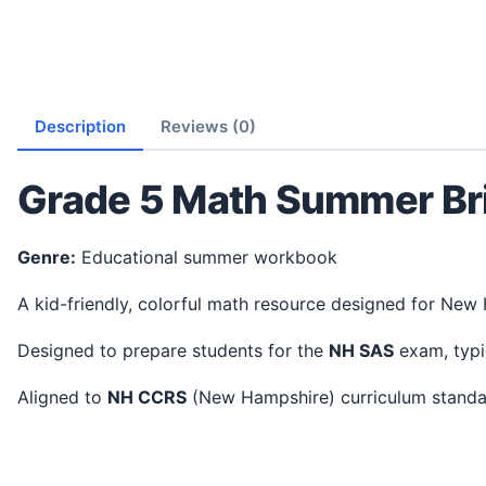
Description
Reviews (0)
Grade 5 Math Summer Br
Genre:
Educational summer workbook
A kid-friendly, colorful math resource designed for New
Designed to prepare students for the
NH SAS
exam, typi
Aligned to
NH CCRS
(New Hampshire) curriculum stand