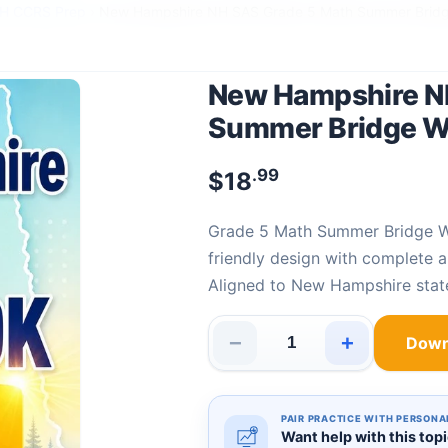
NH CCRS Prep
›
New Hampshire NH SAS Grade 5 Math Summer Brid
New Hampshire N
Summer Bridge 
.99
$
18
Grade 5 Math Summer Bridge 
friendly design with complete 
Aligned to New Hampshire sta
−
+
Down
New Hampshire NH SAS Grade 
PAIR PRACTICE WITH PERSONA
Want help with this top