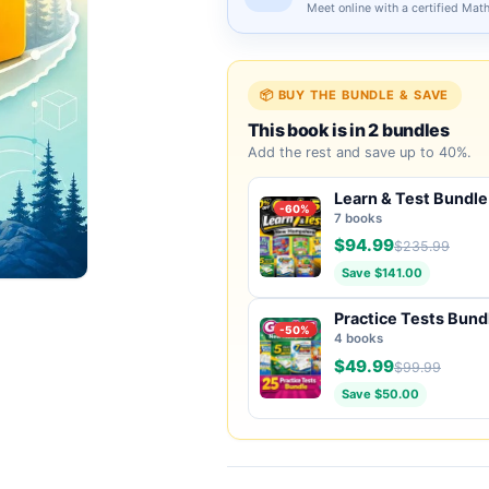
Meet online with a certified Mat
📦 BUY THE BUNDLE & SAVE
This book is in 2 bundles
Add the rest and save up to 40%.
Learn & Test Bundle
-60%
7 books
$94.99
$235.99
Save $141.00
Practice Tests Bund
-50%
4 books
$49.99
$99.99
Save $50.00