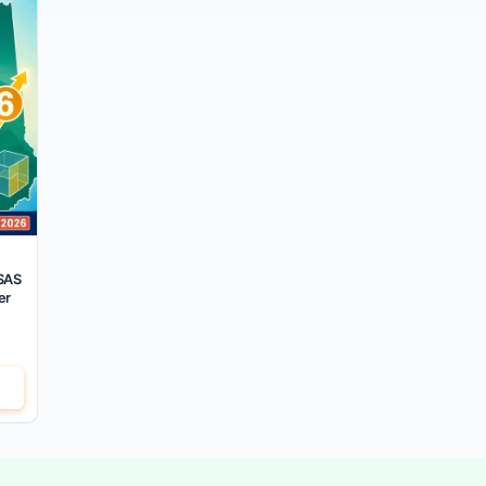
SAS
er