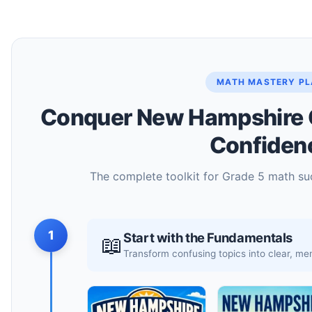
MATH MASTERY P
Conquer New Hampshire 
Confiden
The complete toolkit for Grade 5 math su
1
Start with the Fundamentals
📖
Transform confusing topics into clear, 