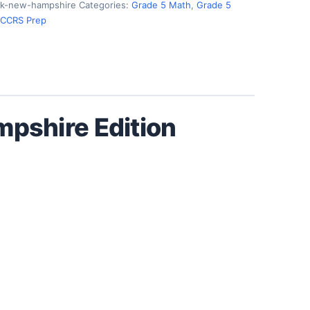
k-new-hampshire
Categories:
Grade 5 Math
,
Grade 5
 CCRS Prep
pshire Edition