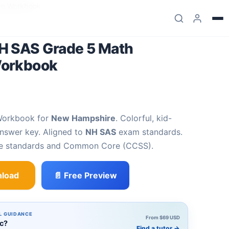
ge Workbook
H SAS Grade 5 Math
Workbook
Workbook for
New Hampshire
. Colorful, kid-
answer key. Aligned to
NH SAS
exam standards.
te standards and Common Core (CCSS).
load
📄 Free Preview
5 Math Summer Bridge Workbook quantity
L GUIDANCE
From $69 USD
ic?
Find a tutor
→