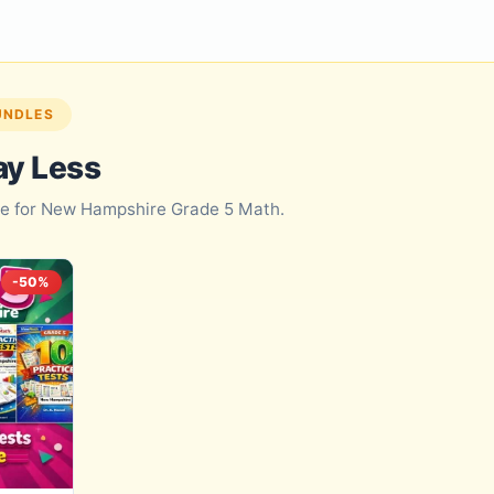
UNDLES
ay Less
dle for New Hampshire Grade 5 Math.
-50%