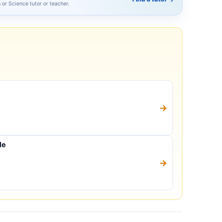
h or Science tutor or teacher.
→
le
→