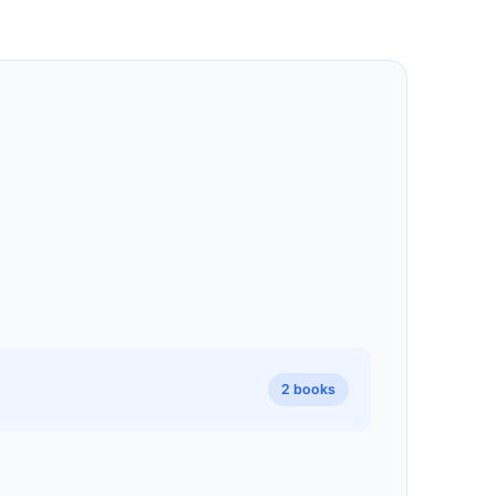
2 books