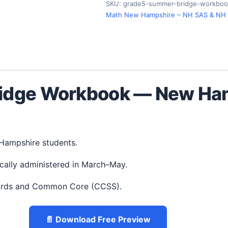
SKU:
grade5-summer-bridge-workboo
Math New Hampshire – NH SAS & NH
idge Workbook — New Ham
 Hampshire students.
cally administered in March–May.
ards and Common Core (CCSS).
📄 Download Free Preview