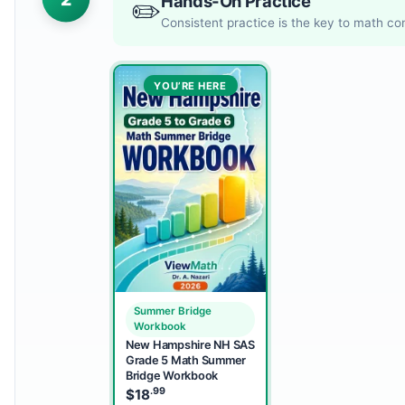
Hands-On Practice
✏️
Consistent practice is the key to math c
YOU’RE HERE
Summer Bridge
Workbook
New Hampshire NH SAS
Grade 5 Math Summer
Bridge Workbook
.99
$
18