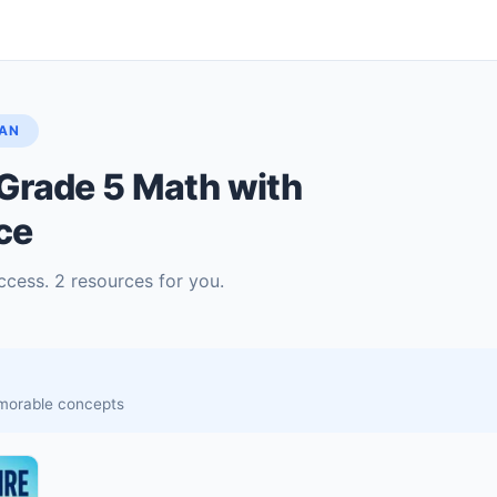
LAN
Grade 5 Math with
ce
ccess. 2 resources for you.
memorable concepts