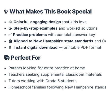
✨ What Makes This Book Special
🎨
Colorful, engaging design
that kids love
📝
Step-by-step examples
and worked solutions
✅
Practice problems
with complete answer key
🏫
Aligned to New Hampshire state standards
and C
📄
Instant digital download
— printable PDF format
📚 Perfect For
Parents looking for extra practice at home
Teachers seeking supplemental classroom materials
Tutors working with Grade 5 students
Homeschool families following New Hampshire stand