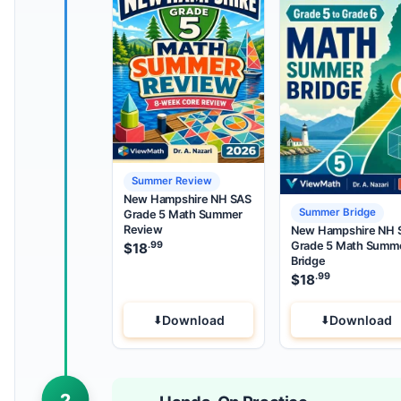
Summer Review
New Hampshire NH SAS
Summer Bridge
Grade 5 Math Summer
Review
New Hampshire NH 
Grade 5 Math Summ
.99
$
18
Bridge
.99
$
18
Download
Download
2