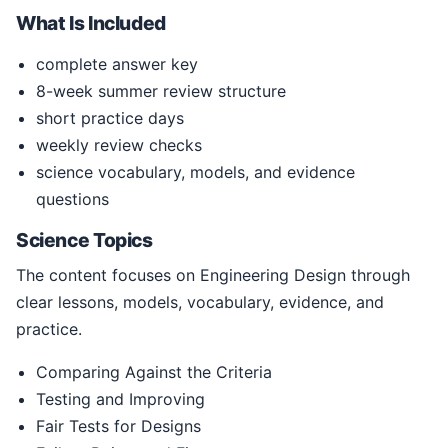
What Is Included
complete answer key
8-week summer review structure
short practice days
weekly review checks
science vocabulary, models, and evidence
questions
Science Topics
The content focuses on Engineering Design through
clear lessons, models, vocabulary, evidence, and
practice.
Comparing Against the Criteria
Testing and Improving
Fair Tests for Designs