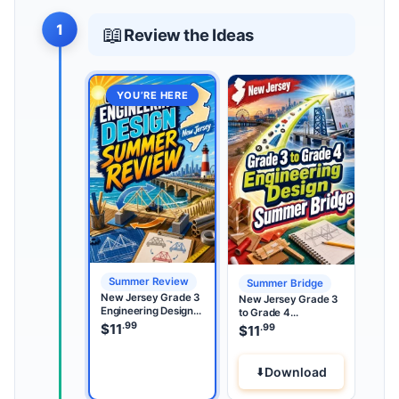
1
📖
Review the Ideas
YOU’RE HERE
Summer Review
Summer Bridge
New Jersey Grade 3
New Jersey Grade 3
Engineering Design
to Grade 4
Summer Review
.99
Engineering Design
$
11
.99
$
11
Summer Bridge
Download