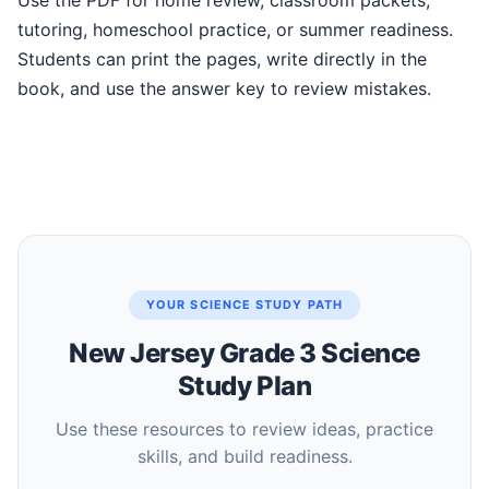
Use the PDF for home review, classroom packets,
tutoring, homeschool practice, or summer readiness.
Students can print the pages, write directly in the
book, and use the answer key to review mistakes.
YOUR SCIENCE STUDY PATH
New Jersey Grade 3 Science
Study Plan
Use these resources to review ideas, practice
skills, and build readiness.