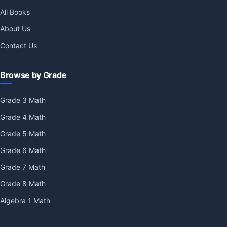
All Books
About Us
Contact Us
Browse by Grade
Grade 3 Math
Grade 4 Math
Grade 5 Math
Grade 6 Math
Grade 7 Math
Grade 8 Math
Algebra 1 Math