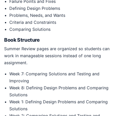
Failure Points and Fixes
Defining Design Problems
Problems, Needs, and Wants
Criteria and Constraints
Comparing Solutions
Book Structure
Summer Review pages are organized so students can
work in manageable sessions instead of one long
assignment.
Week 7: Comparing Solutions and Testing and
Improving
Week 8: Defining Design Problems and Comparing
Solutions
Week 1: Defining Design Problems and Comparing
Solutions
Week 2: Comparing Solutions and Testing and