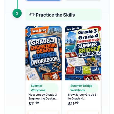
2
✏️
Practice the Skills
Summer
Summer Bridge
Workbook
Workbook
New Jersey Grade 3
New Jersey Grade 3
Engineering Design
to Grade 4
Summer Workbook
Engineering Design
.99
.99
$
11
$
11
Summer Bridge
Workbook