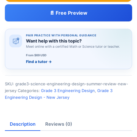
📄 Free Preview
PAIR PRACTICE WITH PERSONAL GUIDANCE
Want help with this topic?
Meet online with a certified Math or Science tutor or teacher.
From $69 USD
Find a tutor
→
SKU:
grade3-science-engineering-design-summer-review-new-
jersey
Categories:
Grade 3 Engineering Design
,
Grade 3
Engineering Design - New Jersey
Description
Reviews (0)