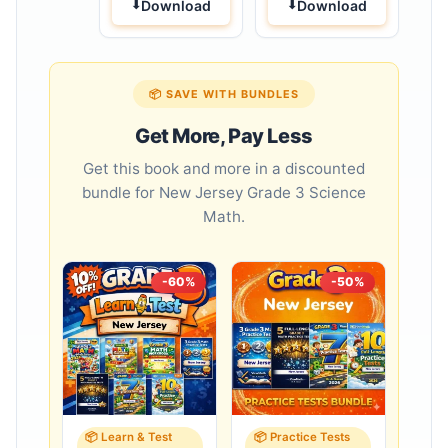
Download
Download
📦 SAVE WITH BUNDLES
Get More, Pay Less
Get this book and more in a discounted
bundle for New Jersey Grade 3 Science
Math.
-60%
-50%
📦 Learn & Test
📦 Practice Tests