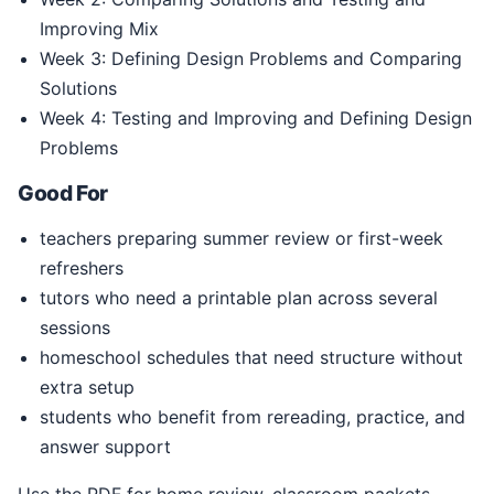
Improving Mix
Week 3: Defining Design Problems and Comparing
Solutions
Week 4: Testing and Improving and Defining Design
Problems
Good For
teachers preparing summer review or first-week
refreshers
tutors who need a printable plan across several
sessions
homeschool schedules that need structure without
extra setup
students who benefit from rereading, practice, and
answer support