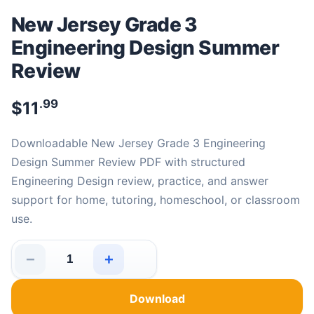
New Jersey Grade 3
Engineering Design Summer
Review
.99
$
11
Downloadable New Jersey Grade 3 Engineering
Design Summer Review PDF with structured
Engineering Design review, practice, and answer
support for home, tutoring, homeschool, or classroom
use.
−
+
New Jersey Grade 3 Engineering Design Summer Review
Download