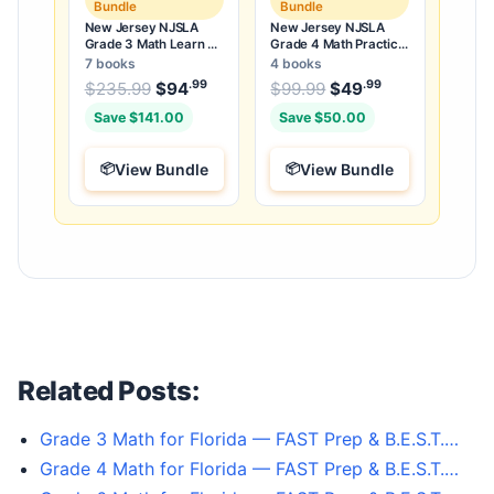
Bundle
Bundle
New Jersey NJSLA
New Jersey NJSLA
Grade 3 Math Learn &
Grade 4 Math Practice
Test Bundle: 3 Guides,
Tests Bundle: 25
7 books
4 books
Workbook & 25 Tests
Unique Full-Length
.99
.99
.99
Original price was: $235.99.
Original price was:
$
235.99
$
94
Current price is: $94
$
99.99
$
49
Current price
.
Tests
Save $141.00
Save $50.00
View Bundle
View Bundle
Related Posts:
Grade 3 Math for Florida — FAST Prep & B.E.S.T.…
Grade 4 Math for Florida — FAST Prep & B.E.S.T.…