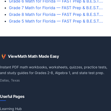
Grade 6 Math for Florida — FAST Prep & B.E.S.T.…
Grade 7 Math for Florida — FAST Prep & B.E.S.T.…
Grade 8 Math for Florida — FAST Prep & B.E.S.T.…
Grade 5 Math for Florida — FAST Prep & B.E.S.T.…
ViewMath Math Made Easy
Instant PDF math workbooks, worksheets, quizzes, practice tests,
and study guides for Grades 2-8, Algebra 1, and state test prep.
Dallas, Texas
Useful Pages
Learning Hub