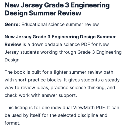
New Jersey Grade 3 Engineering
Design Summer Review
Genre:
Educational science summer review
New Jersey Grade 3 Engineering Design Summer
Review
is a downloadable science PDF for New
Jersey students working through Grade 3 Engineering
Design.
The book is built for a lighter summer review path
with short practice blocks. It gives students a steady
way to review ideas, practice science thinking, and
check work with answer support.
This listing is for one individual ViewMath PDF. It can
be used by itself for the selected discipline and
format.