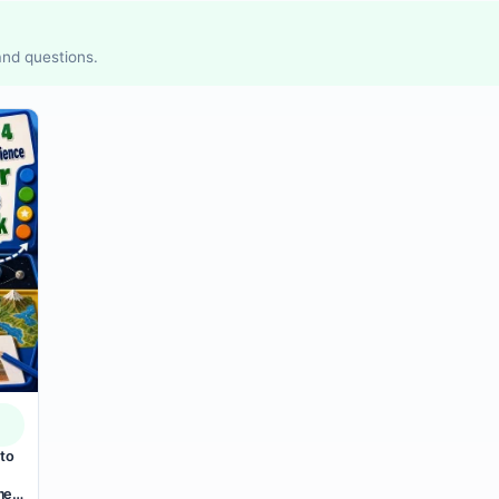
 and questions.
to
mer