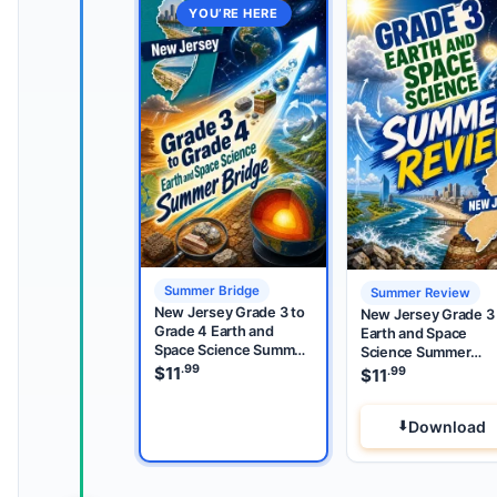
YOU’RE HERE
Summer Bridge
Summer Review
New Jersey Grade 3 to
New Jersey Grade 3
Grade 4 Earth and
Earth and Space
Space Science Summer
Science Summer
Bridge
.99
Review
$
11
.99
$
11
Download