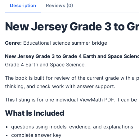
Description
Reviews (0)
New Jersey Grade 3 to G
Genre:
Educational science summer bridge
New Jersey Grade 3 to Grade 4 Earth and Space Scie
Grade 4 Earth and Space Science.
The book is built for review of the current grade with a practical next-grade readiness focus. It gives students a steady way to review ideas, practice science
thinking, and check work with answer support.
This listing is for one individual ViewMath PDF. It can be
What Is Included
questions using models, evidence, and explanations
complete answer key