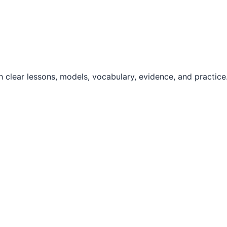
 clear lessons, models, vocabulary, evidence, and practice