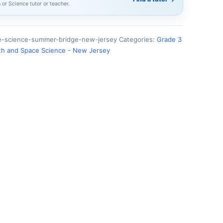
h or Science tutor or teacher.
e-science-summer-bridge-new-jersey
Categories:
Grade 3
th and Space Science - New Jersey