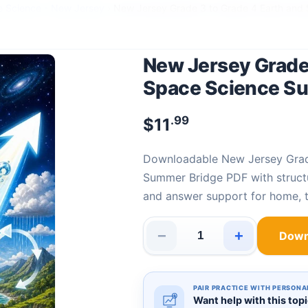
e Science - New Jersey
›
New Jersey Grade 3 to Grade 4 Earth and
New Jersey Grade 
Space Science S
.99
$
11
Downloadable New Jersey Grade 3 to Grade 4 Earth and Space Science
Summer Bridge PDF with structu
and answer support for home, t
−
+
Down
New Jersey Grade 3 to Grade 
PAIR PRACTICE WITH PERSONA
Want help with this top