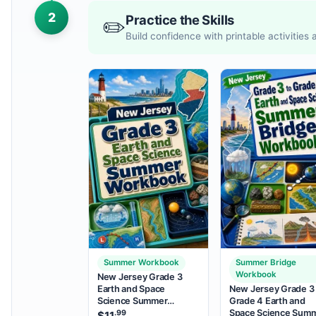
2
Practice the Skills
✏️
Build confidence with printable activities
Summer Workbook
Summer Bridge
Workbook
New Jersey Grade 3
Earth and Space
New Jersey Grade 3 
Science Summer
Grade 4 Earth and
Workbook
Space Science Sum
.99
$
11