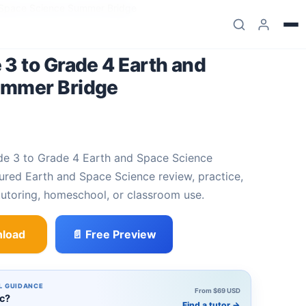
 Space Science Summer Bridge
3 to Grade 4 Earth and
ummer Bridge
red Earth and Space Science review, practice,
utoring, homeschool, or classroom use.
load
📄 Free Preview
4 Earth and Space Science Summer Bridge quantity
L GUIDANCE
From $69 USD
ic?
Find a tutor
→