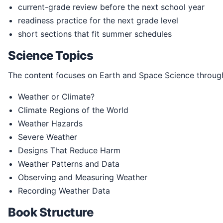
current-grade review before the next school year
readiness practice for the next grade level
short sections that fit summer schedules
Science Topics
The content focuses on Earth and Space Science through
Weather or Climate?
Climate Regions of the World
Weather Hazards
Severe Weather
Designs That Reduce Harm
Weather Patterns and Data
Observing and Measuring Weather
Recording Weather Data
Book Structure