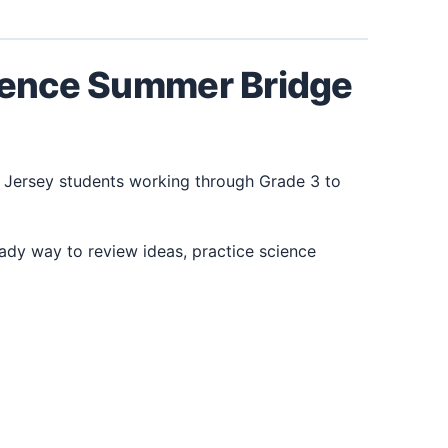
cience Summer Bridge
 Jersey students working through Grade 3 to