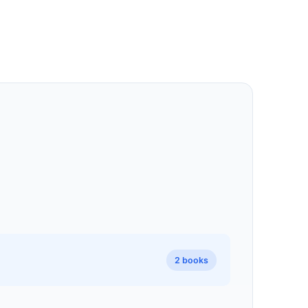
2 books