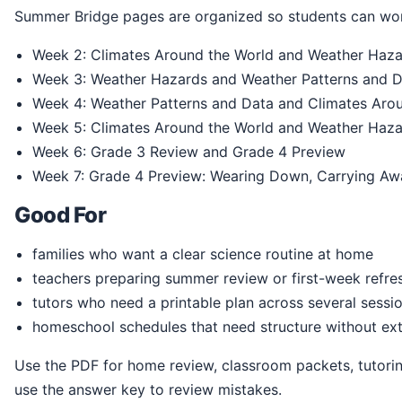
Summer Bridge pages are organized so students can wor
Week 2: Climates Around the World and Weather Haz
Week 3: Weather Hazards and Weather Patterns and 
Week 4: Weather Patterns and Data and Climates Aro
Week 5: Climates Around the World and Weather Haz
Week 6: Grade 3 Review and Grade 4 Preview
Week 7: Grade 4 Preview: Wearing Down, Carrying Aw
Good For
families who want a clear science routine at home
teachers preparing summer review or first-week refre
tutors who need a printable plan across several sessi
homeschool schedules that need structure without ext
Use the PDF for home review, classroom packets, tutoring, homeschool practice, or summer readiness. Students can print the pages, write directly in the book, and
use the answer key to review mistakes.