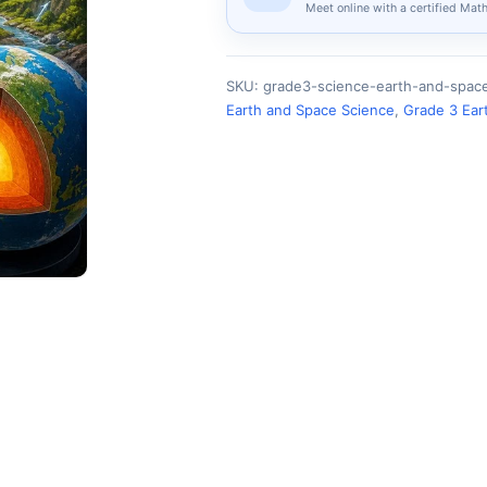
Meet online with a certified Mat
SKU:
grade3-science-earth-and-spac
Earth and Space Science
,
Grade 3 Ear