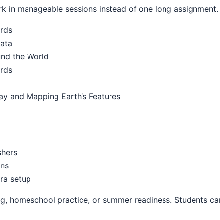
k in manageable sessions instead of one long assignment.
ards
Data
und the World
ards
ay and Mapping Earth’s Features
shers
ons
ra setup