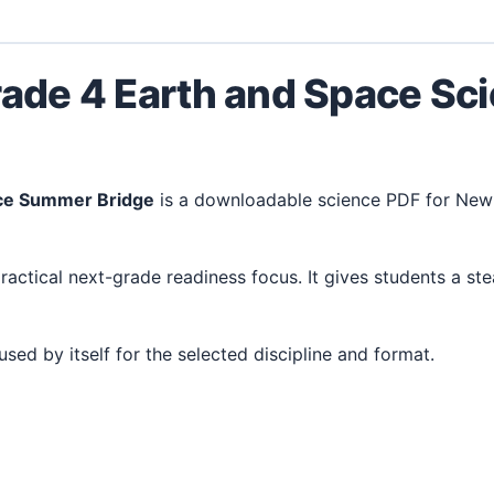
rade 4 Earth and Space S
nce Summer Bridge
is a downloadable science PDF for New
 used by itself for the selected discipline and format.