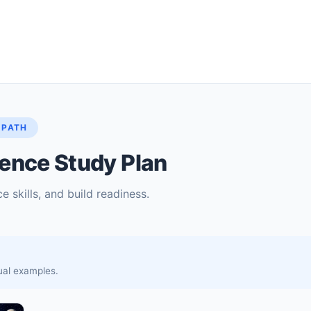
 PATH
ence Study Plan
e skills, and build readiness.
sual examples.