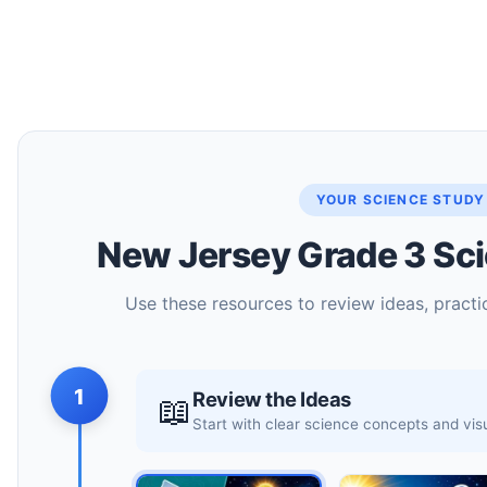
YOUR SCIENCE STUDY
New Jersey Grade 3 Sci
Use these resources to review ideas, practic
1
Review the Ideas
📖
Start with clear science concepts and vi