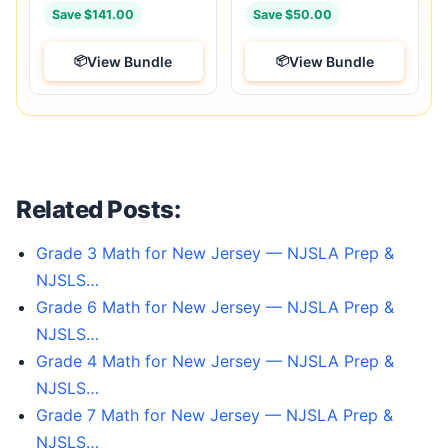
Save $141.00
Save $50.00
View Bundle
View Bundle
Related Posts:
Grade 3 Math for New Jersey — NJSLA Prep &
NJSLS…
Grade 6 Math for New Jersey — NJSLA Prep &
NJSLS…
Grade 4 Math for New Jersey — NJSLA Prep &
NJSLS…
Grade 7 Math for New Jersey — NJSLA Prep &
NJSLS…