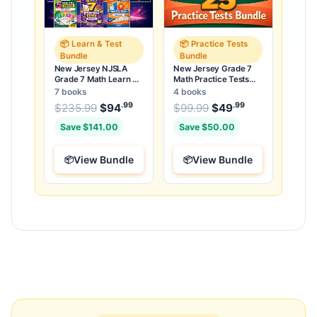
📦 Learn & Test
📦 Practice Tests
Bundle
Bundle
New Jersey NJSLA
New Jersey Grade 7
Grade 7 Math Learn &
Math Practice Tests
Test Bundle: 3 Guides,
Bundle: 25 Unique Full-
7 books
4 books
Workbook & 25 Tests
Length Tests
.99
.99
.99
Original price was: $235.99.
Original price was:
$
235.99
$
94
Current price is: $94
$
99.99
$
49
Current price
.
Save $141.00
Save $50.00
View Bundle
View Bundle