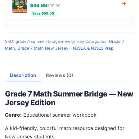
→
$49.99
$99.99
Save $50.00
SKU:
grade7-summer-bridge-new-jersey
Categories:
Grade 7
Math
,
Grade 7 Math New Jersey – NJSLA & NJSLS Prep
Description
Reviews (0)
Grade 7 Math Summer Bridge — New
Jersey Edition
Genre:
Educational summer workbook
A kid-friendly, colorful math resource designed for
New Jersey students.