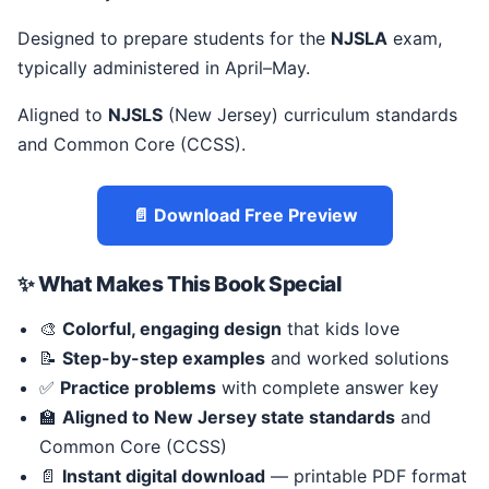
Designed to prepare students for the
NJSLA
exam,
typically administered in April–May.
Aligned to
NJSLS
(New Jersey) curriculum standards
and Common Core (CCSS).
📄 Download Free Preview
✨ What Makes This Book Special
🎨
Colorful, engaging design
that kids love
📝
Step-by-step examples
and worked solutions
✅
Practice problems
with complete answer key
🏫
Aligned to New Jersey state standards
and
Common Core (CCSS)
📄
Instant digital download
— printable PDF format