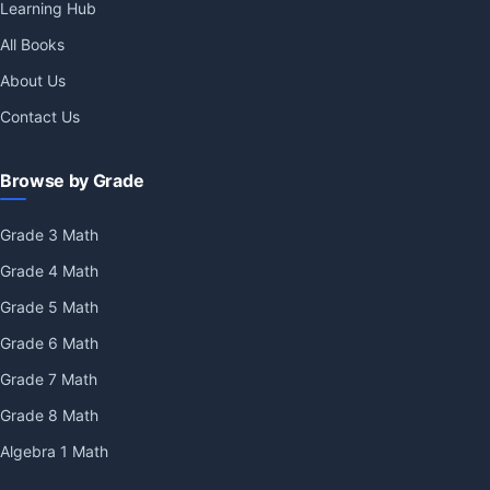
Learning Hub
All Books
About Us
Contact Us
Browse by Grade
Grade 3 Math
Grade 4 Math
Grade 5 Math
Grade 6 Math
Grade 7 Math
Grade 8 Math
Algebra 1 Math