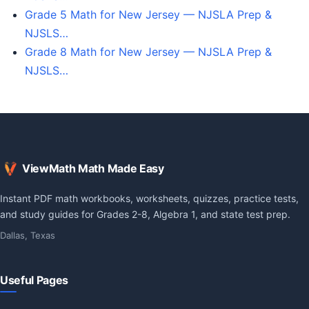
Grade 5 Math for New Jersey — NJSLA Prep &
NJSLS…
Grade 8 Math for New Jersey — NJSLA Prep &
NJSLS…
ViewMath Math Made Easy
Instant PDF math workbooks, worksheets, quizzes, practice tests,
and study guides for Grades 2-8, Algebra 1, and state test prep.
Dallas, Texas
Useful Pages