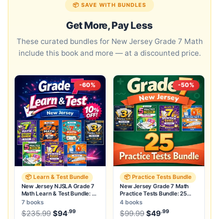
📦 SAVE WITH BUNDLES
Get More, Pay Less
These curated bundles for New Jersey Grade 7 Math
include this book and more — at a discounted price.
-60%
-50%
📦 Learn & Test Bundle
📦 Practice Tests Bundle
New Jersey NJSLA Grade 7
New Jersey Grade 7 Math
Math Learn & Test Bundle: 3
Practice Tests Bundle: 25
Guides, Workbook & 25 Tests
Unique Full-Length Tests
7 books
4 books
.99
.99
.99
Original price was: $235.99.
Original price was:
$
235.99
$
94
Current price is: $94
$
99.99
$
49
.
Current price