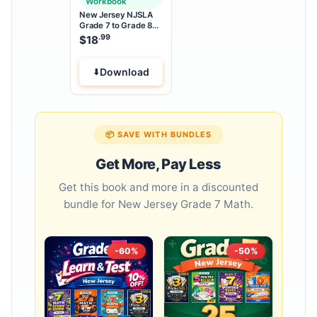
Workbook
New Jersey NJSLA
Grade 7 to Grade 8
Math Summer Bridge
.99
$
18
Workbook
Download
📦 SAVE WITH BUNDLES
Get More, Pay Less
Get this book and more in a discounted
bundle for New Jersey Grade 7 Math.
-60%
-50%