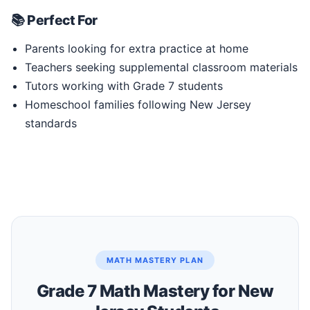
📚 Perfect For
Parents looking for extra practice at home
Teachers seeking supplemental classroom materials
Tutors working with Grade 7 students
Homeschool families following New Jersey
standards
MATH MASTERY PLAN
Grade 7 Math Mastery for New