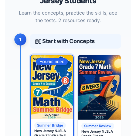
Jersey Students
Learn the concepts, practice the skills, ace
the tests. 2 resources ready.
1
📖
Start with Concepts
YOU’RE HERE
Summer Bridge
Summer Review
New Jersey NJSLA
New Jersey NJSLA
Grade 7 to Grade 8
Grade 7 Math