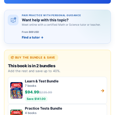
PAIR PRACTICE WITH PERSONAL GUIDANCE
Want help with this topic?
Meet online with a certified Math or Science tutor or teacher.
From $69 USD
Find a tutor
→
📦 BUY THE BUNDLE & SAVE
This book is in 2 bundles
Add the rest and save up to 40%.
Learn & Test Bundle
-60%
7 books
→
$94.99
$235.99
Save $141.00
Practice Tests Bundle
-50%
4 books