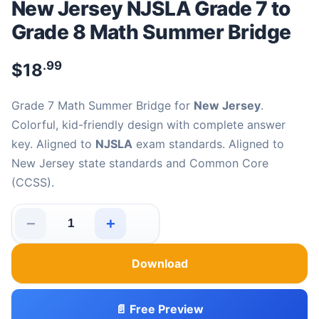
New Jersey NJSLA Grade 7 to
Grade 8 Math Summer Bridge
.99
$
18
Grade 7 Math Summer Bridge for
New Jersey
.
Colorful, kid-friendly design with complete answer
key. Aligned to
NJSLA
exam standards. Aligned to
New Jersey state standards and Common Core
(CCSS).
−
+
New Jersey NJSLA Grade 7 to Grade 8 Math Summer Br
Download
📄 Free Preview