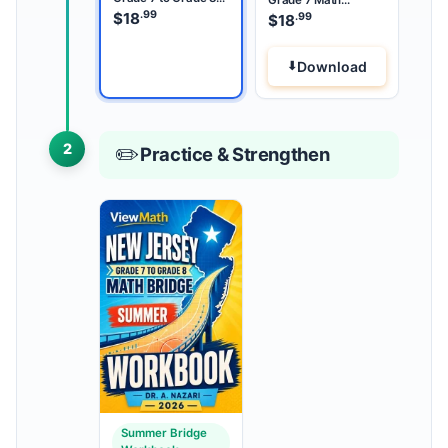
Math Summer Bridge
.99
Summer Review
$
18
.99
$
18
Download
2
✏️
Practice & Strengthen
Summer Bridge