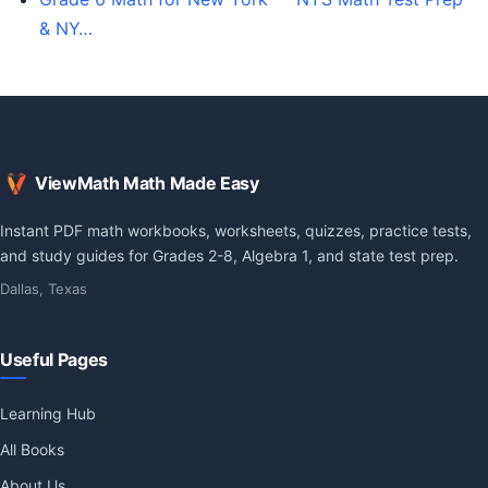
& NY…
ViewMath Math Made Easy
Instant PDF math workbooks, worksheets, quizzes, practice tests,
and study guides for Grades 2-8, Algebra 1, and state test prep.
Dallas, Texas
Useful Pages
Learning Hub
All Books
About Us