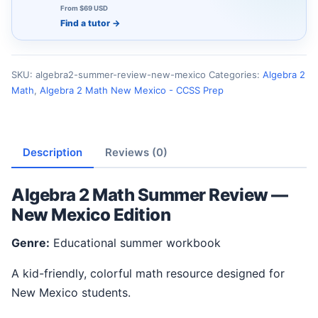
From $69 USD
Find a tutor
→
SKU:
algebra2-summer-review-new-mexico
Categories:
Algebra 2
Math
,
Algebra 2 Math New Mexico - CCSS Prep
Description
Reviews (0)
Algebra 2 Math Summer Review —
New Mexico Edition
Genre:
Educational summer workbook
A kid-friendly, colorful math resource designed for
New Mexico students.