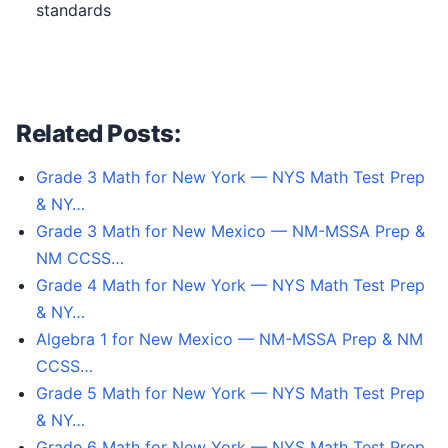
standards
Related Posts:
Grade 3 Math for New York — NYS Math Test Prep
& NY…
Grade 3 Math for New Mexico — NM-MSSA Prep &
NM CCSS…
Grade 4 Math for New York — NYS Math Test Prep
& NY…
Algebra 1 for New Mexico — NM-MSSA Prep & NM
CCSS…
Grade 5 Math for New York — NYS Math Test Prep
& NY…
Grade 6 Math for New York — NYS Math Test Prep