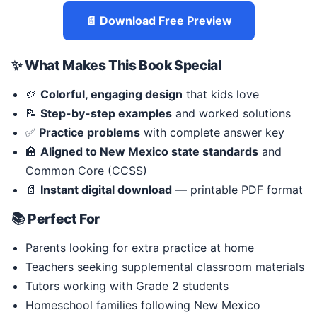
📄 Download Free Preview
✨ What Makes This Book Special
🎨
Colorful, engaging design
that kids love
📝
Step-by-step examples
and worked solutions
✅
Practice problems
with complete answer key
🏫
Aligned to New Mexico state standards
and
Common Core (CCSS)
📄
Instant digital download
— printable PDF format
📚 Perfect For
Parents looking for extra practice at home
Teachers seeking supplemental classroom materials
Tutors working with Grade 2 students
Homeschool families following New Mexico