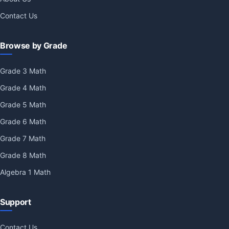
Contact Us
Browse by Grade
Grade 3 Math
Grade 4 Math
Grade 5 Math
Grade 6 Math
Grade 7 Math
Grade 8 Math
Algebra 1 Math
Support
Contact Us