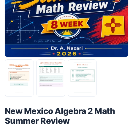
New Mexico Algebra 2 Math
Summer Review