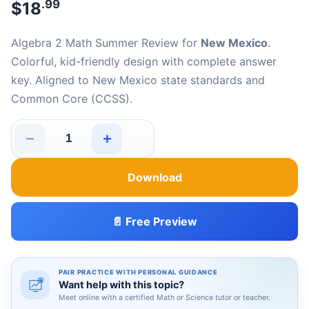
.99
$
18
Algebra 2 Math Summer Review for
New Mexico
.
Colorful, kid-friendly design with complete answer
key. Aligned to New Mexico state standards and
Common Core (CCSS).
−
+
New Mexico Algebra 2 Math Summer Review quantity
Download
📄 Free Preview
PAIR PRACTICE WITH PERSONAL GUIDANCE
Want help with this topic?
Meet online with a certified Math or Science tutor or teacher.