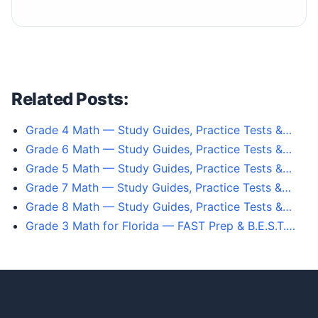
Related Posts:
Grade 4 Math — Study Guides, Practice Tests &…
Grade 6 Math — Study Guides, Practice Tests &…
Grade 5 Math — Study Guides, Practice Tests &…
Grade 7 Math — Study Guides, Practice Tests &…
Grade 8 Math — Study Guides, Practice Tests &…
Grade 3 Math for Florida — FAST Prep & B.E.S.T.…