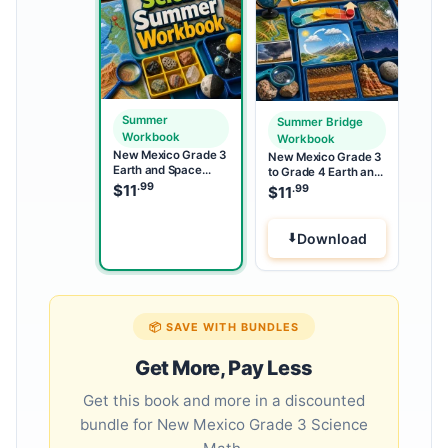
Summer
Summer Bridge
Workbook
Workbook
New Mexico Grade 3
New Mexico Grade 3
Earth and Space
to Grade 4 Earth and
Science Summer
.99
Space Science
$
11
.99
$
11
Workbook
Summer Bridge
Workbook
Download
📦 SAVE WITH BUNDLES
Get More, Pay Less
Get this book and more in a discounted
bundle for New Mexico Grade 3 Science