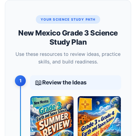
YOUR SCIENCE STUDY PATH
New Mexico Grade 3 Science
Study Plan
Use these resources to review ideas, practice
skills, and build readiness.
1
📖
Review the Ideas