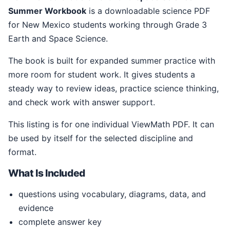
Summer Workbook
is a downloadable science PDF
for New Mexico students working through Grade 3
Earth and Space Science.
The book is built for expanded summer practice with
more room for student work. It gives students a
steady way to review ideas, practice science thinking,
and check work with answer support.
This listing is for one individual ViewMath PDF. It can
be used by itself for the selected discipline and
format.
What Is Included
questions using vocabulary, diagrams, data, and
evidence
complete answer key