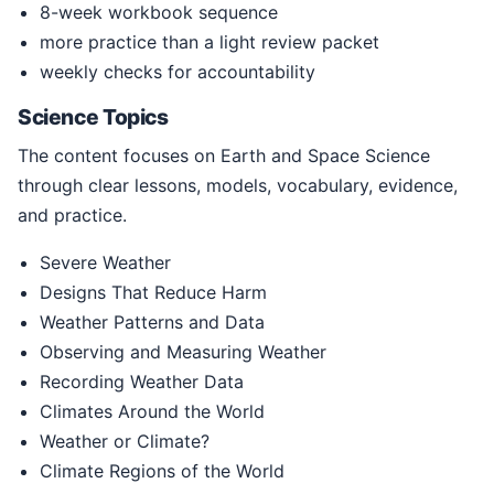
8-week workbook sequence
more practice than a light review packet
weekly checks for accountability
Science Topics
The content focuses on Earth and Space Science
through clear lessons, models, vocabulary, evidence,
and practice.
Severe Weather
Designs That Reduce Harm
Weather Patterns and Data
Observing and Measuring Weather
Recording Weather Data
Climates Around the World
Weather or Climate?
Climate Regions of the World