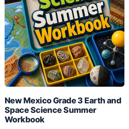
New Mexico Grade 3 Earth and
Space Science Summer
Workbook