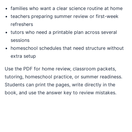
families who want a clear science routine at home
teachers preparing summer review or first-week
refreshers
tutors who need a printable plan across several
sessions
homeschool schedules that need structure without
extra setup
Use the PDF for home review, classroom packets,
tutoring, homeschool practice, or summer readiness.
Students can print the pages, write directly in the
book, and use the answer key to review mistakes.