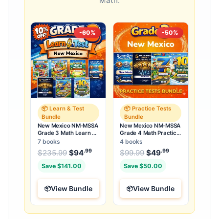
Math.
-60%
-50%
📦 Learn & Test
📦 Practice Tests
Bundle
Bundle
New Mexico NM-MSSA
New Mexico NM-MSSA
Grade 3 Math Learn &
Grade 4 Math Practice
Test Bundle: 7 Books &
Tests Bundle: 25 Full-
7 books
4 books
25 Tests
Length Tests
.99
.99
.99
Original price was: $235.99.
Original price was:
$
235.99
$
94
Current price is: $94
$
99.99
$
49
Current price
.
Save $141.00
Save $50.00
View Bundle
View Bundle