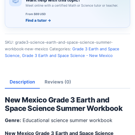
Meet online with a certified Math or Science tutor or teacher.
From $69 USD
Find a tutor
→
SKU:
grade3-science-earth-and-space-science-summer-
workbook-new-mexico
Categories:
Grade 3 Earth and Space
Science
,
Grade 3 Earth and Space Science - New Mexico
Description
Reviews (0)
New Mexico Grade 3 Earth and
Space Science Summer Workbook
Genre:
Educational science summer workbook
New Mexico Grade 3 Earth and Space Science