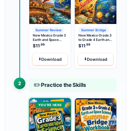
Summer Review
Summer Bridge
New Mexico Grade 3
New Mexico Grade 3
Earth and Space
to Grade 4 Earth and
Science Summer
Space Science
.99
.99
$
11
$
11
Review
Summer Bridge
Download
Download
2
✏️
Practice the Skills
YOU’RE HERE