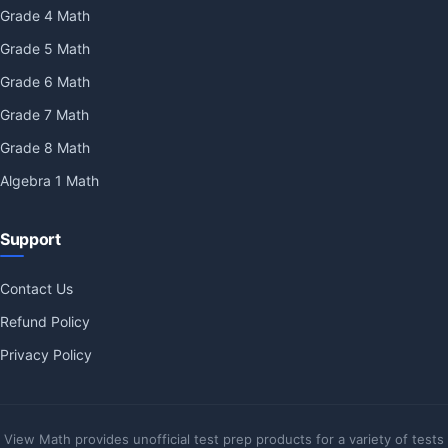
Grade 4 Math
Grade 5 Math
Grade 6 Math
Grade 7 Math
Grade 8 Math
Algebra 1 Math
Support
Contact Us
Refund Policy
Privacy Policy
View Math provides unofficial test prep products for a variety of tests