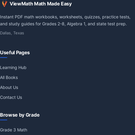
ViewMath Math Made Easy
Instant PDF math workbooks, worksheets, quizzes, practice tests,
and study guides for Grades 2-8, Algebra 1, and state test prep.
Dallas, Texas
Useful Pages
Learning Hub
All Books
About Us
Contact Us
Browse by Grade
Grade 3 Math