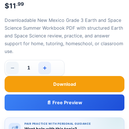
.99
$
11
Downloadable New Mexico Grade 3 Earth and Space
Science Summer Workbook PDF with structured Earth
and Space Science review, practice, and answer
support for home, tutoring, homeschool, or classroom
use.
−
+
New Mexico Grade 3 Earth and Space Science Summer 
Download
📄 Free Preview
PAIR PRACTICE WITH PERSONAL GUIDANCE
Want help with this topic?