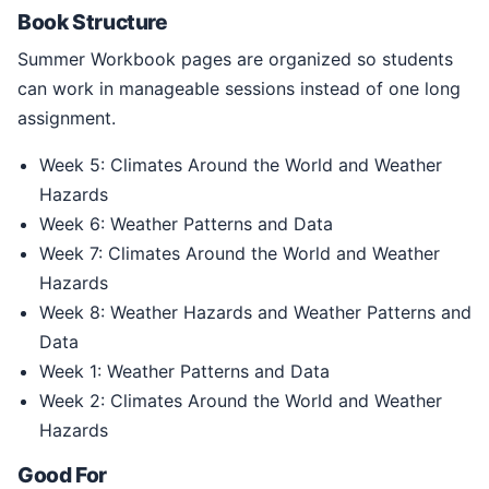
Book Structure
Summer Workbook pages are organized so students
can work in manageable sessions instead of one long
assignment.
Week 5: Climates Around the World and Weather
Hazards
Week 6: Weather Patterns and Data
Week 7: Climates Around the World and Weather
Hazards
Week 8: Weather Hazards and Weather Patterns and
Data
Week 1: Weather Patterns and Data
Week 2: Climates Around the World and Weather
Hazards
Good For