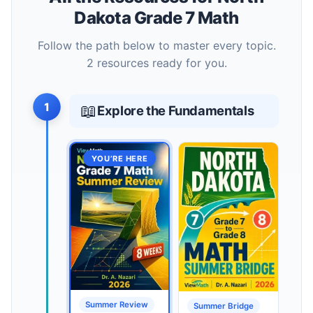
Dakota Grade 7 Math
Follow the path below to master every topic.
2 resources ready for you.
1
📖
Explore the Fundamentals
YOU’RE HERE
Summer Review
Summer Bridge