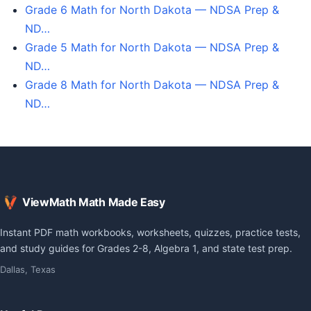
Grade 6 Math for North Dakota — NDSA Prep &
ND…
Grade 5 Math for North Dakota — NDSA Prep &
ND…
Grade 8 Math for North Dakota — NDSA Prep &
ND…
ViewMath Math Made Easy
Instant PDF math workbooks, worksheets, quizzes, practice tests,
and study guides for Grades 2-8, Algebra 1, and state test prep.
Dallas, Texas