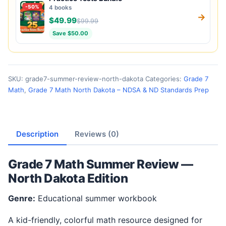
-50%
4 books
→
$49.99
$99.99
Save $50.00
SKU:
grade7-summer-review-north-dakota
Categories:
Grade 7
Math
,
Grade 7 Math North Dakota – NDSA & ND Standards Prep
Description
Reviews (0)
Grade 7 Math Summer Review —
North Dakota Edition
Genre:
Educational summer workbook
A kid-friendly, colorful math resource designed for