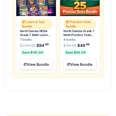
📦 Learn & Test
📦 Practice Tests
Bundle
Bundle
North Dakota NDSA
North Dakota Grade 7
Grade 7 Math Learn &
Math Practice Tests
Test Bundle: 7 Books &
Bundle: 25 Unique Full-
7 books
4 books
25 Tests
Length Tests
.99
.99
.99
Original price was: $235.99.
Original price was:
$
235.99
$
94
Current price is: $94
$
99.99
$
49
Current price
.
Save $141.00
Save $50.00
View Bundle
View Bundle