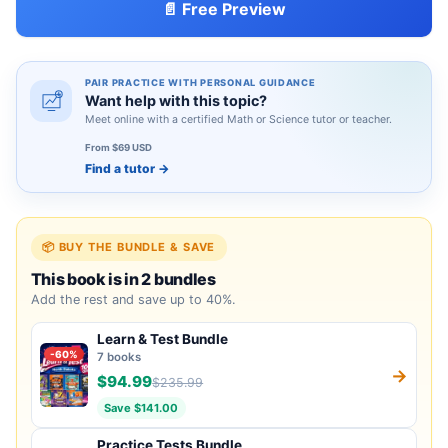
📄 Free Preview
PAIR PRACTICE WITH PERSONAL GUIDANCE
Want help with this topic?
Meet online with a certified Math or Science tutor or teacher.
From $69 USD
Find a tutor
→
📦 BUY THE BUNDLE & SAVE
This book is in 2 bundles
Add the rest and save up to 40%.
Learn & Test Bundle
-60%
7 books
→
$94.99
$235.99
Save $141.00
Practice Tests Bundle