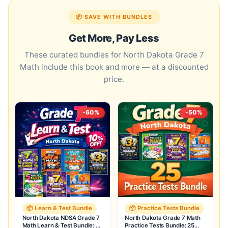
📦 SAVE WITH BUNDLES
Get More, Pay Less
These curated bundles for North Dakota Grade 7
Math include this book and more — at a discounted
price.
-60%
-50%
📦 Learn & Test Bundle
📦 Practice Tests Bundle
North Dakota NDSA Grade 7
North Dakota Grade 7 Math
Math Learn & Test Bundle: 7
Practice Tests Bundle: 25