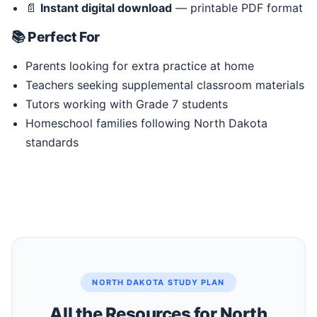
📄
Instant digital download
— printable PDF format
📚 Perfect For
Parents looking for extra practice at home
Teachers seeking supplemental classroom materials
Tutors working with Grade 7 students
Homeschool families following North Dakota
standards
NORTH DAKOTA STUDY PLAN
All the Resources for North