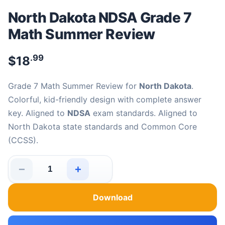
North Dakota NDSA Grade 7
Math Summer Review
.99
$
18
Grade 7 Math Summer Review for
North Dakota
.
Colorful, kid-friendly design with complete answer
key. Aligned to
NDSA
exam standards. Aligned to
North Dakota state standards and Common Core
(CCSS).
−
+
North Dakota NDSA Grade 7 Math Summer Review quan
Download