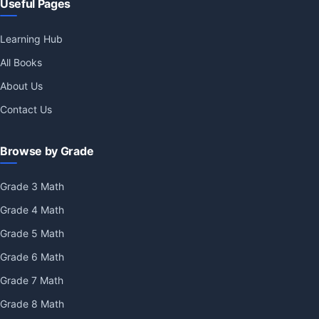
Useful Pages
Learning Hub
All Books
About Us
Contact Us
Browse by Grade
Grade 3 Math
Grade 4 Math
Grade 5 Math
Grade 6 Math
Grade 7 Math
Grade 8 Math