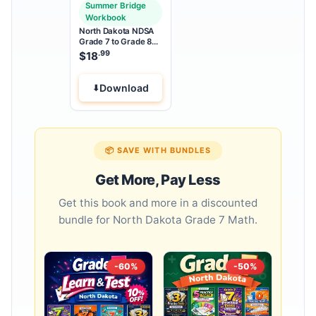
Summer Bridge
Workbook
North Dakota NDSA
Grade 7 to Grade 8
Math Summer Bridge
.99
$
18
Workbook
Download
📦 SAVE WITH BUNDLES
Get More, Pay Less
Get this book and more in a discounted
bundle for North Dakota Grade 7 Math.
-60%
-50%