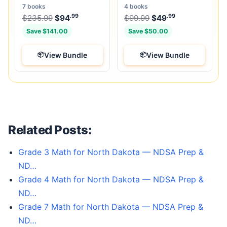
Books & 25 Tests
Unique Full-Length Tests
7 books
4 books
.99
.99
.99
Original price was: $235.99.
Original price was:
$
235.99
$
94
Current price is: $94
$
99.99
$
49
.
Current price
Save $141.00
Save $50.00
View Bundle
View Bundle
Related Posts:
Grade 3 Math for North Dakota — NDSA Prep &
ND…
Grade 4 Math for North Dakota — NDSA Prep &
ND…
Grade 7 Math for North Dakota — NDSA Prep &
ND…