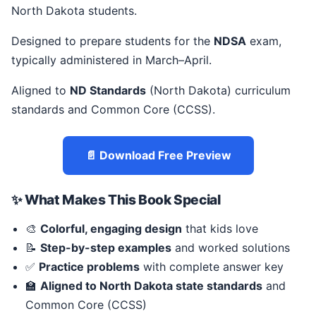
North Dakota students.
Designed to prepare students for the
NDSA
exam,
typically administered in March–April.
Aligned to
ND Standards
(North Dakota) curriculum
standards and Common Core (CCSS).
📄 Download Free Preview
✨ What Makes This Book Special
🎨
Colorful, engaging design
that kids love
📝
Step-by-step examples
and worked solutions
✅
Practice problems
with complete answer key
🏫
Aligned to North Dakota state standards
and
Common Core (CCSS)