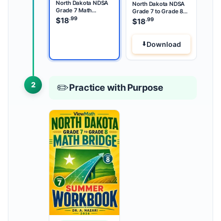
North Dakota NDSA
North Dakota NDSA
Grade 7 Math
Grade 7 to Grade 8
Summer Review
.99
Math Summer Bridge
$
18
.99
$
18
Download
2
✏️
Practice with Purpose