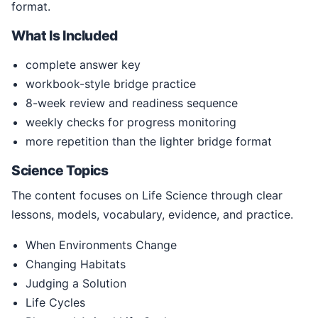
format.
What Is Included
complete answer key
workbook-style bridge practice
8-week review and readiness sequence
weekly checks for progress monitoring
more repetition than the lighter bridge format
Science Topics
The content focuses on Life Science through clear
lessons, models, vocabulary, evidence, and practice.
When Environments Change
Changing Habitats
Judging a Solution
Life Cycles