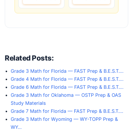
Related Posts:
Grade 3 Math for Florida — FAST Prep & B.E.S.T.…
Grade 4 Math for Florida — FAST Prep & B.E.S.T.…
Grade 6 Math for Florida — FAST Prep & B.E.S.T.…
Grade 3 Math for Oklahoma — OSTP Prep & OAS
Study Materials
Grade 7 Math for Florida — FAST Prep & B.E.S.T.…
Grade 3 Math for Wyoming — WY-TOPP Prep &
WY…