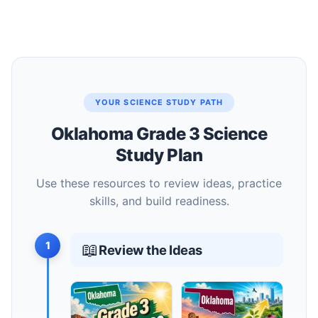
YOUR SCIENCE STUDY PATH
Oklahoma Grade 3 Science
Study Plan
Use these resources to review ideas, practice
skills, and build readiness.
1
📖
Review the Ideas