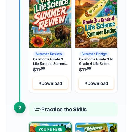
Summer Review
Summer Bridge
Oklahoma Grade 3
Oklahoma Grade 3 to
Life Science Summer
Grade 4 Life Science
Review
Summer Bridge
.99
.99
$
11
$
11
Download
Download
2
✏️
Practice the Skills
YOU’RE HERE