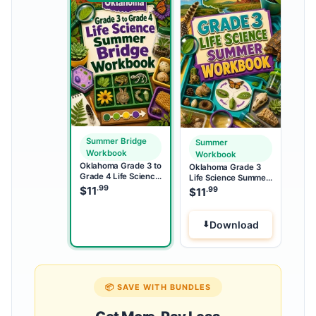
Summer Bridge
Summer
Workbook
Workbook
Oklahoma Grade 3 to
Oklahoma Grade 3
Grade 4 Life Science
Life Science Summer
Summer Bridge
.99
Workbook
$
11
.99
$
11
Workbook
Download
📦 SAVE WITH BUNDLES