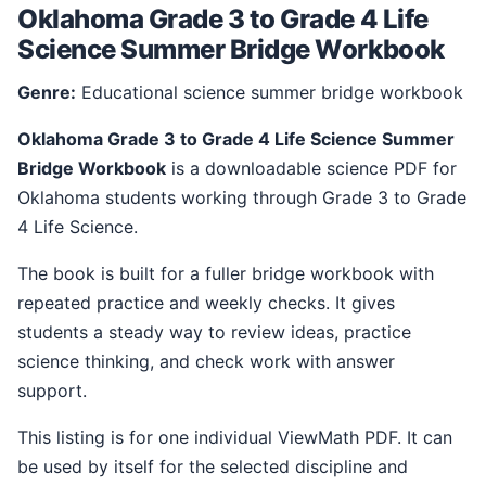
Oklahoma Grade 3 to Grade 4 Life
Science Summer Bridge Workbook
Genre:
Educational science summer bridge workbook
Oklahoma Grade 3 to Grade 4 Life Science Summer
Bridge Workbook
is a downloadable science PDF for
Oklahoma students working through Grade 3 to Grade
4 Life Science.
The book is built for a fuller bridge workbook with
repeated practice and weekly checks. It gives
students a steady way to review ideas, practice
science thinking, and check work with answer
support.
This listing is for one individual ViewMath PDF. It can
be used by itself for the selected discipline and