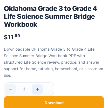
Oklahoma Grade 3 to Grade 4
Life Science Summer Bridge
Workbook
.99
$
11
Downloadable Oklahoma Grade 3 to Grade 4 Life
Science Summer Bridge Workbook PDF with
structured Life Science review, practice, and answer
support for home, tutoring, homeschool, or classroom
use.
−
+
Oklahoma Grade 3 to Grade 4 Life Science Summer Bri
Download