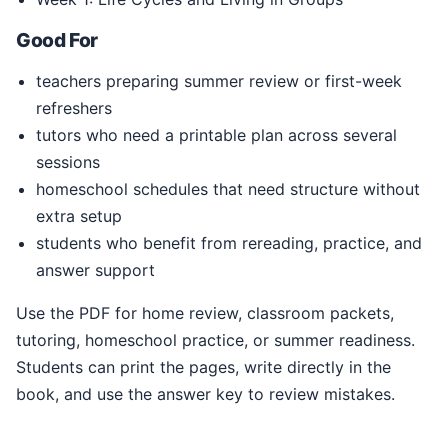
Good For
teachers preparing summer review or first-week
refreshers
tutors who need a printable plan across several
sessions
homeschool schedules that need structure without
extra setup
students who benefit from rereading, practice, and
answer support
Use the PDF for home review, classroom packets,
tutoring, homeschool practice, or summer readiness.
Students can print the pages, write directly in the
book, and use the answer key to review mistakes.