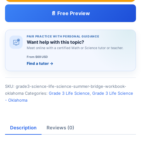
📄 Free Preview
PAIR PRACTICE WITH PERSONAL GUIDANCE
Want help with this topic?
Meet online with a certified Math or Science tutor or teacher.
From $69 USD
Find a tutor
→
SKU:
grade3-science-life-science-summer-bridge-workbook-
oklahoma
Categories:
Grade 3 Life Science
,
Grade 3 Life Science
- Oklahoma
Description
Reviews (0)