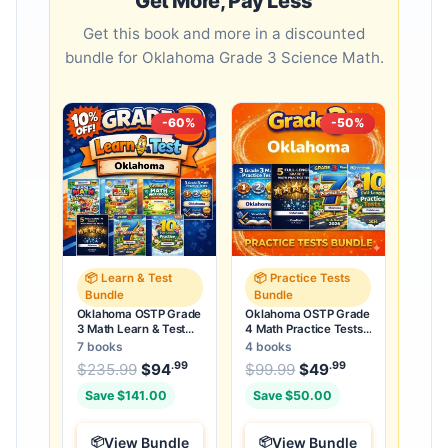
Get More, Pay Less
Get this book and more in a discounted
bundle for Oklahoma Grade 3 Science Math.
-60%
-50%
📦 Learn & Test
📦 Practice Tests
Bundle
Bundle
Oklahoma OSTP Grade
Oklahoma OSTP Grade
3 Math Learn & Test
4 Math Practice Tests
Bundle: 3 Guides,
Bundle: 25 Unique Full-
7 books
4 books
Workbook & 25 Tests
Length Tests
.99
.99
.99
Original price was: $235.99.
Original price was:
$
235.99
$
94
Current price is: $94
$
99.99
$
49
Current price
.
Save $141.00
Save $50.00
View Bundle
View Bundle