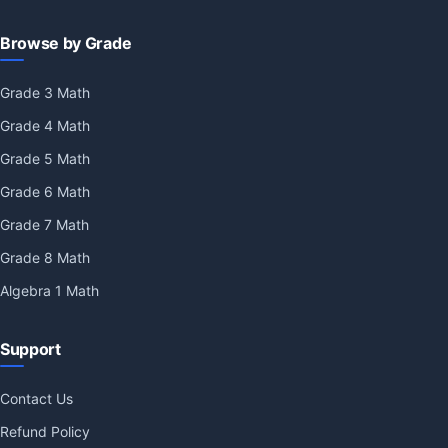
Browse by Grade
Grade 3 Math
Grade 4 Math
Grade 5 Math
Grade 6 Math
Grade 7 Math
Grade 8 Math
Algebra 1 Math
Support
Contact Us
Refund Policy