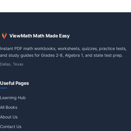
ViewMath Math Made Easy
Instant PDF math workbooks, worksheets, quizzes, practice tests,
and study guides for Grades 2-8, Algebra 1, and state test prep.
Dallas, Texas
Useful Pages
Learning Hub
All Books
About Us
Contact Us