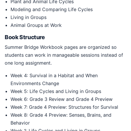
Plant and Animal Life Cycles
Modeling and Comparing Life Cycles
Living in Groups
Animal Groups at Work
Book Structure
Summer Bridge Workbook pages are organized so
students can work in manageable sessions instead of
one long assignment.
Week 4: Survival in a Habitat and When
Environments Change
Week 5: Life Cycles and Living in Groups
Week 6: Grade 3 Review and Grade 4 Preview
Week 7: Grade 4 Preview: Structures for Survival
Week 8: Grade 4 Preview: Senses, Brains, and
Behavior
Week 1: Life Cycles and Living in Groups