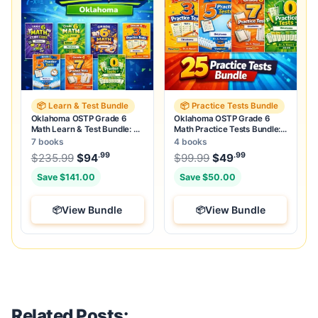
📦 Learn & Test Bundle
📦 Practice Tests Bundle
Oklahoma OSTP Grade 6
Oklahoma OSTP Grade 6
Math Learn & Test Bundle: 3
Math Practice Tests Bundle:
Guides, Workbook & 25 Tests
25 Unique Full-Length Tests
7 books
4 books
.99
.99
.99
Original price was: $235.99.
Original price was:
$
235.99
$
94
Current price is: $94
$
99.99
$
49
.
Current price
Save $141.00
Save $50.00
View Bundle
View Bundle
Related Posts: