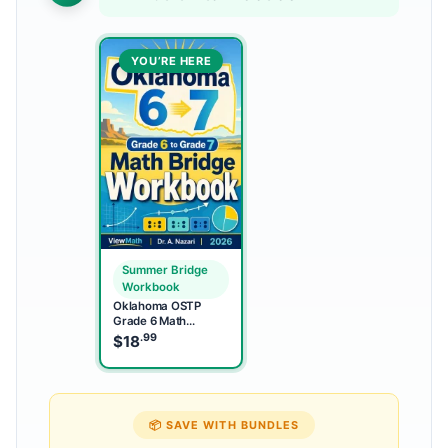
YOU’RE HERE
Summer Bridge
Workbook
Oklahoma OSTP
Grade 6 Math
Summer Bridge
.99
$
18
Workbook
📦 SAVE WITH BUNDLES