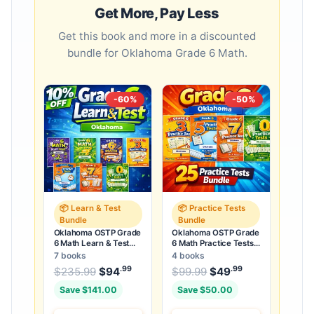
Get More, Pay Less
Get this book and more in a discounted
bundle for Oklahoma Grade 6 Math.
-60%
-50%
📦 Learn & Test
📦 Practice Tests
Bundle
Bundle
Oklahoma OSTP Grade
Oklahoma OSTP Grade
6 Math Learn & Test
6 Math Practice Tests
Bundle: 3 Guides,
Bundle: 25 Unique Full-
7 books
4 books
Workbook & 25 Tests
Length Tests
.99
.99
.99
Original price was: $235.99.
Original price was:
$
235.99
$
94
Current price is: $94
$
99.99
$
49
Current price
.
Save $141.00
Save $50.00