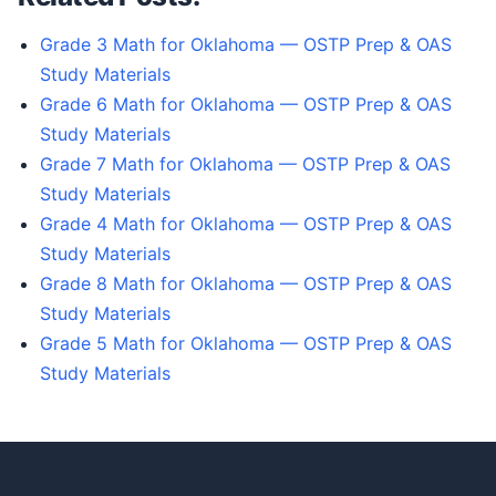
Grade 3 Math for Oklahoma — OSTP Prep & OAS
Study Materials
Grade 6 Math for Oklahoma — OSTP Prep & OAS
Study Materials
Grade 7 Math for Oklahoma — OSTP Prep & OAS
Study Materials
Grade 4 Math for Oklahoma — OSTP Prep & OAS
Study Materials
Grade 8 Math for Oklahoma — OSTP Prep & OAS
Study Materials
Grade 5 Math for Oklahoma — OSTP Prep & OAS
Study Materials