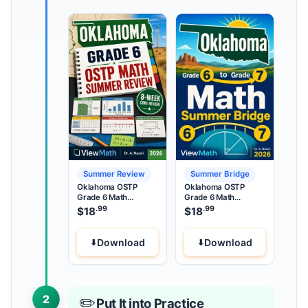
Summer Review
Summer Bridge
Oklahoma OSTP
Oklahoma OSTP
Grade 6 Math
Grade 6 Math
Summer Review
Summer Bridge
.99
.99
$
18
$
18
Download
Download
2
✏️
Put It into Practice