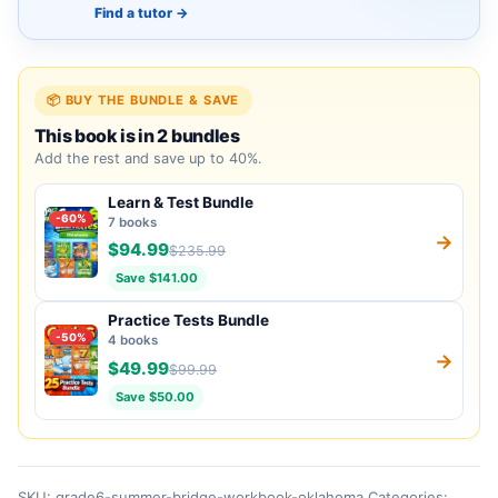
Find a tutor
→
📦 BUY THE BUNDLE & SAVE
This book is in 2 bundles
Add the rest and save up to 40%.
Learn & Test Bundle
-60%
7 books
→
$94.99
$235.99
Save $141.00
Practice Tests Bundle
-50%
4 books
→
$49.99
$99.99
Save $50.00
SKU:
grade6-summer-bridge-workbook-oklahoma
Categories: