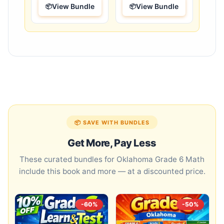
View Bundle
View Bundle
📦 SAVE WITH BUNDLES
Get More, Pay Less
These curated bundles for Oklahoma Grade 6 Math
include this book and more — at a discounted price.
-60%
-50%