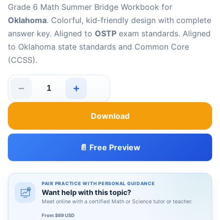
Grade 6 Math Summer Bridge Workbook for
Oklahoma
. Colorful, kid-friendly design with complete
answer key. Aligned to
OSTP
exam standards. Aligned
to Oklahoma state standards and Common Core
(CCSS).
−
+
Oklahoma OSTP Grade 6 Math Summer Bridge Workbook
Download
📄 Free Preview
PAIR PRACTICE WITH PERSONAL GUIDANCE
Want help with this topic?
Meet online with a certified Math or Science tutor or teacher.
From $69 USD