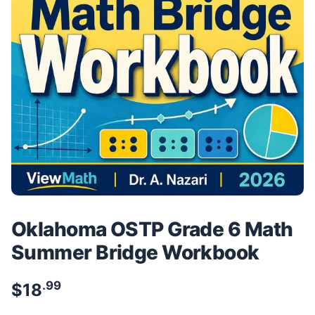
Oklahoma OSTP Grade 6 Math
Summer Bridge Workbook
.99
$
18