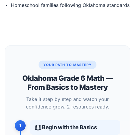
Homeschool families following Oklahoma standards
YOUR PATH TO MASTERY
Oklahoma Grade 6 Math —
From Basics to Mastery
Take it step by step and watch your
confidence grow. 2 resources ready.
1
📖
Begin with the Basics