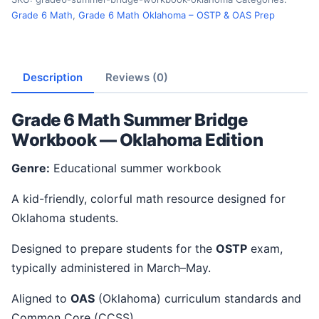
Grade 6 Math
,
Grade 6 Math Oklahoma – OSTP & OAS Prep
Description
Reviews (0)
Grade 6 Math Summer Bridge
Workbook — Oklahoma Edition
Genre:
Educational summer workbook
A kid-friendly, colorful math resource designed for
Oklahoma students.
Designed to prepare students for the
OSTP
exam,
typically administered in March–May.
Aligned to
OAS
(Oklahoma) curriculum standards and
Common Core (CCSS).