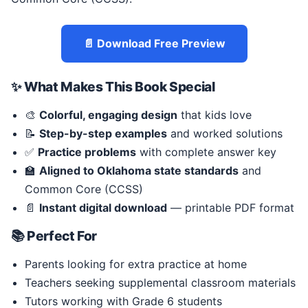
📄 Download Free Preview
✨ What Makes This Book Special
🎨
Colorful, engaging design
that kids love
📝
Step-by-step examples
and worked solutions
✅
Practice problems
with complete answer key
🏫
Aligned to Oklahoma state standards
and
Common Core (CCSS)
📄
Instant digital download
— printable PDF format
📚 Perfect For
Parents looking for extra practice at home
Teachers seeking supplemental classroom materials
Tutors working with Grade 6 students