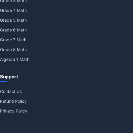
Grade 3 Math
Grade 4 Math
Grade 5 Math
Grade 6 Math
Grade 7 Math
Grade 8 Math
Algebra 1 Math
Support
Contact Us
Refund Policy
Privacy Policy