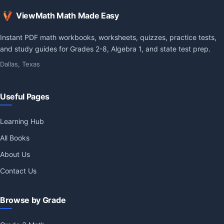
ViewMath Math Made Easy
Instant PDF math workbooks, worksheets, quizzes, practice tests,
and study guides for Grades 2-8, Algebra 1, and state test prep.
Dallas, Texas
Useful Pages
Learning Hub
All Books
About Us
Contact Us
Browse by Grade