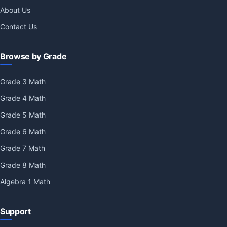
About Us
Contact Us
Browse by Grade
Grade 3 Math
Grade 4 Math
Grade 5 Math
Grade 6 Math
Grade 7 Math
Grade 8 Math
Algebra 1 Math
Support