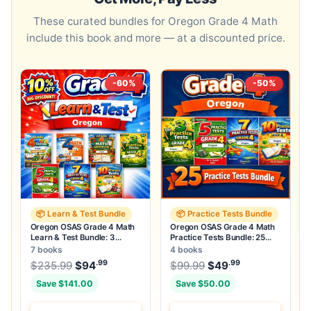
These curated bundles for Oregon Grade 4 Math
include this book and more — at a discounted price.
-60%
-50%
📦 Learn & Test Bundle
📦 Practice Tests Bundle
Oregon OSAS Grade 4 Math
Oregon OSAS Grade 4 Math
Learn & Test Bundle: 3
Practice Tests Bundle: 25
Guides, Workbook & 25 Tests
Unique Full-Length Tests
7 books
4 books
.99
.99
.99
Original price was: $235.99.
Original price was:
$
235.99
$
94
Current price is: $94
$
99.99
$
49
.
Current price
Save $141.00
Save $50.00