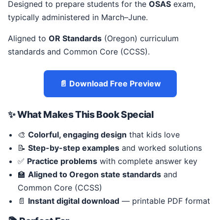
Designed to prepare students for the
OSAS
exam,
typically administered in March–June.
Aligned to
OR Standards
(Oregon) curriculum
standards and Common Core (CCSS).
📄 Download Free Preview
✨ What Makes This Book Special
🎨
Colorful, engaging design
that kids love
📝
Step-by-step examples
and worked solutions
✅
Practice problems
with complete answer key
🏫
Aligned to Oregon state standards
and
Common Core (CCSS)
📄
Instant digital download
— printable PDF format