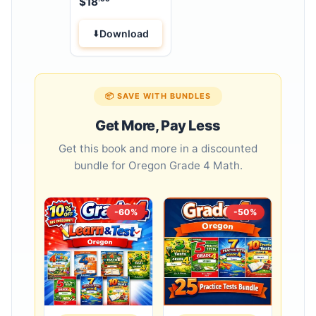
$
18
Download
📦 SAVE WITH BUNDLES
Get More, Pay Less
Get this book and more in a discounted
bundle for Oregon Grade 4 Math.
-60%
-50%