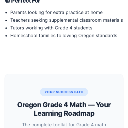
📚 Perfect For
Parents looking for extra practice at home
Teachers seeking supplemental classroom materials
Tutors working with Grade 4 students
Homeschool families following Oregon standards
YOUR SUCCESS PATH
Oregon Grade 4 Math — Your
Learning Roadmap
The complete toolkit for Grade 4 math