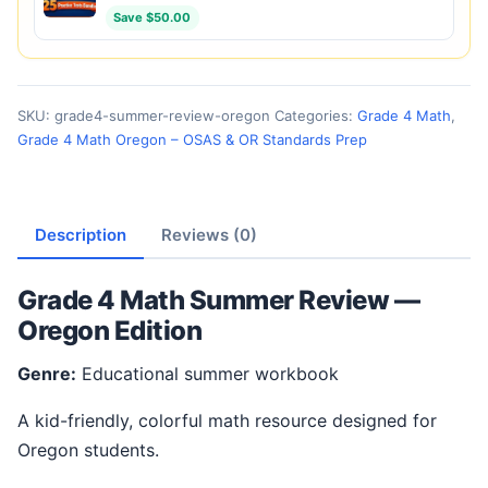
Save $50.00
SKU:
grade4-summer-review-oregon
Categories:
Grade 4 Math
,
Grade 4 Math Oregon – OSAS & OR Standards Prep
Description
Reviews (0)
Grade 4 Math Summer Review —
Oregon Edition
Genre:
Educational summer workbook
A kid-friendly, colorful math resource designed for
Oregon students.