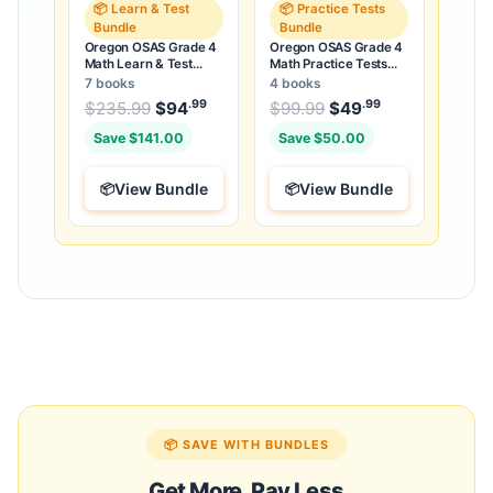
📦 Learn & Test
📦 Practice Tests
Bundle
Bundle
Oregon OSAS Grade 4
Oregon OSAS Grade 4
Math Learn & Test
Math Practice Tests
Bundle: 3 Guides,
Bundle: 25 Unique Full-
7 books
4 books
Workbook & 25 Tests
Length Tests
.99
.99
.99
Original price was: $235.99.
Original price was:
$
235.99
$
94
Current price is: $94
$
99.99
$
49
Current price
.
Save $141.00
Save $50.00
View Bundle
View Bundle
📦 SAVE WITH BUNDLES
Get More, Pay Less