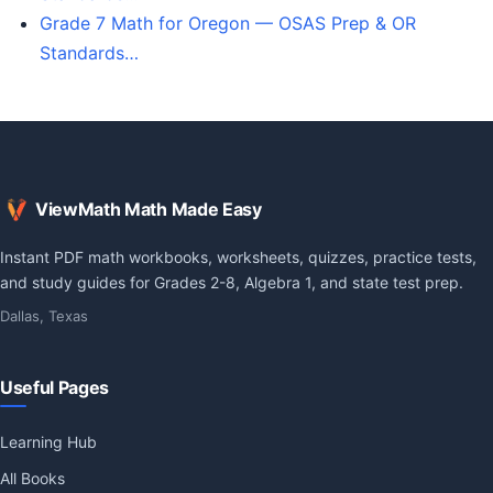
Grade 7 Math for Oregon — OSAS Prep & OR
Standards…
ViewMath Math Made Easy
Instant PDF math workbooks, worksheets, quizzes, practice tests,
and study guides for Grades 2-8, Algebra 1, and state test prep.
Dallas, Texas
Useful Pages
Learning Hub
All Books