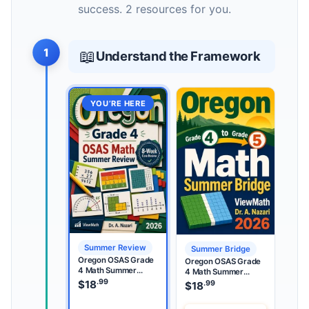
success. 2 resources for you.
1
📖
Understand the Framework
YOU’RE HERE
Summer Review
Summer Bridge
Oregon OSAS Grade
Oregon OSAS Grade
4 Math Summer
4 Math Summer
Review
.99
Bridge
$
18
.99
$
18