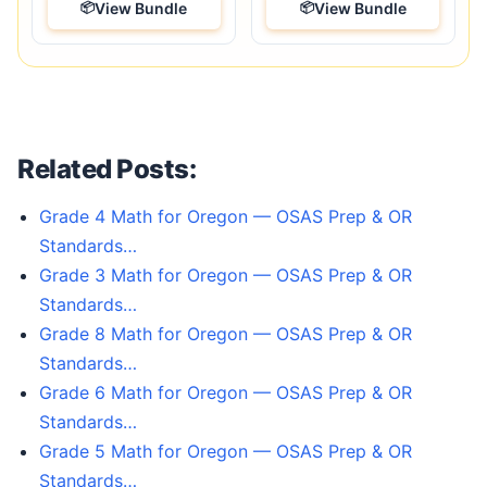
View Bundle
View Bundle
Related Posts:
Grade 4 Math for Oregon — OSAS Prep & OR
Standards…
Grade 3 Math for Oregon — OSAS Prep & OR
Standards…
Grade 8 Math for Oregon — OSAS Prep & OR
Standards…
Grade 6 Math for Oregon — OSAS Prep & OR
Standards…
Grade 5 Math for Oregon — OSAS Prep & OR
Standards…