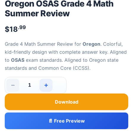
Oregon OSAS Grade 4 Math
Summer Review
.99
$
18
Grade 4 Math Summer Review for
Oregon
. Colorful,
kid-friendly design with complete answer key. Aligned
to
OSAS
exam standards. Aligned to Oregon state
standards and Common Core (CCSS).
−
+
Oregon OSAS Grade 4 Math Summer Review quantity
Download
📄 Free Preview