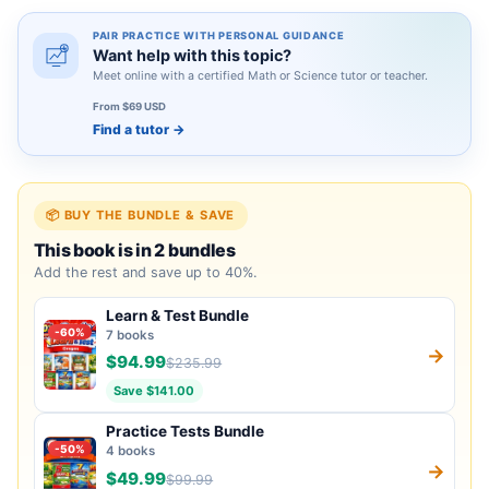
PAIR PRACTICE WITH PERSONAL GUIDANCE
Want help with this topic?
Meet online with a certified Math or Science tutor or teacher.
From $69 USD
Find a tutor
→
📦 BUY THE BUNDLE & SAVE
This book is in 2 bundles
Add the rest and save up to 40%.
Learn & Test Bundle
-60%
7 books
→
$94.99
$235.99
Save $141.00
Practice Tests Bundle
-50%
4 books
→
$49.99
$99.99