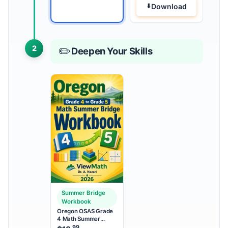
Download
2
✏️
Deepen Your Skills
Summer Bridge
Workbook
Oregon OSAS Grade
4 Math Summer
Bridge Workbook
.99