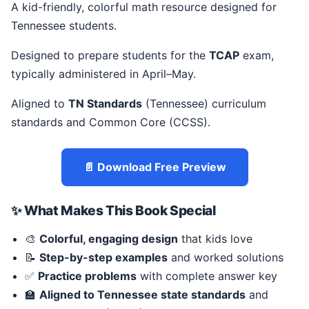
A kid-friendly, colorful math resource designed for
Tennessee students.
Designed to prepare students for the
TCAP
exam,
typically administered in April–May.
Aligned to
TN Standards
(Tennessee) curriculum
standards and Common Core (CCSS).
📄 Download Free Preview
✨ What Makes This Book Special
🎨
Colorful, engaging design
that kids love
📝
Step-by-step examples
and worked solutions
✅
Practice problems
with complete answer key
🏫
Aligned to Tennessee state standards
and