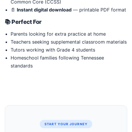
Common Core (CCSS)
📄
Instant digital download
— printable PDF format
📚 Perfect For
Parents looking for extra practice at home
Teachers seeking supplemental classroom materials
Tutors working with Grade 4 students
Homeschool families following Tennessee
standards
START YOUR JOURNEY