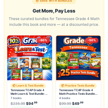
📦 SAVE WITH BUNDLES
Get More, Pay Less
These curated bundles for Tennessee Grade 4 Math
include this book and more — at a discounted price.
-60%
-50%
📦 Learn & Test Bundle
📦 Practice Tests Bundle
Tennessee TCAP Grade 4
Tennessee TCAP Grade 4
Math Learn & Test Bundle: 3
Math Practice Tests Bundle:
Guides, Workbook & 25 Tests
25 Unique Full-Length Tests
7 books
4 books
.99
.99
.99
Original price was: $235.99.
Original price was:
$
235.99
$
94
Current price is: $94
$
99.99
$
49
.
Current price