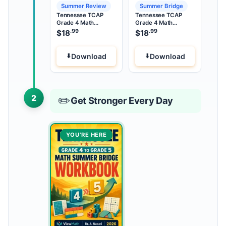
Summer Review
Summer Bridge
Tennessee TCAP
Tennessee TCAP
Grade 4 Math
Grade 4 Math
Summer Review
Summer Bridge
.99
.99
$
18
$
18
Download
Download
2
✏️
Get Stronger Every Day
YOU’RE HERE