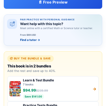
📄 Free Preview
PAIR PRACTICE WITH PERSONAL GUIDANCE
Want help with this topic?
Meet online with a certified Math or Science tutor or teacher.
From $69 USD
Find a tutor
→
📦 BUY THE BUNDLE & SAVE
This book is in 2 bundles
Add the rest and save up to 40%.
Learn & Test Bundle
-60%
7 books
→
$94.99
$235.99
Save $141.00
Practice Tests Bundle