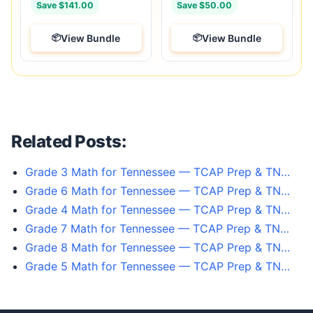
Save $141.00
Save $50.00
View Bundle
View Bundle
Related Posts:
Grade 3 Math for Tennessee — TCAP Prep & TN…
Grade 6 Math for Tennessee — TCAP Prep & TN…
Grade 4 Math for Tennessee — TCAP Prep & TN…
Grade 7 Math for Tennessee — TCAP Prep & TN…
Grade 8 Math for Tennessee — TCAP Prep & TN…
Grade 5 Math for Tennessee — TCAP Prep & TN…