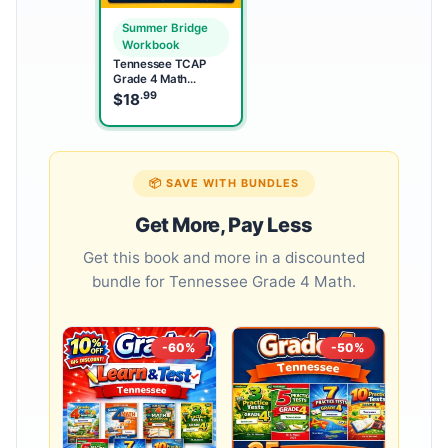
Summer Bridge
Workbook
Tennessee TCAP
Grade 4 Math
Summer Bridge
.99
$
18
Workbook
📦 SAVE WITH BUNDLES
Get More, Pay Less
Get this book and more in a discounted
bundle for Tennessee Grade 4 Math.
-60%
-50%