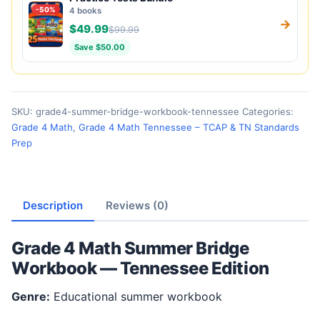
-50%
4 books
→
$49.99
$99.99
Save $50.00
SKU:
grade4-summer-bridge-workbook-tennessee
Categories:
Grade 4 Math
,
Grade 4 Math Tennessee – TCAP & TN Standards
Prep
Description
Reviews (0)
Grade 4 Math Summer Bridge
Workbook — Tennessee Edition
Genre:
Educational summer workbook