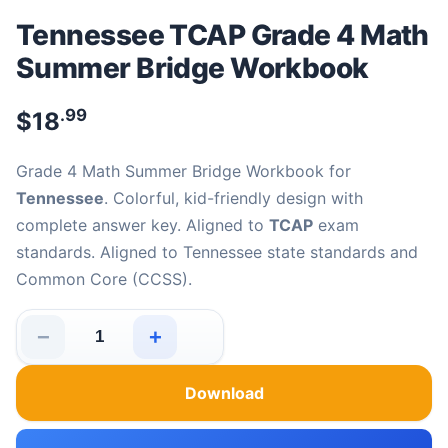
Tennessee TCAP Grade 4 Math
Summer Bridge Workbook
.99
$
18
Grade 4 Math Summer Bridge Workbook for
Tennessee
. Colorful, kid-friendly design with
complete answer key. Aligned to
TCAP
exam
standards. Aligned to Tennessee state standards and
Common Core (CCSS).
−
+
Tennessee TCAP Grade 4 Math Summer Bridge Workboo
Download