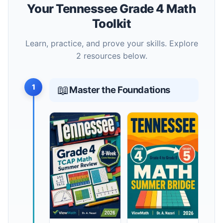
Your Tennessee Grade 4 Math
Toolkit
Learn, practice, and prove your skills. Explore
2 resources below.
1
📖
Master the Foundations