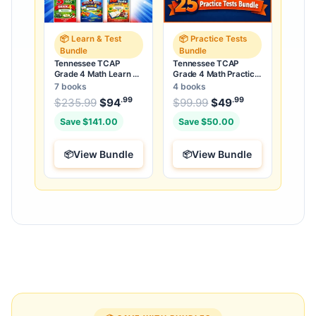
📦 Learn & Test
📦 Practice Tests
Bundle
Bundle
Tennessee TCAP
Tennessee TCAP
Grade 4 Math Learn &
Grade 4 Math Practice
Test Bundle: 3 Guides,
Tests Bundle: 25
7 books
4 books
Workbook & 25 Tests
Unique Full-Length
.99
.99
.99
Original price was: $235.99.
Original price was:
$
235.99
$
94
Current price is: $94
$
99.99
$
49
Current price
.
Tests
Save $141.00
Save $50.00
View Bundle
View Bundle