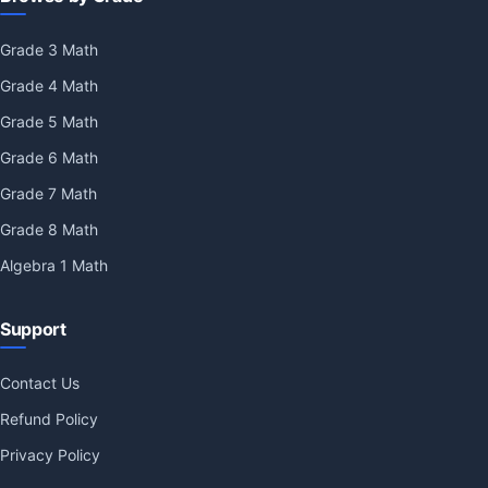
Grade 3 Math
Grade 4 Math
Grade 5 Math
Grade 6 Math
Grade 7 Math
Grade 8 Math
Algebra 1 Math
Support
Contact Us
Refund Policy
Privacy Policy