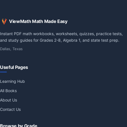
ViewMath Math Made Easy
Instant PDF math workbooks, worksheets, quizzes, practice tests,
and study guides for Grades 2-8, Algebra 1, and state test prep.
Dallas, Texas
Useful Pages
Learning Hub
All Books
About Us
Contact Us
Browse by Grade