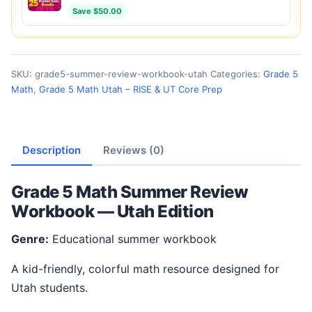
Save $50.00
SKU:
grade5-summer-review-workbook-utah
Categories:
Grade 5
Math
,
Grade 5 Math Utah – RISE & UT Core Prep
Description
Reviews (0)
Grade 5 Math Summer Review
Workbook — Utah Edition
Genre:
Educational summer workbook
A kid-friendly, colorful math resource designed for
Utah students.