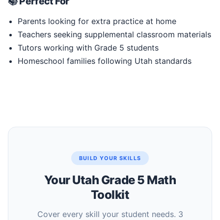
📚 Perfect For
Parents looking for extra practice at home
Teachers seeking supplemental classroom materials
Tutors working with Grade 5 students
Homeschool families following Utah standards
BUILD YOUR SKILLS
Your Utah Grade 5 Math
Toolkit
Cover every skill your student needs. 3