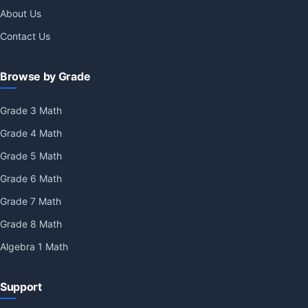
About Us
Contact Us
Browse by Grade
Grade 3 Math
Grade 4 Math
Grade 5 Math
Grade 6 Math
Grade 7 Math
Grade 8 Math
Algebra 1 Math
Support