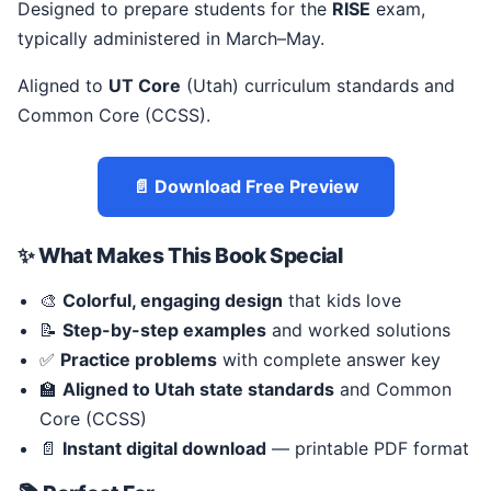
Designed to prepare students for the
RISE
exam,
typically administered in March–May.
Aligned to
UT Core
(Utah) curriculum standards and
Common Core (CCSS).
📄 Download Free Preview
✨ What Makes This Book Special
🎨
Colorful, engaging design
that kids love
📝
Step-by-step examples
and worked solutions
✅
Practice problems
with complete answer key
🏫
Aligned to Utah state standards
and Common
Core (CCSS)
📄
Instant digital download
— printable PDF format