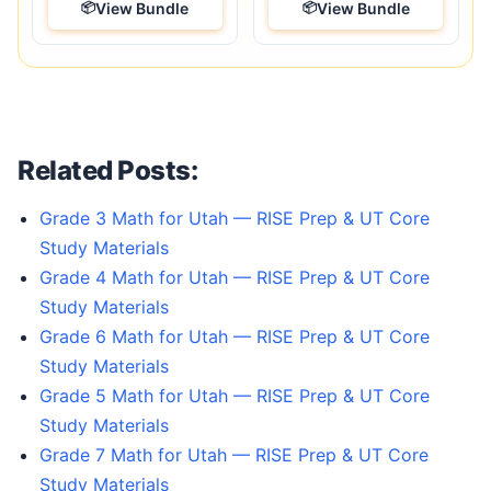
View Bundle
View Bundle
Related Posts:
Grade 3 Math for Utah — RISE Prep & UT Core
Study Materials
Grade 4 Math for Utah — RISE Prep & UT Core
Study Materials
Grade 6 Math for Utah — RISE Prep & UT Core
Study Materials
Grade 5 Math for Utah — RISE Prep & UT Core
Study Materials
Grade 7 Math for Utah — RISE Prep & UT Core
Study Materials