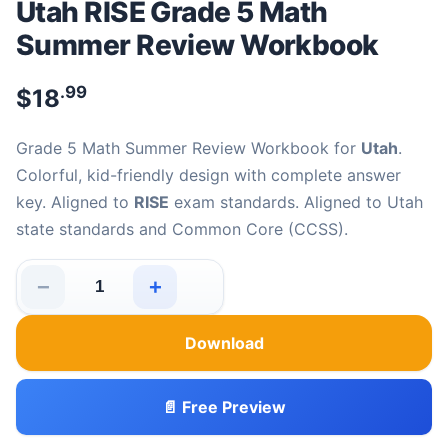
Utah RISE Grade 5 Math
Summer Review Workbook
.99
$
18
Grade 5 Math Summer Review Workbook for
Utah
.
Colorful, kid-friendly design with complete answer
key. Aligned to
RISE
exam standards. Aligned to Utah
state standards and Common Core (CCSS).
−
+
Utah RISE Grade 5 Math Summer Review Workbook quan
Download
📄 Free Preview