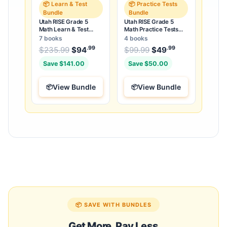
📦 Learn & Test
📦 Practice Tests
Bundle
Bundle
Utah RISE Grade 5
Utah RISE Grade 5
Math Learn & Test
Math Practice Tests
Bundle: 3 Guides,
Bundle: 25 Unique Full-
7 books
4 books
Workbook & 25 Tests
Length Tests
.99
.99
.99
Original price was: $235.99.
Original price was:
$
235.99
$
94
Current price is: $94
$
99.99
$
49
Current price
.
Save $141.00
Save $50.00
View Bundle
View Bundle
📦 SAVE WITH BUNDLES
Get More, Pay Less