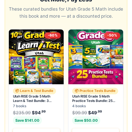
These curated bundles for Utah Grade 5 Math include
this book and more — at a discounted price.
-60%
-50%
📦 Learn & Test Bundle
📦 Practice Tests Bundle
Utah RISE Grade 5 Math
Utah RISE Grade 5 Math
Learn & Test Bundle: 3
Practice Tests Bundle: 25
Guides, Workbook & 25 Tests
Unique Full-Length Tests
7 books
4 books
.99
.99
.99
Original price was: $235.99.
Original price was:
$
235.99
$
94
Current price is: $94
$
99.99
$
49
.
Current price
Save $141.00
Save $50.00