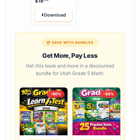
$
18
Download
📦 SAVE WITH BUNDLES
Get More, Pay Less
Get this book and more in a discounted
bundle for Utah Grade 5 Math.
-60%
-50%