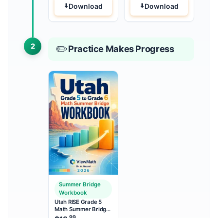
Download
Download
2
✏️
Practice Makes Progress
Summer Bridge
Workbook
Utah RISE Grade 5
Math Summer Bridge
Workbook
.99