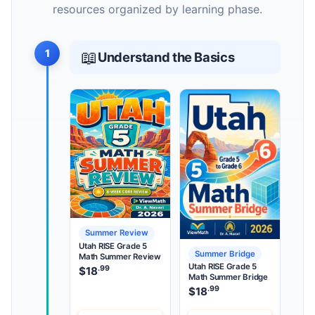
resources organized by learning phase.
1
📖
Understand the Basics
Summer Review
Utah RISE Grade 5
Summer Bridge
Math Summer Review
Utah RISE Grade 5
.99
$
18
Math Summer Bridge
.99
$
18