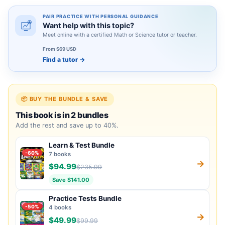
PAIR PRACTICE WITH PERSONAL GUIDANCE
Want help with this topic?
Meet online with a certified Math or Science tutor or teacher.
From $69 USD
Find a tutor
→
📦 BUY THE BUNDLE & SAVE
This book is in 2 bundles
Add the rest and save up to 40%.
Learn & Test Bundle
-60%
7 books
→
$94.99
$235.99
Save $141.00
Practice Tests Bundle
-50%
4 books
→
$49.99
$99.99