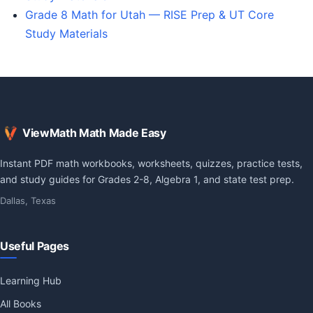
Grade 8 Math for Utah — RISE Prep & UT Core
Study Materials
ViewMath Math Made Easy
Instant PDF math workbooks, worksheets, quizzes, practice tests,
and study guides for Grades 2-8, Algebra 1, and state test prep.
Dallas, Texas
Useful Pages
Learning Hub
All Books