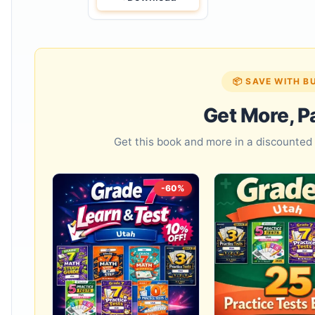
📦 SAVE WITH B
Get More, P
Get this book and more in a discounte
-60%