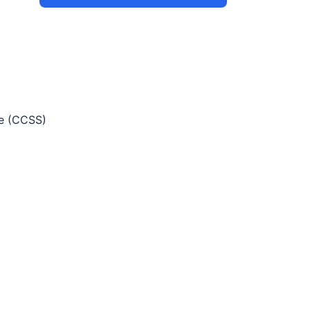
e (CCSS)