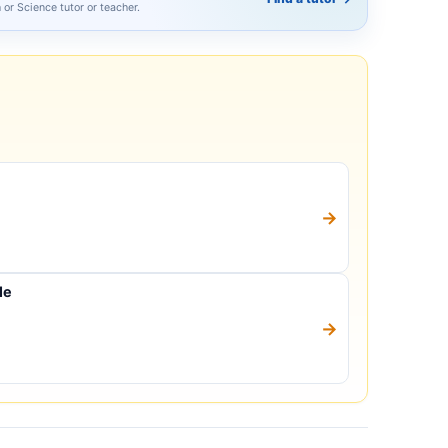
h or Science tutor or teacher.
→
le
→