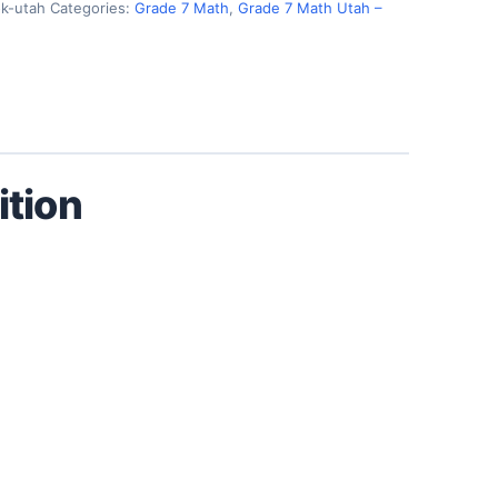
k-utah
Categories:
Grade 7 Math
,
Grade 7 Math Utah –
tion