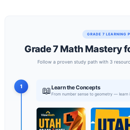
GRADE 7 LEARNING 
Grade 7 Math Mastery f
Follow a proven study path with 3 resourc
1
Learn the Concepts
📖
From number sense to geometry — learn it