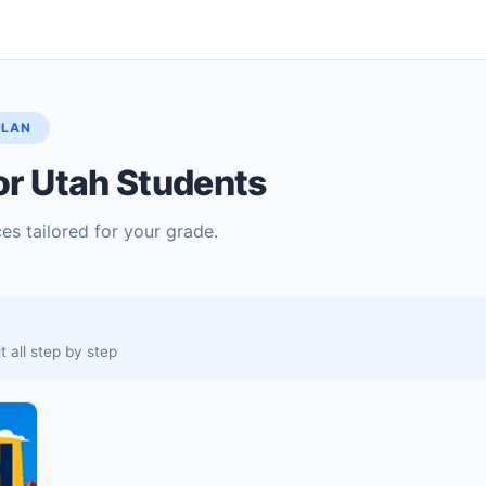
PLAN
or Utah Students
es tailored for your grade.
 all step by step