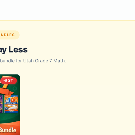
UNDLES
ay Less
d bundle for Utah Grade 7 Math.
-50%