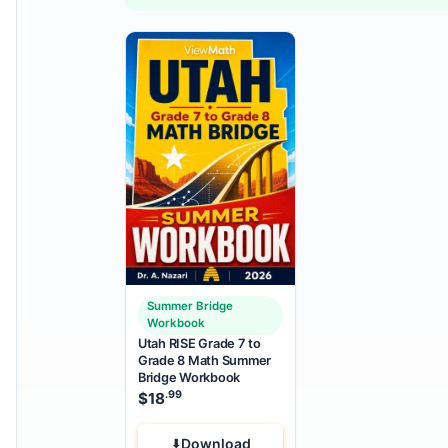
Summer Bridge
Workbook
Utah RISE Grade 7 to
Grade 8 Math Summer
Bridge Workbook
.99
$
18
Download