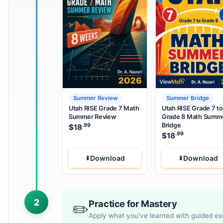
Summer Review
Summer Bridge
Utah RISE Grade 7 Math
Utah RISE Grade 7 to
Summer Review
Grade 8 Math Summ
Bridge
.99
$
18
.99
$
18
Download
Download
2
Practice for Mastery
✏️
Apply what you've learned with guided ex