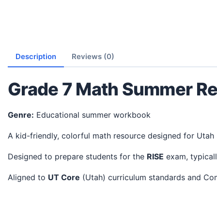
Description
Reviews (0)
Grade 7 Math Summer Re
Genre:
Educational summer workbook
A kid-friendly, colorful math resource designed for Utah
Designed to prepare students for the
RISE
exam, typical
Aligned to
UT Core
(Utah) curriculum standards and C