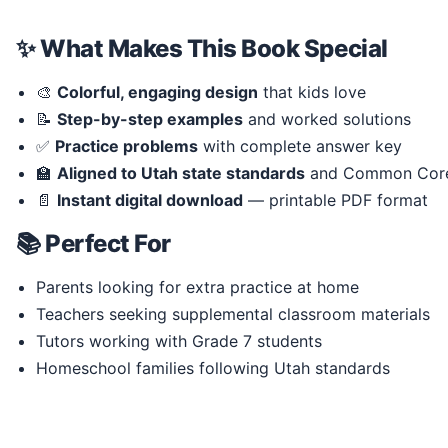
✨ What Makes This Book Special
🎨
Colorful, engaging design
that kids love
📝
Step-by-step examples
and worked solutions
✅
Practice problems
with complete answer key
🏫
Aligned to Utah state standards
and Common Cor
📄
Instant digital download
— printable PDF format
📚 Perfect For
Parents looking for extra practice at home
Teachers seeking supplemental classroom materials
Tutors working with Grade 7 students
Homeschool families following Utah standards