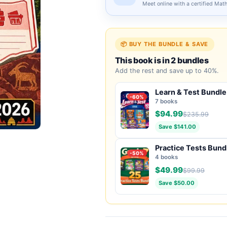
Meet online with a certified Mat
📦 BUY THE BUNDLE & SAVE
This book is in 2 bundles
Add the rest and save up to 40%.
Learn & Test Bundle
-60%
7 books
$94.99
$235.99
Save $141.00
Practice Tests Bund
-50%
4 books
$49.99
$99.99
Save $50.00