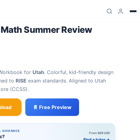
7 Math Summer Review
 Workbook for
Utah
. Colorful, kid-friendly design
gned to
RISE
exam standards. Aligned to Utah
ore (CCSS).
load
📄 Free Preview
er Review Workbook quantity
L GUIDANCE
From $69 USD
ic?
Find a tutor
→