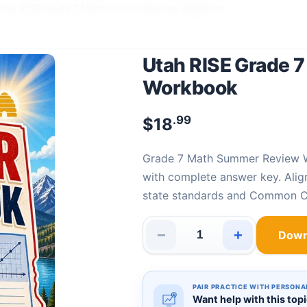
Utah RISE Grade 7 Math Summer Review Workbook
Utah RISE Grade 
Workbook
.99
$
18
Grade 7 Math Summer Review
with complete answer key. Ali
state standards and Common C
−
+
Down
Utah RISE Grade 7 Math Summ
PAIR PRACTICE WITH PERSONA
Want help with this top