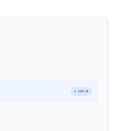
2 books