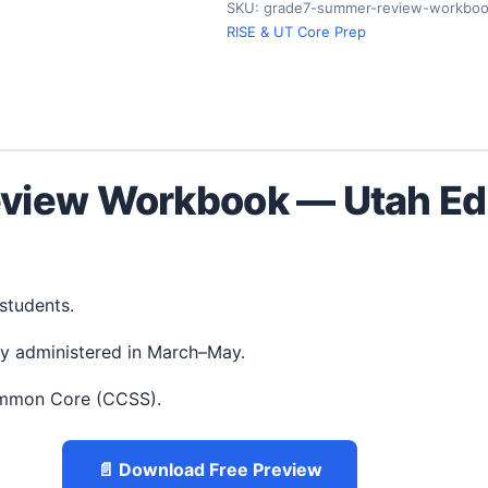
SKU:
grade7-summer-review-workboo
RISE & UT Core Prep
view Workbook — Utah Edi
 students.
ly administered in March–May.
ommon Core (CCSS).
📄 Download Free Preview