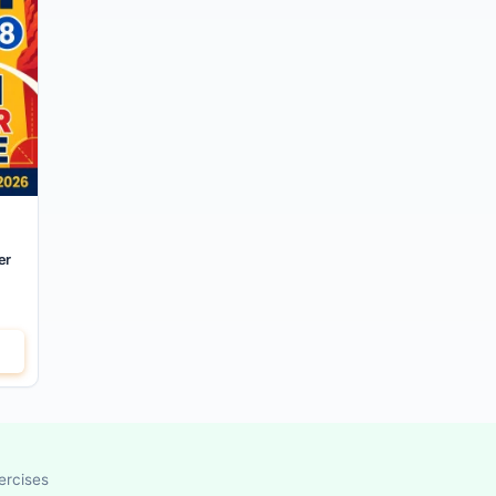
er
ercises