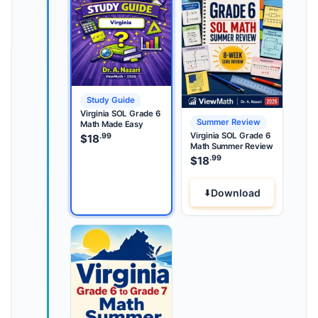
Study Guide
Virginia SOL Grade 6
Summer Review
Math Made Easy
Virginia SOL Grade 6
.99
$
18
Math Summer Review
.99
$
18
Download