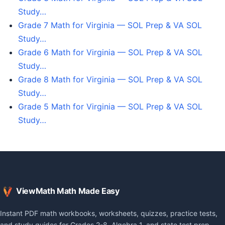
Study…
Grade 7 Math for Virginia — SOL Prep & VA SOL
Study…
Grade 6 Math for Virginia — SOL Prep & VA SOL
Study…
Grade 8 Math for Virginia — SOL Prep & VA SOL
Study…
Grade 5 Math for Virginia — SOL Prep & VA SOL
Study…
ViewMath Math Made Easy
Instant PDF math workbooks, worksheets, quizzes, practice tests,
and study guides for Grades 2-8, Algebra 1, and state test prep.