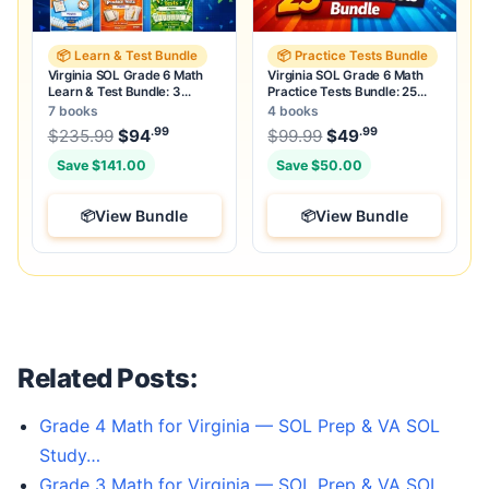
📦 Learn & Test Bundle
📦 Practice Tests Bundle
Virginia SOL Grade 6 Math
Virginia SOL Grade 6 Math
Learn & Test Bundle: 3
Practice Tests Bundle: 25
Guides, Workbook & 25 Tests
Unique Full-Length Tests
7 books
4 books
.99
.99
.99
Original price was: $235.99.
Original price was:
$
235.99
$
94
Current price is: $94
$
99.99
$
49
.
Current price
Save $141.00
Save $50.00
View Bundle
View Bundle
Related Posts:
Grade 4 Math for Virginia — SOL Prep & VA SOL
Study…
Grade 3 Math for Virginia — SOL Prep & VA SOL