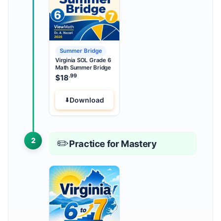
Summer Bridge
Virginia SOL Grade 6
Math Summer Bridge
.99
$
18
Download
2
✏️
Practice for Mastery