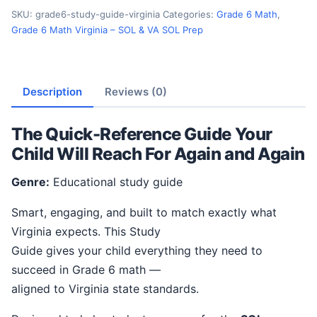
SKU:
grade6-study-guide-virginia
Categories:
Grade 6 Math
,
Grade 6 Math Virginia – SOL & VA SOL Prep
Description
Reviews (0)
The Quick-Reference Guide Your
Child Will Reach For Again and Again
Genre:
Educational study guide
Smart, engaging, and built to match exactly what
Virginia expects. This Study
Guide gives your child everything they need to
succeed in Grade 6 math —
aligned to Virginia state standards.