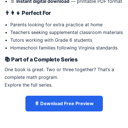
📄
Instant digital download
— printable PDF format
👨‍👩‍👧 Perfect For
Parents looking for extra practice at home
Teachers seeking supplemental classroom materials
Tutors working with Grade 6 students
Homeschool families following Virginia standards
📚 Part of a Complete Series
One book is great. Two or three together? That’s a
complete math program.
Explore the full series.
📄 Download Free Preview