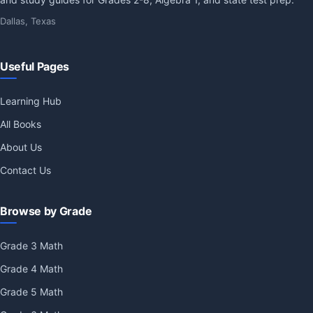
Dallas, Texas
Useful Pages
Learning Hub
All Books
About Us
Contact Us
Browse by Grade
Grade 3 Math
Grade 4 Math
Grade 5 Math