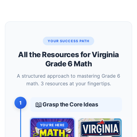
YOUR SUCCESS PATH
All the Resources for Virginia
Grade 6 Math
A structured approach to mastering Grade 6
math. 3 resources at your fingertips.
1
📖
Grasp the Core Ideas
YOU’RE HERE