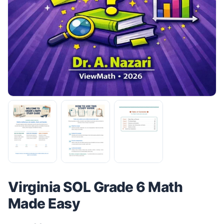
Virginia SOL Grade 6 Math
Made Easy