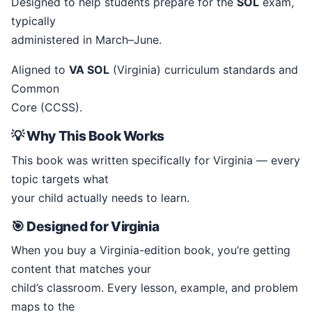
Designed to help students prepare for the
SOL
exam,
typically
administered in March–June.
Aligned to
VA SOL
(Virginia) curriculum standards and
Common
Core (CCSS).
💡 Why This Book Works
This book was written specifically for Virginia — every
topic targets what
your child actually needs to learn.
🎯 Designed for Virginia
When you buy a Virginia-edition book, you’re getting
content that matches your
child’s classroom. Every lesson, example, and problem
maps to the