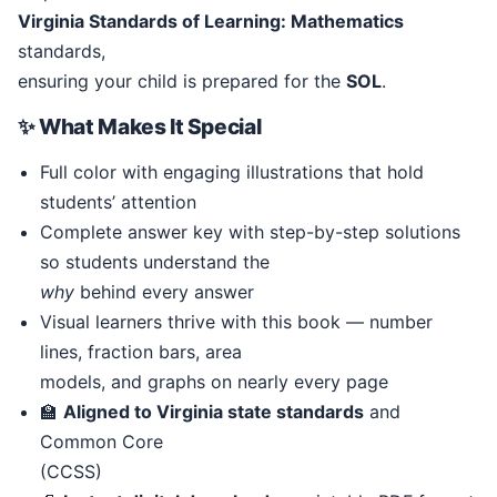
Virginia Standards of Learning: Mathematics
standards,
ensuring your child is prepared for the
SOL
.
✨ What Makes It Special
Full color with engaging illustrations that hold
students’ attention
Complete answer key with step-by-step solutions
so students understand the
why
behind every answer
Visual learners thrive with this book — number
lines, fraction bars, area
models, and graphs on nearly every page
🏫
Aligned to Virginia state standards
and
Common Core
(CCSS)