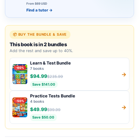
From $69 USD
Find a tutor
→
📦 BUY THE BUNDLE & SAVE
This book is in 2 bundles
Add the rest and save up to 40%.
Learn & Test Bundle
-60%
7 books
→
$94.99
$235.99
Save $141.00
Practice Tests Bundle
-50%
4 books
→
$49.99
$99.99
Save $50.00