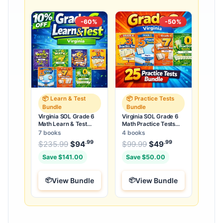
-60%
-50%
📦 Learn & Test
📦 Practice Tests
Bundle
Bundle
Virginia SOL Grade 6
Virginia SOL Grade 6
Math Learn & Test
Math Practice Tests
Bundle: 3 Guides,
Bundle: 25 Unique Full-
7 books
4 books
Workbook & 25 Tests
Length Tests
.99
.99
.99
Original price was: $235.99.
Original price was:
$
235.99
$
94
Current price is: $94
$
99.99
$
49
Current price
.
Save $141.00
Save $50.00
View Bundle
View Bundle