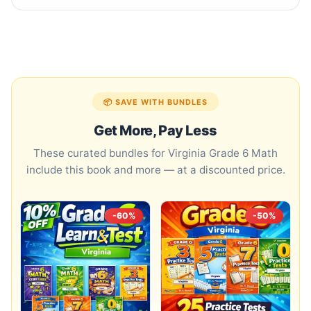
📦 SAVE WITH BUNDLES
Get More, Pay Less
These curated bundles for Virginia Grade 6 Math
include this book and more — at a discounted price.
-60%
-50%