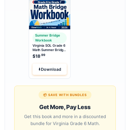
Summer Bridge
Workbook
Virginia SOL Grade 6
Math Summer Bridge
Workbook
.99
$
18
Download
📦 SAVE WITH BUNDLES
Get More, Pay Less
Get this book and more in a discounted
bundle for Virginia Grade 6 Math.