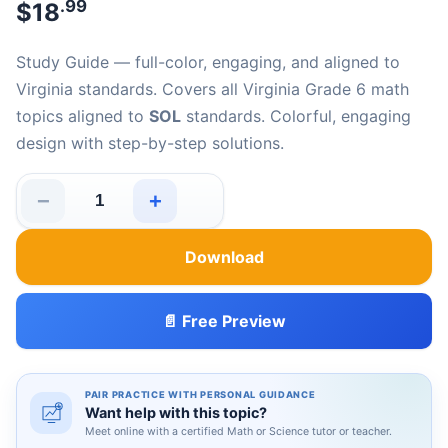
.99
$
18
Study Guide — full-color, engaging, and aligned to
Virginia standards. Covers all Virginia Grade 6 math
topics aligned to
SOL
standards. Colorful, engaging
design with step-by-step solutions.
−
+
Virginia SOL Grade 6 Math Made Easy quantity
Download
📄 Free Preview
PAIR PRACTICE WITH PERSONAL GUIDANCE
Want help with this topic?
Meet online with a certified Math or Science tutor or teacher.