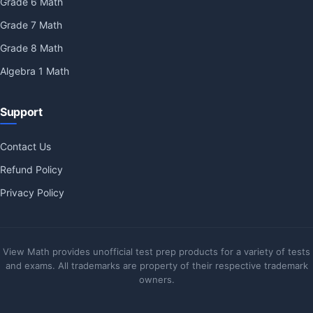
Grade 6 Math
Grade 7 Math
Grade 8 Math
Algebra 1 Math
Support
Contact Us
Refund Policy
Privacy Policy
View Math provides unofficial test prep products for a variety of tests
and exams. All trademarks are property of their respective trademark
owners.