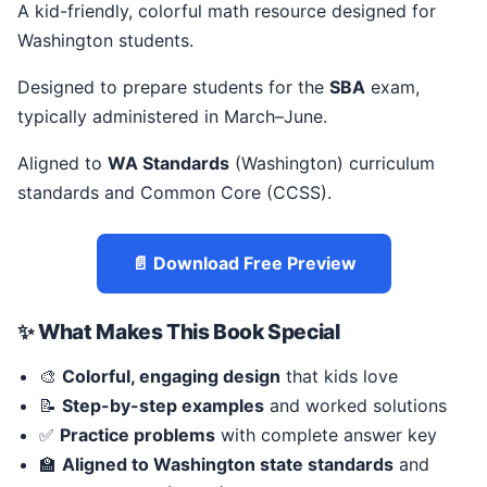
A kid-friendly, colorful math resource designed for
Washington students.
Designed to prepare students for the
SBA
exam,
typically administered in March–June.
Aligned to
WA Standards
(Washington) curriculum
standards and Common Core (CCSS).
📄 Download Free Preview
✨ What Makes This Book Special
🎨
Colorful, engaging design
that kids love
📝
Step-by-step examples
and worked solutions
✅
Practice problems
with complete answer key
🏫
Aligned to Washington state standards
and