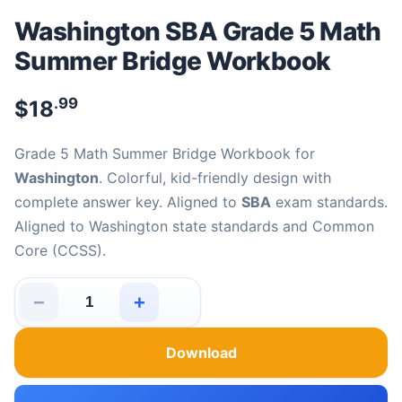
Washington SBA Grade 5 Math
Summer Bridge Workbook
.99
$
18
Grade 5 Math Summer Bridge Workbook for
Washington
. Colorful, kid-friendly design with
complete answer key. Aligned to
SBA
exam standards.
Aligned to Washington state standards and Common
Core (CCSS).
−
+
Washington SBA Grade 5 Math Summer Bridge Workboo
Download