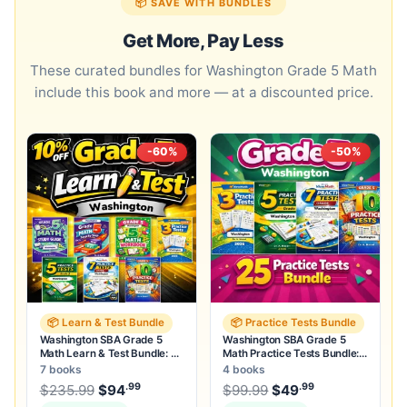
📦 SAVE WITH BUNDLES
Get More, Pay Less
These curated bundles for Washington Grade 5 Math
include this book and more — at a discounted price.
-60%
-50%
📦 Learn & Test Bundle
📦 Practice Tests Bundle
Washington SBA Grade 5
Washington SBA Grade 5
Math Learn & Test Bundle: 3
Math Practice Tests Bundle:
Guides, Workbook & 25 Tests
25 Unique Full-Length Tests
7 books
4 books
.99
.99
.99
Original price was: $235.99.
Original price was:
$
235.99
$
94
Current price is: $94
$
99.99
$
49
.
Current price