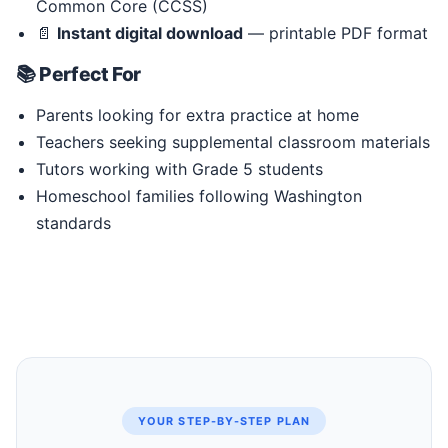
Common Core (CCSS)
📄
Instant digital download
— printable PDF format
📚 Perfect For
Parents looking for extra practice at home
Teachers seeking supplemental classroom materials
Tutors working with Grade 5 students
Homeschool families following Washington
standards
YOUR STEP-BY-STEP PLAN