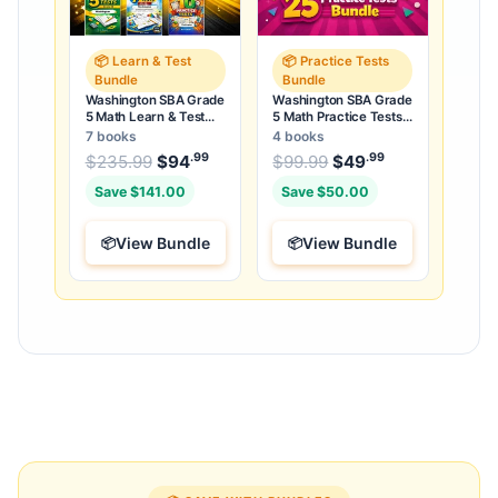
📦 Learn & Test
📦 Practice Tests
Bundle
Bundle
Washington SBA Grade
Washington SBA Grade
5 Math Learn & Test
5 Math Practice Tests
Bundle: 3 Guides,
Bundle: 25 Unique Full-
7 books
4 books
Workbook & 25 Tests
Length Tests
.99
.99
.99
Original price was: $235.99.
Original price was:
$
235.99
$
94
Current price is: $94
$
99.99
$
49
Current price
.
Save $141.00
Save $50.00
View Bundle
View Bundle