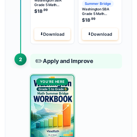
Washington SBA
Summer Bridge
Grade 5 Math
Washington SBA
Summer Review
.99
$
18
Grade 5 Math
Summer Bridge
.99
$
18
Download
Download
2
✏️
Apply and Improve
YOU’RE HERE