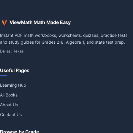
ViewMath Math Made Easy
Instant PDF math workbooks, worksheets, quizzes, practice tests,
and study guides for Grades 2-8, Algebra 1, and state test prep.
Dallas, Texas
Useful Pages
Learning Hub
All Books
About Us
Contact Us
Browse by Grade