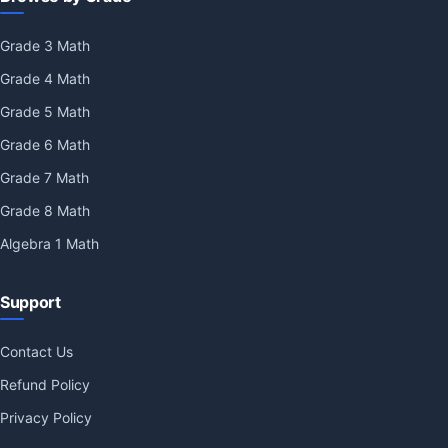
Grade 3 Math
Grade 4 Math
Grade 5 Math
Grade 6 Math
Grade 7 Math
Grade 8 Math
Algebra 1 Math
Support
Contact Us
Refund Policy
Privacy Policy