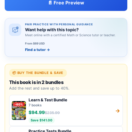
📄 Free Preview
PAIR PRACTICE WITH PERSONAL GUIDANCE
Want help with this topic?
Meet online with a certified Math or Science tutor or teacher.
From $69 USD
Find a tutor
→
📦 BUY THE BUNDLE & SAVE
This book is in 2 bundles
Add the rest and save up to 40%.
Learn & Test Bundle
-60%
7 books
→
$94.99
$235.99
Save $141.00
Practice Tests Bundle