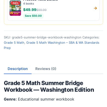
-50%
4 books
→
$49.99
$99.99
Save $50.00
SKU:
grade5-summer-bridge-workbook-washington
Categories:
Grade 5 Math
,
Grade 5 Math Washington – SBA & WA Standards
Prep
Description
Reviews (0)
Grade 5 Math Summer Bridge
Workbook — Washington Edition
Genre:
Educational summer workbook