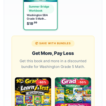
Summer Bridge
Workbook
Washington SBA
Grade 5 Math
Summer Bridge
.99
$
18
Workbook
📦 SAVE WITH BUNDLES
Get More, Pay Less
Get this book and more in a discounted
bundle for Washington Grade 5 Math.
-60%
-50%