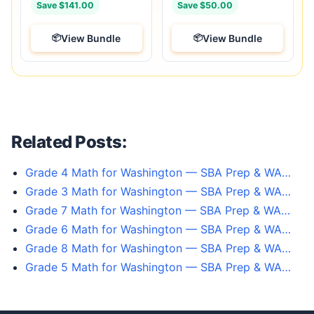
Save $141.00
Save $50.00
View Bundle
View Bundle
Related Posts:
Grade 4 Math for Washington — SBA Prep & WA…
Grade 3 Math for Washington — SBA Prep & WA…
Grade 7 Math for Washington — SBA Prep & WA…
Grade 6 Math for Washington — SBA Prep & WA…
Grade 8 Math for Washington — SBA Prep & WA…
Grade 5 Math for Washington — SBA Prep & WA…