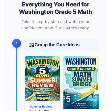
Everything You Need for
Washington Grade 5 Math
Take it step by step and watch your
confidence grow. 2 resources ready.
1
📖
Grasp the Core Ideas
Summer Review