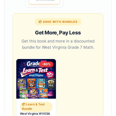
📦 SAVE WITH BUNDLES
Get More, Pay Less
Get this book and more in a discounted
bundle for West Virginia Grade 7 Math.
-60%
📦 Learn & Test
Bundle
West Virginia WVGSA