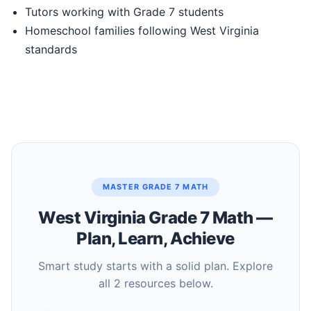
Tutors working with Grade 7 students
Homeschool families following West Virginia
standards
MASTER GRADE 7 MATH
West Virginia Grade 7 Math —
Plan, Learn, Achieve
Smart study starts with a solid plan. Explore
all 2 resources below.