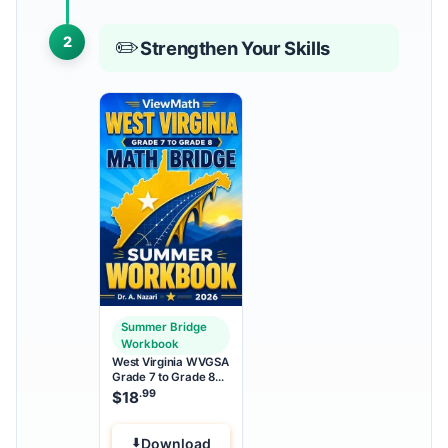
2
✏️
Strengthen Your Skills
Summer Bridge
Workbook
West Virginia WVGSA
Grade 7 to Grade 8
Math Summer Bridge
.99
$
18
Workbook
Download