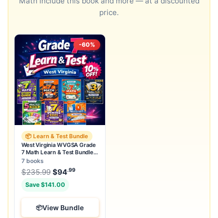
Math include this book and more — at a discounted
price.
-60%
📦 Learn & Test Bundle
West Virginia WVGSA Grade
7 Math Learn & Test Bundle:
7 Books & 25 Tests
7 books
.99
.99
Original price was: $235.99.
$
235.99
$
94
Current price is: $94
.
Save $141.00
View Bundle