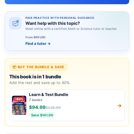
PAIR PRACTICE WITH PERSONAL GUIDANCE
Want help with this topic?
Meet online with a certified Math or Science tutor or teacher.
From $69 USD
Find a tutor
→
📦 BUY THE BUNDLE & SAVE
This book is in 1 bundle
Add the rest and save up to 40%.
Learn & Test Bundle
-60%
7 books
→
$94.99
$235.99
Save $141.00