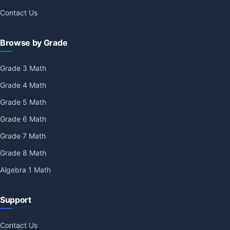
Contact Us
Browse by Grade
Grade 3 Math
Grade 4 Math
Grade 5 Math
Grade 6 Math
Grade 7 Math
Grade 8 Math
Algebra 1 Math
Support
Contact Us