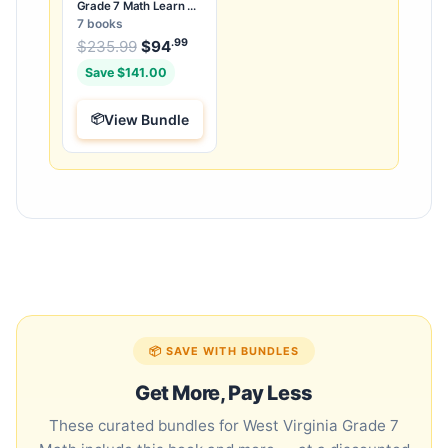
Grade 7 Math Learn &
Test Bundle: 7 Books &
7 books
25 Tests
.99
.99
Original price was: $235.99.
$
235.99
$
94
Current price is: $94
.
Save $141.00
View Bundle
📦 SAVE WITH BUNDLES
Get More, Pay Less
These curated bundles for West Virginia Grade 7