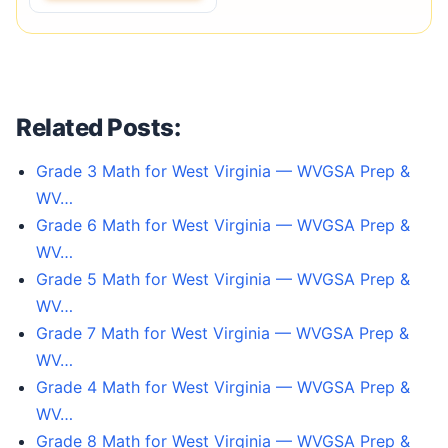
Related Posts:
Grade 3 Math for West Virginia — WVGSA Prep &
WV…
Grade 6 Math for West Virginia — WVGSA Prep &
WV…
Grade 5 Math for West Virginia — WVGSA Prep &
WV…
Grade 7 Math for West Virginia — WVGSA Prep &
WV…
Grade 4 Math for West Virginia — WVGSA Prep &
WV…
Grade 8 Math for West Virginia — WVGSA Prep &