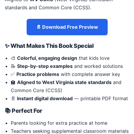
standards and Common Core (CCSS).
📄 Download Free Preview
✨ What Makes This Book Special
🎨
Colorful, engaging design
that kids love
📝
Step-by-step examples
and worked solutions
✅
Practice problems
with complete answer key
🏫
Aligned to West Virginia state standards
and
Common Core (CCSS)
📄
Instant digital download
— printable PDF format
📚 Perfect For
Parents looking for extra practice at home
Teachers seeking supplemental classroom materials