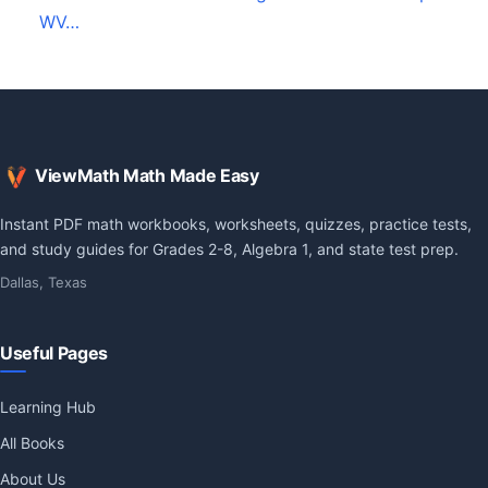
WV…
ViewMath Math Made Easy
Instant PDF math workbooks, worksheets, quizzes, practice tests,
and study guides for Grades 2-8, Algebra 1, and state test prep.
Dallas, Texas
Useful Pages
Learning Hub
All Books
About Us