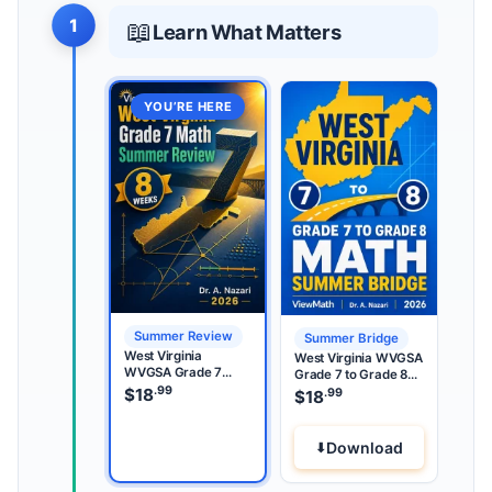
1
📖
Learn What Matters
YOU’RE HERE
Summer Review
Summer Bridge
West Virginia
West Virginia WVGSA
WVGSA Grade 7
Grade 7 to Grade 8
Math Summer
.99
Math Summer Bridge
$
18
.99
$
18
Review
Download