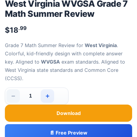
West Virginia WVGSA Grade 7
Math Summer Review
.99
$
18
Grade 7 Math Summer Review for
West Virginia
.
Colorful, kid-friendly design with complete answer
key. Aligned to
WVGSA
exam standards. Aligned to
West Virginia state standards and Common Core
(CCSS).
−
+
West Virginia WVGSA Grade 7 Math Summer Review qua
Download
📄 Free Preview