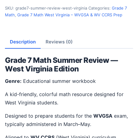
SKU:
grade7-summer-review-west-virginia
Categories:
Grade 7
Math
,
Grade 7 Math West Virginia – WVGSA & WV CCRS Prep
Description
Reviews (0)
Grade 7 Math Summer Review —
West Virginia Edition
Genre:
Educational summer workbook
A kid-friendly, colorful math resource designed for
West Virginia students.
Designed to prepare students for the
WVGSA
exam,
typically administered in March–May.
Aligned to
WV CCRS
(West Virginia) curriculum