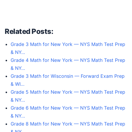
Related Posts:
Grade 3 Math for New York — NYS Math Test Prep
& NY…
Grade 4 Math for New York — NYS Math Test Prep
& NY…
Grade 3 Math for Wisconsin — Forward Exam Prep
& WI…
Grade 5 Math for New York — NYS Math Test Prep
& NY…
Grade 6 Math for New York — NYS Math Test Prep
& NY…
Grade 8 Math for New York — NYS Math Test Prep
& NY…