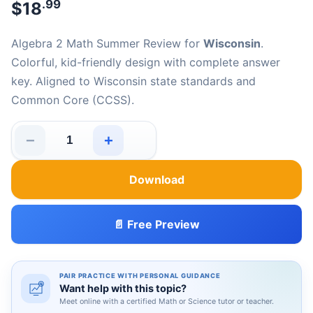
.99
$
18
Algebra 2 Math Summer Review for
Wisconsin
.
Colorful, kid-friendly design with complete answer
key. Aligned to Wisconsin state standards and
Common Core (CCSS).
−
+
Wisconsin Algebra 2 Math Summer Review quantity
Download
📄 Free Preview
PAIR PRACTICE WITH PERSONAL GUIDANCE
Want help with this topic?
Meet online with a certified Math or Science tutor or teacher.