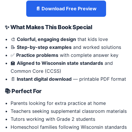
📄 Download Free Preview
✨ What Makes This Book Special
🎨
Colorful, engaging design
that kids love
📝
Step-by-step examples
and worked solutions
✅
Practice problems
with complete answer key
🏫
Aligned to Wisconsin state standards
and
Common Core (CCSS)
📄
Instant digital download
— printable PDF format
📚 Perfect For
Parents looking for extra practice at home
Teachers seeking supplemental classroom materials
Tutors working with Grade 2 students
Homeschool families following Wisconsin standards