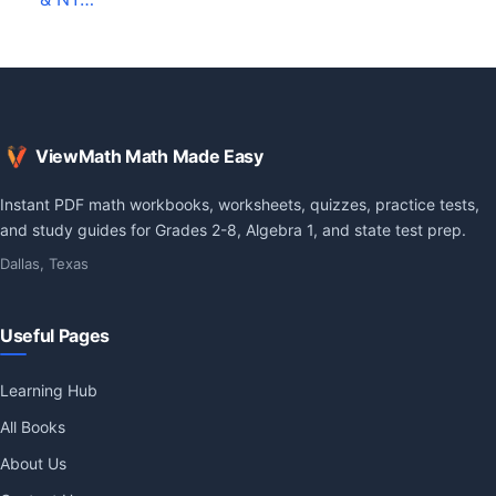
ViewMath Math Made Easy
Instant PDF math workbooks, worksheets, quizzes, practice tests,
and study guides for Grades 2-8, Algebra 1, and state test prep.
Dallas, Texas
Useful Pages
Learning Hub
All Books
About Us