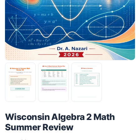
Wisconsin Algebra 2 Math
Summer Review