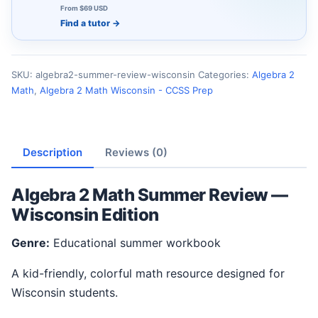
From $69 USD
Find a tutor
→
SKU:
algebra2-summer-review-wisconsin
Categories:
Algebra 2
Math
,
Algebra 2 Math Wisconsin - CCSS Prep
Description
Reviews (0)
Algebra 2 Math Summer Review —
Wisconsin Edition
Genre:
Educational summer workbook
A kid-friendly, colorful math resource designed for
Wisconsin students.