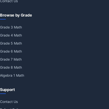
Contact Us
Browse by Grade
Grade 3 Math
Grade 4 Math
Grade 5 Math
Grade 6 Math
Grade 7 Math
Grade 8 Math
Algebra 1 Math
Support
Contact Us