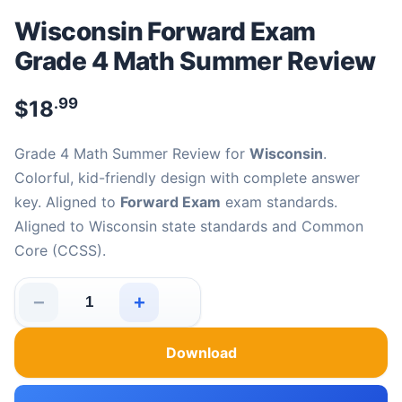
Wisconsin Forward Exam
Grade 4 Math Summer Review
.99
$
18
Grade 4 Math Summer Review for
Wisconsin
.
Colorful, kid-friendly design with complete answer
key. Aligned to
Forward Exam
exam standards.
Aligned to Wisconsin state standards and Common
Core (CCSS).
−
+
Wisconsin Forward Exam Grade 4 Math Summer Review 
Download