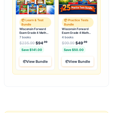
📦 Learn & Test
📦 Practice Tests
Bundle
Bundle
Wisconsin Forward
Wisconsin Forward
Exam Grade 4 Math
Exam Grade 4 Math
Learn & Test Bundle: 7
Practice Tests Bundle:
7 books
4 books
Books & 25 Tests
25 Full-Length Tests
.99
.99
.99
Original price was: $235.99.
Original price was:
$
235.99
$
94
Current price is: $94
$
99.99
$
49
Current price
.
Save $141.00
Save $50.00
View Bundle
View Bundle