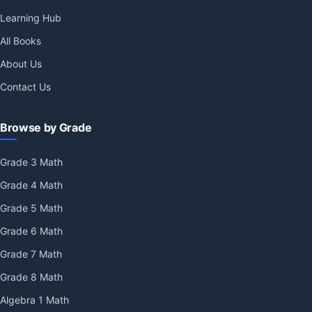
Learning Hub
All Books
About Us
Contact Us
Browse by Grade
Grade 3 Math
Grade 4 Math
Grade 5 Math
Grade 6 Math
Grade 7 Math
Grade 8 Math
Algebra 1 Math