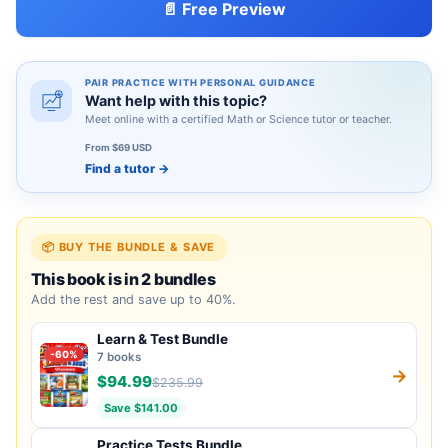
📄 Free Preview
PAIR PRACTICE WITH PERSONAL GUIDANCE
Want help with this topic?
Meet online with a certified Math or Science tutor or teacher.
From $69 USD
Find a tutor
→
📦 BUY THE BUNDLE & SAVE
This book is in 2 bundles
Add the rest and save up to 40%.
Learn & Test Bundle
-60%
7 books
→
$94.99
$235.99
Save $141.00
Practice Tests Bundle