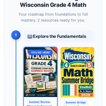
Wisconsin Grade 4 Math
Your roadmap from foundations to full
mastery. 2 resources ready for you.
1
📖
Explore the Fundamentals
YOU’RE HERE
Summer Review
Summer Bridge