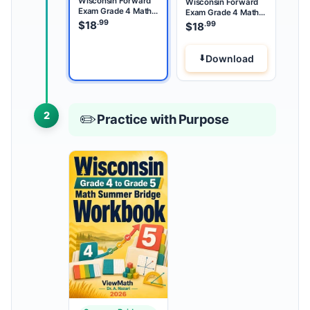
Wisconsin Forward
Wisconsin Forward
Exam Grade 4 Math
Exam Grade 4 Math
Summer Review
.99
Summer Bridge
$
18
.99
$
18
Download
2
✏️
Practice with Purpose