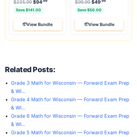
.99
.99
.99
Original price was: $235.99.
Original price was:
$
235.99
$
94
Current price is: $94
$
99.99
$
49
.
Current price
Save $141.00
Save $50.00
View Bundle
View Bundle
Related Posts:
Grade 3 Math for Wisconsin — Forward Exam Prep
& WI…
Grade 4 Math for Wisconsin — Forward Exam Prep
& WI…
Grade 6 Math for Wisconsin — Forward Exam Prep
& WI…
Grade 5 Math for Wisconsin — Forward Exam Prep