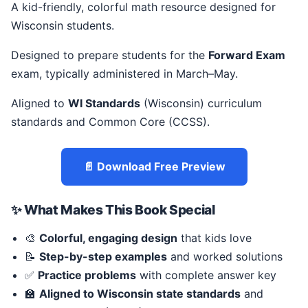
A kid-friendly, colorful math resource designed for
Wisconsin students.
Designed to prepare students for the
Forward Exam
exam, typically administered in March–May.
Aligned to
WI Standards
(Wisconsin) curriculum
standards and Common Core (CCSS).
📄 Download Free Preview
✨ What Makes This Book Special
🎨
Colorful, engaging design
that kids love
📝
Step-by-step examples
and worked solutions
✅
Practice problems
with complete answer key
🏫
Aligned to Wisconsin state standards
and