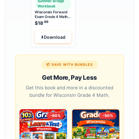
Summer Bridge
Workbook
Wisconsin Forward
Exam Grade 4 Math
Summer Bridge
.99
$
18
Workbook
Download
📦 SAVE WITH BUNDLES
Get More, Pay Less
Get this book and more in a discounted
bundle for Wisconsin Grade 4 Math.
-60%
-50%