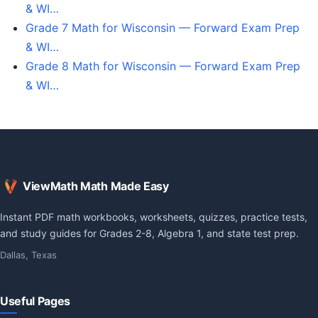
& WI…
Grade 7 Math for Wisconsin — Forward Exam Prep
& WI…
Grade 8 Math for Wisconsin — Forward Exam Prep
& WI…
ViewMath Math Made Easy
Instant PDF math workbooks, worksheets, quizzes, practice tests,
and study guides for Grades 2-8, Algebra 1, and state test prep.
Dallas, Texas
Useful Pages