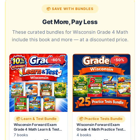
📦 SAVE WITH BUNDLES
Get More, Pay Less
These curated bundles for Wisconsin Grade 4 Math
include this book and more — at a discounted price.
-60%
-50%
📦 Learn & Test Bundle
📦 Practice Tests Bundle
Wisconsin Forward Exam
Wisconsin Forward Exam
Grade 4 Math Learn & Test
Grade 4 Math Practice Tests
Bundle: 7 Books & 25 Tests
Bundle: 25 Full-Length Tests
7 books
4 books