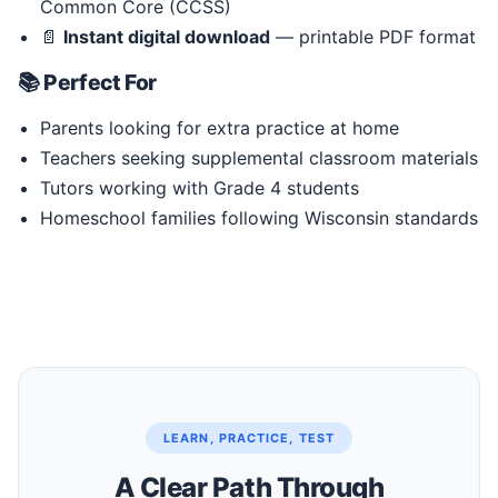
Common Core (CCSS)
📄
Instant digital download
— printable PDF format
📚 Perfect For
Parents looking for extra practice at home
Teachers seeking supplemental classroom materials
Tutors working with Grade 4 students
Homeschool families following Wisconsin standards
LEARN, PRACTICE, TEST
A Clear Path Through