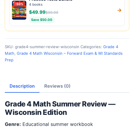
-50%
4 books
→
$49.99
$99.99
Save $50.00
SKU:
grade4-summer-review-wisconsin
Categories:
Grade 4
Math
,
Grade 4 Math Wisconsin – Forward Exam & WI Standards
Prep
Description
Reviews (0)
Grade 4 Math Summer Review —
Wisconsin Edition
Genre:
Educational summer workbook