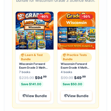
bundle for Wisconsin Grade 3 Science Math.
-60%
-50%
📦 Learn & Test
📦 Practice Tests
Bundle
Bundle
Wisconsin Forward
Wisconsin Forward
Exam Grade 3 Math
Exam Grade 4 Math
Learn & Test Bundle: 7
Practice Tests Bundle:
7 books
4 books
Books & 25 Tests
25 Full-Length Tests
.99
.99
.99
Original price was: $235.99.
Original price was:
$
235.99
$
94
Current price is: $94
$
99.99
$
49
Current price
.
Save $141.00
Save $50.00
View Bundle
View Bundle