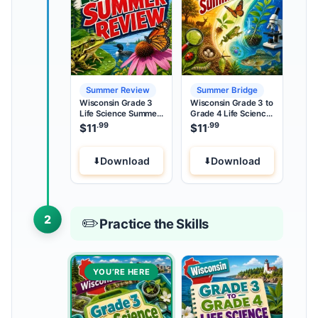
Summer Review
Summer Bridge
Wisconsin Grade 3
Wisconsin Grade 3 to
Life Science Summer
Grade 4 Life Science
Review
Summer Bridge
.99
.99
$
11
$
11
Download
Download
2
✏️
Practice the Skills
YOU’RE HERE