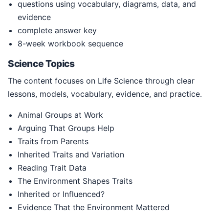
questions using vocabulary, diagrams, data, and
evidence
complete answer key
8-week workbook sequence
Science Topics
The content focuses on Life Science through clear
lessons, models, vocabulary, evidence, and practice.
Animal Groups at Work
Arguing That Groups Help
Traits from Parents
Inherited Traits and Variation
Reading Trait Data
The Environment Shapes Traits
Inherited or Influenced?
Evidence That the Environment Mattered