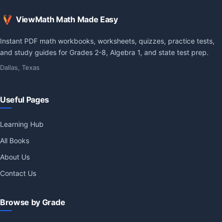
ViewMath Math Made Easy
Instant PDF math workbooks, worksheets, quizzes, practice tests,
and study guides for Grades 2-8, Algebra 1, and state test prep.
Dallas, Texas
Useful Pages
Learning Hub
All Books
About Us
Contact Us
Browse by Grade