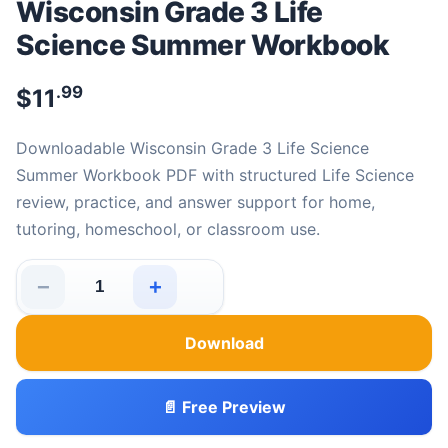
Wisconsin Grade 3 Life
Science Summer Workbook
.99
$
11
Downloadable Wisconsin Grade 3 Life Science
Summer Workbook PDF with structured Life Science
review, practice, and answer support for home,
tutoring, homeschool, or classroom use.
−
+
Wisconsin Grade 3 Life Science Summer Workbook quan
Download
📄 Free Preview