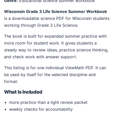
Genre:
Educational science summer workbook
Wisconsin Grade 3 Life Science Summer Workbook
is a downloadable science PDF for Wisconsin students
working through Grade 3 Life Science.
The book is built for expanded summer practice with
more room for student work. It gives students a
steady way to review ideas, practice science thinking,
and check work with answer support.
This listing is for one individual ViewMath PDF. It can
be used by itself for the selected discipline and
format.
What Is Included
more practice than a light review packet
weekly checks for accountability