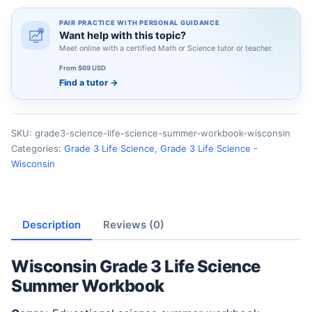
PAIR PRACTICE WITH PERSONAL GUIDANCE
Want help with this topic?
Meet online with a certified Math or Science tutor or teacher.
From $69 USD
Find a tutor
→
SKU:
grade3-science-life-science-summer-workbook-wisconsin
Categories:
Grade 3 Life Science
,
Grade 3 Life Science -
Wisconsin
Description
Reviews (0)
Wisconsin Grade 3 Life Science
Summer Workbook