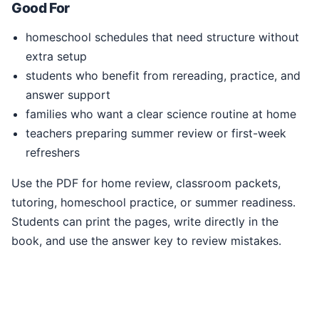
Good For
homeschool schedules that need structure without
extra setup
students who benefit from rereading, practice, and
answer support
families who want a clear science routine at home
teachers preparing summer review or first-week
refreshers
Use the PDF for home review, classroom packets,
tutoring, homeschool practice, or summer readiness.
Students can print the pages, write directly in the
book, and use the answer key to review mistakes.