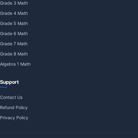
Grade 3 Math
Grade 4 Math
Grade 5 Math
Grade 6 Math
Grade 7 Math
Grade 8 Math
Algebra 1 Math
Support
Contact Us
Refund Policy
Privacy Policy