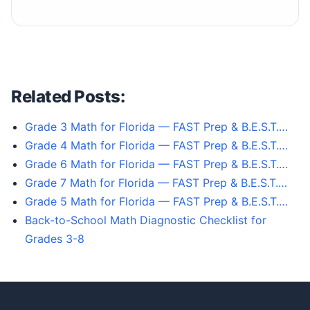
Related Posts:
Grade 3 Math for Florida — FAST Prep & B.E.S.T.…
Grade 4 Math for Florida — FAST Prep & B.E.S.T.…
Grade 6 Math for Florida — FAST Prep & B.E.S.T.…
Grade 7 Math for Florida — FAST Prep & B.E.S.T.…
Grade 5 Math for Florida — FAST Prep & B.E.S.T.…
Back-to-School Math Diagnostic Checklist for
Grades 3-8