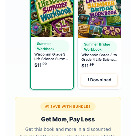
Summer
Summer Bridge
Workbook
Workbook
Wisconsin Grade 3
Wisconsin Grade 3 to
Life Science Summer
Grade 4 Life Science
Workbook
.99
Summer Bridge
$
11
.99
$
11
Workbook
Download
📦 SAVE WITH BUNDLES
Get More, Pay Less
Get this book and more in a discounted