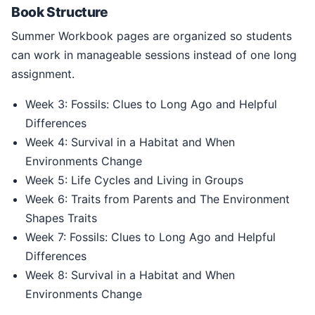
Book Structure
Summer Workbook pages are organized so students
can work in manageable sessions instead of one long
assignment.
Week 3: Fossils: Clues to Long Ago and Helpful
Differences
Week 4: Survival in a Habitat and When
Environments Change
Week 5: Life Cycles and Living in Groups
Week 6: Traits from Parents and The Environment
Shapes Traits
Week 7: Fossils: Clues to Long Ago and Helpful
Differences
Week 8: Survival in a Habitat and When
Environments Change