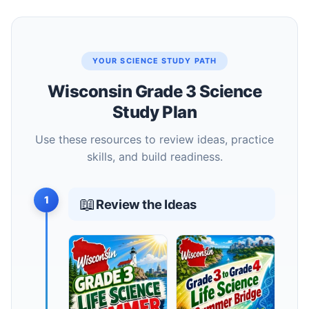
YOUR SCIENCE STUDY PATH
Wisconsin Grade 3 Science
Study Plan
Use these resources to review ideas, practice
skills, and build readiness.
1
📖
Review the Ideas