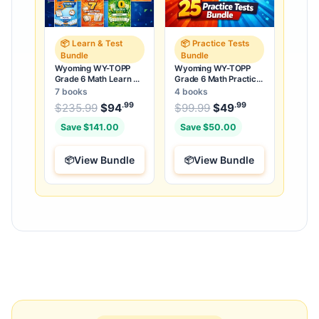
📦 Learn & Test
📦 Practice Tests
Bundle
Bundle
Wyoming WY-TOPP
Wyoming WY-TOPP
Grade 6 Math Learn &
Grade 6 Math Practice
Test Bundle: 3 Guides,
Tests Bundle: 25
7 books
4 books
Workbook & 25 Tests
Unique Full-Length
.99
.99
.99
Original price was: $235.99.
Original price was:
$
235.99
$
94
Current price is: $94
$
99.99
$
49
Current price
.
Tests
Save $141.00
Save $50.00
View Bundle
View Bundle