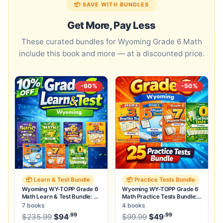
📦 SAVE WITH BUNDLES
Get More, Pay Less
These curated bundles for Wyoming Grade 6 Math
include this book and more — at a discounted price.
-60%
-50%
📦 Learn & Test Bundle
📦 Practice Tests Bundle
Wyoming WY-TOPP Grade 6
Wyoming WY-TOPP Grade 6
Math Learn & Test Bundle: 3
Math Practice Tests Bundle:
Guides, Workbook & 25 Tests
25 Unique Full-Length Tests
7 books
4 books
.99
.99
.99
Original price was: $235.99.
Original price was:
$
235.99
$
94
Current price is: $94
$
99.99
$
49
.
Current price