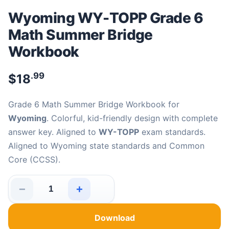
Wyoming WY-TOPP Grade 6
Math Summer Bridge
Workbook
.99
$
18
Grade 6 Math Summer Bridge Workbook for
Wyoming
. Colorful, kid-friendly design with complete
answer key. Aligned to
WY-TOPP
exam standards.
Aligned to Wyoming state standards and Common
Core (CCSS).
−
+
Wyoming WY-TOPP Grade 6 Math Summer Bridge Workb
Download