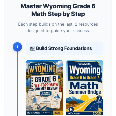
Master Wyoming Grade 6
Math Step by Step
Each step builds on the last. 2 resources
designed to guide your success.
1
📖
Build Strong Foundations