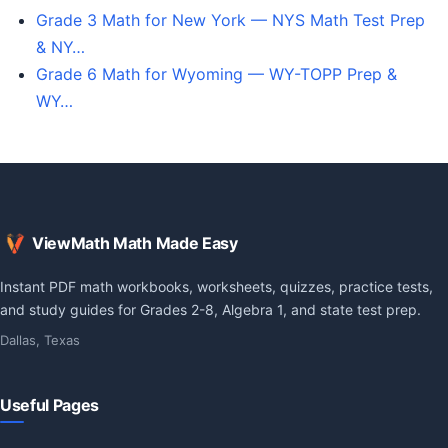
Grade 3 Math for New York — NYS Math Test Prep
& NY…
Grade 6 Math for Wyoming — WY-TOPP Prep &
WY…
ViewMath Math Made Easy
Instant PDF math workbooks, worksheets, quizzes, practice tests,
and study guides for Grades 2-8, Algebra 1, and state test prep.
Dallas, Texas
Useful Pages