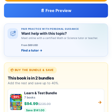
📄 Free Preview
PAIR PRACTICE WITH PERSONAL GUIDANCE
Want help with this topic?
Meet online with a certified Math or Science tutor or teacher.
From $69 USD
Find a tutor
→
📦 BUY THE BUNDLE & SAVE
This book is in 2 bundles
Add the rest and save up to 40%.
Learn & Test Bundle
-60%
7 books
→
$94.99
$235.99
Save $141.00