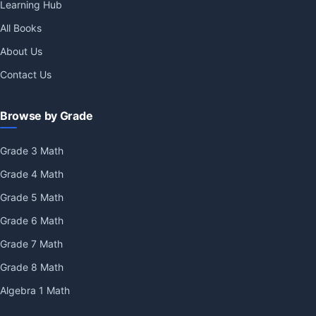
Learning Hub
All Books
About Us
Contact Us
Browse by Grade
Grade 3 Math
Grade 4 Math
Grade 5 Math
Grade 6 Math
Grade 7 Math
Grade 8 Math
Algebra 1 Math