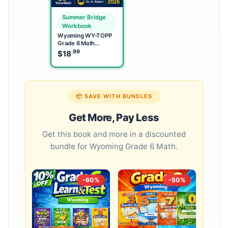
Summer Bridge
Workbook
Wyoming WY-TOPP
Grade 6 Math
Summer Bridge
.99
$
18
Workbook
📦 SAVE WITH BUNDLES
Get More, Pay Less
Get this book and more in a discounted
bundle for Wyoming Grade 6 Math.
-60%
-50%