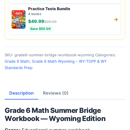
Practice Tests Bundle
-50%
4 books
→
$49.99
$99.99
Save $50.00
SKU:
grade6-summer-bridge-workbook-wyoming
Categories:
Grade 6 Math
,
Grade 6 Math Wyoming – WY-TOPP & WY
Standards Prep
Description
Reviews (0)
Grade 6 Math Summer Bridge
Workbook — Wyoming Edition