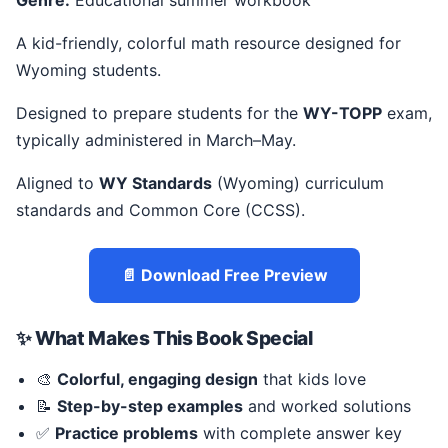
Genre:
Educational summer workbook
A kid-friendly, colorful math resource designed for
Wyoming students.
Designed to prepare students for the
WY-TOPP
exam,
typically administered in March–May.
Aligned to
WY Standards
(Wyoming) curriculum
standards and Common Core (CCSS).
📄 Download Free Preview
✨ What Makes This Book Special
🎨
Colorful, engaging design
that kids love
📝
Step-by-step examples
and worked solutions
✅
Practice problems
with complete answer key