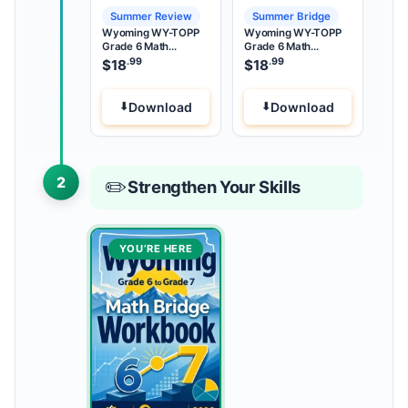
Summer Review
Summer Bridge
Wyoming WY-TOPP
Wyoming WY-TOPP
Grade 6 Math
Grade 6 Math
Summer Review
Summer Bridge
.99
.99
$
18
$
18
Download
Download
2
✏️
Strengthen Your Skills
YOU’RE HERE