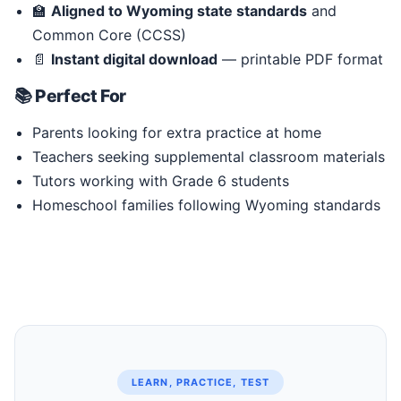
🏫
Aligned to Wyoming state standards
and
Common Core (CCSS)
📄
Instant digital download
— printable PDF format
📚 Perfect For
Parents looking for extra practice at home
Teachers seeking supplemental classroom materials
Tutors working with Grade 6 students
Homeschool families following Wyoming standards
LEARN, PRACTICE, TEST