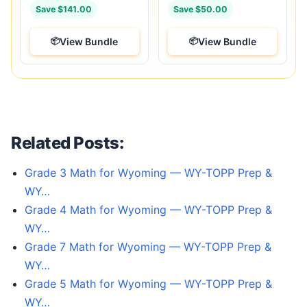
Save $141.00
Save $50.00
View Bundle
View Bundle
Related Posts:
Grade 3 Math for Wyoming — WY-TOPP Prep &
WY…
Grade 4 Math for Wyoming — WY-TOPP Prep &
WY…
Grade 7 Math for Wyoming — WY-TOPP Prep &
WY…
Grade 5 Math for Wyoming — WY-TOPP Prep &
WY…