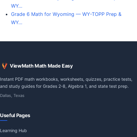
WY…
Grade 6 Math for Wyoming — WY-TOPP Prep &
WY…
ViewMath Math Made Easy
Instant PDF math workbooks, worksheets, quizzes, practice tests,
and study guides for Grades 2-8, Algebra 1, and state test prep.
Dallas, Texas
Useful Pages
Learning Hub