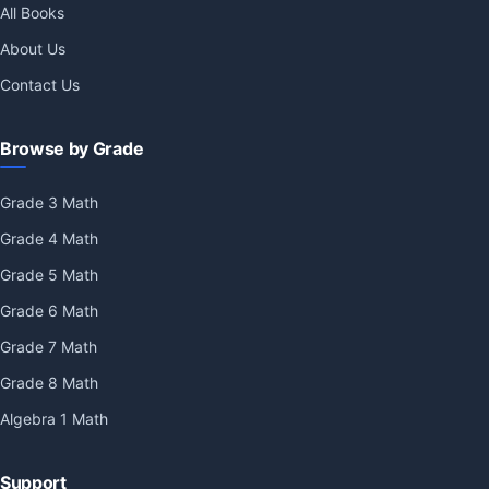
All Books
About Us
Contact Us
Browse by Grade
Grade 3 Math
Grade 4 Math
Grade 5 Math
Grade 6 Math
Grade 7 Math
Grade 8 Math
Algebra 1 Math
Support