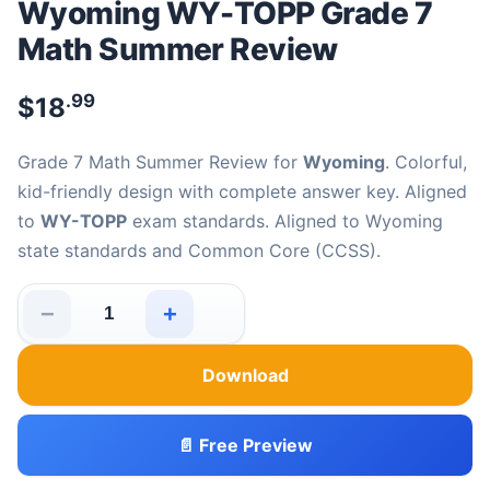
Wyoming WY-TOPP Grade 7
Math Summer Review
.99
$
18
Grade 7 Math Summer Review for
Wyoming
. Colorful,
kid-friendly design with complete answer key. Aligned
to
WY-TOPP
exam standards. Aligned to Wyoming
state standards and Common Core (CCSS).
−
+
Wyoming WY-TOPP Grade 7 Math Summer Review quant
Download
📄 Free Preview