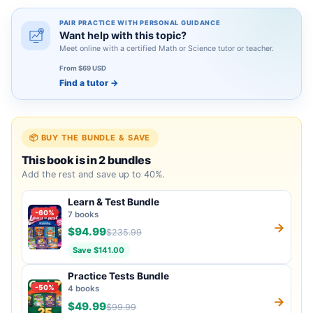
PAIR PRACTICE WITH PERSONAL GUIDANCE
Want help with this topic?
Meet online with a certified Math or Science tutor or teacher.
From $69 USD
Find a tutor
→
📦 BUY THE BUNDLE & SAVE
This book is in 2 bundles
Add the rest and save up to 40%.
Learn & Test Bundle
-60%
7 books
→
$94.99
$235.99
Save $141.00
Practice Tests Bundle
-50%
4 books
→
$49.99
$99.99