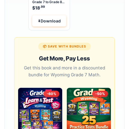
Grade 7 to Grade 8
Math Summer Bridge
.99
$
18
Workbook
Download
📦 SAVE WITH BUNDLES
Get More, Pay Less
Get this book and more in a discounted
bundle for Wyoming Grade 7 Math.
-60%
-50%