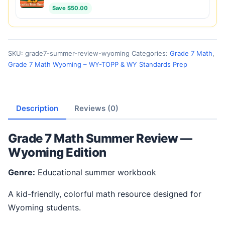
Save $50.00
SKU:
grade7-summer-review-wyoming
Categories:
Grade 7 Math
,
Grade 7 Math Wyoming – WY-TOPP & WY Standards Prep
Description
Reviews (0)
Grade 7 Math Summer Review —
Wyoming Edition
Genre:
Educational summer workbook
A kid-friendly, colorful math resource designed for
Wyoming students.