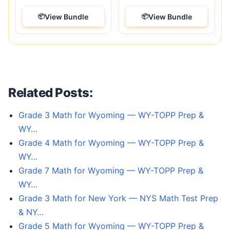
View Bundle
View Bundle
Related Posts:
Grade 3 Math for Wyoming — WY-TOPP Prep &
WY…
Grade 4 Math for Wyoming — WY-TOPP Prep &
WY…
Grade 7 Math for Wyoming — WY-TOPP Prep &
WY…
Grade 3 Math for New York — NYS Math Test Prep
& NY…
Grade 5 Math for Wyoming — WY-TOPP Prep &