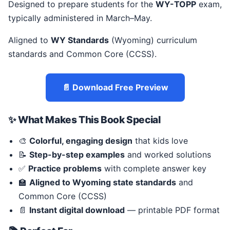
Designed to prepare students for the
WY-TOPP
exam,
typically administered in March–May.
Aligned to
WY Standards
(Wyoming) curriculum
standards and Common Core (CCSS).
📄 Download Free Preview
✨ What Makes This Book Special
🎨
Colorful, engaging design
that kids love
📝
Step-by-step examples
and worked solutions
✅
Practice problems
with complete answer key
🏫
Aligned to Wyoming state standards
and
Common Core (CCSS)
📄
Instant digital download
— printable PDF format