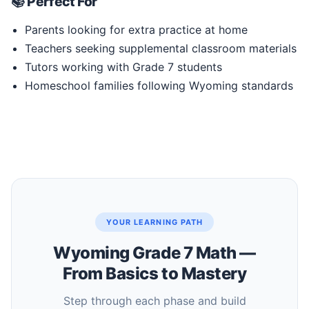
📚 Perfect For
Parents looking for extra practice at home
Teachers seeking supplemental classroom materials
Tutors working with Grade 7 students
Homeschool families following Wyoming standards
YOUR LEARNING PATH
Wyoming Grade 7 Math —
From Basics to Mastery
Step through each phase and build