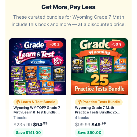
Get More, Pay Less
These curated bundles for Wyoming Grade 7 Math
include this book and more — at a discounted price.
-60%
-50%
📦 Learn & Test Bundle
📦 Practice Tests Bundle
Wyoming WY-TOPP Grade 7
Wyoming Grade 7 Math
Math Learn & Test Bundle: 3
Practice Tests Bundle: 25
Guides, Workbook & 25 Tests
Unique Full-Length Tests
7 books
4 books
.99
.99
.99
Original price was: $235.99.
Original price was:
$
235.99
$
94
Current price is: $94
$
99.99
$
49
.
Current price
Save $141.00
Save $50.00