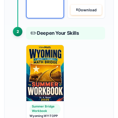
Download
2
✏️
Deepen Your Skills
Summer Bridge
Workbook
Wyoming WY-TOPP