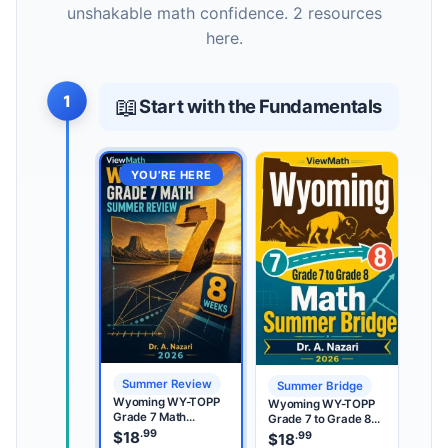
unshakable math confidence. 2 resources
here.
1
📖
Start with the Fundamentals
YOU’RE HERE
Summer Review
Summer Bridge
Wyoming WY-TOPP
Wyoming WY-TOPP
Grade 7 Math
Grade 7 to Grade 8
Summer Review
.99
Math Summer Bridge
$
18
.99
$
18