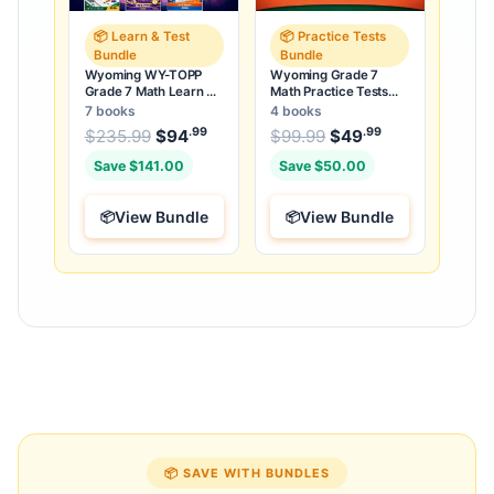
📦 Learn & Test
📦 Practice Tests
Bundle
Bundle
Wyoming WY-TOPP
Wyoming Grade 7
Grade 7 Math Learn &
Math Practice Tests
Test Bundle: 3 Guides,
Bundle: 25 Unique Full-
7 books
4 books
Workbook & 25 Tests
Length Tests
.99
.99
.99
Original price was: $235.99.
Original price was:
$
235.99
$
94
Current price is: $94
$
99.99
$
49
Current price
.
Save $141.00
Save $50.00
View Bundle
View Bundle
📦 SAVE WITH BUNDLES