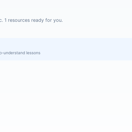
c. 1 resources ready for you.
to-understand lessons