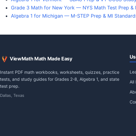
Grade 3 Math for New York — NYS Math Test Prep &
Algebra 1 for Michigan — M-STEP Prep & MI Standar
Us
ViewMath Math Made Easy
Le
Instant PDF math workbooks, worksheets, quizzes, practice
tests, and study guides for Grades 2-8, Algebra 1, and state
All
test prep.
Ab
Dallas, Texas
Co