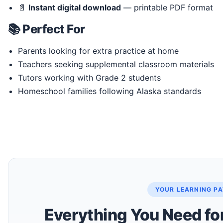
📄
Instant digital download
— printable PDF format
📚 Perfect For
Parents looking for extra practice at home
Teachers seeking supplemental classroom materials
Tutors working with Grade 2 students
Homeschool families following Alaska standards
YOUR LEARNING P
Everything You Need fo