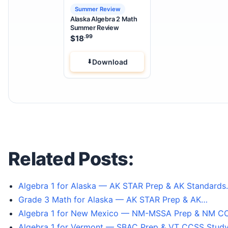
Summer Review
Alaska Algebra 2 Math
Summer Review
.99
$
18
Download
Related Posts:
Algebra 1 for Alaska — AK STAR Prep & AK Standard
Grade 3 Math for Alaska — AK STAR Prep & AK…
Algebra 1 for New Mexico — NM-MSSA Prep & NM 
Algebra 1 for Vermont — SBAC Prep & VT CCSS Study