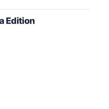
 Edition