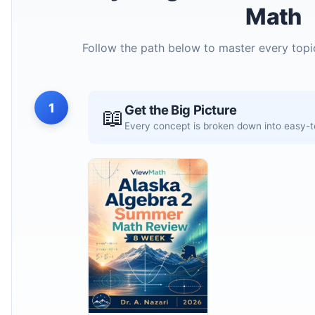
Math
Follow the path below to master every topi
1
Get the Big Picture
📖
Every concept is broken down into easy-