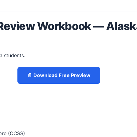
Review Workbook — Alaska
ka students.
📄 Download Free Preview
re (CCSS)