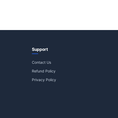
Support
Contact Us
Refund Policy
Privacy Policy