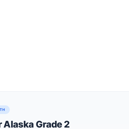
ATH
r Alaska Grade 2