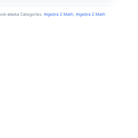
ok-alaska
Categories:
Algebra 2 Math
,
Algebra 2 Math