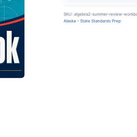
SKU:
algebra2-summer-review-workbo
Alaska - State Standards Prep