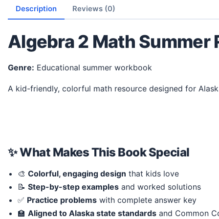
Description
Reviews (0)
Algebra 2 Math Summer 
Genre:
Educational summer workbook
A kid-friendly, colorful math resource designed for Alas
✨ What Makes This Book Special
🎨
Colorful, engaging design
that kids love
📝
Step-by-step examples
and worked solutions
✅
Practice problems
with complete answer key
🏫
Aligned to Alaska state standards
and Common Co