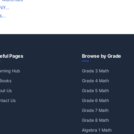
 NY…
ds…
eful Pages
Browse by Grade
arning Hub
Grade 3 Math
 Books
Grade 4 Math
out Us
Grade 5 Math
ntact Us
Grade 6 Math
Grade 7 Math
Grade 8 Math
Algebra 1 Math