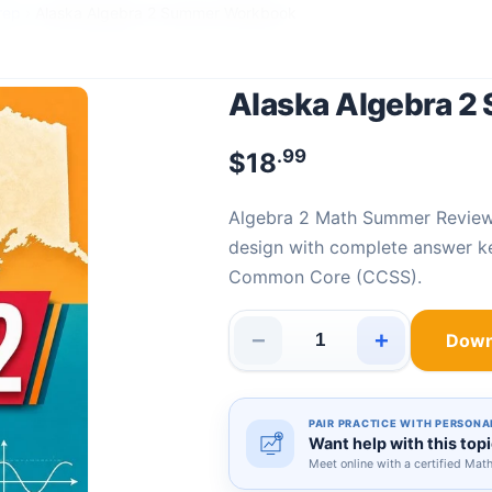
rep
›
Alaska Algebra 2 Summer Workbook
Alaska Algebra 
.99
$
18
Algebra 2 Math Summer Revie
design with complete answer ke
Common Core (CCSS).
−
+
Down
Alaska Algebra 2 Summer Wor
PAIR PRACTICE WITH PERSONA
Want help with this top
Meet online with a certified Mat