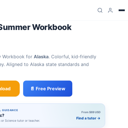
2 Summer Workbook
w Workbook for
Alaska
. Colorful, kid-friendly
y. Aligned to Alaska state standards and
load
📄 Free Preview
kbook quantity
L GUIDANCE
From $69 USD
ic?
Find a tutor
→
h or Science tutor or teacher.