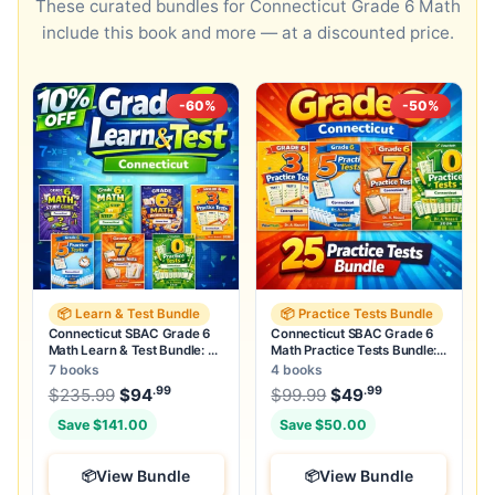
These curated bundles for Connecticut Grade 6 Math
include this book and more — at a discounted price.
-60%
-50%
📦 Learn & Test Bundle
📦 Practice Tests Bundle
Connecticut SBAC Grade 6
Connecticut SBAC Grade 6
Math Learn & Test Bundle: 3
Math Practice Tests Bundle:
Guides, Workbook & 25 Tests
25 Unique Full-Length Tests
7 books
4 books
.99
.99
.99
Original price was: $235.99.
Original price was:
$
235.99
$
94
Current price is: $94
$
99.99
$
49
.
Current price
Save $141.00
Save $50.00
View Bundle
View Bundle