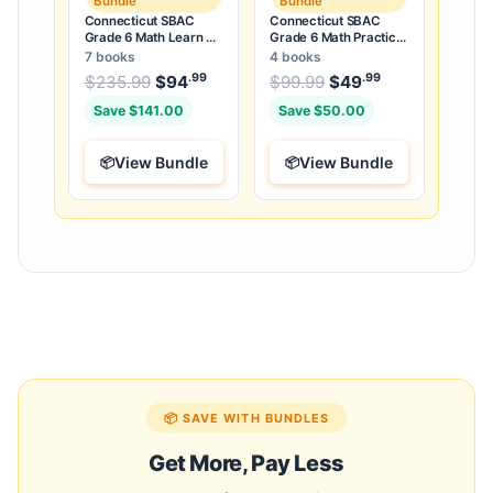
Bundle
Bundle
Connecticut SBAC
Connecticut SBAC
Grade 6 Math Learn &
Grade 6 Math Practice
Test Bundle: 3 Guides,
Tests Bundle: 25
7 books
4 books
Workbook & 25 Tests
Unique Full-Length
.99
.99
.99
Original price was: $235.99.
Original price was:
$
235.99
$
94
Current price is: $94
$
99.99
$
49
Current price
.
Tests
Save $141.00
Save $50.00
View Bundle
View Bundle
📦 SAVE WITH BUNDLES
Get More, Pay Less