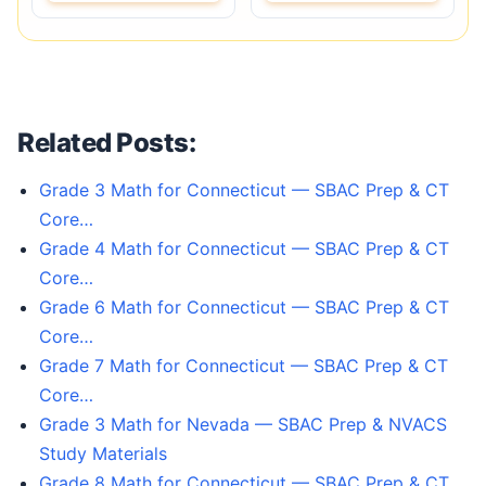
Related Posts:
Grade 3 Math for Connecticut — SBAC Prep & CT
Core…
Grade 4 Math for Connecticut — SBAC Prep & CT
Core…
Grade 6 Math for Connecticut — SBAC Prep & CT
Core…
Grade 7 Math for Connecticut — SBAC Prep & CT
Core…
Grade 3 Math for Nevada — SBAC Prep & NVACS
Study Materials
Grade 8 Math for Connecticut — SBAC Prep & CT