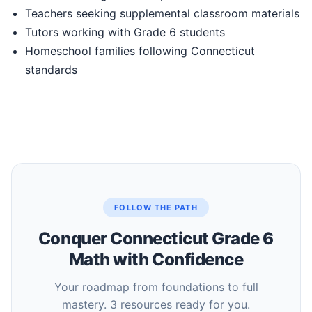
Teachers seeking supplemental classroom materials
Tutors working with Grade 6 students
Homeschool families following Connecticut
standards
FOLLOW THE PATH
Conquer Connecticut Grade 6
Math with Confidence
Your roadmap from foundations to full
mastery. 3 resources ready for you.