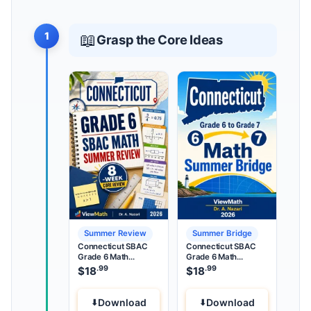
1
📖
Grasp the Core Ideas
Summer Review
Summer Bridge
Connecticut SBAC
Connecticut SBAC
Grade 6 Math
Grade 6 Math
Summer Review
Summer Bridge
.99
.99
$
18
$
18
Download
Download