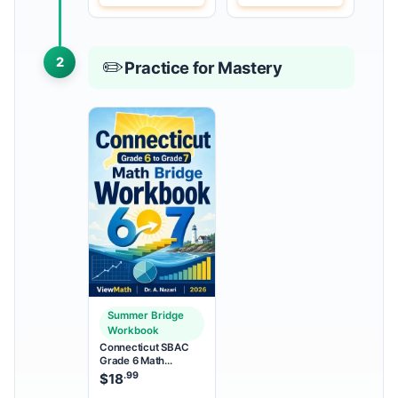
2
✏️
Practice for Mastery
Summer Bridge
Workbook
Connecticut SBAC
Grade 6 Math
Summer Bridge
.99
$
18
Workbook