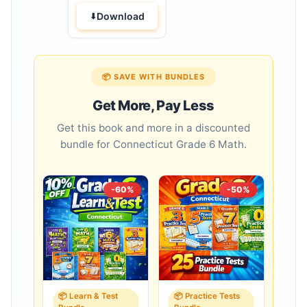
Download
📦 SAVE WITH BUNDLES
Get More, Pay Less
Get this book and more in a discounted
bundle for Connecticut Grade 6 Math.
-60%
-50%
📦 Learn & Test
📦 Practice Tests