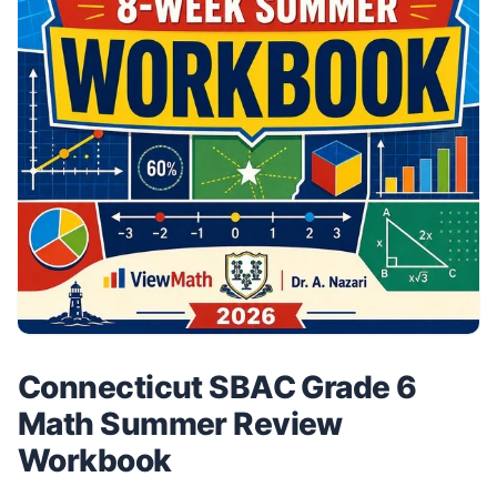
Connecticut SBAC Grade 6
Math Summer Review
Workbook