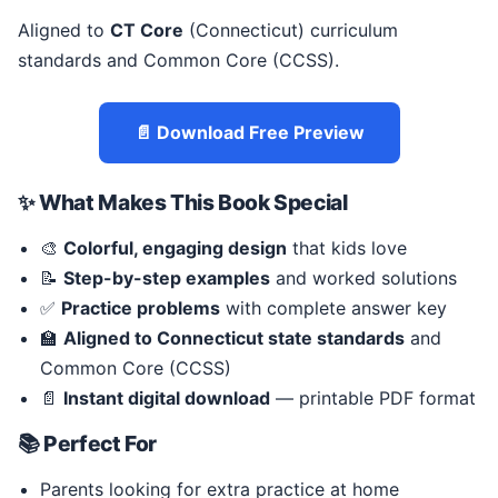
Aligned to
CT Core
(Connecticut) curriculum
standards and Common Core (CCSS).
📄 Download Free Preview
✨ What Makes This Book Special
🎨
Colorful, engaging design
that kids love
📝
Step-by-step examples
and worked solutions
✅
Practice problems
with complete answer key
🏫
Aligned to Connecticut state standards
and
Common Core (CCSS)
📄
Instant digital download
— printable PDF format
📚 Perfect For
Parents looking for extra practice at home