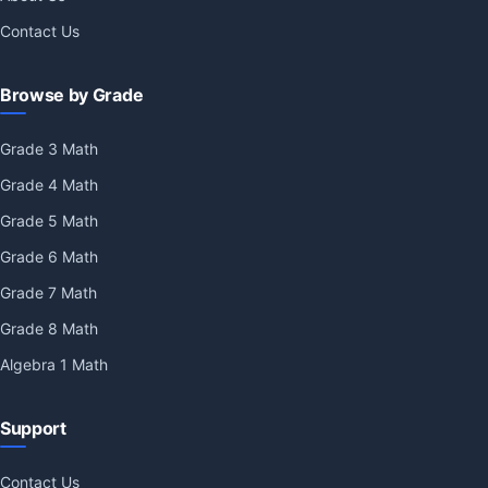
Contact Us
Browse by Grade
Grade 3 Math
Grade 4 Math
Grade 5 Math
Grade 6 Math
Grade 7 Math
Grade 8 Math
Algebra 1 Math
Support
Contact Us