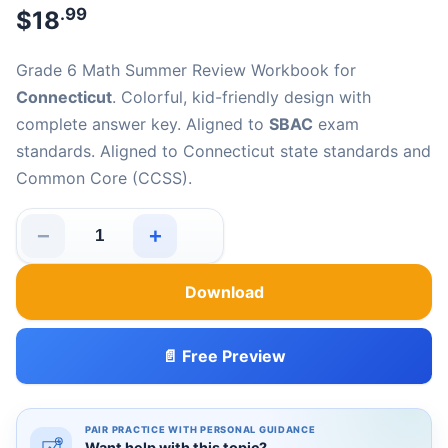
.99
$
18
Grade 6 Math Summer Review Workbook for
Connecticut
. Colorful, kid-friendly design with
complete answer key. Aligned to
SBAC
exam
standards. Aligned to Connecticut state standards and
Common Core (CCSS).
−
+
Connecticut SBAC Grade 6 Math Summer Review Workb
Download
📄 Free Preview
PAIR PRACTICE WITH PERSONAL GUIDANCE
Want help with this topic?