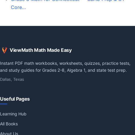
Core…
ViewMath Math Made Easy
Instant PDF math workbooks, worksheets, quizzes, practice tests,
and study guides for Grades 2-8, Algebra 1, and state test prep.
Dallas, Texas
Useful Pages
Learning Hub
All Books
About Us