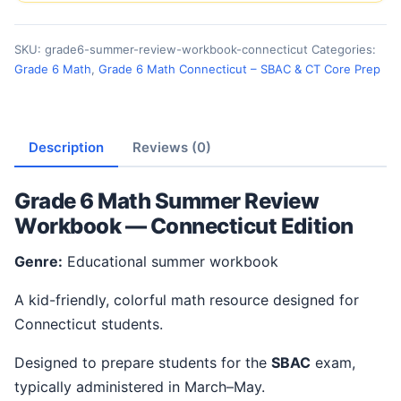
SKU:
grade6-summer-review-workbook-connecticut
Categories:
Grade 6 Math
,
Grade 6 Math Connecticut – SBAC & CT Core Prep
Description
Reviews (0)
Grade 6 Math Summer Review
Workbook — Connecticut Edition
Genre:
Educational summer workbook
A kid-friendly, colorful math resource designed for
Connecticut students.
Designed to prepare students for the
SBAC
exam,
typically administered in March–May.