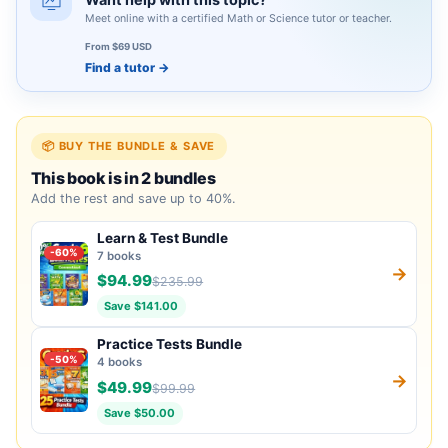
Meet online with a certified Math or Science tutor or teacher.
From $69 USD
Find a tutor
→
📦 BUY THE BUNDLE & SAVE
This book is in 2 bundles
Add the rest and save up to 40%.
Learn & Test Bundle
-60%
7 books
→
$94.99
$235.99
Save $141.00
Practice Tests Bundle
-50%
4 books
→
$49.99
$99.99
Save $50.00