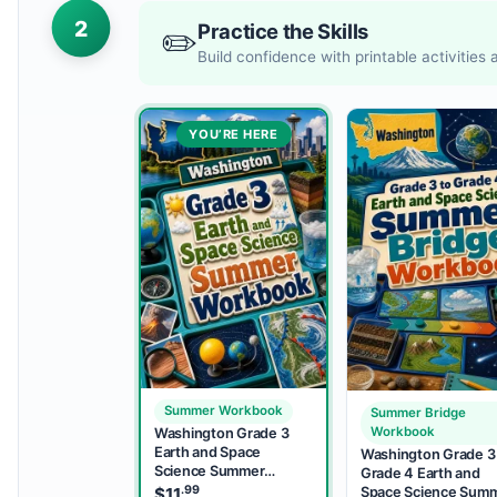
2
Practice the Skills
✏️
Build confidence with printable activities
YOU’RE HERE
Summer Workbook
Summer Bridge
Workbook
Washington Grade 3
Earth and Space
Washington Grade 3
Science Summer
Grade 4 Earth and
Workbook
.99
Space Science Sum
$
11