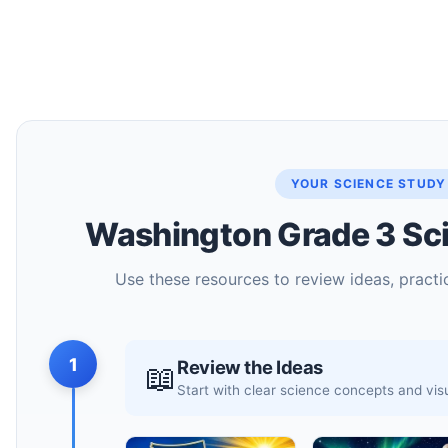
YOUR SCIENCE STUDY
Washington Grade 3 Sci
Use these resources to review ideas, practic
1
Review the Ideas
📖
Start with clear science concepts and vi