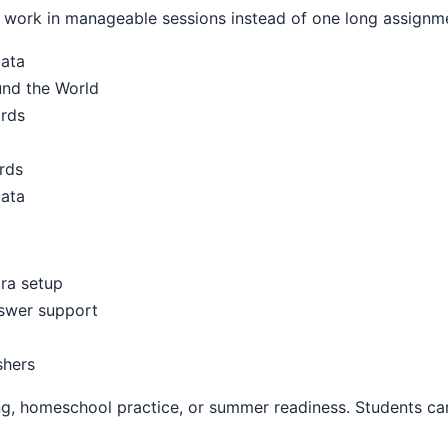
work in manageable sessions instead of one long assignm
Data
und the World
ards
rds
Data
ra setup
nswer support
shers