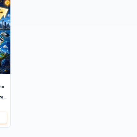
 to
mer