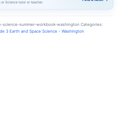
h or Science tutor or teacher.
ce-science-summer-workbook-washington
Categories:
de 3 Earth and Space Science - Washington