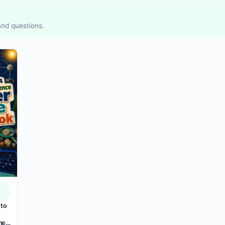
 and questions.
 to
mer