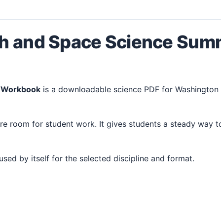
th and Space Science Su
r Workbook
is a downloadable science PDF for Washington 
 used by itself for the selected discipline and format.