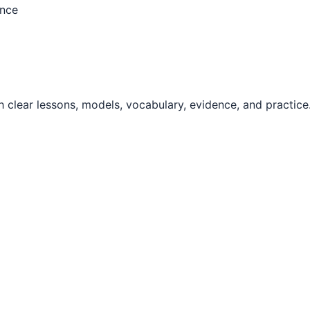
ence
 clear lessons, models, vocabulary, evidence, and practice