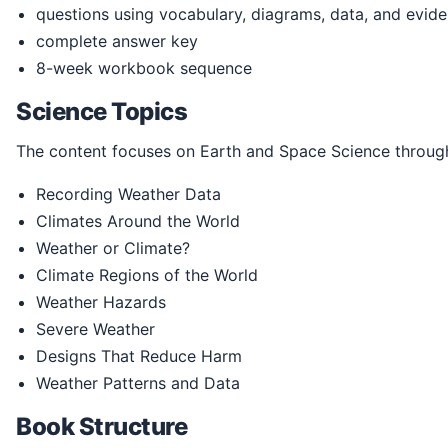
questions using vocabulary, diagrams, data, and evid
complete answer key
8-week workbook sequence
Science Topics
The content focuses on Earth and Space Science through
Recording Weather Data
Climates Around the World
Weather or Climate?
Climate Regions of the World
Weather Hazards
Severe Weather
Designs That Reduce Harm
Weather Patterns and Data
Book Structure