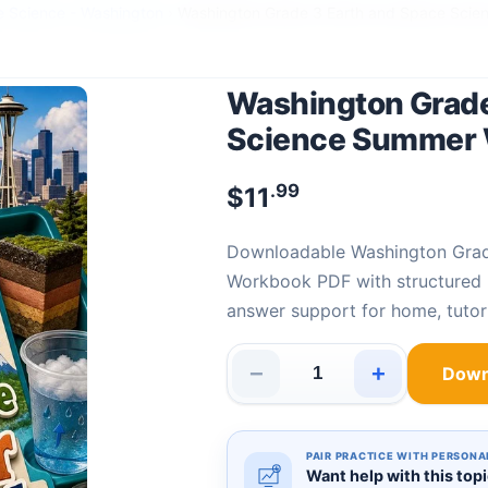
e Science - Washington
›
Washington Grade 3 Earth and Space Sci
Washington Grade
Science Summer
.99
$
11
Downloadable Washington Grade 3 Earth and Space Science Summer
Workbook PDF with structured E
answer support for home, tutor
−
+
Down
Washington Grade 3 Earth an
PAIR PRACTICE WITH PERSONA
Want help with this top