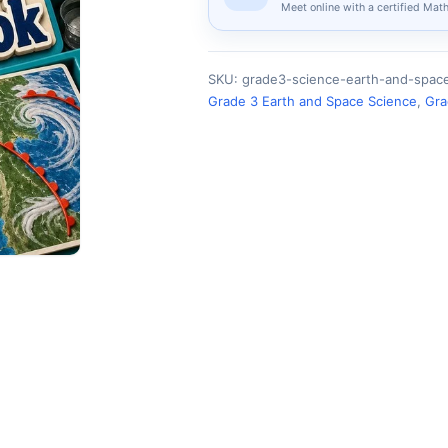
Meet online with a certified Mat
SKU:
grade3-science-earth-and-spa
Grade 3 Earth and Space Science
,
Gra