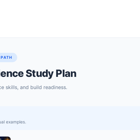
 PATH
ence Study Plan
e skills, and build readiness.
sual examples.