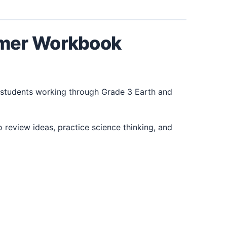
mmer Workbook
students working through Grade 3 Earth and