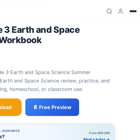
ence Summer Workbook
 3 Earth and Space
 Workbook
arth and Space Science review, practice, and
ing, homeschool, or classroom use.
load
📄 Free Preview
d Space Science Summer Workbook quantity
L GUIDANCE
From $69 USD
ic?
Find a tutor
→