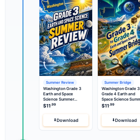
Summer Review
Summer Bridge
Washington Grade 3
Washington Grade 3
Earth and Space
Grade 4 Earth and
Science Summer
Space Science Sum
Review
Bridge
.99
.99
$
11
$
11
Download
Download