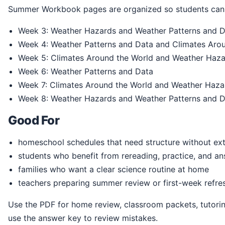
Summer Workbook pages are organized so students can 
Week 3: Weather Hazards and Weather Patterns and 
Week 4: Weather Patterns and Data and Climates Aro
Week 5: Climates Around the World and Weather Haz
Week 6: Weather Patterns and Data
Week 7: Climates Around the World and Weather Haza
Week 8: Weather Hazards and Weather Patterns and 
Good For
homeschool schedules that need structure without ext
students who benefit from rereading, practice, and a
families who want a clear science routine at home
teachers preparing summer review or first-week refre
Use the PDF for home review, classroom packets, tutoring, homeschool practice, or summer readiness. Students can print the pages, write directly in the book, and
use the answer key to review mistakes.