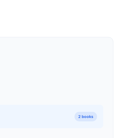
2 books