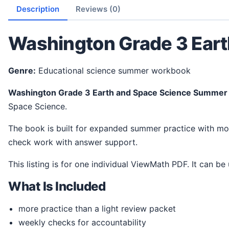
Description
Reviews (0)
Washington Grade 3 Ear
Genre:
Educational science summer workbook
Washington Grade 3 Earth and Space Science Summe
Space Science.
The book is built for expanded summer practice with more room for student work. It gives students a steady way to review ideas, practice science thinking, and
check work with answer support.
This listing is for one individual ViewMath PDF. It can be
What Is Included
more practice than a light review packet
weekly checks for accountability