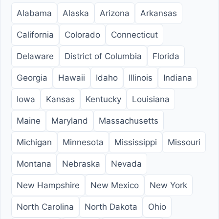
Alabama
Alaska
Arizona
Arkansas
California
Colorado
Connecticut
Delaware
District of Columbia
Florida
Georgia
Hawaii
Idaho
Illinois
Indiana
Iowa
Kansas
Kentucky
Louisiana
Maine
Maryland
Massachusetts
Michigan
Minnesota
Mississippi
Missouri
Montana
Nebraska
Nevada
New Hampshire
New Mexico
New York
North Carolina
North Dakota
Ohio