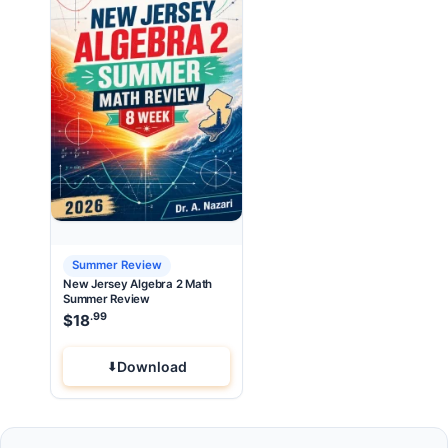
Summer Review
New Jersey Algebra 2 Math
Summer Review
.99
$
18
Download