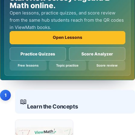
Math online.
Open lessons, practice quizzes, and score review
from the same hub students reach from the QR codes
in ViewMath books.
Open Lessons
Practice Quizzes
Score Analyzer
Free lessons
Topic practice
Score review
1
📖
Learn the Concepts