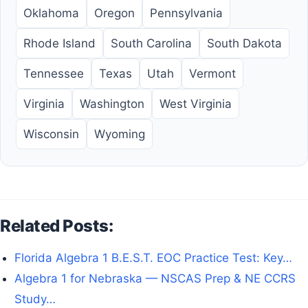
Oklahoma
Oregon
Pennsylvania
Rhode Island
South Carolina
South Dakota
Tennessee
Texas
Utah
Vermont
Virginia
Washington
West Virginia
Wisconsin
Wyoming
Related Posts:
Florida Algebra 1 B.E.S.T. EOC Practice Test: Key…
Algebra 1 for Nebraska — NSCAS Prep & NE CCRS
Study…