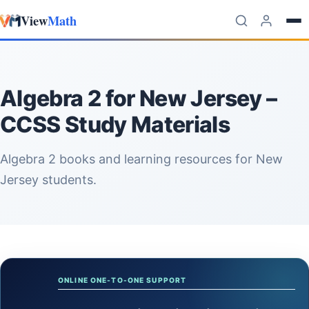
View
Math
Skip to content
Algebra 2 for New Jersey –
CCSS Study Materials
Algebra 2 books and learning resources for New
Jersey students.
ONLINE ONE-TO-ONE SUPPORT