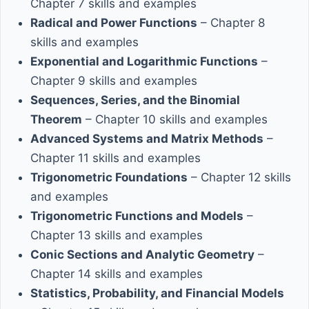
Chapter 7 skills and examples
Radical and Power Functions
– Chapter 8
skills and examples
Exponential and Logarithmic Functions
–
Chapter 9 skills and examples
Sequences, Series, and the Binomial
Theorem
– Chapter 10 skills and examples
Advanced Systems and Matrix Methods
–
Chapter 11 skills and examples
Trigonometric Foundations
– Chapter 12 skills
and examples
Trigonometric Functions and Models
–
Chapter 13 skills and examples
Conic Sections and Analytic Geometry
–
Chapter 14 skills and examples
Statistics, Probability, and Financial Models