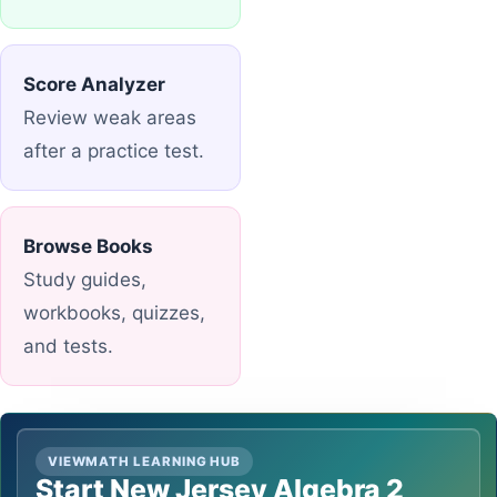
Score Analyzer
Review weak areas
after a practice test.
Browse Books
Study guides,
workbooks, quizzes,
and tests.
VIEWMATH LEARNING HUB
Start New Jersey Algebra 2