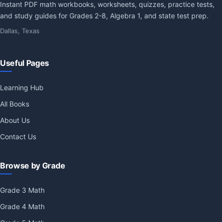
Instant PDF math workbooks, worksheets, quizzes, practice tests,
and study guides for Grades 2-8, Algebra 1, and state test prep.
Dallas, Texas
Useful Pages
Learning Hub
All Books
About Us
Contact Us
Browse by Grade
Grade 3 Math
Grade 4 Math