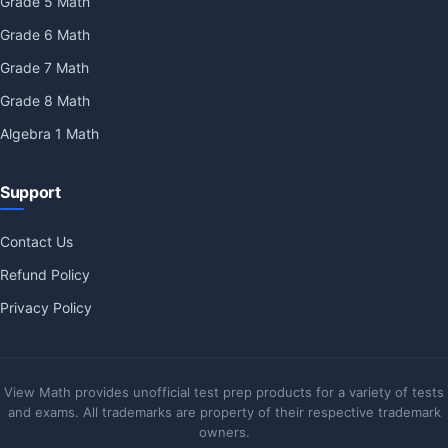
Grade 5 Math
Grade 6 Math
Grade 7 Math
Grade 8 Math
Algebra 1 Math
Support
Contact Us
Refund Policy
Privacy Policy
View Math provides unofficial test prep products for a variety of tests
and exams. All trademarks are property of their respective trademark
owners.