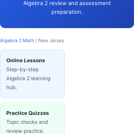
Algebra 2 review and assessment
preparation.
Algebra 2 Math
/ New Jersey
Online Lessons
Step-by-step
Algebra 2 learning
hub.
Practice Quizzes
Topic checks and
review practice.