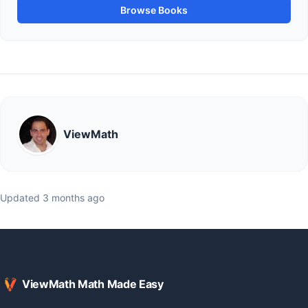
Browse Books
ViewMath
Updated 3 months ago
ViewMath Math Made Easy