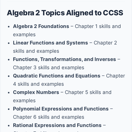
Algebra 2 Topics Aligned to CCSS
Algebra 2 Foundations
– Chapter 1 skills and
examples
Linear Functions and Systems
– Chapter 2
skills and examples
Functions, Transformations, and Inverses
–
Chapter 3 skills and examples
Quadratic Functions and Equations
– Chapter
4 skills and examples
Complex Numbers
– Chapter 5 skills and
examples
Polynomial Expressions and Functions
–
Chapter 6 skills and examples
Rational Expressions and Functions
–