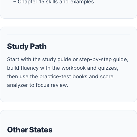
– Chapter 15 skills and examples
Study Path
Start with the study guide or step-by-step guide,
build fluency with the workbook and quizzes,
then use the practice-test books and score
analyzer to focus review.
Other States