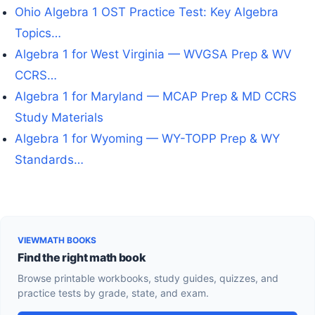
Ohio Algebra 1 OST Practice Test: Key Algebra
Topics…
Algebra 1 for West Virginia — WVGSA Prep & WV
CCRS…
Algebra 1 for Maryland — MCAP Prep & MD CCRS
Study Materials
Algebra 1 for Wyoming — WY-TOPP Prep & WY
Standards…
VIEWMATH BOOKS
Find the right math book
Browse printable workbooks, study guides, quizzes, and
practice tests by grade, state, and exam.