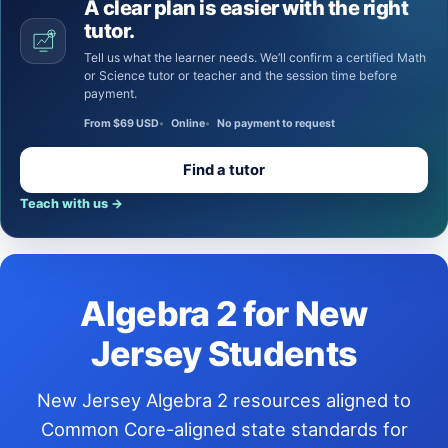
A clear plan is easier with the right
tutor.
Tell us what the learner needs. We’ll confirm a certified Math
or Science tutor or teacher and the session time before
payment.
From $69 USD
Online
No payment to request
Find a tutor
Teach with us
→
Algebra 2 for New
Jersey Students
New Jersey Algebra 2 resources aligned to
Common Core-aligned state standards for