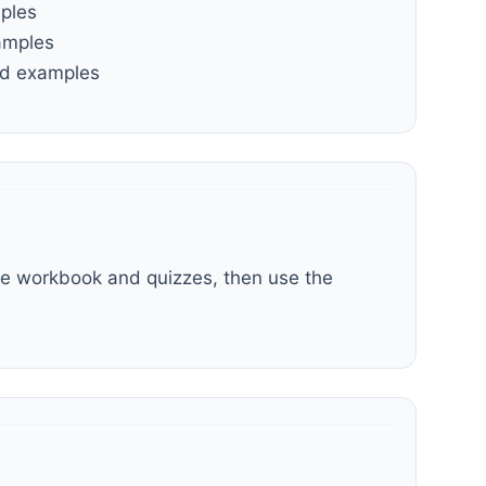
mples
amples
and examples