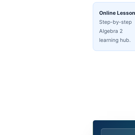
Online Lesso
Step-by-step
Algebra 2
learning hub.