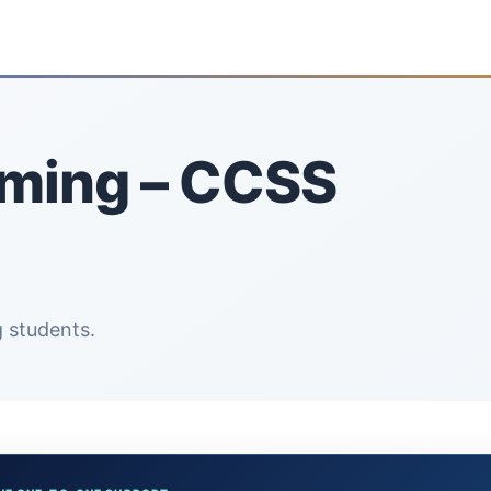
oming – CCSS
 students.