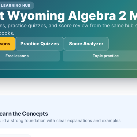
 LEARNING HUB
t Wyoming Algebra 2 M
books.
sons
Practice Quizzes
Score Analyzer
Free lessons
Topic practice
earn the Concepts
Build a strong foundation with clear explanations and examples