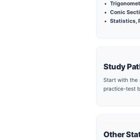
Trigonomet
Conic Sect
Statistics,
Study Pat
Start with the study guide or step-by-step guide, build fluency with the workbook and quizzes, then use the
practice-test 
Other Sta