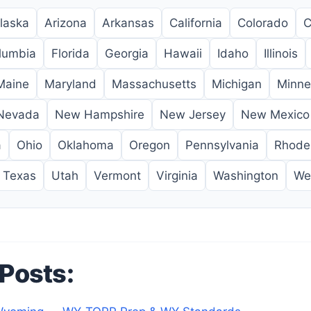
laska
Arizona
Arkansas
California
Colorado
C
olumbia
Florida
Georgia
Hawaii
Idaho
Illinois
Maine
Maryland
Massachusetts
Michigan
Minne
Nevada
New Hampshire
New Jersey
New Mexico
a
Ohio
Oklahoma
Oregon
Pennsylvania
Rhode 
Texas
Utah
Vermont
Virginia
Washington
Wes
 Posts: