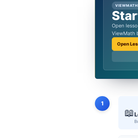
VIEWMATH
Star
Open lessons, practice quizzes, and score review from the same hub students reach from the QR codes in
ViewMath 
Open Les
1
📖
L