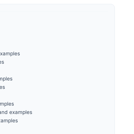
examples
es
amples
les
amples
 and examples
examples