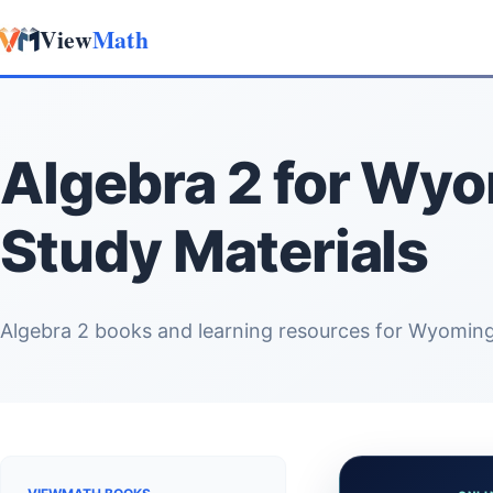
View
Math
Skip to content
Algebra 2 for Wy
Study Materials
Algebra 2 books and learning resources for Wyoming