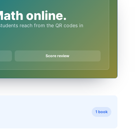
ath online.
Score review
1 book