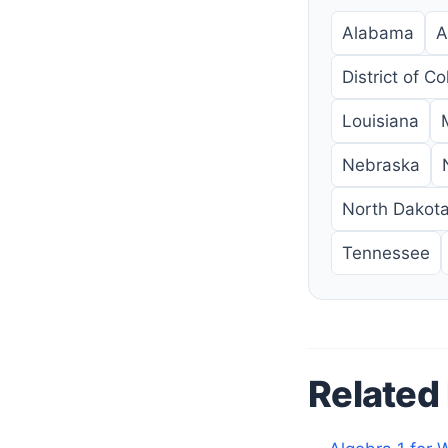
Alabama
A
District of C
Louisiana
Nebraska
North Dakot
Tennessee
Related