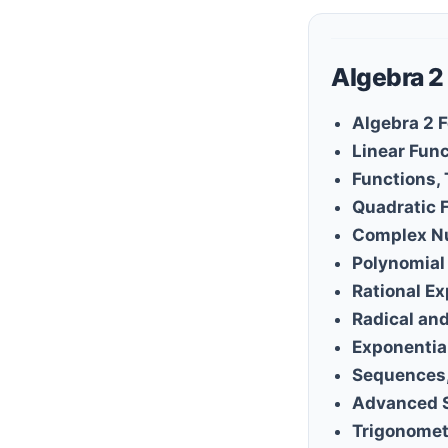
Algebra 2
Algebra 2 
Linear Fun
Functions,
Quadratic 
Complex N
Polynomial
Rational E
Radical an
Exponentia
Sequences,
Advanced 
Trigonomet