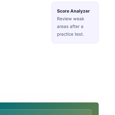
Score Analyzer
Review weak
areas after a
practice test.