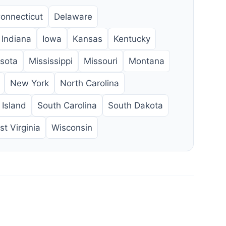
onnecticut
Delaware
Indiana
Iowa
Kansas
Kentucky
sota
Mississippi
Missouri
Montana
New York
North Carolina
Island
South Carolina
South Dakota
t Virginia
Wisconsin