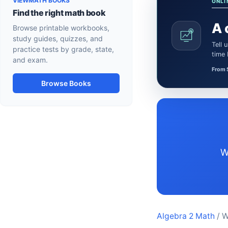
VIEWMATH BOOKS
ONLI
Find the right math book
A 
Browse printable workbooks,
study guides, quizzes, and
Tell us what the learner needs. We’ll confirm a certified Math or Science tutor or teacher and the session
practice tests by grade, state,
time
and exam.
From 
Browse Books
Wyoming Algebra 2 resources aligned to Common Core-aligned state sta
Algebra 2 Math
/ 