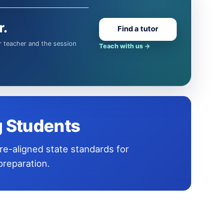
r.
Find a tutor
Teach with us
→
g Students
reparation.