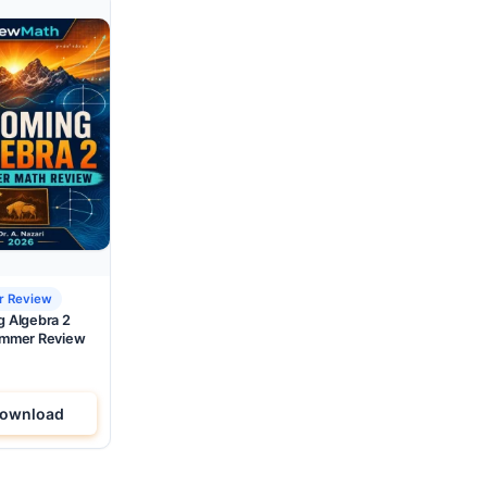
 Review
 Algebra 2
mmer Review
ownload