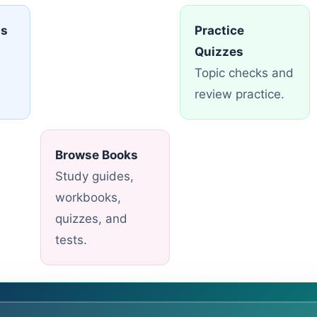
ns
Practice
Quizzes
Topic checks and
review practice.
Browse Books
Study guides,
workbooks,
quizzes, and
tests.