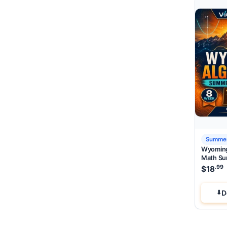
Summer
Wyoming
Math Su
.99
$
18
D