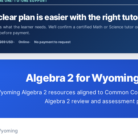
NE ONE-TO-ONE SUPPORT
clear plan is easier with the right tuto
 before payment.
$69 USD
Online
No payment to request
Algebra 2 for Wyomin
ndards for
Algebra 2 review and assessment p
Wyoming