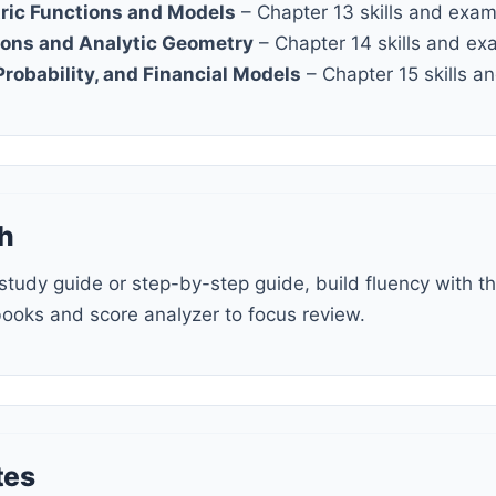
ric Functions and Models
– Chapter 13 skills and exa
ions and Analytic Geometry
– Chapter 14 skills and ex
 Probability, and Financial Models
– Chapter 15 skills 
h
books and score analyzer to focus review.
tes