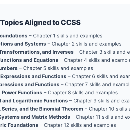
 Topics Aligned to CCSS
Foundations
– Chapter 1 skills and examples
ctions and Systems
– Chapter 2 skills and examples
 Transformations, and Inverses
– Chapter 3 skills and 
Functions and Equations
– Chapter 4 skills and exampl
umbers
– Chapter 5 skills and examples
 Expressions and Functions
– Chapter 6 skills and ex
xpressions and Functions
– Chapter 7 skills and examp
d Power Functions
– Chapter 8 skills and examples
l and Logarithmic Functions
– Chapter 9 skills and ex
 Series, and the Binomial Theorem
– Chapter 10 skills
Systems and Matrix Methods
– Chapter 11 skills and 
ric Foundations
– Chapter 12 skills and examples