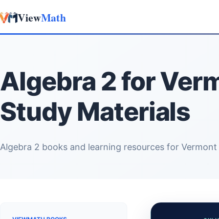
View
Math
Skip to content
Algebra 2 for Ver
Study Materials
Algebra 2 books and learning resources for Vermont