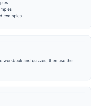
mples
amples
and examples