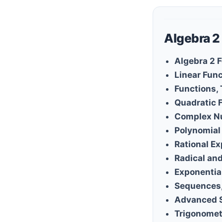
Algebra 2
Algebra 2 
Linear Fun
Functions,
Quadratic 
Complex N
Polynomial
Rational E
Radical an
Exponentia
Sequences,
Advanced 
Trigonomet