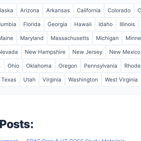
laska
Arizona
Arkansas
California
Colorado
C
olumbia
Florida
Georgia
Hawaii
Idaho
Illinois
Maine
Maryland
Massachusetts
Michigan
Minne
Nevada
New Hampshire
New Jersey
New Mexico
a
Ohio
Oklahoma
Oregon
Pennsylvania
Rhode 
Texas
Utah
Virginia
Washington
West Virginia
 Posts: