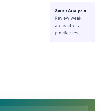
Score Analyzer
Review weak
areas after a
practice test.