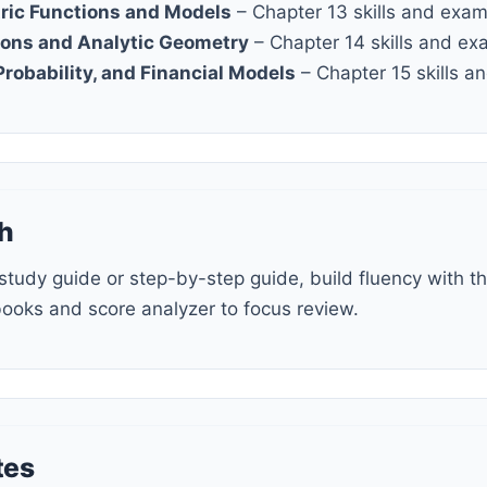
ric Functions and Models
– Chapter 13 skills and exa
ions and Analytic Geometry
– Chapter 14 skills and ex
 Probability, and Financial Models
– Chapter 15 skills 
h
books and score analyzer to focus review.
tes