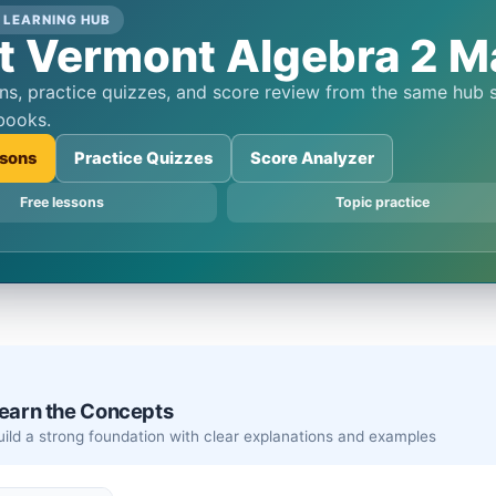
 LEARNING HUB
t Vermont Algebra 2 Ma
books.
sons
Practice Quizzes
Score Analyzer
Free lessons
Topic practice
earn the Concepts
Build a strong foundation with clear explanations and examples