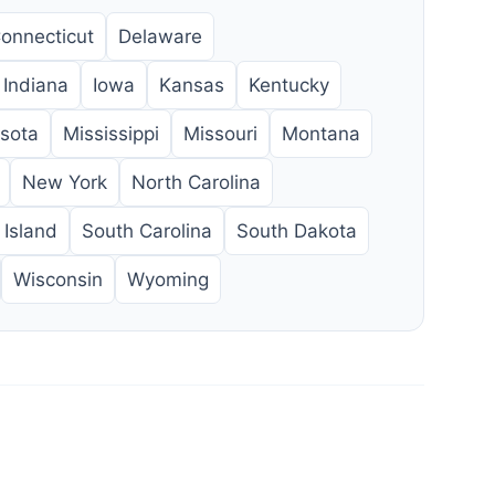
onnecticut
Delaware
Indiana
Iowa
Kansas
Kentucky
sota
Mississippi
Missouri
Montana
New York
North Carolina
Island
South Carolina
South Dakota
Wisconsin
Wyoming