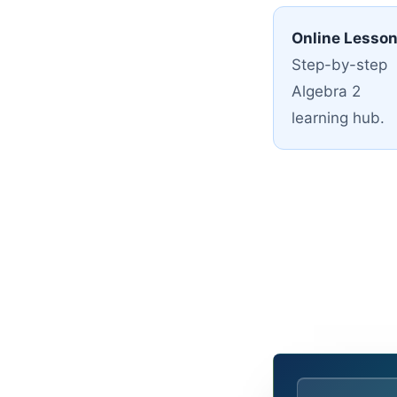
Online Lesso
Step-by-step
Algebra 2
learning hub.