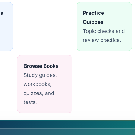
ns
Practice
Quizzes
Topic checks and
review practice.
Browse Books
Study guides,
workbooks,
quizzes, and
tests.