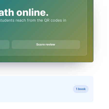
th online.
Score review
1 book