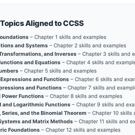
 Topics Aligned to CCSS
Foundations
– Chapter 1 skills and examples
ctions and Systems
– Chapter 2 skills and examples
 Transformations, and Inverses
– Chapter 3 skills and 
Functions and Equations
– Chapter 4 skills and exampl
umbers
– Chapter 5 skills and examples
 Expressions and Functions
– Chapter 6 skills and ex
xpressions and Functions
– Chapter 7 skills and examp
d Power Functions
– Chapter 8 skills and examples
l and Logarithmic Functions
– Chapter 9 skills and ex
 Series, and the Binomial Theorem
– Chapter 10 skills
Systems and Matrix Methods
– Chapter 11 skills and 
ric Foundations
– Chapter 12 skills and examples