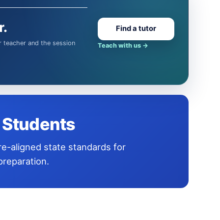
r.
Find a tutor
Teach with us
→
t Students
reparation.