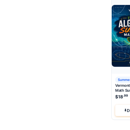
Summer
Vermont
Math Su
.99
$
18
D