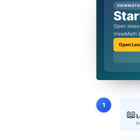
VIEWMATH
Star
Open lessons, practice quizzes, and score review from the same hub students reach from the QR codes in
ViewMath 
Open Les
1
📖
L