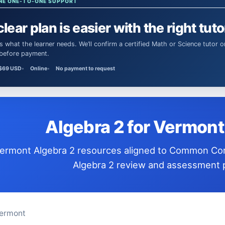
NE ONE-TO-ONE SUPPORT
clear plan is easier with the right tuto
 before payment.
$69 USD
Online
No payment to request
Algebra 2 for Vermon
Algebra 2 review and assessment p
ermont