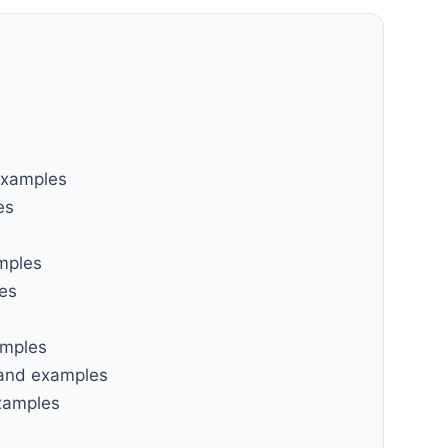
examples
es
amples
les
amples
 and examples
examples