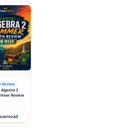
 Review
 Algebra 2
mmer Review
ownload