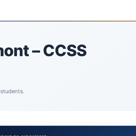
mont – CCSS
 students.