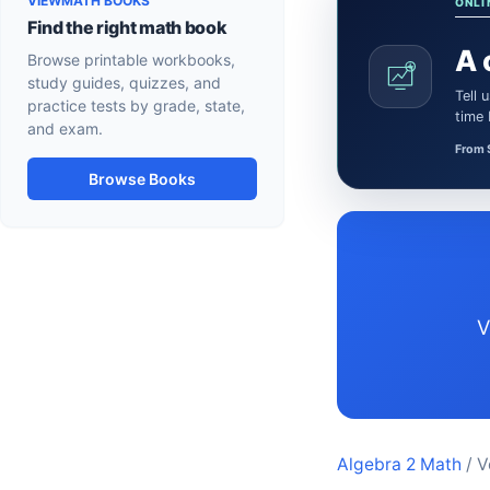
VIEWMATH BOOKS
ONLI
Find the right math book
A 
Browse printable workbooks,
study guides, quizzes, and
Tell us what the learner needs. We’ll confirm a certified Math or Science tutor or teacher and the session
practice tests by grade, state,
time
and exam.
From 
Browse Books
Vermont Algebra 2 resources aligned to Common Core-aligned state standards for
Algebra 2 Math
/ V