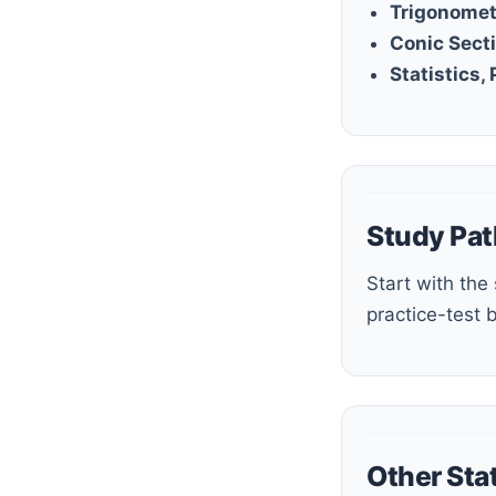
Trigonomet
Conic Sect
Statistics,
Study Pat
Start with the study guide or step-by-step guide, build fluency with the workbook and quizzes, then use the
practice-test 
Other Sta