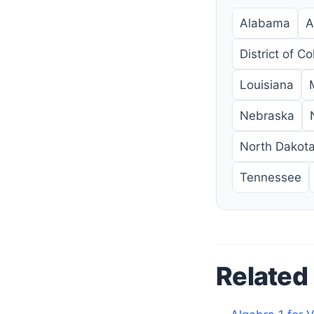
Alabama
A
District of C
Louisiana
Nebraska
North Dakot
Tennessee
Related