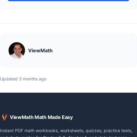
ViewMath
Updated 3 months ago
ViewMath Math Made Easy
Instant PDF math workbooks, worksheets, quizzes, practice tests,