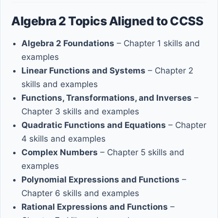
Algebra 2 Topics Aligned to CCSS
Algebra 2 Foundations
– Chapter 1 skills and
examples
Linear Functions and Systems
– Chapter 2
skills and examples
Functions, Transformations, and Inverses
–
Chapter 3 skills and examples
Quadratic Functions and Equations
– Chapter
4 skills and examples
Complex Numbers
– Chapter 5 skills and
examples
Polynomial Expressions and Functions
–
Chapter 6 skills and examples
Rational Expressions and Functions
–