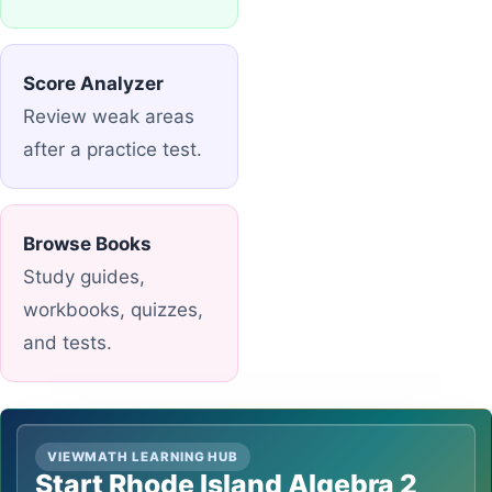
Score Analyzer
Review weak areas
after a practice test.
Browse Books
Study guides,
workbooks, quizzes,
and tests.
VIEWMATH LEARNING HUB
Start Rhode Island Algebra 2