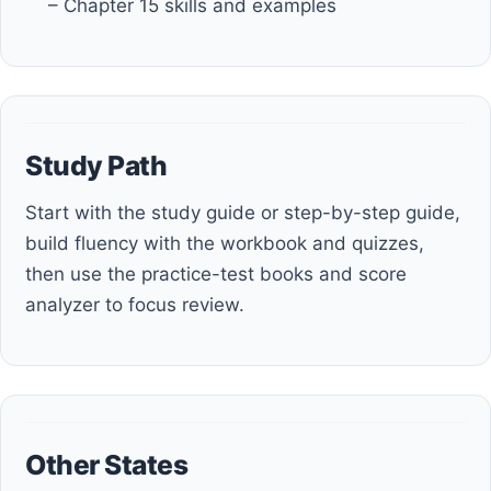
– Chapter 15 skills and examples
Study Path
Start with the study guide or step-by-step guide,
build fluency with the workbook and quizzes,
then use the practice-test books and score
analyzer to focus review.
Other States