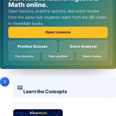
Math online.
Open lessons, practice quizzes, and score review
from the same hub students reach from the QR codes
in ViewMath books.
Open Lessons
Practice Quizzes
Score Analyzer
Free lessons
Topic practice
Score review
1
📖
Learn the Concepts