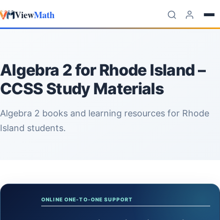
View
Math
Skip to content
Algebra 2 for Rhode Island –
CCSS Study Materials
Algebra 2 books and learning resources for Rhode
Island students.
ONLINE ONE-TO-ONE SUPPORT