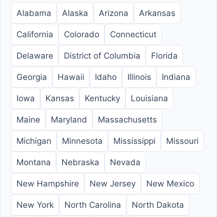
Alabama
Alaska
Arizona
Arkansas
California
Colorado
Connecticut
Delaware
District of Columbia
Florida
Georgia
Hawaii
Idaho
Illinois
Indiana
Iowa
Kansas
Kentucky
Louisiana
Maine
Maryland
Massachusetts
Michigan
Minnesota
Mississippi
Missouri
Montana
Nebraska
Nevada
New Hampshire
New Jersey
New Mexico
New York
North Carolina
North Dakota