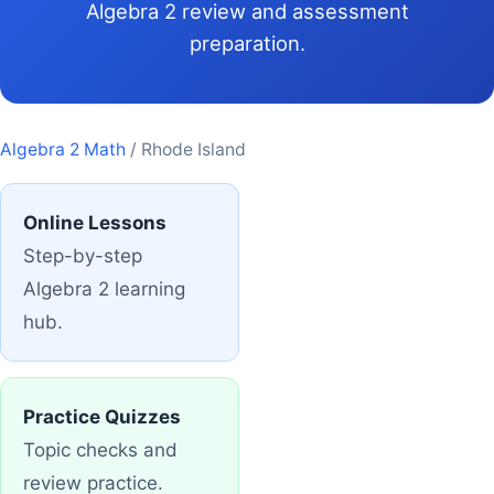
Algebra 2 review and assessment
preparation.
Algebra 2 Math
/ Rhode Island
Online Lessons
Step-by-step
Algebra 2 learning
hub.
Practice Quizzes
Topic checks and
review practice.