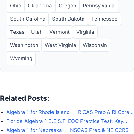
Ohio
Oklahoma
Oregon
Pennsylvania
South Carolina
South Dakota
Tennessee
Texas
Utah
Vermont
Virginia
Washington
West Virginia
Wisconsin
Wyoming
Related Posts:
Algebra 1 for Rhode Island — RICAS Prep & RI Core…
Florida Algebra 1 B.E.S.T. EOC Practice Test: Key…
Algebra 1 for Nebraska — NSCAS Prep & NE CCRS