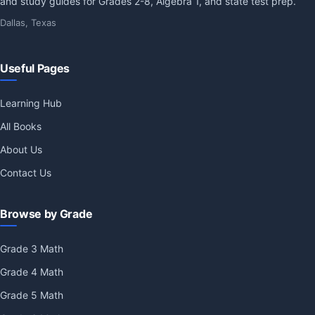
and study guides for Grades 2-8, Algebra 1, and state test prep.
Dallas, Texas
Useful Pages
Learning Hub
All Books
About Us
Contact Us
Browse by Grade
Grade 3 Math
Grade 4 Math
Grade 5 Math