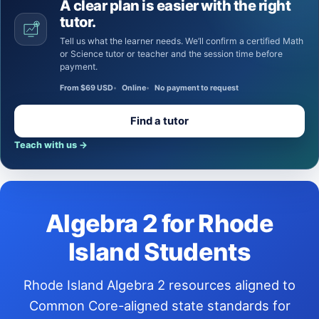
A clear plan is easier with the right
tutor.
Tell us what the learner needs. We’ll confirm a certified Math
or Science tutor or teacher and the session time before
payment.
From $69 USD
Online
No payment to request
Find a tutor
Teach with us
→
Algebra 2 for Rhode
Island Students
Rhode Island Algebra 2 resources aligned to
Common Core-aligned state standards for