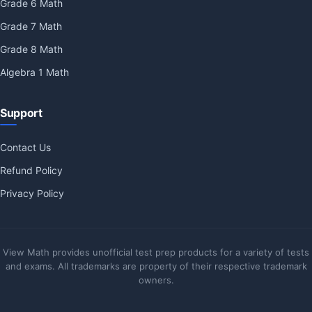
Grade 6 Math
Grade 7 Math
Grade 8 Math
Algebra 1 Math
Support
Contact Us
Refund Policy
Privacy Policy
View Math provides unofficial test prep products for a variety of tests
and exams. All trademarks are property of their respective trademark
owners.