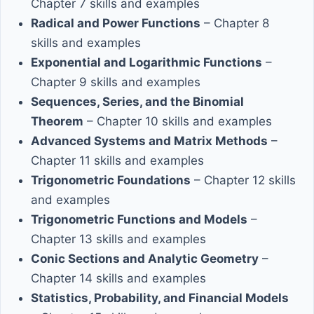
Chapter 7 skills and examples
Radical and Power Functions
– Chapter 8
skills and examples
Exponential and Logarithmic Functions
–
Chapter 9 skills and examples
Sequences, Series, and the Binomial
Theorem
– Chapter 10 skills and examples
Advanced Systems and Matrix Methods
–
Chapter 11 skills and examples
Trigonometric Foundations
– Chapter 12 skills
and examples
Trigonometric Functions and Models
–
Chapter 13 skills and examples
Conic Sections and Analytic Geometry
–
Chapter 14 skills and examples
Statistics, Probability, and Financial Models