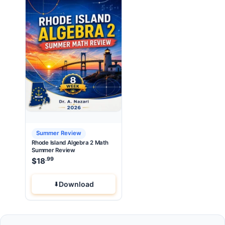
Summer Review
Rhode Island Algebra 2 Math
Summer Review
.99
$
18
Download