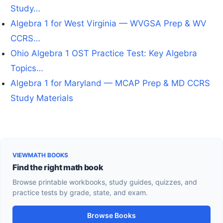
Study…
Algebra 1 for West Virginia — WVGSA Prep & WV
CCRS…
Ohio Algebra 1 OST Practice Test: Key Algebra
Topics…
Algebra 1 for Maryland — MCAP Prep & MD CCRS
Study Materials
VIEWMATH BOOKS
Find the right math book
Browse printable workbooks, study guides, quizzes, and
practice tests by grade, state, and exam.
Browse Books