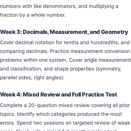
numbers with like denominators, and multiplying a
fraction by a whole number.
Week 3: Decimals, Measurement, and Geometry
Cover decimal notation for tenths and hundredths, and
comparing decimals. Practice measurement conversion
problems within one system. Cover angle measurement
and classification, and shape properties (symmetry,
parallel sides, right angles).
Week 4: Mixed Review and Full Practice Test
Complete a 20-question mixed review covering all prior
topics. Identify which categories produced the most
errors. Spend two sessions on targeted review of weak