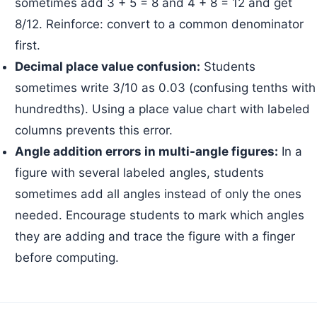
sometimes add 3 + 5 = 8 and 4 + 8 = 12 and get
8/12. Reinforce: convert to a common denominator
first.
Decimal place value confusion:
Students
sometimes write 3/10 as 0.03 (confusing tenths with
hundredths). Using a place value chart with labeled
columns prevents this error.
Angle addition errors in multi-angle figures:
In a
figure with several labeled angles, students
sometimes add all angles instead of only the ones
needed. Encourage students to mark which angles
they are adding and trace the figure with a finger
before computing.