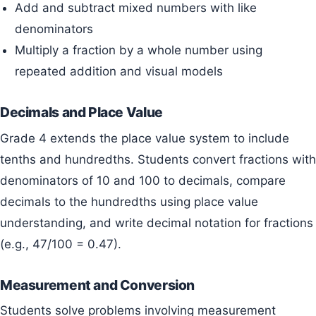
Add and subtract mixed numbers with like
denominators
Multiply a fraction by a whole number using
repeated addition and visual models
Decimals and Place Value
Grade 4 extends the place value system to include
tenths and hundredths. Students convert fractions with
denominators of 10 and 100 to decimals, compare
decimals to the hundredths using place value
understanding, and write decimal notation for fractions
(e.g., 47/100 = 0.47).
Measurement and Conversion
Students solve problems involving measurement