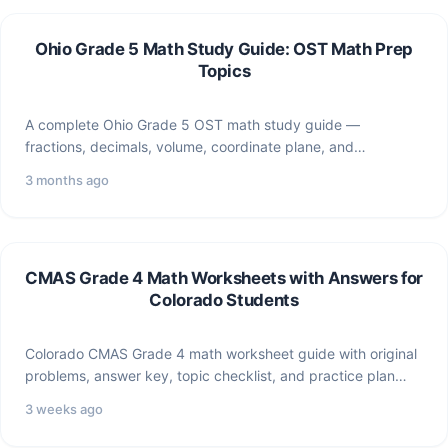
Ohio Grade 5 Math Study Guide: OST Math Prep
Topics
A complete Ohio Grade 5 OST math study guide —
fractions, decimals, volume, coordinate plane, and
expressions —…
3 months ago
CMAS Grade 4 Math Worksheets with Answers for
Colorado Students
Colorado CMAS Grade 4 math worksheet guide with original
problems, answer key, topic checklist, and practice plan
for…
3 weeks ago