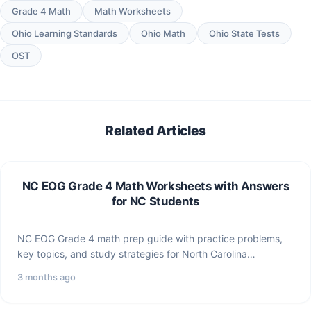
Grade 4 Math
Math Worksheets
Ohio Learning Standards
Ohio Math
Ohio State Tests
OST
Related Articles
NC EOG Grade 4 Math Worksheets with Answers
for NC Students
NC EOG Grade 4 math prep guide with practice problems,
key topics, and study strategies for North Carolina…
3 months ago