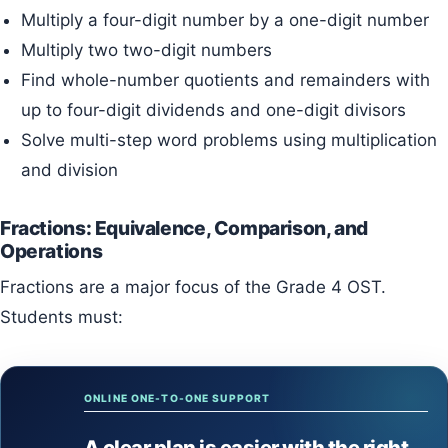
Multiply a four-digit number by a one-digit number
Multiply two two-digit numbers
Find whole-number quotients and remainders with
up to four-digit dividends and one-digit divisors
Solve multi-step word problems using multiplication
and division
Fractions: Equivalence, Comparison, and
Operations
Fractions are a major focus of the Grade 4 OST.
Students must:
ONLINE ONE-TO-ONE SUPPORT
A clear plan is easier with the right