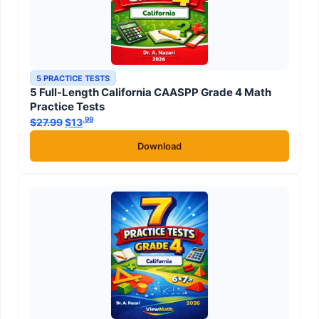
5 PRACTICE TESTS
5 Full-Length California CAASPP Grade 4 Math
Practice Tests
.99
.99
$
27.99
Original price was: $27.99.
$
13
Current price is: $13
.
Download