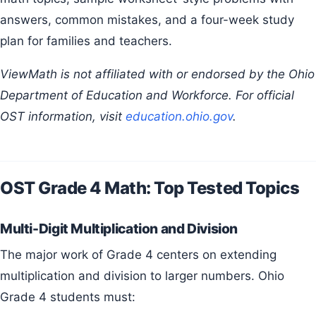
answers, common mistakes, and a four-week study
plan for families and teachers.
ViewMath is not affiliated with or endorsed by the Ohio
Department of Education and Workforce. For official
OST information, visit
education.ohio.gov
.
OST Grade 4 Math: Top Tested Topics
Multi-Digit Multiplication and Division
The major work of Grade 4 centers on extending
multiplication and division to larger numbers. Ohio
Grade 4 students must: