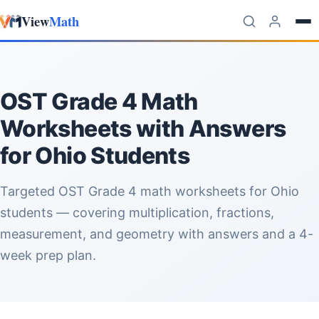
View
Math
Skip to content
OST Grade 4 Math
Worksheets with Answers
for Ohio Students
Targeted OST Grade 4 math worksheets for Ohio
students — covering multiplication, fractions,
measurement, and geometry with answers and a 4-
week prep plan.