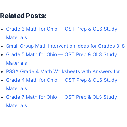
Related Posts:
Grade 3 Math for Ohio — OST Prep & OLS Study
Materials
Small Group Math Intervention Ideas for Grades 3–8
Grade 5 Math for Ohio — OST Prep & OLS Study
Materials
PSSA Grade 4 Math Worksheets with Answers for…
Grade 4 Math for Ohio — OST Prep & OLS Study
Materials
Grade 7 Math for Ohio — OST Prep & OLS Study
Materials