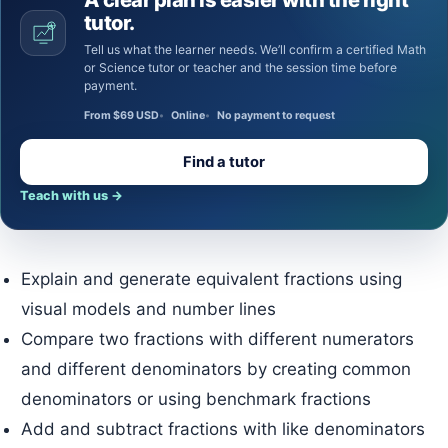
tutor.
Tell us what the learner needs. We’ll confirm a certified Math
or Science tutor or teacher and the session time before
payment.
From $69 USD
Online
No payment to request
Find a tutor
Teach with us
→
Explain and generate equivalent fractions using
visual models and number lines
Compare two fractions with different numerators
and different denominators by creating common
denominators or using benchmark fractions
Add and subtract fractions with like denominators