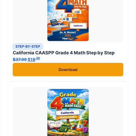
STEP-BY-STEP
California CAASPP Grade 4 Math Step by Step
.99
.99
$
37.99
Original price was: $37.99.
$
18
Current price is: $18
.
Download