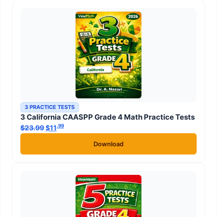
3 PRACTICE TESTS
3 California CAASPP Grade 4 Math Practice Tests
.99
.99
$
23.99
Original price was: $23.99.
$
11
Current price is: $11
.
Download