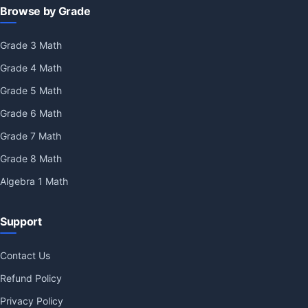
Browse by Grade
Grade 3 Math
Grade 4 Math
Grade 5 Math
Grade 6 Math
Grade 7 Math
Grade 8 Math
Algebra 1 Math
Support
Contact Us
Refund Policy
Privacy Policy