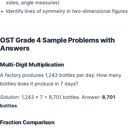
sides, angle measures)
Identify lines of symmetry in two-dimensional figures
OST Grade 4 Sample Problems with
Answers
Multi-Digit Multiplication
A factory produces 1,243 bottles per day. How many
bottles does it produce in 7 days?
Solution:
1,243 × 7 = 8,701 bottles. Answer:
8,701
bottles
.
Fraction Comparison