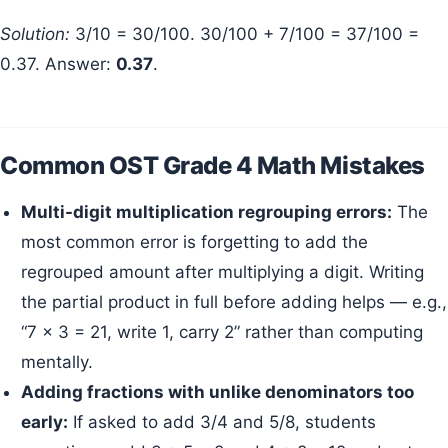
Solution:
3/10 = 30/100. 30/100 + 7/100 = 37/100 =
0.37. Answer:
0.37
.
Common OST Grade 4 Math Mistakes
Multi-digit multiplication regrouping errors:
The
most common error is forgetting to add the
regrouped amount after multiplying a digit. Writing
the partial product in full before adding helps — e.g.,
“7 × 3 = 21, write 1, carry 2” rather than computing
mentally.
Adding fractions with unlike denominators too
early:
If asked to add 3/4 and 5/8, students