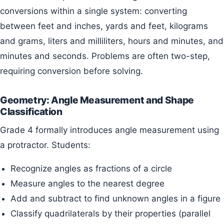
conversions within a single system: converting
between feet and inches, yards and feet, kilograms
and grams, liters and milliliters, hours and minutes, and
minutes and seconds. Problems are often two-step,
requiring conversion before solving.
Geometry: Angle Measurement and Shape
Classification
Grade 4 formally introduces angle measurement using
a protractor. Students:
Recognize angles as fractions of a circle
Measure angles to the nearest degree
Add and subtract to find unknown angles in a figure
Classify quadrilaterals by their properties (parallel