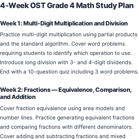
4-Week OST Grade 4 Math Study Plan
Week 1: Multi-Digit Multiplication and Division
Practice multi-digit multiplication using partial products
and the standard algorithm. Cover word problems
requiring students to identify which operation to use.
Introduce long division with 3- and 4-digit dividends.
End with a 10-question quiz including 3 word problems.
Week 2: Fractions — Equivalence, Comparison,
and Addition
Cover fraction equivalence using area models and
number lines. Practice generating equivalent fractions
and comparing fractions with different denominators.
Cover adding and subtracting fractions and mixed