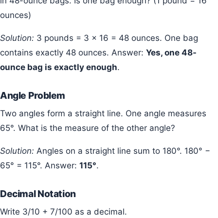
in 48-ounce bags. Is one bag enough? (1 pound = 16
ounces)
Solution:
3 pounds = 3 × 16 = 48 ounces. One bag
contains exactly 48 ounces. Answer:
Yes, one 48-
ounce bag is exactly enough
.
Angle Problem
Two angles form a straight line. One angle measures
65°. What is the measure of the other angle?
Solution:
Angles on a straight line sum to 180°. 180° −
65° = 115°. Answer:
115°
.
Decimal Notation
Write 3/10 + 7/100 as a decimal.