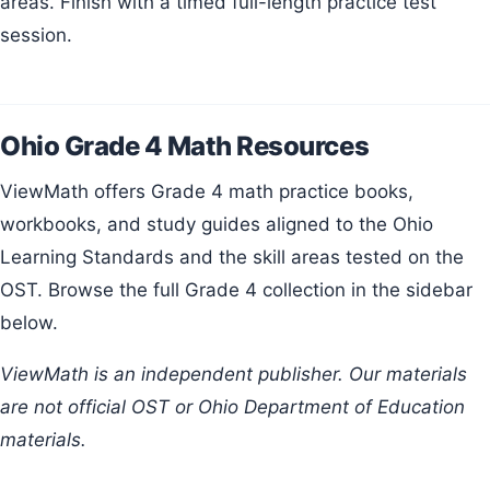
areas. Finish with a timed full-length practice test
session.
Ohio Grade 4 Math Resources
ViewMath offers Grade 4 math practice books,
workbooks, and study guides aligned to the Ohio
Learning Standards and the skill areas tested on the
OST. Browse the full Grade 4 collection in the sidebar
below.
ViewMath is an independent publisher. Our materials
are not official OST or Ohio Department of Education
materials.