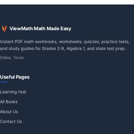
ViewMath Math Made Easy
Instant PDF math workbooks, worksheets, quizzes, practice tests,
and study guides for Grades 2-8, Algebra 1, and state test prep.
Dallas, Texas
Useful Pages
Learning Hub
All Books
About Us
Contact Us