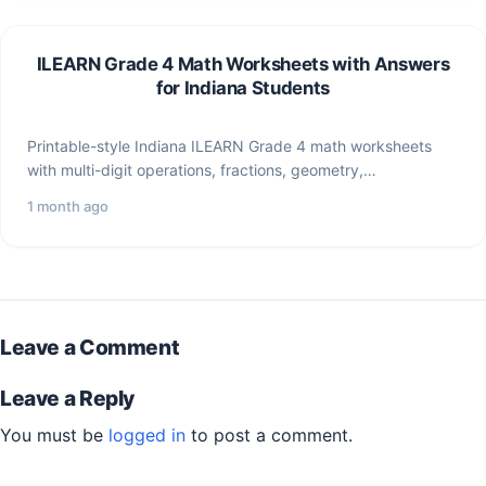
ILEARN Grade 4 Math Worksheets with Answers
for Indiana Students
Printable-style Indiana ILEARN Grade 4 math worksheets
with multi-digit operations, fractions, geometry,
measurement, word problems, and answer explanations.
1 month ago
Leave a Comment
Leave a Reply
You must be
logged in
to post a comment.