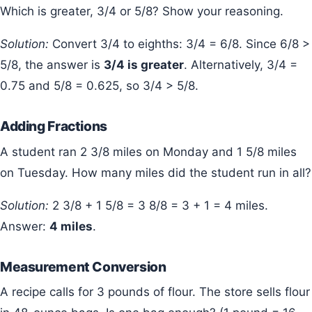
Which is greater, 3/4 or 5/8? Show your reasoning.
Solution:
Convert 3/4 to eighths: 3/4 = 6/8. Since 6/8 >
5/8, the answer is
3/4 is greater
. Alternatively, 3/4 =
0.75 and 5/8 = 0.625, so 3/4 > 5/8.
Adding Fractions
A student ran 2 3/8 miles on Monday and 1 5/8 miles
on Tuesday. How many miles did the student run in all?
Solution:
2 3/8 + 1 5/8 = 3 8/8 = 3 + 1 = 4 miles.
Answer:
4 miles
.
Measurement Conversion
A recipe calls for 3 pounds of flour. The store sells flour