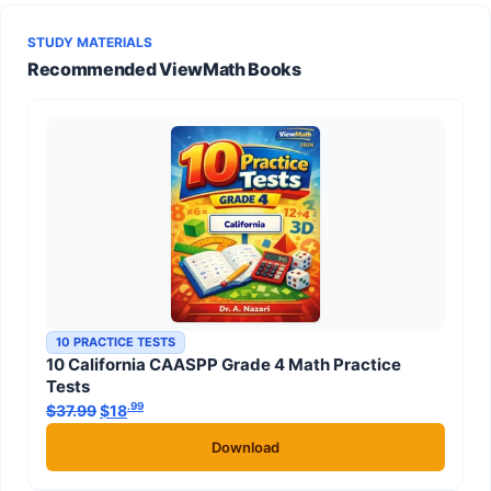
STUDY MATERIALS
Recommended ViewMath Books
10 PRACTICE TESTS
10 California CAASPP Grade 4 Math Practice
Tests
.99
.99
$
37.99
Original price was: $37.99.
$
18
Current price is: $18
.
Download