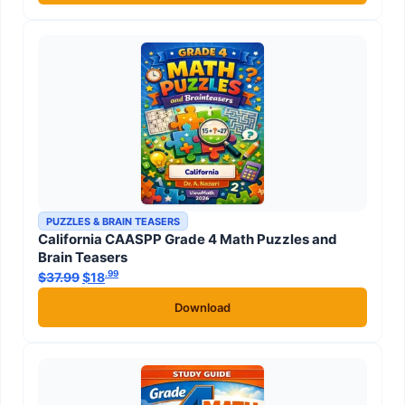
PUZZLES & BRAIN TEASERS
California CAASPP Grade 4 Math Puzzles and
Brain Teasers
.99
.99
$
37.99
Original price was: $37.99.
$
18
Current price is: $18
.
Download