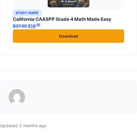
STUDY GUIDE
California CAASPP Grade 4 Math Made Easy
.99
.99
$
37.99
Original price was: $37.99.
$
18
Current price is: $18
.
Download
Updated 3 months ago