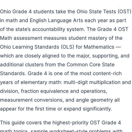
Ohio Grade 4 students take the Ohio State Tests (OST)
in math and English Language Arts each year as part
of the state’s accountability system. The Grade 4 OST
Math assessment measures student mastery of the
Ohio Learning Standards (OLS) for Mathematics —
which are closely aligned to the major, supporting, and
additional clusters from the Common Core State
Standards. Grade 4 is one of the most content-rich
years of elementary math: multi-digit multiplication and
division, fraction equivalence and operations,
measurement conversions, and angle geometry all
appear for the first time or expand significantly.
This guide covers the highest-priority OST Grade 4
math topics, sample worksheet-style problems with