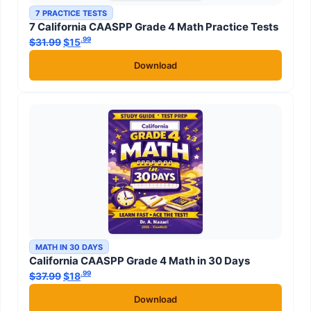
7 PRACTICE TESTS
7 California CAASPP Grade 4 Math Practice Tests
.99
.99
$
31.99
Original price was: $31.99.
$
15
Current price is: $15
.
Download
MATH IN 30 DAYS
California CAASPP Grade 4 Math in 30 Days
.99
.99
$
37.99
Original price was: $37.99.
$
18
Current price is: $18
.
Download