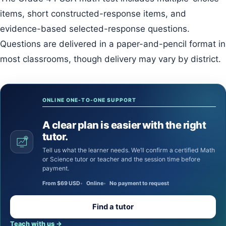
items, short constructed-response items, and
evidence-based selected-response questions.
Questions are delivered in a paper-and-pencil format in
most classrooms, though delivery may vary by district.
ONLINE ONE-TO-ONE SUPPORT
A clear plan is easier with the right
tutor.
Tell us what the learner needs. We’ll confirm a certified Math
or Science tutor or teacher and the session time before
payment.
From $69 USD
Online
No payment to request
Find a tutor
Teach with us
→