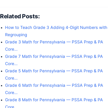
Related Posts:
How to Teach Grade 3 Adding 4-Digit Numbers with
Regrouping
Grade 3 Math for Pennsylvania — PSSA Prep & PA
Core…
Grade 7 Math for Pennsylvania — PSSA Prep & PA
Core…
Grade 5 Math for Pennsylvania — PSSA Prep & PA
Core…
Grade 6 Math for Pennsylvania — PSSA Prep & PA
Core…
Grade 8 Math for Pennsylvania — PSSA Prep & PA
Core…