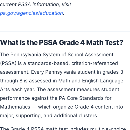
current PSSA information, visit
pa.gov/agencies/education
.
What Is the PSSA Grade 4 Math Test?
The Pennsylvania System of School Assessment
(PSSA) is a standards-based, criterion-referenced
assessment. Every Pennsylvania student in grades 3
through 8 is assessed in Math and English Language
Arts each year. The assessment measures student
performance against the PA Core Standards for
Mathematics — which organize Grade 4 content into
major, supporting, and additional clusters.
The Grade 4 PSSA math test includes multiple-choice