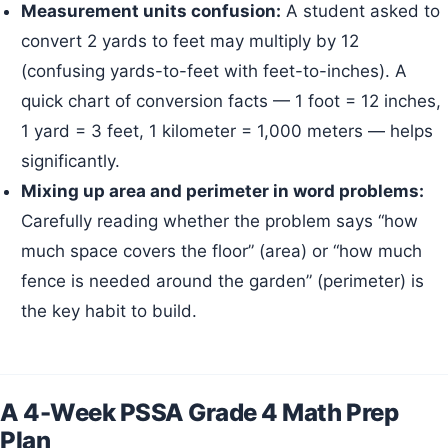
Measurement units confusion:
A student asked to
convert 2 yards to feet may multiply by 12
(confusing yards-to-feet with feet-to-inches). A
quick chart of conversion facts — 1 foot = 12 inches,
1 yard = 3 feet, 1 kilometer = 1,000 meters — helps
significantly.
Mixing up area and perimeter in word problems:
Carefully reading whether the problem says “how
much space covers the floor” (area) or “how much
fence is needed around the garden” (perimeter) is
the key habit to build.
A 4-Week PSSA Grade 4 Math Prep
Plan