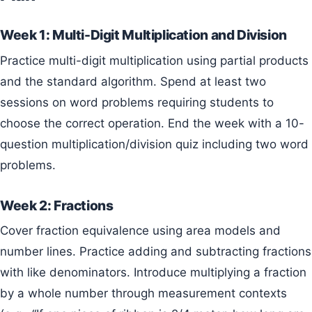
Week 1: Multi-Digit Multiplication and Division
Practice multi-digit multiplication using partial products
and the standard algorithm. Spend at least two
sessions on word problems requiring students to
choose the correct operation. End the week with a 10-
question multiplication/division quiz including two word
problems.
Week 2: Fractions
Cover fraction equivalence using area models and
number lines. Practice adding and subtracting fractions
with like denominators. Introduce multiplying a fraction
by a whole number through measurement contexts