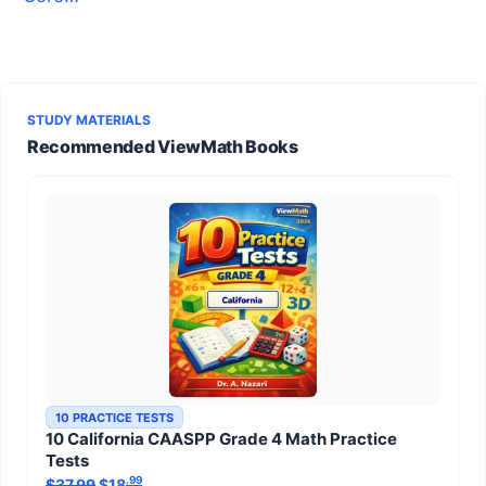
STUDY MATERIALS
Recommended ViewMath Books
10 PRACTICE TESTS
10 California CAASPP Grade 4 Math Practice
Tests
.99
.99
$
37.99
Original price was: $37.99.
$
18
Current price is: $18
.