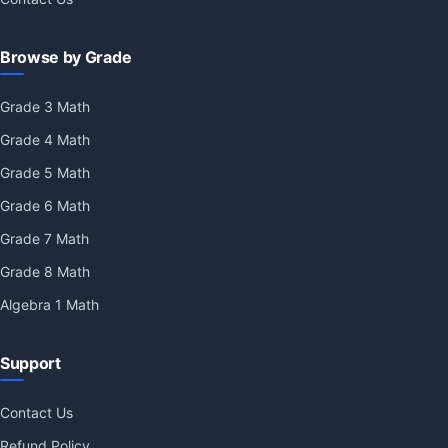
Browse by Grade
Grade 3 Math
Grade 4 Math
Grade 5 Math
Grade 6 Math
Grade 7 Math
Grade 8 Math
Algebra 1 Math
Support
Contact Us
Refund Policy