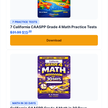
7 PRACTICE TESTS
7 California CAASPP Grade 4 Math Practice Tests
.99
.99
$
31.99
Original price was: $31.99.
$
15
Current price is: $15
.
Download
MATH IN 30 DAYS