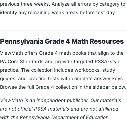
previous three weeks. Analyze all errors by category to
identify any remaining weak areas before test day.
Pennsylvania Grade 4 Math Resources
ViewMath offers Grade 4 math books that align to the
PA Core Standards and provide targeted PSSA-style
practice. The collection includes workbooks, study
guides, and practice tests with complete answer keys.
Browse the full Grade 4 collection in the sidebar below.
ViewMath is an independent publisher. Our materials
are not official PSSA materials and are not affiliated
with the Pennsylvania Department of Education.