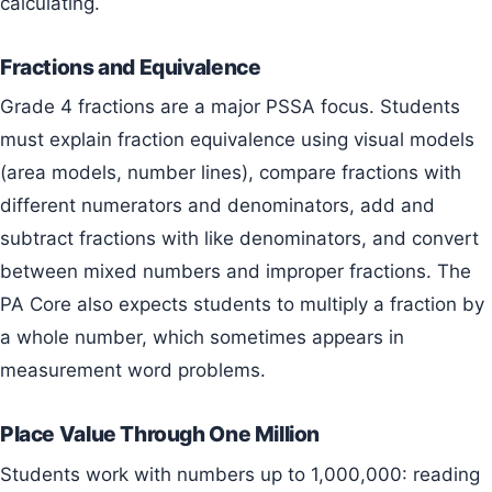
calculating.
Fractions and Equivalence
Grade 4 fractions are a major PSSA focus. Students
must explain fraction equivalence using visual models
(area models, number lines), compare fractions with
different numerators and denominators, add and
subtract fractions with like denominators, and convert
between mixed numbers and improper fractions. The
PA Core also expects students to multiply a fraction by
a whole number, which sometimes appears in
measurement word problems.
Place Value Through One Million
Students work with numbers up to 1,000,000: reading