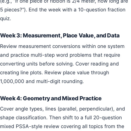
(e.g., “If one piece of ribbon is 2/4 meter, how long are
5 pieces?”). End the week with a 10-question fraction
quiz.
Week 3: Measurement, Place Value, and Data
Review measurement conversions within one system
and practice multi-step word problems that require
converting units before solving. Cover reading and
creating line plots. Review place value through
1,000,000 and multi-digit rounding.
Week 4: Geometry and Mixed Practice
Cover angle types, lines (parallel, perpendicular), and
shape classification. Then shift to a full 20-question
mixed PSSA-style review covering all topics from the