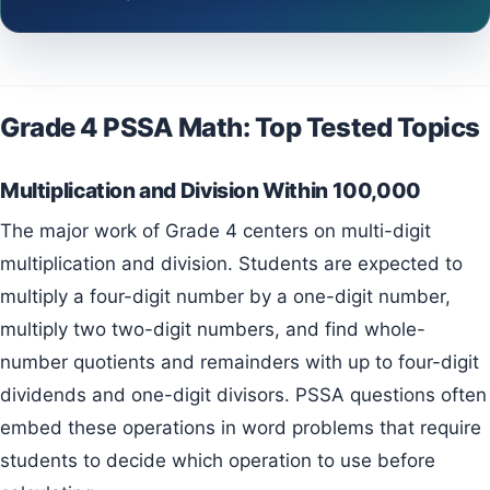
Grade 4 PSSA Math: Top Tested Topics
Multiplication and Division Within 100,000
The major work of Grade 4 centers on multi-digit
multiplication and division. Students are expected to
multiply a four-digit number by a one-digit number,
multiply two two-digit numbers, and find whole-
number quotients and remainders with up to four-digit
dividends and one-digit divisors. PSSA questions often
embed these operations in word problems that require
students to decide which operation to use before