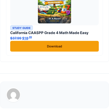
STUDY GUIDE
California CAASPP Grade 4 Math Made Easy
.99
.99
$
37.99
Original price was: $37.99.
$
18
Current price is: $18
.
Download