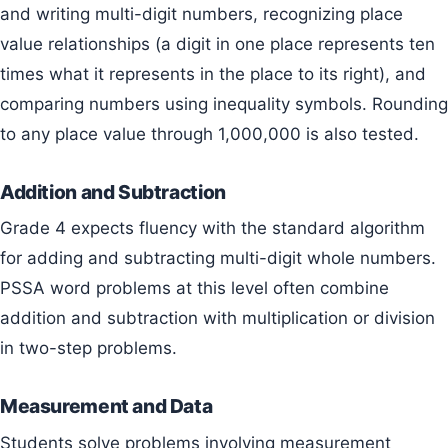
and writing multi-digit numbers, recognizing place
value relationships (a digit in one place represents ten
times what it represents in the place to its right), and
comparing numbers using inequality symbols. Rounding
to any place value through 1,000,000 is also tested.
Addition and Subtraction
Grade 4 expects fluency with the standard algorithm
for adding and subtracting multi-digit whole numbers.
PSSA word problems at this level often combine
addition and subtraction with multiplication or division
in two-step problems.
Measurement and Data
Students solve problems involving measurement