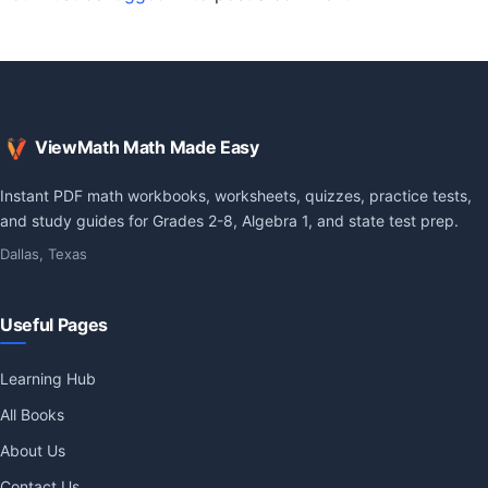
ViewMath Math Made Easy
Instant PDF math workbooks, worksheets, quizzes, practice tests,
and study guides for Grades 2-8, Algebra 1, and state test prep.
Dallas, Texas
Useful Pages
Learning Hub
All Books
About Us
Contact Us