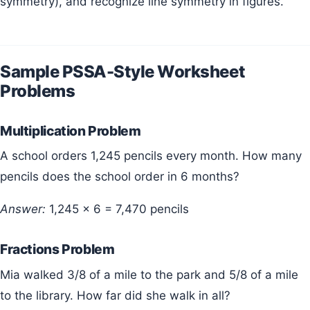
symmetry), and recognize line symmetry in figures.
Sample PSSA-Style Worksheet
Problems
Multiplication Problem
A school orders 1,245 pencils every month. How many
pencils does the school order in 6 months?
Answer:
1,245 × 6 = 7,470 pencils
Fractions Problem
Mia walked 3/8 of a mile to the park and 5/8 of a mile
to the library. How far did she walk in all?