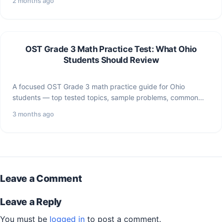
2 months ago
OST Grade 3 Math Practice Test: What Ohio
Students Should Review
A focused OST Grade 3 math practice guide for Ohio
students — top tested topics, sample problems, common…
3 months ago
Leave a Comment
Leave a Reply
You must be
logged in
to post a comment.