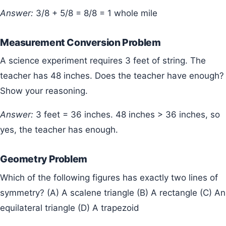
Answer:
3/8 + 5/8 = 8/8 = 1 whole mile
Measurement Conversion Problem
A science experiment requires 3 feet of string. The
teacher has 48 inches. Does the teacher have enough?
Show your reasoning.
Answer:
3 feet = 36 inches. 48 inches > 36 inches, so
yes, the teacher has enough.
Geometry Problem
Which of the following figures has exactly two lines of
symmetry? (A) A scalene triangle (B) A rectangle (C) An
equilateral triangle (D) A trapezoid