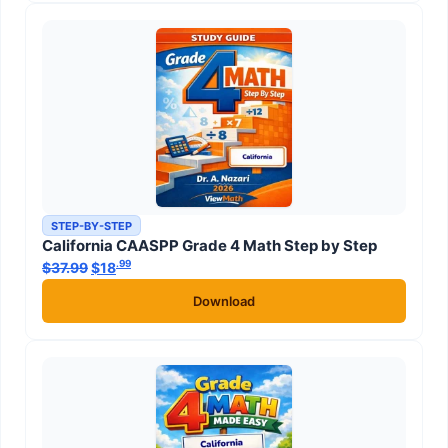
STEP-BY-STEP
California CAASPP Grade 4 Math Step by Step
.99
.99
$
37.99
Original price was: $37.99.
$
18
Current price is: $18
.
Download