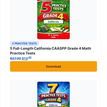
5 PRACTICE TESTS
5 Full-Length California CAASPP Grade 4 Math
Practice Tests
.99
.99
$
27.99
Original price was: $27.99.
$
13
Current price is: $13
.
Download