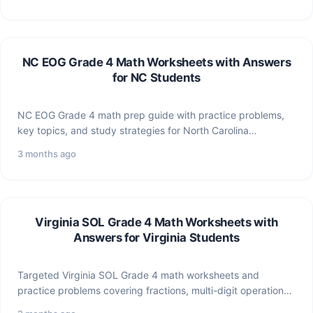
NC EOG Grade 4 Math Worksheets with Answers
for NC Students
NC EOG Grade 4 math prep guide with practice problems,
key topics, and study strategies for North Carolina…
3 months ago
Virginia SOL Grade 4 Math Worksheets with
Answers for Virginia Students
Targeted Virginia SOL Grade 4 math worksheets and
practice problems covering fractions, multi-digit operations,
geometry, and data —…