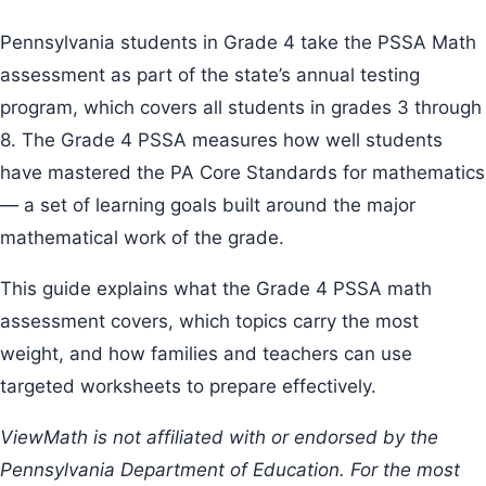
Pennsylvania students in Grade 4 take the PSSA Math
assessment as part of the state’s annual testing
program, which covers all students in grades 3 through
8. The Grade 4 PSSA measures how well students
have mastered the PA Core Standards for mathematics
— a set of learning goals built around the major
mathematical work of the grade.
This guide explains what the Grade 4 PSSA math
assessment covers, which topics carry the most
weight, and how families and teachers can use
targeted worksheets to prepare effectively.
ViewMath is not affiliated with or endorsed by the
Pennsylvania Department of Education. For the most