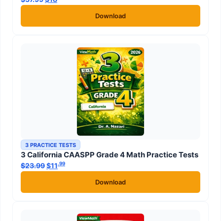
Download
3 PRACTICE TESTS
3 California CAASPP Grade 4 Math Practice Tests
.99
.99
$
23.99
Original price was: $23.99.
$
11
Current price is: $11
.
Download