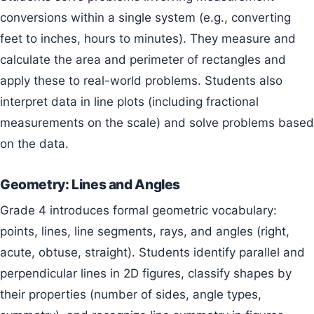
conversions within a single system (e.g., converting
feet to inches, hours to minutes). They measure and
calculate the area and perimeter of rectangles and
apply these to real-world problems. Students also
interpret data in line plots (including fractional
measurements on the scale) and solve problems based
on the data.
Geometry: Lines and Angles
Grade 4 introduces formal geometric vocabulary:
points, lines, line segments, rays, and angles (right,
acute, obtuse, straight). Students identify parallel and
perpendicular lines in 2D figures, classify shapes by
their properties (number of sides, angle types,