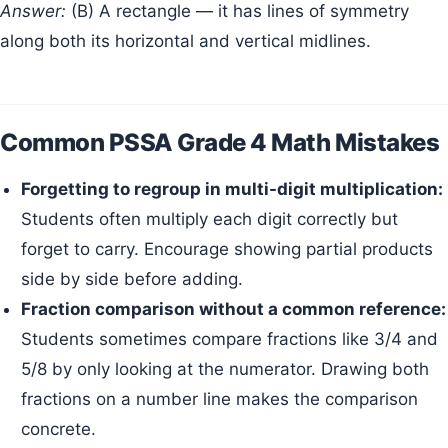
Answer:
(B) A rectangle — it has lines of symmetry
along both its horizontal and vertical midlines.
Common PSSA Grade 4 Math Mistakes
Forgetting to regroup in multi-digit multiplication:
Students often multiply each digit correctly but
forget to carry. Encourage showing partial products
side by side before adding.
Fraction comparison without a common reference:
Students sometimes compare fractions like 3/4 and
5/8 by only looking at the numerator. Drawing both
fractions on a number line makes the comparison
concrete.