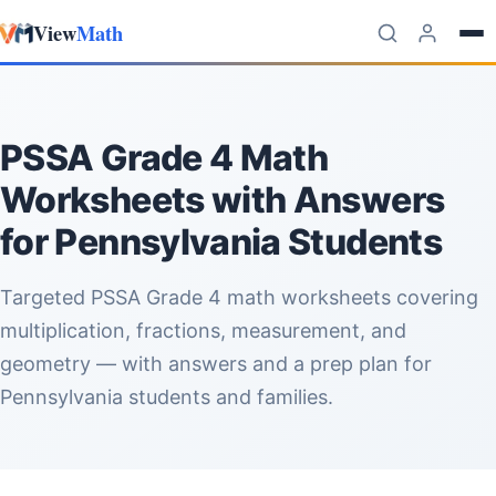
View
Math
Skip to content
PSSA Grade 4 Math
Worksheets with Answers
for Pennsylvania Students
Targeted PSSA Grade 4 math worksheets covering
multiplication, fractions, measurement, and
geometry — with answers and a prep plan for
Pennsylvania students and families.