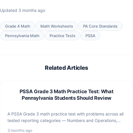
Updated 3 months ago
Grade 4 Math
Math Worksheets
PA Core Standards
Pennsylvania Math
Practice Tests
PSSA
Related Articles
PSSA Grade 3 Math Practice Test: What
Pennsylvania Students Should Review
A PSSA Grade 3 math practice test with problems across all
tested reporting categories — Numbers and Operations,…
3 months ago