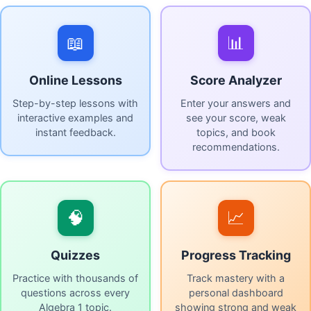
📖
📊
Online Lessons
Score Analyzer
Step-by-step lessons with
Enter your answers and
interactive examples and
see your score, weak
instant feedback.
topics, and book
recommendations.
🧠
📈
Quizzes
Progress Tracking
Practice with thousands of
Track mastery with a
questions across every
personal dashboard
Algebra 1 topic.
showing strong and weak