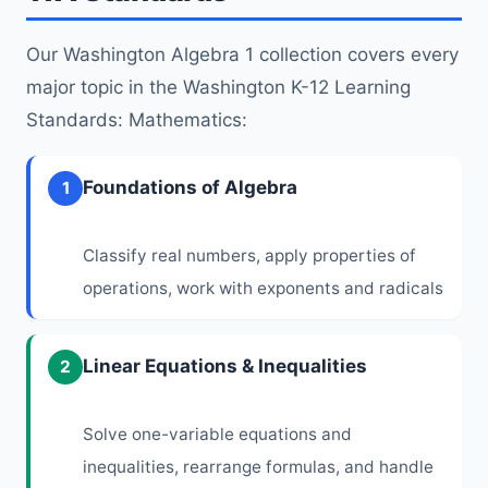
Our Washington Algebra 1 collection covers every
major topic in the Washington K-12 Learning
Standards: Mathematics:
Foundations of Algebra
1
Classify real numbers, apply properties of
operations, work with exponents and radicals
Linear Equations & Inequalities
2
Solve one-variable equations and
inequalities, rearrange formulas, and handle