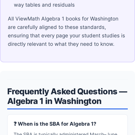
way tables and residuals
All ViewMath Algebra 1 books for Washington
are carefully aligned to these standards,
ensuring that every page your student studies is
directly relevant to what they need to know.
Frequently Asked Questions —
Algebra 1 in Washington
❓ When is the SBA for Algebra 1?
The SBA is typically administered March–June.