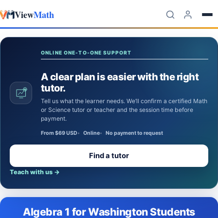
View
Math
Skip to content
ONLINE ONE-TO-ONE SUPPORT
A clear plan is easier with the right
tutor.
Tell us what the learner needs. We’ll confirm a certified Math
or Science tutor or teacher and the session time before
payment.
From $69 USD
Online
No payment to request
Find a tutor
Teach with us
→
Algebra 1 for Washington Students