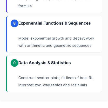
formula
Exponential Functions & Sequences
8
Model exponential growth and decay; work
with arithmetic and geometric sequences
Data Analysis & Statistics
9
Construct scatter plots, fit lines of best fit,
interpret two-way tables and residuals