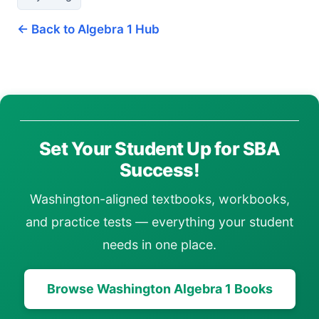
← Back to Algebra 1 Hub
Set Your Student Up for SBA
Success!
Washington-aligned textbooks, workbooks,
and practice tests — everything your student
needs in one place.
Browse Washington Algebra 1 Books