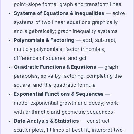
point-slope forms; graph and transform lines
Systems of Equations & Inequalities
— solve
systems of two linear equations graphically
and algebraically; graph inequality systems
Polynomials & Factoring
— add, subtract,
multiply polynomials; factor trinomials,
difference of squares, and gcf
Quadratic Functions & Equations
— graph
parabolas, solve by factoring, completing the
square, and the quadratic formula
Exponential Functions & Sequences
—
model exponential growth and decay; work
with arithmetic and geometric sequences
Data Analysis & Statistics
— construct
scatter plots, fit lines of best fit, interpret two-