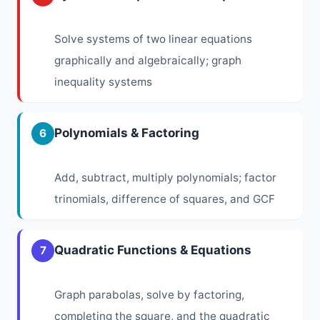
Solve systems of two linear equations
graphically and algebraically; graph
inequality systems
Polynomials & Factoring
6
Add, subtract, multiply polynomials; factor
trinomials, difference of squares, and GCF
Quadratic Functions & Equations
7
Graph parabolas, solve by factoring,
completing the square, and the quadratic