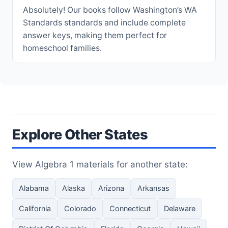
Absolutely! Our books follow Washington’s WA
Standards standards and include complete
answer keys, making them perfect for
homeschool families.
Explore Other States
View Algebra 1 materials for another state:
Alabama
Alaska
Arizona
Arkansas
California
Colorado
Connecticut
Delaware