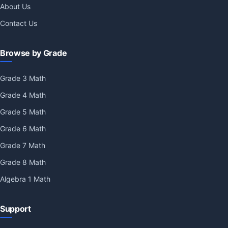
About Us
Contact Us
Browse by Grade
Grade 3 Math
Grade 4 Math
Grade 5 Math
Grade 6 Math
Grade 7 Math
Grade 8 Math
Algebra 1 Math
Support