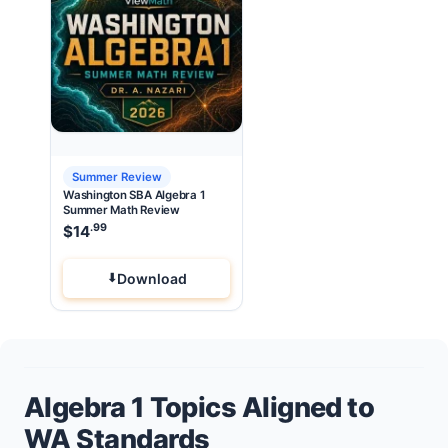
Summer Review
Washington SBA Algebra 1
Summer Math Review
.99
$
14
Download
Algebra 1 Topics Aligned to
WA Standards