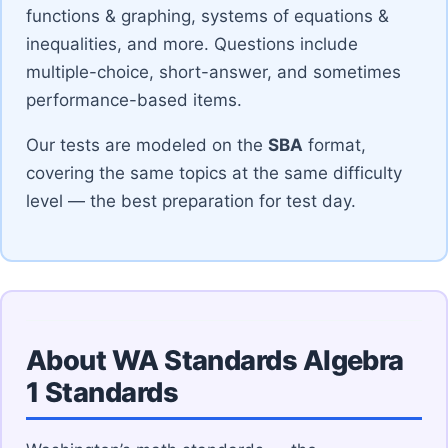
functions & graphing, systems of equations &
inequalities, and more. Questions include
multiple-choice, short-answer, and sometimes
performance-based items.
Our tests are modeled on the
SBA
format,
covering the same topics at the same difficulty
level — the best preparation for test day.
About WA Standards Algebra
1 Standards