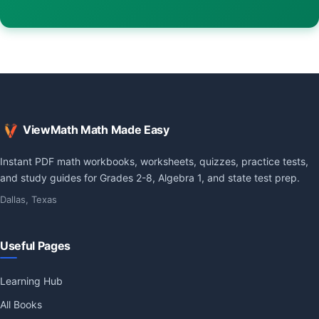
ViewMath Math Made Easy
Instant PDF math workbooks, worksheets, quizzes, practice tests,
and study guides for Grades 2-8, Algebra 1, and state test prep.
Dallas, Texas
Useful Pages
Learning Hub
All Books