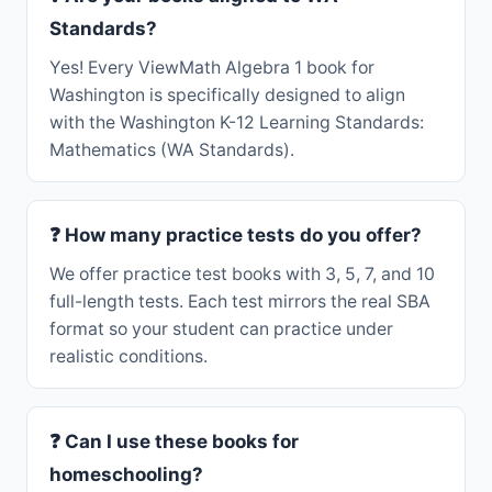
Standards?
Yes! Every ViewMath Algebra 1 book for
Washington is specifically designed to align
with the Washington K-12 Learning Standards:
Mathematics (WA Standards).
❓ How many practice tests do you offer?
We offer practice test books with 3, 5, 7, and 10
full-length tests. Each test mirrors the real SBA
format so your student can practice under
realistic conditions.
❓ Can I use these books for
homeschooling?