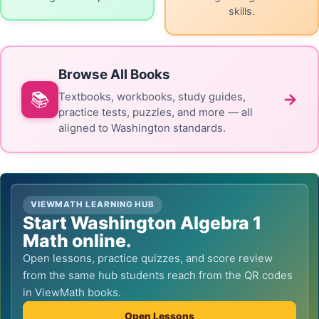
skills.
Browse All Books
📚
→
Textbooks, workbooks, study guides,
practice tests, puzzles, and more — all
aligned to Washington standards.
VIEWMATH LEARNING HUB
Start Washington Algebra 1
Math online.
Open lessons, practice quizzes, and score review
from the same hub students reach from the QR codes
in ViewMath books.
Open Lessons