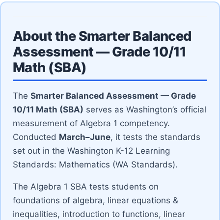
About the Smarter Balanced
Assessment — Grade 10/11
Math (SBA)
The
Smarter Balanced Assessment — Grade
10/11 Math (SBA)
serves as Washington’s official
measurement of Algebra 1 competency.
Conducted
March–June
, it tests the standards
set out in the Washington K-12 Learning
Standards: Mathematics (WA Standards).
The Algebra 1 SBA tests students on
foundations of algebra, linear equations &
inequalities, introduction to functions, linear