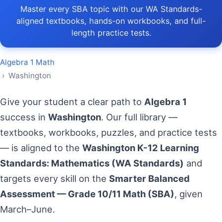
Master every SBA topic with our WA Standards-
aligned textbooks, hands-on workbooks, and full-
length practice tests.
Algebra 1 Math
› Washington
Give your student a clear path to
Algebra 1
success in
Washington
. Our full library —
textbooks, workbooks, puzzles, and practice tests
— is aligned to the
Washington K-12 Learning
Standards: Mathematics (WA Standards)
and
targets every skill on the
Smarter Balanced
Assessment — Grade 10/11 Math (SBA)
, given
March–June.