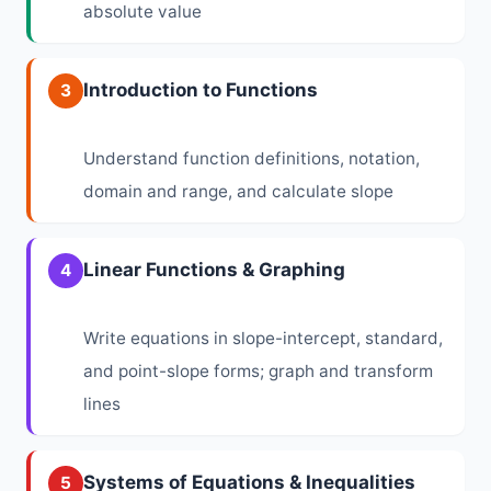
absolute value
Introduction to Functions
3
Understand function definitions, notation,
domain and range, and calculate slope
Linear Functions & Graphing
4
Write equations in slope-intercept, standard,
and point-slope forms; graph and transform
lines
Systems of Equations & Inequalities
5