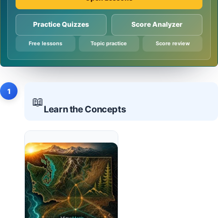
Practice Quizzes
Score Analyzer
Free lessons
Topic practice
Score review
1
📖
Learn the Concepts