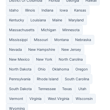
District Of Columbia
Florida
Georgia
Hawaii
Idaho
Illinois
Indiana
Iowa
Kansas
Kentucky
Louisiana
Maine
Maryland
Massachusetts
Michigan
Minnesota
Mississippi
Missouri
Montana
Nebraska
Nevada
New Hampshire
New Jersey
New Mexico
New York
North Carolina
North Dakota
Ohio
Oklahoma
Oregon
Pennsylvania
Rhode Island
South Carolina
South Dakota
Tennessee
Texas
Utah
Vermont
Virginia
West Virginia
Wisconsin
Wyoming