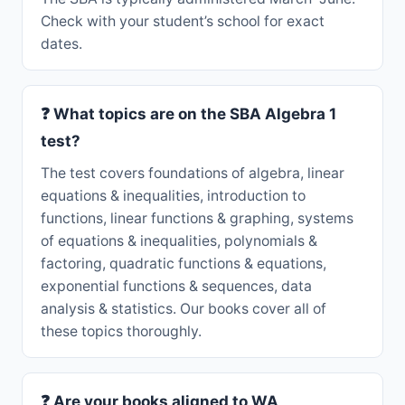
Check with your student’s school for exact
dates.
❓ What topics are on the SBA Algebra 1
test?
The test covers foundations of algebra, linear
equations & inequalities, introduction to
functions, linear functions & graphing, systems
of equations & inequalities, polynomials &
factoring, quadratic functions & equations,
exponential functions & sequences, data
analysis & statistics. Our books cover all of
these topics thoroughly.
❓ Are your books aligned to WA