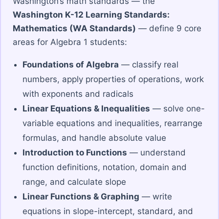
Washington’s math standards — the
Washington K-12 Learning Standards:
Mathematics (WA Standards)
— define 9 core
areas for Algebra 1 students:
Foundations of Algebra
— classify real
numbers, apply properties of operations, work
with exponents and radicals
Linear Equations & Inequalities
— solve one-
variable equations and inequalities, rearrange
formulas, and handle absolute value
Introduction to Functions
— understand
function definitions, notation, domain and
range, and calculate slope
Linear Functions & Graphing
— write
equations in slope-intercept, standard, and