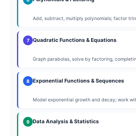
Add, subtract, multiply polynomials; factor tr
Quadratic Functions & Equations
7
Graph parabolas, solve by factoring, completi
Exponential Functions & Sequences
8
Model exponential growth and decay; work wi
Data Analysis & Statistics
9