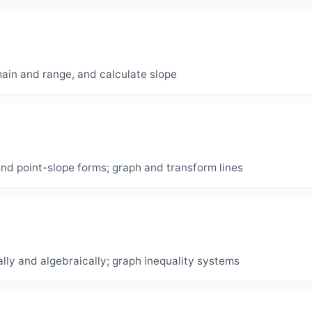
main and range, and calculate slope
and point-slope forms; graph and transform lines
lly and algebraically; graph inequality systems