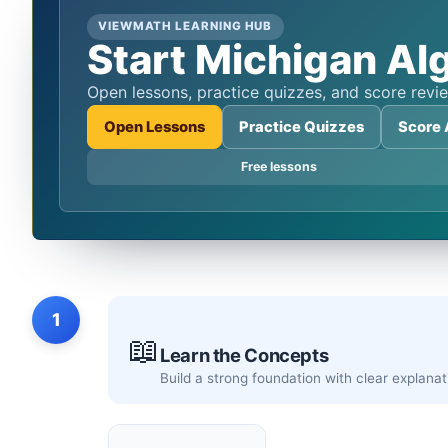
VIEWMATH LEARNING HUB
Start Michigan Alg
Open lessons, practice quizzes, and score re
Open Lessons
Practice Quizzes
Score 
Free lessons
1
📖
Learn the Concepts
Build a strong foundation with clear explan