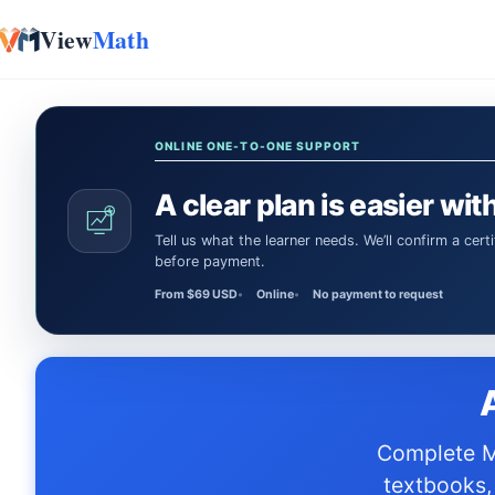
View
Math
Skip to content
ONLINE ONE-TO-ONE SUPPORT
A clear plan is easier with
Tell us what the learner needs. We’ll confirm a certified Math or Science tutor or teacher and the session time
before payment.
From $69 USD
Online
No payment to request
Complete M-STEP prep resources aligned to MI Standards standards —
textbooks,