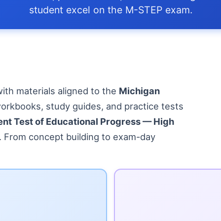
student excel on the M-STEP exam.
ith materials aligned to the
Michigan
workbooks, study guides, and practice tests
nt Test of Educational Progress — High
y. From concept building to exam-day