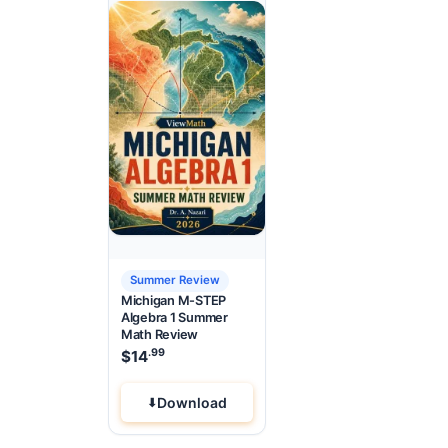
Summer Review
Michigan M-STEP
Algebra 1 Summer
Math Review
.99
$
14
Download