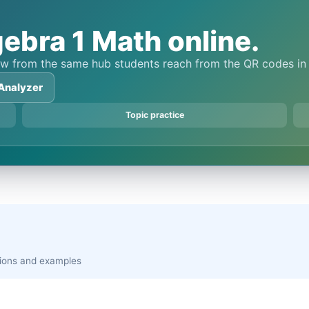
ebra 1 Math online.
view from the same hub students reach from the QR codes i
Analyzer
Topic practice
ations and examples