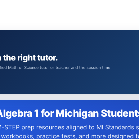
 the right tutor.
Algebra 1 for Michigan Student
 workbooks, practice tests, and more designed t