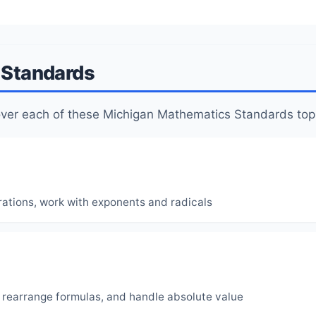
I Standards
cover each of these Michigan Mathematics Standards top
rations, work with exponents and radicals
, rearrange formulas, and handle absolute value