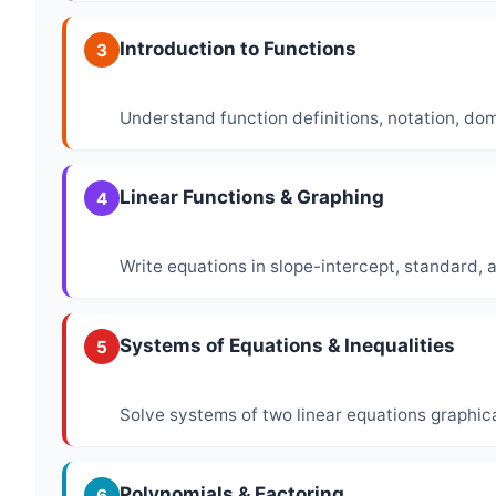
Introduction to Functions
3
Understand function definitions, notation, do
Linear Functions & Graphing
4
Write equations in slope-intercept, standard, 
Systems of Equations & Inequalities
5
Solve systems of two linear equations graphica
Polynomials & Factoring
6