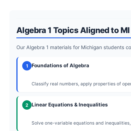
Algebra 1 Topics Aligned to M
Our Algebra 1 materials for Michigan students 
Foundations of Algebra
1
Classify real numbers, apply properties of ope
Linear Equations & Inequalities
2
Solve one-variable equations and inequalities