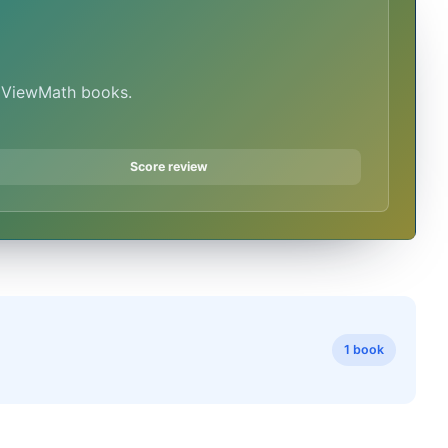
n ViewMath books.
Score review
1 book