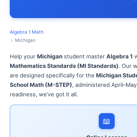
Algebra 1 Math
› Michigan
Help your
Michigan
student master
Algebra 1
w
Mathematics Standards (MI Standards)
. Our 
are designed specifically for the
Michigan Stude
School Math (M-STEP)
, administered April–Ma
readiness, we’ve got it all.
📖