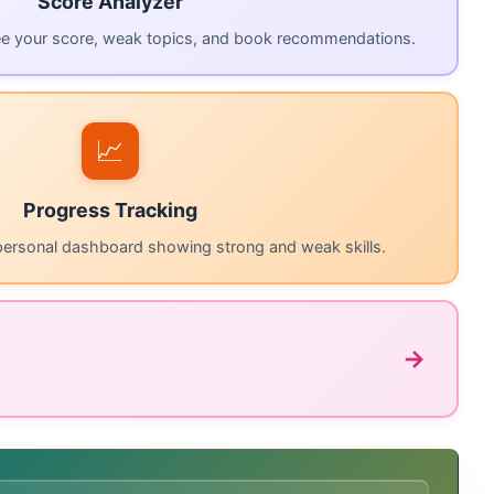
Score Analyzer
ee your score, weak topics, and book recommendations.
📈
Progress Tracking
personal dashboard showing strong and weak skills.
→