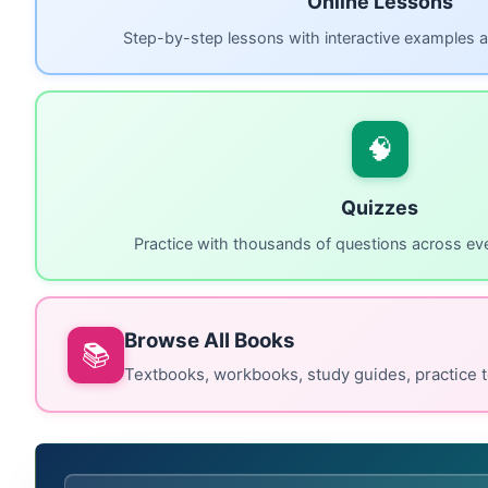
Online Lessons
Step-by-step lessons with interactive examples a
🧠
Quizzes
Practice with thousands of questions across eve
Browse All Books
📚
Textbooks, workbooks, study guides, practice t