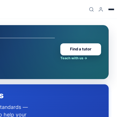
Find a tutor
Teach with us
→
s
o help your