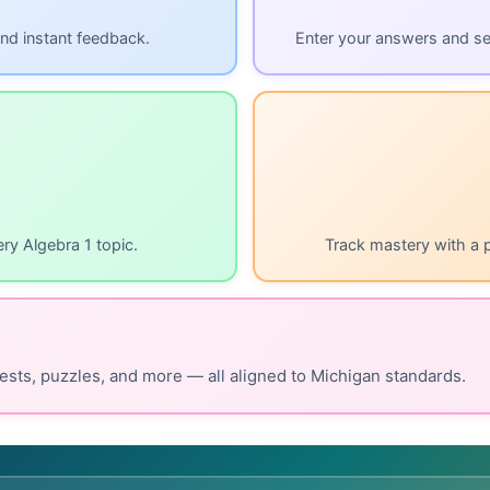
nd instant feedback.
Enter your answers and s
ry Algebra 1 topic.
Track mastery with a 
ests, puzzles, and more — all aligned to Michigan standards.