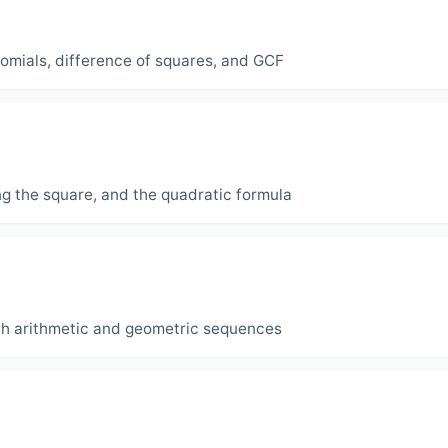
inomials, difference of squares, and GCF
ng the square, and the quadratic formula
th arithmetic and geometric sequences