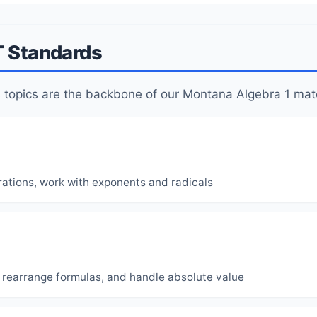
T Standards
topics are the backbone of our Montana Algebra 1 mate
rations, work with exponents and radicals
, rearrange formulas, and handle absolute value