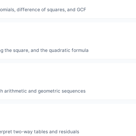
inomials, difference of squares, and GCF
ng the square, and the quadratic formula
th arithmetic and geometric sequences
interpret two-way tables and residuals