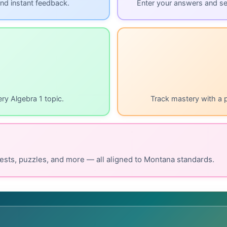
nd instant feedback.
Enter your answers and s
ry Algebra 1 topic.
Track mastery with a 
ests, puzzles, and more — all aligned to Montana standards.