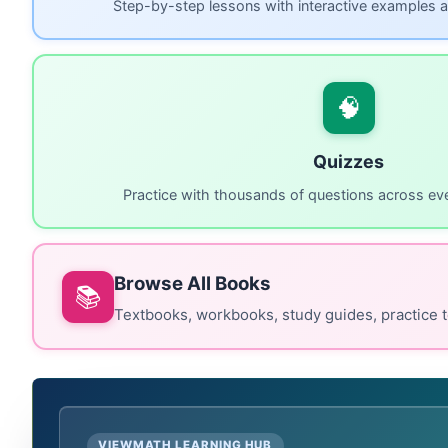
Step-by-step lessons with interactive examples a
🧠
Quizzes
Practice with thousands of questions across eve
Browse All Books
📚
Textbooks, workbooks, study guides, practice t
VIEWMATH LEARNING HUB