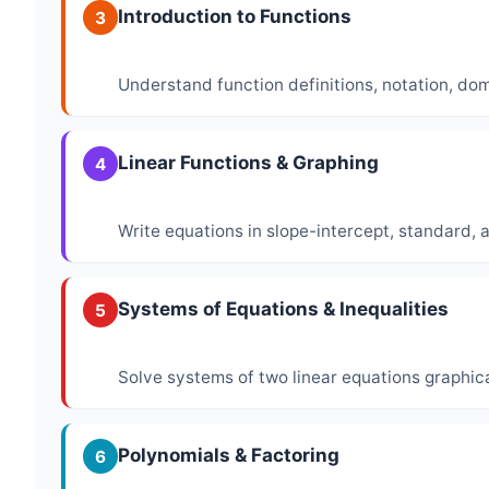
Introduction to Functions
3
Understand function definitions, notation, do
Linear Functions & Graphing
4
Write equations in slope-intercept, standard, 
Systems of Equations & Inequalities
5
Solve systems of two linear equations graphica
Polynomials & Factoring
6