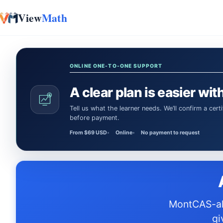
View
Math
Skip to content
ONLINE ONE-TO-ONE SUPPORT
A clear plan is easier with
Tell us what the learner needs. We’ll confirm a certified Math or Science tutor or teacher and the session time
before payment.
From $69 USD
Online
No payment to request
MontCAS-aligned textbooks, practice tests, and workbooks designed to
gi