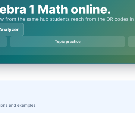
ebra 1 Math online.
view from the same hub students reach from the QR codes i
Analyzer
Topic practice
ations and examples