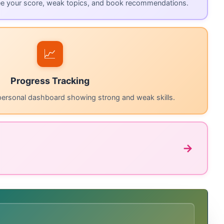
ee your score, weak topics, and book recommendations.
📈
Progress Tracking
personal dashboard showing strong and weak skills.
→