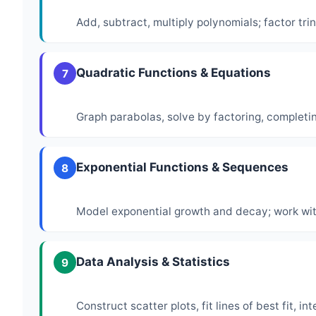
Add, subtract, multiply polynomials; factor tr
Quadratic Functions & Equations
7
Graph parabolas, solve by factoring, completi
Exponential Functions & Sequences
8
Model exponential growth and decay; work wi
Data Analysis & Statistics
9
Construct scatter plots, fit lines of best fit, 