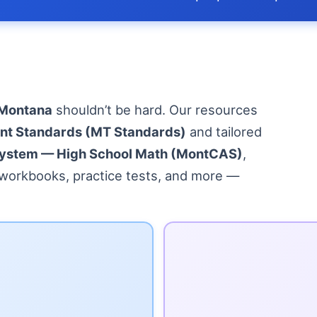
 Montana
shouldn’t be hard. Our resources
nt Standards (MT Standards)
and tailored
ystem — High School Math (MontCAS)
,
, workbooks, practice tests, and more —