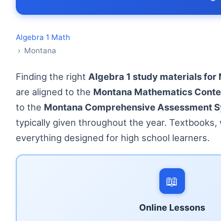
Algebra 1 Math
› Montana
Finding the right
Algebra 1 study materials for
are aligned to the
Montana Mathematics Conte
to the
Montana Comprehensive Assessment S
typically given throughout the year. Textbooks
everything designed for high school learners.
📖
Online Lessons