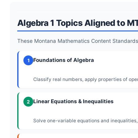
Algebra 1 Topics Aligned to M
These Montana Mathematics Content Standards 
Foundations of Algebra
1
Classify real numbers, apply properties of ope
Linear Equations & Inequalities
2
Solve one-variable equations and inequalities