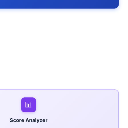
📊
Score Analyzer