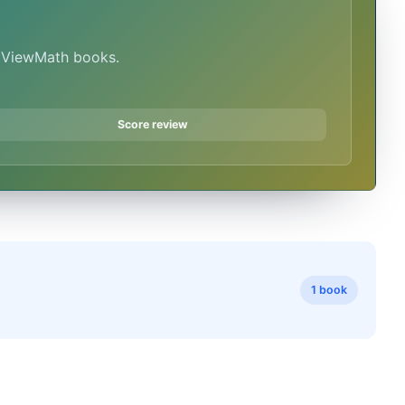
n ViewMath books.
Score review
1 book