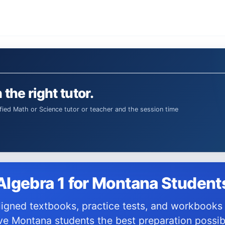
 the right tutor.
Algebra 1 for Montana Student
ve Montana students the best preparation possib