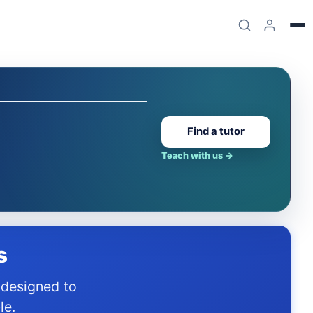
Find a tutor
Teach with us
→
s
le.