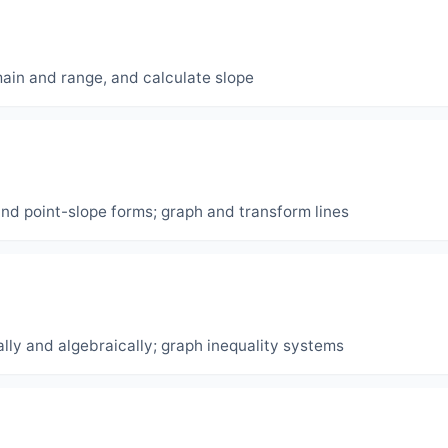
main and range, and calculate slope
and point-slope forms; graph and transform lines
lly and algebraically; graph inequality systems