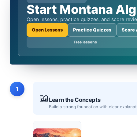
Start Montana Alg
Open lessons, practice quizzes, and score re
Open Lessons
Practice Quizzes
Score 
Free lessons
1
📖
Learn the Concepts
Build a strong foundation with clear explan