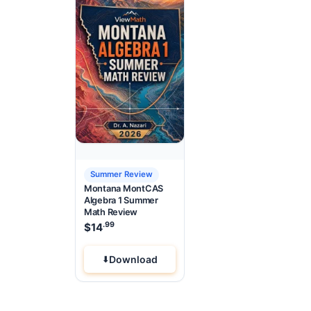
Summer Review
Montana MontCAS
Algebra 1 Summer
Math Review
.99
$
14
Download